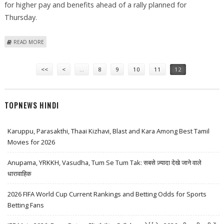
for higher pay and benefits ahead of a rally planned for
Thursday.
ABOUT COURT BACKS STRIKE AT RENAULT'S ROMANIAN PLANT
READ MORE
Pages
<<
<
…
8
9
10
11
12
TOPNEWS HINDI
Karuppu, Parasakthi, Thaai Kizhavi, Blast and Kara Among Best Tamil
Movies for 2026
Anupama, YRKKH, Vasudha, Tum Se Tum Tak: सबसे ज़्यादा देखे जाने वाले
धारावाहिक
2026 FIFA World Cup Current Rankings and Betting Odds for Sports
Betting Fans