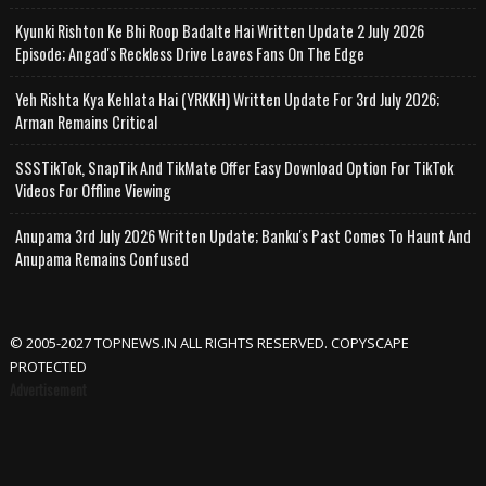
Kyunki Rishton Ke Bhi Roop Badalte Hai Written Update 2 July 2026
Episode; Angad's Reckless Drive Leaves Fans On The Edge
Yeh Rishta Kya Kehlata Hai (YRKKH) Written Update For 3rd July 2026;
Arman Remains Critical
SSSTikTok, SnapTik And TikMate Offer Easy Download Option For TikTok
Videos For Offline Viewing
Anupama 3rd July 2026 Written Update; Banku's Past Comes To Haunt And
Anupama Remains Confused
© 2005-2027 TOPNEWS.IN ALL RIGHTS RESERVED. COPYSCAPE
PROTECTED
Advertisement