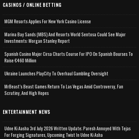
CASINOS / ONLINE BETTING
MGM Resorts Applies For New York Casino License
Marina Bay Sands (MBS) And Resorts World Sentosa Could See Major
Investments: Morgan Stanley Report
Spanish Casino Major Cirsa Charts Course For IPO On Spanish Bourses To
Raise €460 Million
Ukraine Launches PlayCity To Overhaul Gambling Oversight
MrBeast’s Beast Games Return To Las Vegas Amid Controversy, Fan
Scrutiny, And High Hopes
ENTERTAINMENT NEWS
Udne Ki Aasha 3rd July 2026 Written Update; Paresh Annoyed With Tejas
For Forging Signatures, Upcoming Twist In Udne Ki Asha