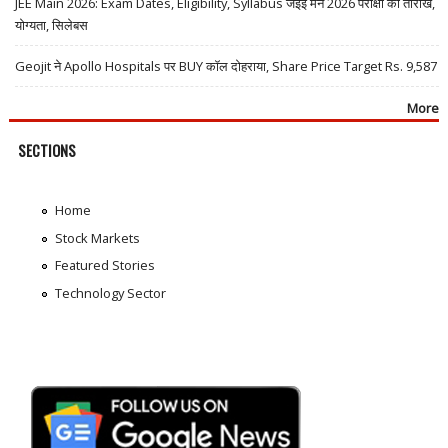
JEE Main 2026: Exam Dates, Eligibility, Syllabus जेईई मेन 2026 परीक्षा की तारीखें,
योग्यता, सिलेबस
Geojit ने Apollo Hospitals पर BUY कॉल दोहराया, Share Price Target Rs. 9,587
More
SECTIONS
Home
Stock Markets
Featured Stories
Technology Sector