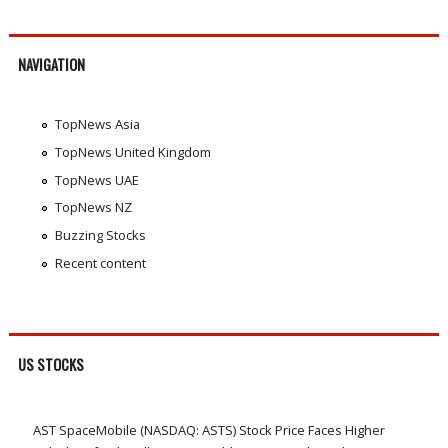
NAVIGATION
TopNews Asia
TopNews United Kingdom
TopNews UAE
TopNews NZ
Buzzing Stocks
Recent content
US STOCKS
AST SpaceMobile (NASDAQ: ASTS) Stock Price Faces Higher