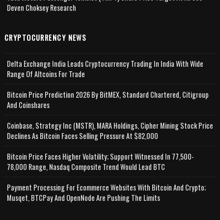
Deven Choksey Research
CRYPTOCURRENCY NEWS
Delta Exchange India Leads Cryptocurrency Trading In India With Wide
Range Of Altcoins For Trade
Bitcoin Price Prediction 2026 By BitMEX, Standard Chartered, Citigroup
And Coinshares
Coinbase, Strategy Inc (MSTR), MARA Holdings, Cipher Mining Stock Price
Declines As Bitcoin Faces Selling Pressure At $82,000
Bitcoin Price Faces Higher Volatility; Support Witnessed In 77,500-
78,000 Range, Nasdaq Composite Trend Would Lead BTC
Payment Processing For Ecommerce Websites With Bitcoin And Crypto;
Musqet, BTCPay And OpenNode Are Pushing The Limits