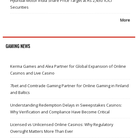
Hyundai Motor India Share Price Target at Rs 2,450: ICICI
Securities
More
GAMING NEWS
Kerma Games and Alea Partner for Global Expansion of Online
Casinos and Live Casino
7bet and Comtrade Gaming Partner for Online Gaming in Finland
and Baltics
Understanding Redemption Delays in Sweepstakes Casinos:
Why Verification and Compliance Have Become Critical
Licensed vs Unlicensed Online Casinos: Why Regulatory
Oversight Matters More Than Ever