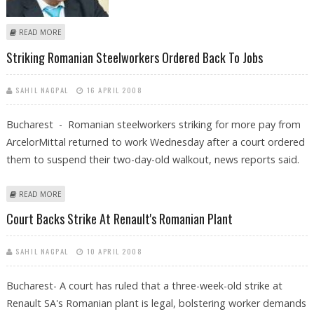
ABOUT ROMANIAN CABINET MINISTER FACES CORRUPTION PROBE
READ MORE
Striking Romanian Steelworkers Ordered Back To Jobs
SAHIL NAGPAL
16 APRIL 2008
Bucharest - Romanian steelworkers striking for more pay from
ArcelorMittal returned to work Wednesday after a court ordered
them to suspend their two-day-old walkout, news reports said.
ABOUT STRIKING ROMANIAN STEELWORKERS ORDERED BACK TO JOBS
READ MORE
Court Backs Strike At Renault's Romanian Plant
SAHIL NAGPAL
10 APRIL 2008
Bucharest- A court has ruled that a three-week-old strike at
Renault SA's Romanian plant is legal, bolstering worker demands