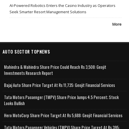
AI-Powered Robotics Enters the Casino Industry as Operators
Seek Smarter Resort Management Solutions
More
AUTO SECTOR TOPNEWS
Mahindra & Mahindra Share Price Could Reach Rs 3,508: Geojit
Investments Research Report
Bajaj Auto Share Price Target At Rs 11,735: Geojit Financial Services
Tata Motors Passenger (TMPV) Share Price Jumps 4.5 Percent; Stock
Looks Bullish
Hero MotoCorp Share Price Target At Rs 5,688: Geojit Financial Services
Tata Motors Passenger Vehicles (TMPV) Share Price Target At Rs 395: