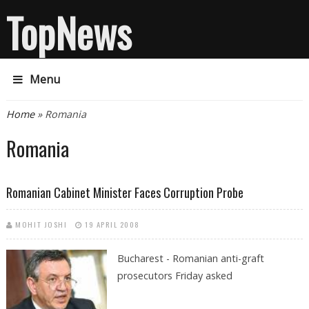
TopNews
Menu
You are here
Home
» Romania
Romania
Romanian Cabinet Minister Faces Corruption Probe
MOHIT JOSHI
19 APRIL 2008
Bucharest - Romanian anti-graft
prosecutors Friday asked