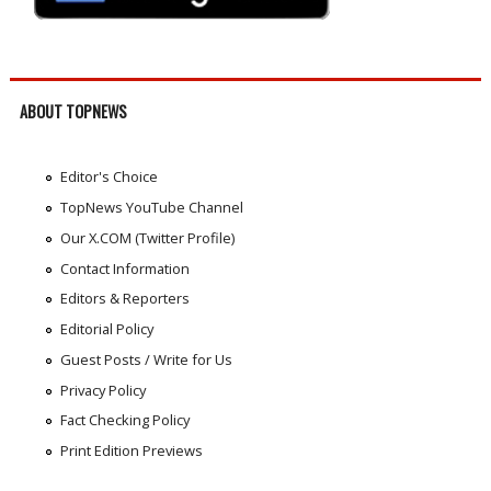
ABOUT TOPNEWS
Editor's Choice
TopNews YouTube Channel
Our X.COM (Twitter Profile)
Contact Information
Editors & Reporters
Editorial Policy
Guest Posts / Write for Us
Privacy Policy
Fact Checking Policy
Print Edition Previews