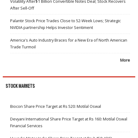
Volatility After$1 Billion Convertible Notes Deal; Stock Recovers
After Sell-Off
Palantir Stock Price Trades Close to 52-Week Lows; Strategic
NVIDIA partnership Helps Investor Sentiment
America's Auto Industry Braces for a New Era of North American
Trade Turmoil
More
STOCK MARKETS
Biocon Share Price Target at Rs 520: Motilal Oswal
Devyani International Share Price Target at Rs 160: Motilal Oswal
Financial Services