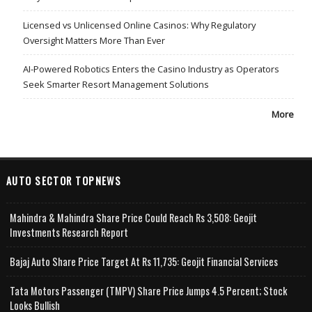
Licensed vs Unlicensed Online Casinos: Why Regulatory
Oversight Matters More Than Ever
AI-Powered Robotics Enters the Casino Industry as Operators
Seek Smarter Resort Management Solutions
More
AUTO SECTOR TOPNEWS
Mahindra & Mahindra Share Price Could Reach Rs 3,508: Geojit
Investments Research Report
Bajaj Auto Share Price Target At Rs 11,735: Geojit Financial Services
Tata Motors Passenger (TMPV) Share Price Jumps 4.5 Percent; Stock
Looks Bullish