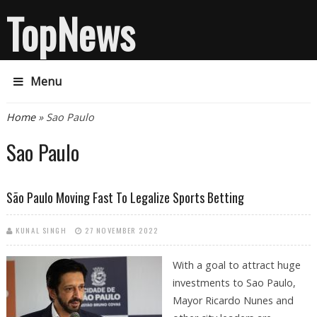
TopNews
Menu
You are here
Home
» Sao Paulo
Sao Paulo
São Paulo Moving Fast To Legalize Sports Betting
KUNAL SINGH
27 NOVEMBER 2022
With a goal to attract huge
investments to Sao Paulo,
Mayor Ricardo Nunes and