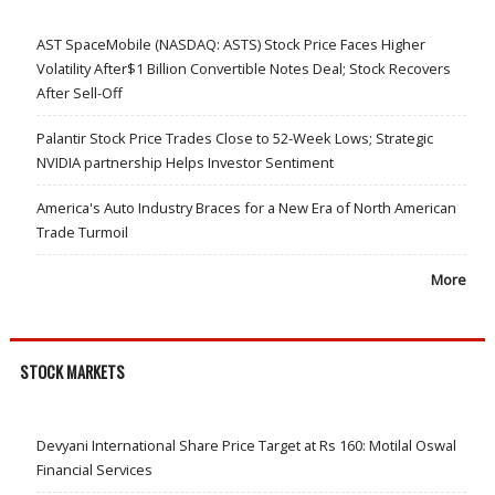
AST SpaceMobile (NASDAQ: ASTS) Stock Price Faces Higher
Volatility After$1 Billion Convertible Notes Deal; Stock Recovers
After Sell-Off
Palantir Stock Price Trades Close to 52-Week Lows; Strategic
NVIDIA partnership Helps Investor Sentiment
America's Auto Industry Braces for a New Era of North American
Trade Turmoil
More
STOCK MARKETS
Devyani International Share Price Target at Rs 160: Motilal Oswal
Financial Services