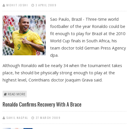
MOHIT JOSHI
3 APRIL 2009
Sao Paulo, Brazil - Three-time world
footballer of the year Ronaldo could be
fit enough to play for Brazil at the 2010
World Cup finals in South Africa, his
team doctor told German Press Agency
dpa.
Although Ronaldo will be nearly 34 when the tournament takes
place, he should be physically strong enough to play at the
highest level, Corinthians doctor Joaquim Grava said.
ABOUT RONALDO CAN BE FIT ENOUGH FOR 2010 WORLD CUP, SAYS
READ MORE
TEAM DOCTOR
Ronaldo Confirms Recovery With A Brace
SAHIL NAGPAL
27 MARCH 2009