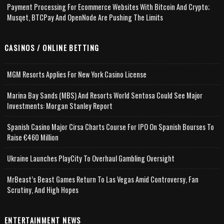
Payment Processing For Ecommerce Websites With Bitcoin And Crypto;
Musqet, BTCPay And OpenNode Are Pushing The Limits
CASINOS / ONLINE BETTING
MGM Resorts Applies For New York Casino License
Marina Bay Sands (MBS) And Resorts World Sentosa Could See Major
Investments: Morgan Stanley Report
Spanish Casino Major Cirsa Charts Course For IPO On Spanish Bourses To
Raise €460 Million
Ukraine Launches PlayCity To Overhaul Gambling Oversight
MrBeast’s Beast Games Return To Las Vegas Amid Controversy, Fan
Scrutiny, And High Hopes
ENTERTAINMENT NEWS