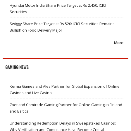
Hyundai Motor India Share Price Target at Rs 2,450: ICICI
Securities
Swiggy Share Price Target at Rs 520: ICICI Securities Remains
Bullish on Food Delivery Major
More
GAMING NEWS
Kerma Games and Alea Partner for Global Expansion of Online
Casinos and Live Casino
7bet and Comtrade Gaming Partner for Online Gaming in Finland
and Baltics
Understanding Redemption Delays in Sweepstakes Casinos:
Why Verification and Compliance Have Become Critical