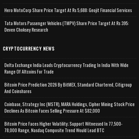
Hero MotoCorp Share Price Target At Rs 5,688: Geojit Financial Services
Tata Motors Passenger Vehicles (TMPV) Share Price Target At Rs 395:
Deven Choksey Research
CRYPTOCURRENCY NEWS
Delta Exchange India Leads Cryptocurrency Trading In India With Wide
Range Of Altcoins For Trade
Bitcoin Price Prediction 2026 By BitMEX, Standard Chartered, Citigroup
And Coinshares
Coinbase, Strategy Inc (MSTR), MARA Holdings, Cipher Mining Stock Price
Declines As Bitcoin Faces Selling Pressure At $82,000
Bitcoin Price Faces Higher Volatility; Support Witnessed In 77,500-
78,000 Range, Nasdaq Composite Trend Would Lead BTC