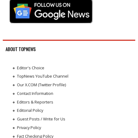
ABOUT TOPNEWS
Editor's Choice
TopNews YouTube Channel
Our X.COM (Twitter Profile)
Contact Information
Editors & Reporters
Editorial Policy
Guest Posts / Write for Us
Privacy Policy
Fact Checking Policy