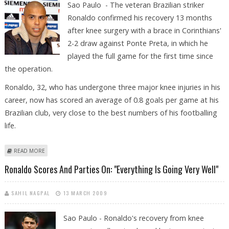
Sao Paulo - The veteran Brazilian striker
Ronaldo confirmed his recovery 13 months
after knee surgery with a brace in Corinthians'
2-2 draw against Ponte Preta, in which he
played the full game for the first time since
the operation.
Ronaldo, 32, who has undergone three major knee injuries in his
career, now has scored an average of 0.8 goals per game at his
Brazilian club, very close to the best numbers of his footballing
life.
ABOUT RONALDO CONFIRMS RECOVERY WITH A BRACE
READ MORE
Ronaldo Scores And Parties On: "Everything Is Going Very Well"
SAHIL NAGPAL
13 MARCH 2009
Sao Paulo - Ronaldo's recovery from knee