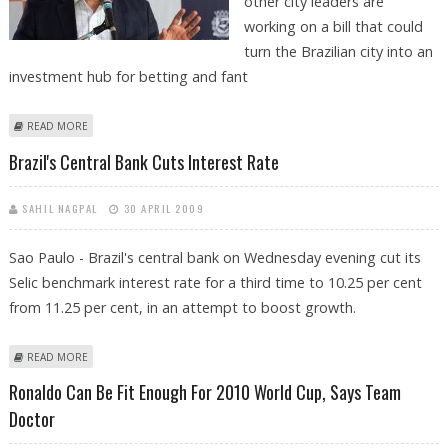
other city leaders are
working on a bill that could
turn the Brazilian city into an
investment hub for betting and fant
ABOUT SÃO PAULO MOVING FAST TO LEGALIZE SPORTS BETTING
READ MORE
Brazil's Central Bank Cuts Interest Rate
SAHIL NAGPAL
30 APRIL 2009
Sao Paulo - Brazil's central bank on Wednesday evening cut its
Selic benchmark interest rate for a third time to 10.25 per cent
from 11.25 per cent, in an attempt to boost growth.
ABOUT BRAZIL'S CENTRAL BANK CUTS INTEREST RATE
READ MORE
Ronaldo Can Be Fit Enough For 2010 World Cup, Says Team
Doctor