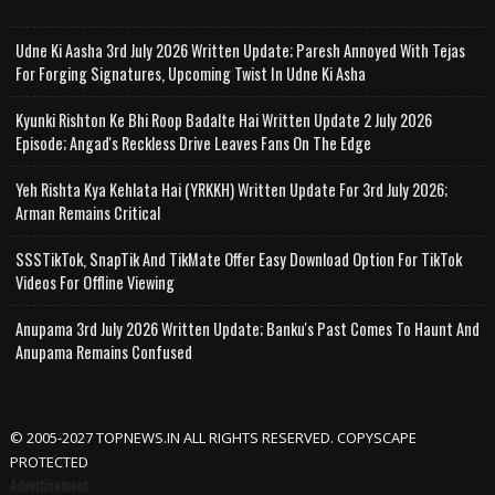
Udne Ki Aasha 3rd July 2026 Written Update; Paresh Annoyed With Tejas
For Forging Signatures, Upcoming Twist In Udne Ki Asha
Kyunki Rishton Ke Bhi Roop Badalte Hai Written Update 2 July 2026
Episode; Angad's Reckless Drive Leaves Fans On The Edge
Yeh Rishta Kya Kehlata Hai (YRKKH) Written Update For 3rd July 2026;
Arman Remains Critical
SSSTikTok, SnapTik And TikMate Offer Easy Download Option For TikTok
Videos For Offline Viewing
Anupama 3rd July 2026 Written Update; Banku's Past Comes To Haunt And
Anupama Remains Confused
© 2005-2027 TOPNEWS.IN ALL RIGHTS RESERVED. COPYSCAPE
PROTECTED
Advertisement