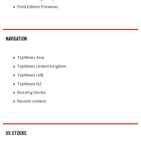
Print Edition Previews
NAVIGATION
TopNews Asia
TopNews United Kingdom
TopNews UAE
TopNews NZ
Buzzing Stocks
Recent content
US STOCKS