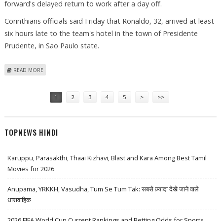
forward's delayed return to work after a day off.
Corinthians officials said Friday that Ronaldo, 32, arrived at least
six hours late to the team's hotel in the town of Presidente
Prudente, in Sao Paulo state.
ABOUT CORINTHIANS FINE RONALDO FOR "LACK OF DISCIPLINE"
READ MORE
Pages
1
2
3
4
5
>
>>
TOPNEWS HINDI
Karuppu, Parasakthi, Thaai Kizhavi, Blast and Kara Among Best Tamil
Movies for 2026
Anupama, YRKKH, Vasudha, Tum Se Tum Tak: सबसे ज़्यादा देखे जाने वाले
धारावाहिक
2026 FIFA World Cup Current Rankings and Betting Odds for Sports