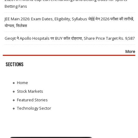
Betting Fans
JEE Main 2026: Exam Dates, Eligibility, Syllabus जेईई मेन 2026 परीक्षा की तारीखें,
योग्यता, सिलेबस
Geojit ने Apollo Hospitals पर BUY कॉल दोहराया, Share Price Target Rs. 9,587
More
SECTIONS
Home
Stock Markets
Featured Stories
Technology Sector