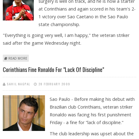
surgery is well on track, and he is now a starter
at Corinthians and again scored in his team's 2-
1 victory over Sao Caetano in the Sao Paulo
state championship.
"Everything is going very well, I am happy," the veteran striker
said after the game Wednesday night.
ABOUT RONALDO SCORES AND PARTIES ON: "EVERYTHING IS GOING
READ MORE
VERY WELL"
Corinthians Fine Ronaldo For "lack Of Discipline"
SAHIL NAGPAL
28 FEBRUARY 2009
Sao Paulo - Before making his debut with
Brazilian club Corinthians, veteran striker
Ronaldo was facing his first punishment
Friday - a fine for "lack of discipline."
The club leadership was upset about the