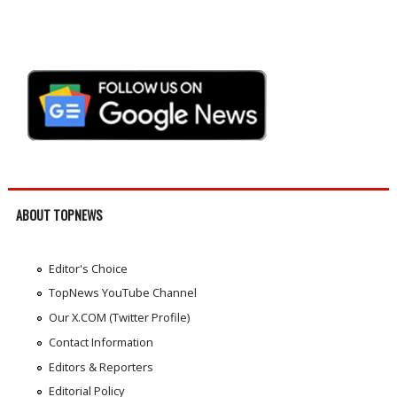
ABOUT TOPNEWS
Editor's Choice
TopNews YouTube Channel
Our X.COM (Twitter Profile)
Contact Information
Editors & Reporters
Editorial Policy