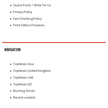
Guest Posts / Write for Us
Privacy Policy
Fact Checking Policy
Print Edition Previews
NAVIGATION
TopNews Asia
TopNews United Kingdom
TopNews UAE
TopNews NZ
Buzzing Stocks
Recent content