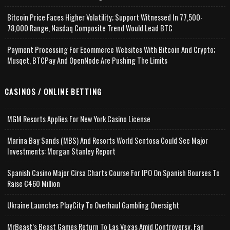
Bitcoin Price Faces Higher Volatility; Support Witnessed In 77,500-
78,000 Range, Nasdaq Composite Trend Would Lead BTC
Payment Processing For Ecommerce Websites With Bitcoin And Crypto;
Musqet, BTCPay And OpenNode Are Pushing The Limits
CASINOS / ONLINE BETTING
MGM Resorts Applies For New York Casino License
Marina Bay Sands (MBS) And Resorts World Sentosa Could See Major
Investments: Morgan Stanley Report
Spanish Casino Major Cirsa Charts Course For IPO On Spanish Bourses To
Raise €460 Million
Ukraine Launches PlayCity To Overhaul Gambling Oversight
MrBeast’s Beast Games Return To Las Vegas Amid Controversy, Fan