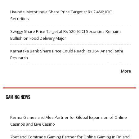
Hyundai Motor India Share Price Target at Rs 2,450: ICICI
Securities
Swiggy Share Price Target at Rs 520: ICICI Securities Remains
Bullish on Food Delivery Major
Karnataka Bank Share Price Could Reach Rs 364: Anand Rathi
Research
More
GAMING NEWS
Kerma Games and Alea Partner for Global Expansion of Online
Casinos and Live Casino
7bet and Comtrade Gaming Partner for Online Gaming in Finland