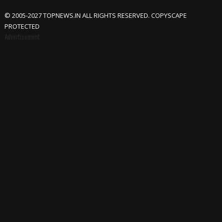
© 2005-2027 TOPNEWS.IN ALL RIGHTS RESERVED. COPYSCAPE
PROTECTED
Advertisement