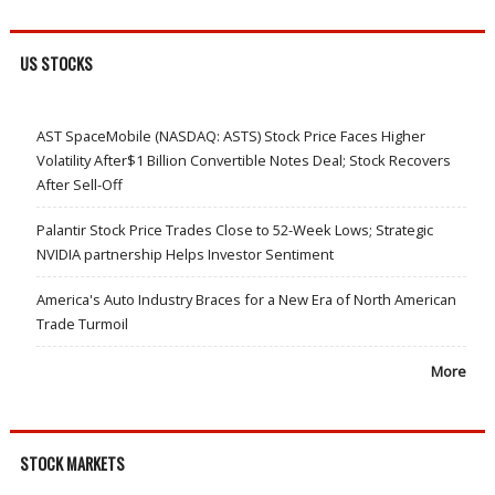
US STOCKS
AST SpaceMobile (NASDAQ: ASTS) Stock Price Faces Higher
Volatility After$1 Billion Convertible Notes Deal; Stock Recovers
After Sell-Off
Palantir Stock Price Trades Close to 52-Week Lows; Strategic
NVIDIA partnership Helps Investor Sentiment
America's Auto Industry Braces for a New Era of North American
Trade Turmoil
More
STOCK MARKETS