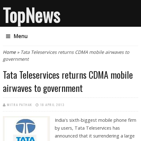
TopNews
Menu
You are here
Home
» Tata Teleservices returns CDMA mobile airwaves to
government
Tata Teleservices returns CDMA mobile
airwaves to government
MITRA PATHAK
18 APRIL 2013
India's sixth-biggest mobile phone firm
by users, Tata Teleservices has
announced that it surrendering a large