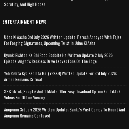
Scrutiny, And High Hopes
ENTERTAINMENT NEWS
Udne Ki Aasha 3rd July 2026 Written Update; Paresh Annoyed With Tejas
For Forging Signatures, Upcoming Twist In Udne Ki Asha
Kyunki Rishton Ke Bhi Roop Badalte Hai Written Update 2 July 2026
Episode; Angad's Reckless Drive Leaves Fans On The Edge
Yeh Rishta Kya Kehlata Hai (YRKKH) Written Update For 3rd July 2026;
Arman Remains Critical
SSSTikTok, SnapTik And TikMate Offer Easy Download Option For TikTok
Videos For Offline Viewing
Anupama 3rd July 2026 Written Update; Banku's Past Comes To Haunt And
Anupama Remains Confused