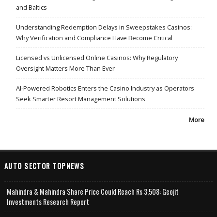
and Baltics
Understanding Redemption Delays in Sweepstakes Casinos:
Why Verification and Compliance Have Become Critical
Licensed vs Unlicensed Online Casinos: Why Regulatory
Oversight Matters More Than Ever
AI-Powered Robotics Enters the Casino Industry as Operators
Seek Smarter Resort Management Solutions
More
AUTO SECTOR TOPNEWS
Mahindra & Mahindra Share Price Could Reach Rs 3,508: Geojit
Investments Research Report