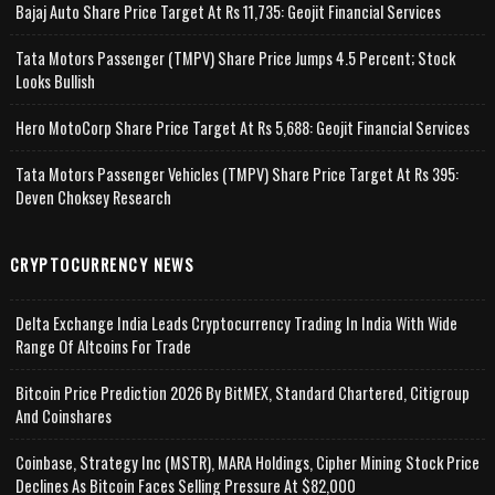
Bajaj Auto Share Price Target At Rs 11,735: Geojit Financial Services
Tata Motors Passenger (TMPV) Share Price Jumps 4.5 Percent; Stock
Looks Bullish
Hero MotoCorp Share Price Target At Rs 5,688: Geojit Financial Services
Tata Motors Passenger Vehicles (TMPV) Share Price Target At Rs 395:
Deven Choksey Research
CRYPTOCURRENCY NEWS
Delta Exchange India Leads Cryptocurrency Trading In India With Wide
Range Of Altcoins For Trade
Bitcoin Price Prediction 2026 By BitMEX, Standard Chartered, Citigroup
And Coinshares
Coinbase, Strategy Inc (MSTR), MARA Holdings, Cipher Mining Stock Price
Declines As Bitcoin Faces Selling Pressure At $82,000