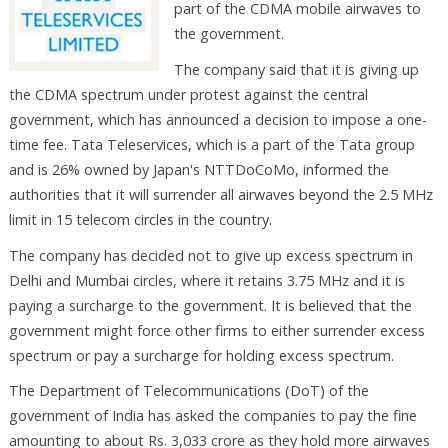
part of the CDMA mobile airwaves to
the government.
The company said that it is giving up
the CDMA spectrum under protest against the central
government, which has announced a decision to impose a one-
time fee. Tata Teleservices, which is a part of the Tata group
and is 26% owned by Japan's NTTDoCoMo, informed the
authorities that it will surrender all airwaves beyond the 2.5 MHz
limit in 15 telecom circles in the country.
The company has decided not to give up excess spectrum in
Delhi and Mumbai circles, where it retains 3.75 MHz and it is
paying a surcharge to the government. It is believed that the
government might force other firms to either surrender excess
spectrum or pay a surcharge for holding excess spectrum.
The Department of Telecommunications (DoT) of the
government of India has asked the companies to pay the fine
amounting to about Rs. 3,033 crore as they hold more airwaves