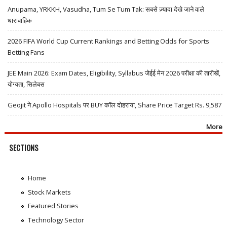
Anupama, YRKKH, Vasudha, Tum Se Tum Tak: सबसे ज़्यादा देखे जाने वाले
धारावाहिक
2026 FIFA World Cup Current Rankings and Betting Odds for Sports
Betting Fans
JEE Main 2026: Exam Dates, Eligibility, Syllabus जेईई मेन 2026 परीक्षा की तारीखें,
योग्यता, सिलेबस
Geojit ने Apollo Hospitals पर BUY कॉल दोहराया, Share Price Target Rs. 9,587
More
SECTIONS
Home
Stock Markets
Featured Stories
Technology Sector