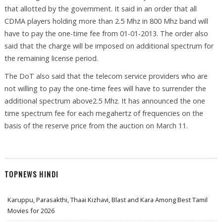
that allotted by the government. It said in an order that all
CDMA players holding more than 2.5 Mhz in 800 Mhz band will
have to pay the one-time fee from 01-01-2013. The order also
said that the charge will be imposed on additional spectrum for
the remaining license period.
The DoT also said that the telecom service providers who are
not willing to pay the one-time fees will have to surrender the
additional spectrum above2.5 Mhz. It has announced the one
time spectrum fee for each megahertz of frequencies on the
basis of the reserve price from the auction on March 11.
TOPNEWS HINDI
Karuppu, Parasakthi, Thaai Kizhavi, Blast and Kara Among Best Tamil
Movies for 2026