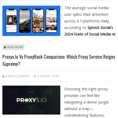
The average social media
user splits their attention
across 6.7 platforms daily,
according to
Sprout Social's
2024 State of Social Media re
ABOUT CROSS-PLATFORM CONTENT STRATEGY: FROM FACEBOOK
READ MORE
VIDEOS TO INSTAGRAM REELS AND YOUTUBE
Proxys.io Vs ProxyRack Comparison: Which Proxy Service Reigns
Supreme?
GABRIEL LAURENT
4 AUGUST 2025
Choosing the right proxy
provider can feel like
navigating a dense jungle
without a map—
overwhelming features,