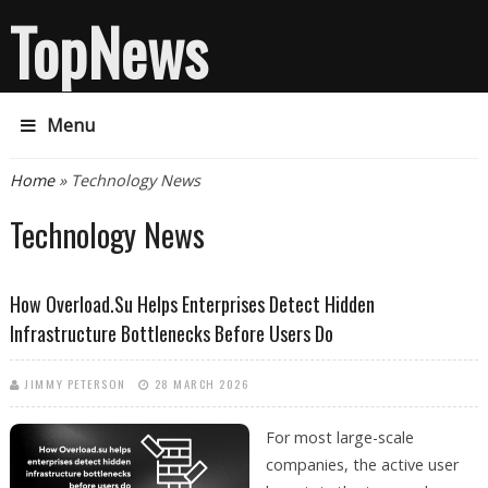
TopNews
Menu
You are here
Home
» Technology News
Technology News
How Overload.su Helps Enterprises Detect Hidden
Infrastructure Bottlenecks Before Users Do
JIMMY PETERSON
28 MARCH 2026
For most large-scale
companies, the active user