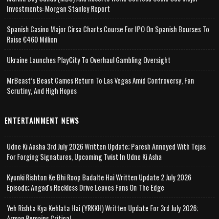
Investments: Morgan Stanley Report
Spanish Casino Major Cirsa Charts Course For IPO On Spanish Bourses To
Raise €460 Million
Ukraine Launches PlayCity To Overhaul Gambling Oversight
MrBeast’s Beast Games Return To Las Vegas Amid Controversy, Fan
Scrutiny, And High Hopes
ENTERTAINMENT NEWS
Udne Ki Aasha 3rd July 2026 Written Update; Paresh Annoyed With Tejas
For Forging Signatures, Upcoming Twist In Udne Ki Asha
Kyunki Rishton Ke Bhi Roop Badalte Hai Written Update 2 July 2026
Episode; Angad's Reckless Drive Leaves Fans On The Edge
Yeh Rishta Kya Kehlata Hai (YRKKH) Written Update For 3rd July 2026;
Arman Remains Critical