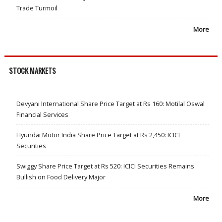
Trade Turmoil
More
STOCK MARKETS
Devyani International Share Price Target at Rs 160: Motilal Oswal
Financial Services
Hyundai Motor India Share Price Target at Rs 2,450: ICICI
Securities
Swiggy Share Price Target at Rs 520: ICICI Securities Remains
Bullish on Food Delivery Major
More