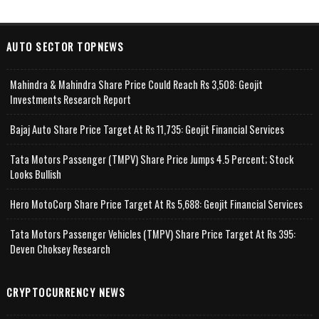
AUTO SECTOR TOPNEWS
Mahindra & Mahindra Share Price Could Reach Rs 3,508: Geojit
Investments Research Report
Bajaj Auto Share Price Target At Rs 11,735: Geojit Financial Services
Tata Motors Passenger (TMPV) Share Price Jumps 4.5 Percent; Stock
Looks Bullish
Hero MotoCorp Share Price Target At Rs 5,688: Geojit Financial Services
Tata Motors Passenger Vehicles (TMPV) Share Price Target At Rs 395:
Deven Choksey Research
CRYPTOCURRENCY NEWS