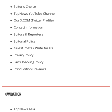
Editor's Choice
TopNews YouTube Channel
Our X.COM (Twitter Profile)
Contact Information
Editors & Reporters
Editorial Policy
Guest Posts / Write for Us
Privacy Policy
Fact Checking Policy
Print Edition Previews
NAVIGATION
TopNews Asia