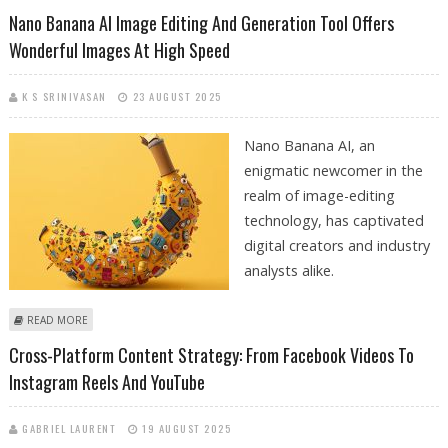
SHOPPING ASSISTANT
Nano Banana AI Image Editing And Generation Tool Offers
Wonderful Images At High Speed
K S SRINIVASAN
23 AUGUST 2025
Nano Banana AI, an
enigmatic newcomer in the
realm of image-editing
technology, has captivated
digital creators and industry
analysts alike.
ABOUT NANO BANANA AI IMAGE EDITING AND GENERATION TOOL
READ MORE
OFFERS WONDERFUL IMAGES AT HIGH SPEED
Cross-Platform Content Strategy: From Facebook Videos To
Instagram Reels And YouTube
GABRIEL LAURENT
19 AUGUST 2025