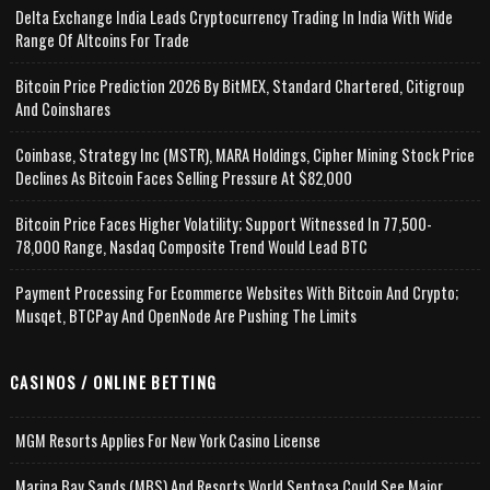
Delta Exchange India Leads Cryptocurrency Trading In India With Wide
Range Of Altcoins For Trade
Bitcoin Price Prediction 2026 By BitMEX, Standard Chartered, Citigroup
And Coinshares
Coinbase, Strategy Inc (MSTR), MARA Holdings, Cipher Mining Stock Price
Declines As Bitcoin Faces Selling Pressure At $82,000
Bitcoin Price Faces Higher Volatility; Support Witnessed In 77,500-
78,000 Range, Nasdaq Composite Trend Would Lead BTC
Payment Processing For Ecommerce Websites With Bitcoin And Crypto;
Musqet, BTCPay And OpenNode Are Pushing The Limits
CASINOS / ONLINE BETTING
MGM Resorts Applies For New York Casino License
Marina Bay Sands (MBS) And Resorts World Sentosa Could See Major