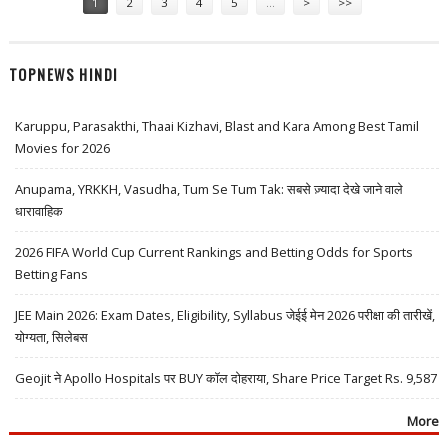
1
2
3
4
5
…
>
>>
TOPNEWS HINDI
Karuppu, Parasakthi, Thaai Kizhavi, Blast and Kara Among Best Tamil
Movies for 2026
Anupama, YRKKH, Vasudha, Tum Se Tum Tak: सबसे ज़्यादा देखे जाने वाले
धारावाहिक
2026 FIFA World Cup Current Rankings and Betting Odds for Sports
Betting Fans
JEE Main 2026: Exam Dates, Eligibility, Syllabus जेईई मेन 2026 परीक्षा की तारीखें,
योग्यता, सिलेबस
Geojit ने Apollo Hospitals पर BUY कॉल दोहराया, Share Price Target Rs. 9,587
More