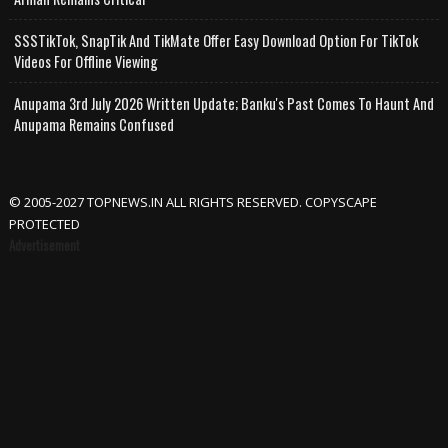
SSSTikTok, SnapTik And TikMate Offer Easy Download Option For TikTok
Videos For Offline Viewing
Anupama 3rd July 2026 Written Update; Banku's Past Comes To Haunt And
Anupama Remains Confused
© 2005-2027 TOPNEWS.IN ALL RIGHTS RESERVED. COPYSCAPE
PROTECTED
Advertisement