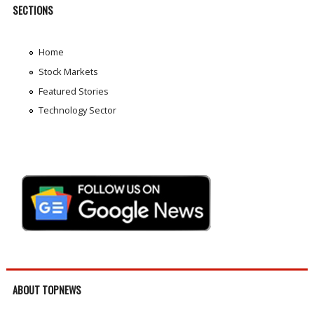
SECTIONS
Home
Stock Markets
Featured Stories
Technology Sector
ABOUT TOPNEWS