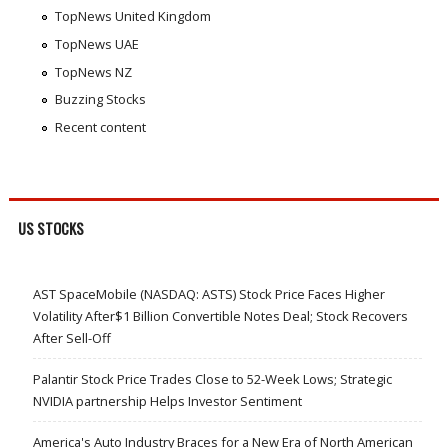
TopNews United Kingdom
TopNews UAE
TopNews NZ
Buzzing Stocks
Recent content
US STOCKS
AST SpaceMobile (NASDAQ: ASTS) Stock Price Faces Higher
Volatility After$1 Billion Convertible Notes Deal; Stock Recovers
After Sell-Off
Palantir Stock Price Trades Close to 52-Week Lows; Strategic
NVIDIA partnership Helps Investor Sentiment
America's Auto Industry Braces for a New Era of North American