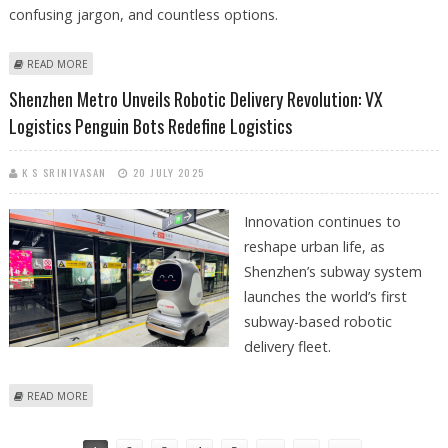
confusing jargon, and countless options.
ABOUT PROXYS.IO VS PROXYRACK COMPARISON: WHICH PROXY
READ MORE
SERVICE REIGNS SUPREME?
Shenzhen Metro Unveils Robotic Delivery Revolution: VX
Logistics Penguin Bots Redefine Logistics
K S SRINIVASAN
20 JULY 2025
Innovation continues to
reshape urban life, as
Shenzhen’s subway system
launches the world’s first
subway-based robotic
delivery fleet.
ABOUT SHENZHEN METRO UNVEILS ROBOTIC DELIVERY REVOLUTION:
READ MORE
VX LOGISTICS PENGUIN BOTS REDEFINE LOGISTICS
Pages