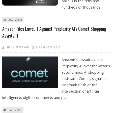
base is in the tens and
hundreds of thousands.
ABOUT HOW OVERLOAD.SU HELPS ENTERPRISES DETECT HIDDEN
READ MORE
INFRASTRUCTURE BOTTLENECKS BEFORE USERS DO
Amazon Files Lawsuit Against Perplexity AI's Comet Shopping
Assistant
JIMMY PETERSON
9 NOVEMBER 2025
Amazon's lawsuit against
Perplexity AI over the latter's
autonomous AI shopping
assistant, Comet, signals a
landmark clash at the
intersection of artificial
intelligence, digital commerce, and plat
ABOUT AMAZON FILES LAWSUIT AGAINST PERPLEXITY AI'S COMET
READ MORE