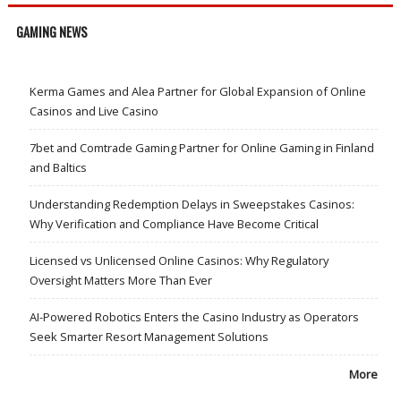
GAMING NEWS
Kerma Games and Alea Partner for Global Expansion of Online
Casinos and Live Casino
7bet and Comtrade Gaming Partner for Online Gaming in Finland
and Baltics
Understanding Redemption Delays in Sweepstakes Casinos:
Why Verification and Compliance Have Become Critical
Licensed vs Unlicensed Online Casinos: Why Regulatory
Oversight Matters More Than Ever
AI-Powered Robotics Enters the Casino Industry as Operators
Seek Smarter Resort Management Solutions
More