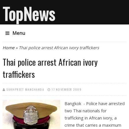
TopNews
Menu
You are here
Home
» Thai police arrest African ivory traffickers
Thai police arrest African ivory
traffickers
SUKHPREET MANCHANDA
17 NOVEMBER 2009
Bangkok - Police have arrested
two Thai nationals for
trafficking in African ivory, a
crime that carries a maximum