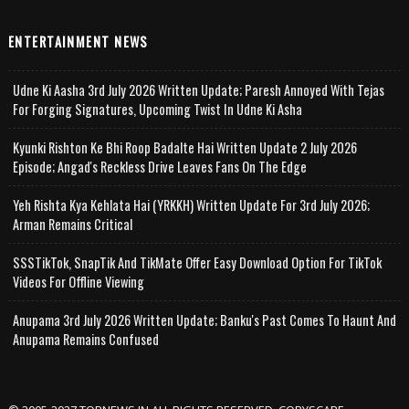
ENTERTAINMENT NEWS
Udne Ki Aasha 3rd July 2026 Written Update; Paresh Annoyed With Tejas
For Forging Signatures, Upcoming Twist In Udne Ki Asha
Kyunki Rishton Ke Bhi Roop Badalte Hai Written Update 2 July 2026
Episode; Angad's Reckless Drive Leaves Fans On The Edge
Yeh Rishta Kya Kehlata Hai (YRKKH) Written Update For 3rd July 2026;
Arman Remains Critical
SSSTikTok, SnapTik And TikMate Offer Easy Download Option For TikTok
Videos For Offline Viewing
Anupama 3rd July 2026 Written Update; Banku's Past Comes To Haunt And
Anupama Remains Confused