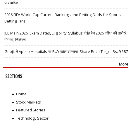
धारावाहिक
2026 FIFA World Cup Current Rankings and Betting Odds for Sports
Betting Fans
JEE Main 2026: Exam Dates, Eligibility, Syllabus जेईई मेन 2026 परीक्षा की तारीखें,
योग्यता, सिलेबस
Geojit ने Apollo Hospitals पर BUY कॉल दोहराया, Share Price Target Rs. 9,587
More
SECTIONS
Home
Stock Markets
Featured Stories
Technology Sector