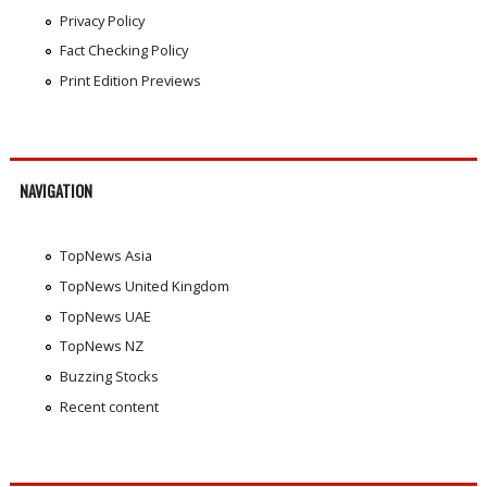
Privacy Policy
Fact Checking Policy
Print Edition Previews
NAVIGATION
TopNews Asia
TopNews United Kingdom
TopNews UAE
TopNews NZ
Buzzing Stocks
Recent content