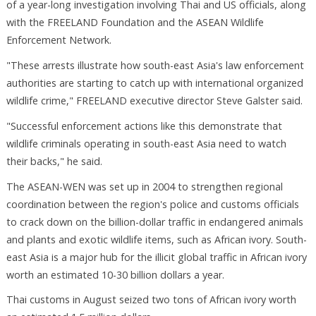
of a year-long investigation involving Thai and US officials, along
with the FREELAND Foundation and the ASEAN Wildlife
Enforcement Network.
"These arrests illustrate how south-east Asia's law enforcement
authorities are starting to catch up with international organized
wildlife crime," FREELAND executive director Steve Galster said.
"Successful enforcement actions like this demonstrate that
wildlife criminals operating in south-east Asia need to watch
their backs," he said.
The ASEAN-WEN was set up in 2004 to strengthen regional
coordination between the region's police and customs officials
to crack down on the billion-dollar traffic in endangered animals
and plants and exotic wildlife items, such as African ivory. South-
east Asia is a major hub for the illicit global traffic in African ivory
worth an estimated 10-30 billion dollars a year.
Thai customs in August seized two tons of African ivory worth