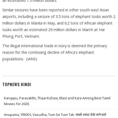
an estimated 1.5 million dollars.
Similar seizures have been reported in other south-east Asian
airports, including a seizure of 3.5 tons of elephant tusks worth 2
million dollars in Manila in May, and 6.2 tons of African elephant
tusks worth an estimated 29 million dollars in March at Hai
Phong Port, Vietnam.
The illegal international trade in ivory is deemed the primary
reason for the continuing decline of Africa's elephant
populations. (IANS)
TOPNEWS HINDI
Karuppu, Parasakthi, Thaai Kizhavi, Blast and Kara Among Best Tamil
Movies for 2026
Anupama, YRKKH, Vasudha, Tum Se Tum Tak: सबसे ज़्यादा देखे जाने वाले