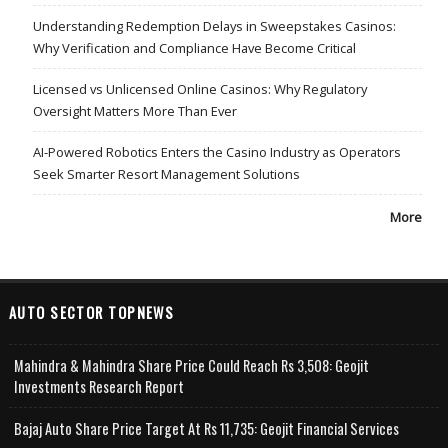
Understanding Redemption Delays in Sweepstakes Casinos:
Why Verification and Compliance Have Become Critical
Licensed vs Unlicensed Online Casinos: Why Regulatory
Oversight Matters More Than Ever
AI-Powered Robotics Enters the Casino Industry as Operators
Seek Smarter Resort Management Solutions
More
AUTO SECTOR TOPNEWS
Mahindra & Mahindra Share Price Could Reach Rs 3,508: Geojit
Investments Research Report
Bajaj Auto Share Price Target At Rs 11,735: Geojit Financial Services