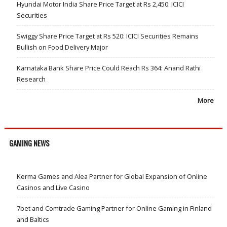
Hyundai Motor India Share Price Target at Rs 2,450: ICICI
Securities
Swiggy Share Price Target at Rs 520: ICICI Securities Remains
Bullish on Food Delivery Major
Karnataka Bank Share Price Could Reach Rs 364: Anand Rathi
Research
More
GAMING NEWS
Kerma Games and Alea Partner for Global Expansion of Online
Casinos and Live Casino
7bet and Comtrade Gaming Partner for Online Gaming in Finland
and Baltics