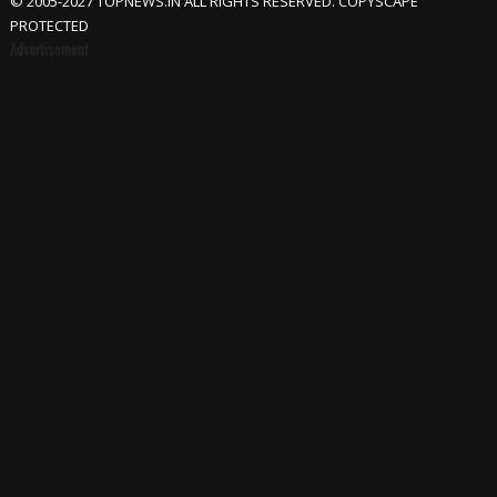
© 2005-2027 TOPNEWS.IN ALL RIGHTS RESERVED. COPYSCAPE
PROTECTED
Advertisement