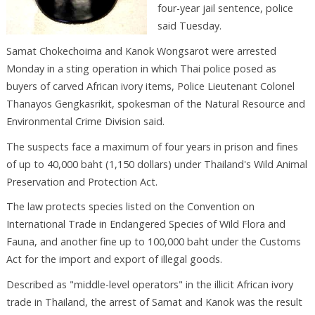
four-year jail sentence, police
said Tuesday.
Samat Chokechoima and Kanok Wongsarot were arrested
Monday in a sting operation in which Thai police posed as
buyers of carved African ivory items, Police Lieutenant Colonel
Thanayos Gengkasrikit, spokesman of the Natural Resource and
Environmental Crime Division said.
The suspects face a maximum of four years in prison and fines
of up to 40,000 baht (1,150 dollars) under Thailand's Wild Animal
Preservation and Protection Act.
The law protects species listed on the Convention on
International Trade in Endangered Species of Wild Flora and
Fauna, and another fine up to 100,000 baht under the Customs
Act for the import and export of illegal goods.
Described as "middle-level operators" in the illicit African ivory
trade in Thailand, the arrest of Samat and Kanok was the result