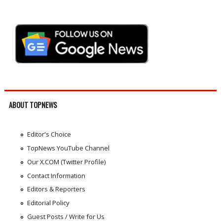
ABOUT TOPNEWS
Editor's Choice
TopNews YouTube Channel
Our X.COM (Twitter Profile)
Contact Information
Editors & Reporters
Editorial Policy
Guest Posts / Write for Us