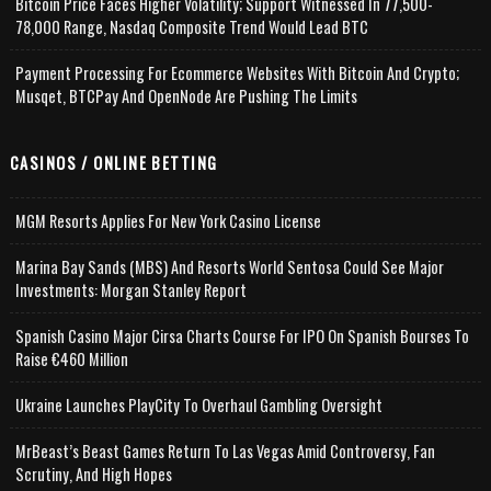
Bitcoin Price Faces Higher Volatility; Support Witnessed In 77,500-
78,000 Range, Nasdaq Composite Trend Would Lead BTC
Payment Processing For Ecommerce Websites With Bitcoin And Crypto;
Musqet, BTCPay And OpenNode Are Pushing The Limits
CASINOS / ONLINE BETTING
MGM Resorts Applies For New York Casino License
Marina Bay Sands (MBS) And Resorts World Sentosa Could See Major
Investments: Morgan Stanley Report
Spanish Casino Major Cirsa Charts Course For IPO On Spanish Bourses To
Raise €460 Million
Ukraine Launches PlayCity To Overhaul Gambling Oversight
MrBeast’s Beast Games Return To Las Vegas Amid Controversy, Fan
Scrutiny, And High Hopes