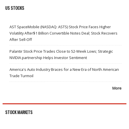
US STOCKS
AST SpaceMobile (NASDAQ: ASTS) Stock Price Faces Higher
Volatility After$1 Billion Convertible Notes Deal; Stock Recovers
After Sell-Off
Palantir Stock Price Trades Close to 52-Week Lows; Strategic
NVIDIA partnership Helps Investor Sentiment
America's Auto Industry Braces for a New Era of North American
Trade Turmoil
More
STOCK MARKETS