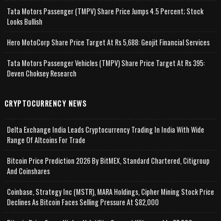
Tata Motors Passenger (TMPV) Share Price Jumps 4.5 Percent; Stock
Looks Bullish
Hero MotoCorp Share Price Target At Rs 5,688: Geojit Financial Services
Tata Motors Passenger Vehicles (TMPV) Share Price Target At Rs 395:
Deven Choksey Research
CRYPTOCURRENCY NEWS
Delta Exchange India Leads Cryptocurrency Trading In India With Wide
Range Of Altcoins For Trade
Bitcoin Price Prediction 2026 By BitMEX, Standard Chartered, Citigroup
And Coinshares
Coinbase, Strategy Inc (MSTR), MARA Holdings, Cipher Mining Stock Price
Declines As Bitcoin Faces Selling Pressure At $82,000