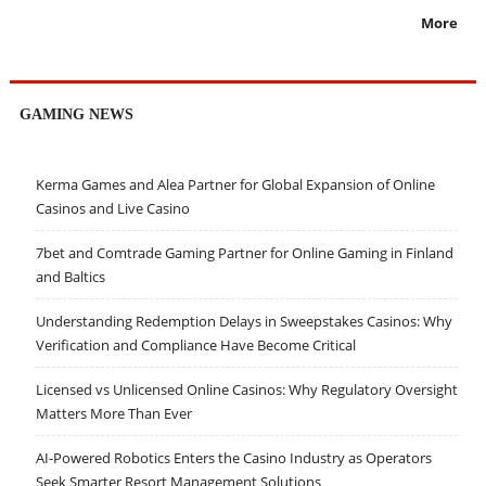
More
GAMING NEWS
Kerma Games and Alea Partner for Global Expansion of Online
Casinos and Live Casino
7bet and Comtrade Gaming Partner for Online Gaming in Finland
and Baltics
Understanding Redemption Delays in Sweepstakes Casinos: Why
Verification and Compliance Have Become Critical
Licensed vs Unlicensed Online Casinos: Why Regulatory Oversight
Matters More Than Ever
AI-Powered Robotics Enters the Casino Industry as Operators
Seek Smarter Resort Management Solutions