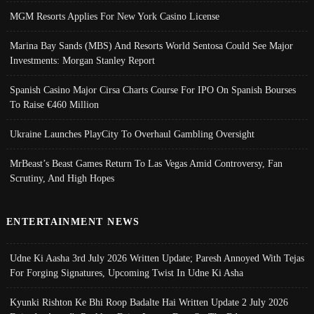
MGM Resorts Applies For New York Casino License
Marina Bay Sands (MBS) And Resorts World Sentosa Could See Major
Investments: Morgan Stanley Report
Spanish Casino Major Cirsa Charts Course For IPO On Spanish Bourses
To Raise €460 Million
Ukraine Launches PlayCity To Overhaul Gambling Oversight
MrBeast’s Beast Games Return To Las Vegas Amid Controversy, Fan
Scrutiny, And High Hopes
ENTERTAINMENT NEWS
Udne Ki Aasha 3rd July 2026 Written Update; Paresh Annoyed With Tejas
For Forging Signatures, Upcoming Twist In Udne Ki Asha
Kyunki Rishton Ke Bhi Roop Badalte Hai Written Update 2 July 2026