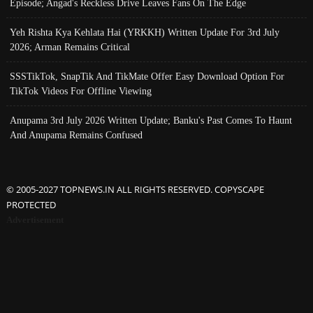
Episode; Angad's Reckless Drive Leaves Fans On The Edge
Yeh Rishta Kya Kehlata Hai (YRKKH) Written Update For 3rd July
2026; Arman Remains Critical
SSSTikTok, SnapTik And TikMate Offer Easy Download Option For
TikTok Videos For Offline Viewing
Anupama 3rd July 2026 Written Update; Banku's Past Comes To Haunt
And Anupama Remains Confused
© 2005-2027 TOPNEWS.IN ALL RIGHTS RESERVED. COPYSCAPE
PROTECTED
Advertisement