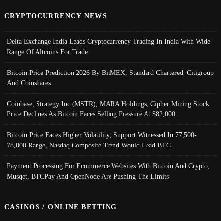
CRYPTOCURRENCY NEWS
Delta Exchange India Leads Cryptocurrency Trading In India With Wide
Range Of Altcoins For Trade
Bitcoin Price Prediction 2026 By BitMEX, Standard Chartered, Citigroup
And Coinshares
Coinbase, Strategy Inc (MSTR), MARA Holdings, Cipher Mining Stock
Price Declines As Bitcoin Faces Selling Pressure At $82,000
Bitcoin Price Faces Higher Volatility; Support Witnessed In 77,500-
78,000 Range, Nasdaq Composite Trend Would Lead BTC
Payment Processing For Ecommerce Websites With Bitcoin And Crypto;
Musqet, BTCPay And OpenNode Are Pushing The Limits
CASINOS / ONLINE BETTING