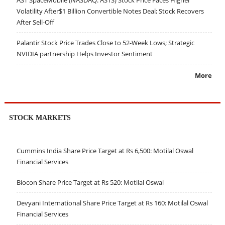
AST SpaceMobile (NASDAQ: ASTS) Stock Price Faces Higher
Volatility After$1 Billion Convertible Notes Deal; Stock Recovers
After Sell-Off
Palantir Stock Price Trades Close to 52-Week Lows; Strategic
NVIDIA partnership Helps Investor Sentiment
More
STOCK MARKETS
Cummins India Share Price Target at Rs 6,500: Motilal Oswal
Financial Services
Biocon Share Price Target at Rs 520: Motilal Oswal
Devyani International Share Price Target at Rs 160: Motilal Oswal
Financial Services