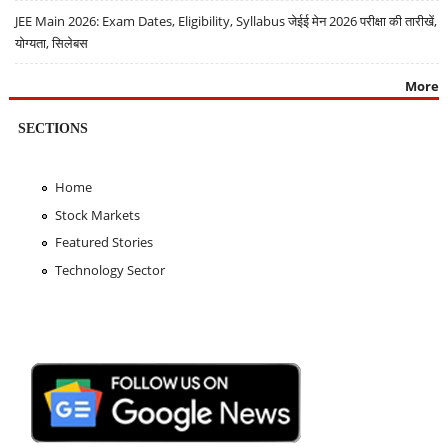
JEE Main 2026: Exam Dates, Eligibility, Syllabus जेईई मेन 2026 परीक्षा की तारीखें,
योग्यता, सिलेबस
More
SECTIONS
Home
Stock Markets
Featured Stories
Technology Sector