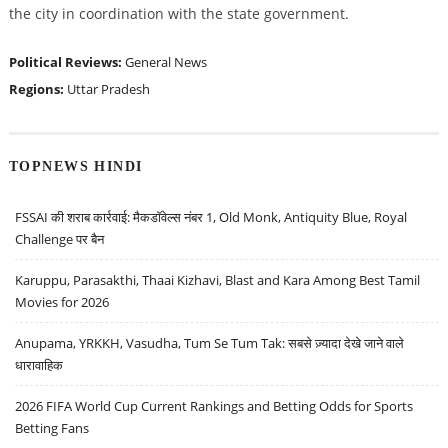
the city in coordination with the state government.
Political Reviews:
General News
Regions:
Uttar Pradesh
TOPNEWS HINDI
FSSAI की शराब कार्रवाई: मैकडॉवेल्स नंबर 1, Old Monk, Antiquity Blue, Royal
Challenge पर बैन
Karuppu, Parasakthi, Thaai Kizhavi, Blast and Kara Among Best Tamil
Movies for 2026
Anupama, YRKKH, Vasudha, Tum Se Tum Tak: सबसे ज़्यादा देखे जाने वाले
धारावाहिक
2026 FIFA World Cup Current Rankings and Betting Odds for Sports
Betting Fans