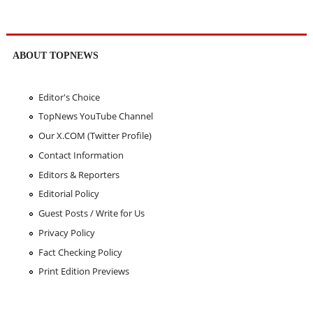
ABOUT TOPNEWS
Editor's Choice
TopNews YouTube Channel
Our X.COM (Twitter Profile)
Contact Information
Editors & Reporters
Editorial Policy
Guest Posts / Write for Us
Privacy Policy
Fact Checking Policy
Print Edition Previews