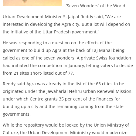
‘Seven Wonders’ of the World.
Urban Development Minister S. Jaipal Reddy said, “We are
interested in developing the Agra city. But a lot will depend on
the initiative of the Uttar Pradesh government.”
He was responding to a question on the efforts of the
government to build up Agra at the back of Taj Mahal being
called as one of the seven wonders. A private Swiss foundation
had initiated the competition in January, letting voters to decide
from 21 sites short-listed out of 77.
Reddy said Agra was already in the list of the 63 cities to be
originated under the Jawaharlal Nehru Urban Renewal Mission,
under which Centre grants 35 per cent of the finances for
building up a city and the remaining coming from the state
governments.
While the repository would be looked by the Union Ministry of
Culture, the Urban Development Mininistry would modernize