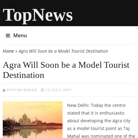
TopNews
Menu
Home
» Agra Will Soon be a Model Tourist Destination
You are here
Agra Will Soon be a Model Tourist
Destination
PIYUSH DIWAN
13 JULY 2007
New Delhi: Today the centre
stated that it is enthusiastic
about developing the Agra city
as a model tourist point as Taj
Mahal was nominated one of the