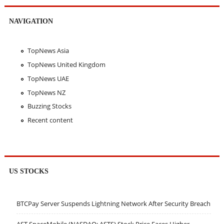
NAVIGATION
TopNews Asia
TopNews United Kingdom
TopNews UAE
TopNews NZ
Buzzing Stocks
Recent content
US STOCKS
BTCPay Server Suspends Lightning Network After Security Breach