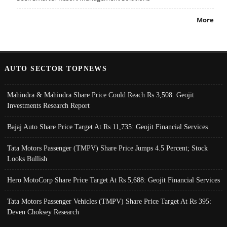
More
AUTO SECTOR TOPNEWS
Mahindra & Mahindra Share Price Could Reach Rs 3,508: Geojit
Investments Research Report
Bajaj Auto Share Price Target At Rs 11,735: Geojit Financial Services
Tata Motors Passenger (TMPV) Share Price Jumps 4.5 Percent; Stock
Looks Bullish
Hero MotoCorp Share Price Target At Rs 5,688: Geojit Financial Services
Tata Motors Passenger Vehicles (TMPV) Share Price Target At Rs 395:
Deven Choksey Research