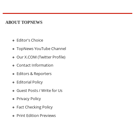
ABOUT TOPNEWS
Editor's Choice
TopNews YouTube Channel
Our X.COM (Twitter Profile)
Contact Information
Editors & Reporters
Editorial Policy
Guest Posts / Write for Us
Privacy Policy
Fact Checking Policy
Print Edition Previews