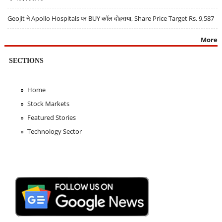
Geojit ने Apollo Hospitals पर BUY कॉल दोहराया, Share Price Target Rs. 9,587
More
SECTIONS
Home
Stock Markets
Featured Stories
Technology Sector