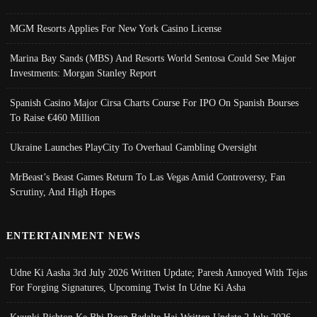
MGM Resorts Applies For New York Casino License
Marina Bay Sands (MBS) And Resorts World Sentosa Could See Major
Investments: Morgan Stanley Report
Spanish Casino Major Cirsa Charts Course For IPO On Spanish Bourses
To Raise €460 Million
Ukraine Launches PlayCity To Overhaul Gambling Oversight
MrBeast’s Beast Games Return To Las Vegas Amid Controversy, Fan
Scrutiny, And High Hopes
ENTERTAINMENT NEWS
Udne Ki Aasha 3rd July 2026 Written Update; Paresh Annoyed With Tejas
For Forging Signatures, Upcoming Twist In Udne Ki Asha
Kyunki Rishton Ke Bhi Roop Badalte Hai Written Update 2 July 2026