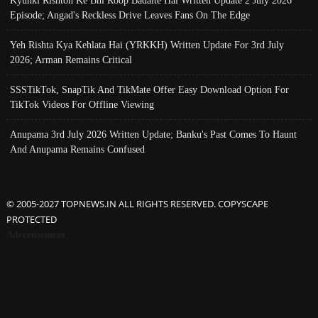
Episode; Angad's Reckless Drive Leaves Fans On The Edge
Yeh Rishta Kya Kehlata Hai (YRKKH) Written Update For 3rd July
2026; Arman Remains Critical
SSSTikTok, SnapTik And TikMate Offer Easy Download Option For
TikTok Videos For Offline Viewing
Anupama 3rd July 2026 Written Update; Banku's Past Comes To Haunt
And Anupama Remains Confused
© 2005-2027 TOPNEWS.IN ALL RIGHTS RESERVED. COPYSCAPE
PROTECTED
Advertisement