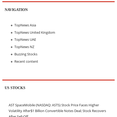
NAVIGATION
TopNews Asia
TopNews United Kingdom
TopNews UAE
TopNews NZ
Buzzing Stocks
Recent content
US STOCKS
AST SpaceMobile (NASDAQ: ASTS) Stock Price Faces Higher
Volatility After$1 Billion Convertible Notes Deal; Stock Recovers
After Sell-Off