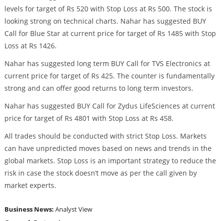
levels for target of Rs 520 with Stop Loss at Rs 500. The stock is
looking strong on technical charts. Nahar has suggested BUY
Call for Blue Star at current price for target of Rs 1485 with Stop
Loss at Rs 1426.
Nahar has suggested long term BUY Call for TVS Electronics at
current price for target of Rs 425. The counter is fundamentally
strong and can offer good returns to long term investors.
Nahar has suggested BUY Call for Zydus LifeSciences at current
price for target of Rs 4801 with Stop Loss at Rs 458.
All trades should be conducted with strict Stop Loss. Markets
can have unpredicted moves based on news and trends in the
global markets. Stop Loss is an important strategy to reduce the
risk in case the stock doesn’t move as per the call given by
market experts.
Business News:
Analyst View