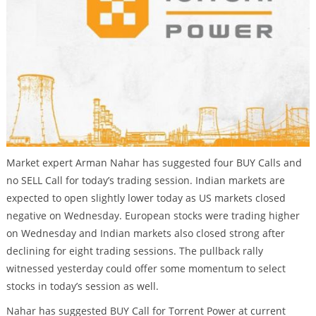
Market expert Arman Nahar has suggested four BUY Calls and
no SELL Call for today’s trading session. Indian markets are
expected to open slightly lower today as US markets closed
negative on Wednesday. European stocks were trading higher
on Wednesday and Indian markets also closed strong after
declining for eight trading sessions. The pullback rally
witnessed yesterday could offer some momentum to select
stocks in today’s session as well.
Nahar has suggested BUY Call for Torrent Power at current