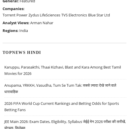
General:
Featured
Companies:
Torrent Power
Zydus LifeSciences
TVS Electronics
Blue Star Ltd
Analyst Views:
Arman Nahar
Regions:
India
TOPNEWS HINDI
Karuppu, Parasakthi, Thaai Kizhavi, Blast and Kara Among Best Tamil
Movies for 2026
Anupama, YRKKH, Vasudha, Tum Se Tum Tak: सबसे ज़्यादा देखे जाने वाले
धारावाहिक
2026 FIFA World Cup Current Rankings and Betting Odds for Sports
Betting Fans
JEE Main 2026: Exam Dates, Eligibility, Syllabus जेईई मेन 2026 परीक्षा की तारीखें,
योग्यता, सिलेबस