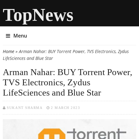
TopNews
Menu
Home
» Arman Nahar: BUY Torrent Power, TVS Electronics, Zydus
You are here
LifeSciences and Blue Star
Arman Nahar: BUY Torrent Power,
TVS Electronics, Zydus
LifeSciences and Blue Star
SUKANT SHARMA
2 MARCH 2023