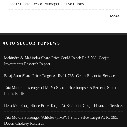
Seek Smarter Resort Management Solutions
More
AUTO SECTOR TOPNEWS
Mahindra & Mahindra Share Price Could Reach Rs 3,508: Geojit
Investments Research Report
Bajaj Auto Share Price Target At Rs 11,735: Geojit Financial Services
Tata Motors Passenger (TMPV) Share Price Jumps 4.5 Percent; Stock
Looks Bullish
Hero MotoCorp Share Price Target At Rs 5,688: Geojit Financial Services
Tata Motors Passenger Vehicles (TMPV) Share Price Target At Rs 395:
Deven Choksey Research