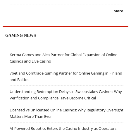
More
GAMING NEWS
Kerma Games and Alea Partner for Global Expansion of Online
Casinos and Live Casino
7bet and Comtrade Gaming Partner for Online Gaming in Finland
and Baltics
Understanding Redemption Delays in Sweepstakes Casinos: Why
Verification and Compliance Have Become Critical
Licensed vs Unlicensed Online Casinos: Why Regulatory Oversight
Matters More Than Ever
AI-Powered Robotics Enters the Casino Industry as Operators