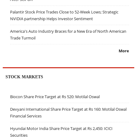
Palantir Stock Price Trades Close to 52-Week Lows; Strategic
NVIDIA partnership Helps Investor Sentiment
America's Auto Industry Braces for a New Era of North American
Trade Turmoil
More
STOCK MARKETS
Biocon Share Price Target at Rs 520: Motilal Oswal
Devyani International Share Price Target at Rs 160: Motilal Oswal
Financial Services
Hyundai Motor India Share Price Target at Rs 2,450: ICICI
Securities