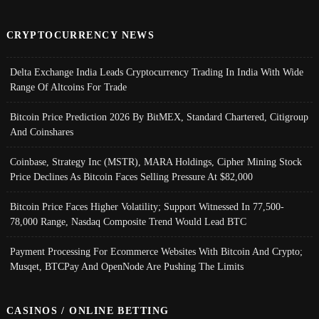
CRYPTOCURRENCY NEWS
Delta Exchange India Leads Cryptocurrency Trading In India With Wide
Range Of Altcoins For Trade
Bitcoin Price Prediction 2026 By BitMEX, Standard Chartered, Citigroup
And Coinshares
Coinbase, Strategy Inc (MSTR), MARA Holdings, Cipher Mining Stock
Price Declines As Bitcoin Faces Selling Pressure At $82,000
Bitcoin Price Faces Higher Volatility; Support Witnessed In 77,500-
78,000 Range, Nasdaq Composite Trend Would Lead BTC
Payment Processing For Ecommerce Websites With Bitcoin And Crypto;
Musqet, BTCPay And OpenNode Are Pushing The Limits
CASINOS / ONLINE BETTING