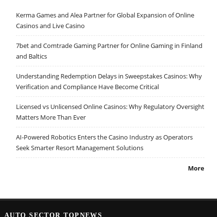
Kerma Games and Alea Partner for Global Expansion of Online
Casinos and Live Casino
7bet and Comtrade Gaming Partner for Online Gaming in Finland
and Baltics
Understanding Redemption Delays in Sweepstakes Casinos: Why
Verification and Compliance Have Become Critical
Licensed vs Unlicensed Online Casinos: Why Regulatory Oversight
Matters More Than Ever
AI-Powered Robotics Enters the Casino Industry as Operators
Seek Smarter Resort Management Solutions
More
AUTO SECTOR TOPNEWS