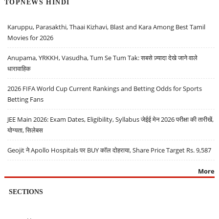
TOPNEWS HINDI
Karuppu, Parasakthi, Thaai Kizhavi, Blast and Kara Among Best Tamil
Movies for 2026
Anupama, YRKKH, Vasudha, Tum Se Tum Tak: सबसे ज़्यादा देखे जाने वाले
धारावाहिक
2026 FIFA World Cup Current Rankings and Betting Odds for Sports
Betting Fans
JEE Main 2026: Exam Dates, Eligibility, Syllabus जेईई मेन 2026 परीक्षा की तारीखें,
योग्यता, सिलेबस
Geojit ने Apollo Hospitals पर BUY कॉल दोहराया, Share Price Target Rs. 9,587
More
SECTIONS