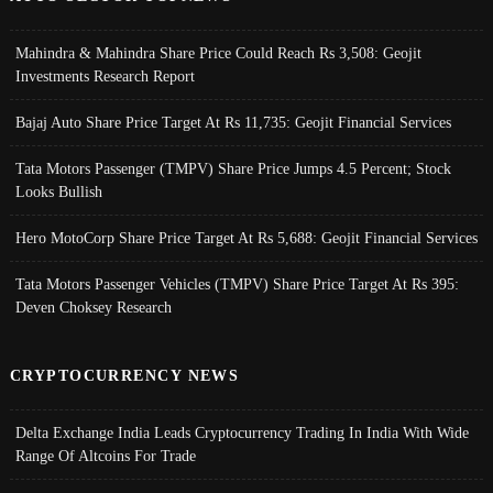
Mahindra & Mahindra Share Price Could Reach Rs 3,508: Geojit
Investments Research Report
Bajaj Auto Share Price Target At Rs 11,735: Geojit Financial Services
Tata Motors Passenger (TMPV) Share Price Jumps 4.5 Percent; Stock
Looks Bullish
Hero MotoCorp Share Price Target At Rs 5,688: Geojit Financial Services
Tata Motors Passenger Vehicles (TMPV) Share Price Target At Rs 395:
Deven Choksey Research
CRYPTOCURRENCY NEWS
Delta Exchange India Leads Cryptocurrency Trading In India With Wide
Range Of Altcoins For Trade