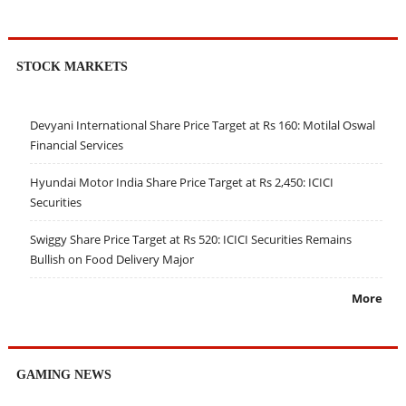
STOCK MARKETS
Devyani International Share Price Target at Rs 160: Motilal Oswal
Financial Services
Hyundai Motor India Share Price Target at Rs 2,450: ICICI
Securities
Swiggy Share Price Target at Rs 520: ICICI Securities Remains
Bullish on Food Delivery Major
More
GAMING NEWS