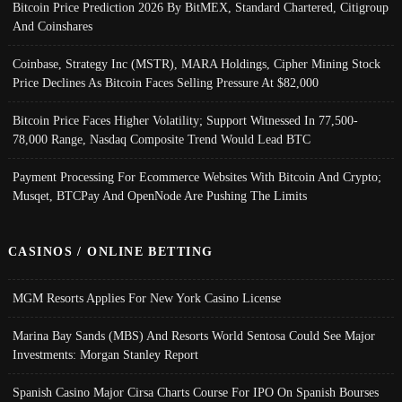
Bitcoin Price Prediction 2026 By BitMEX, Standard Chartered, Citigroup
And Coinshares
Coinbase, Strategy Inc (MSTR), MARA Holdings, Cipher Mining Stock
Price Declines As Bitcoin Faces Selling Pressure At $82,000
Bitcoin Price Faces Higher Volatility; Support Witnessed In 77,500-
78,000 Range, Nasdaq Composite Trend Would Lead BTC
Payment Processing For Ecommerce Websites With Bitcoin And Crypto;
Musqet, BTCPay And OpenNode Are Pushing The Limits
CASINOS / ONLINE BETTING
MGM Resorts Applies For New York Casino License
Marina Bay Sands (MBS) And Resorts World Sentosa Could See Major
Investments: Morgan Stanley Report
Spanish Casino Major Cirsa Charts Course For IPO On Spanish Bourses