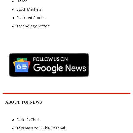
Home
Stock Markets
Featured Stories
Technology Sector
ABOUT TOPNEWS
Editor's Choice
TopNews YouTube Channel