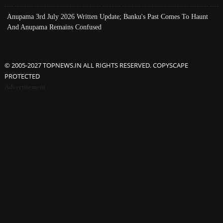
Anupama 3rd July 2026 Written Update; Banku's Past Comes To Haunt
And Anupama Remains Confused
© 2005-2027 TOPNEWS.IN ALL RIGHTS RESERVED. COPYSCAPE
PROTECTED
Advertisement