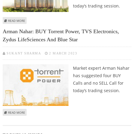
today’s trading session.
ABOUT ARMAN NAHAR: BUY JK PAPER, LUPIN, GODREJ PROPERTIES AND TVS
READ MORE
ELECTRONICS
Arman Nahar: BUY Torrent Power, TVS Electronics,
Zydus LifeSciences And Blue Star
SUKANT SHARMA
2 MARCH 2023
Market expert Arman Nahar
has suggested four BUY
Calls and no SELL Call for
today’s trading session.
ABOUT ARMAN NAHAR: BUY TORRENT POWER, TVS ELECTRONICS, ZYDUS
READ MORE
LIFESCIENCES AND BLUE STAR