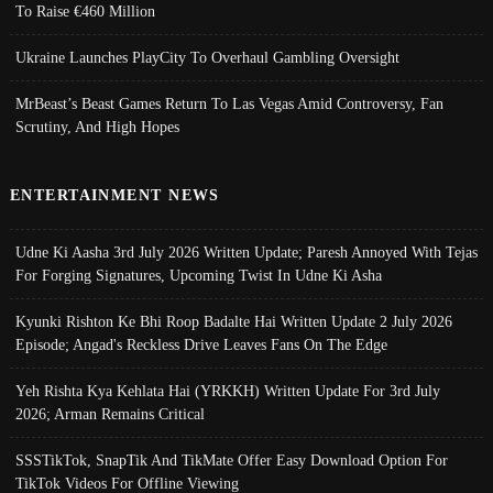
To Raise €460 Million
Ukraine Launches PlayCity To Overhaul Gambling Oversight
MrBeast’s Beast Games Return To Las Vegas Amid Controversy, Fan
Scrutiny, And High Hopes
ENTERTAINMENT NEWS
Udne Ki Aasha 3rd July 2026 Written Update; Paresh Annoyed With Tejas
For Forging Signatures, Upcoming Twist In Udne Ki Asha
Kyunki Rishton Ke Bhi Roop Badalte Hai Written Update 2 July 2026
Episode; Angad's Reckless Drive Leaves Fans On The Edge
Yeh Rishta Kya Kehlata Hai (YRKKH) Written Update For 3rd July
2026; Arman Remains Critical
SSSTikTok, SnapTik And TikMate Offer Easy Download Option For
TikTok Videos For Offline Viewing