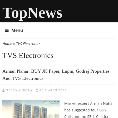
TopNews
Menu
Home
» TVS Electronics
You are here
TVS Electronics
Arman Nahar: BUY JK Paper, Lupin, Godrej Properties
And TVS Electronics
NEETA AURORA
13 MARCH 2023
Market expert Arman Nahar
has suggested four BUY
Calls and no SELL Call for