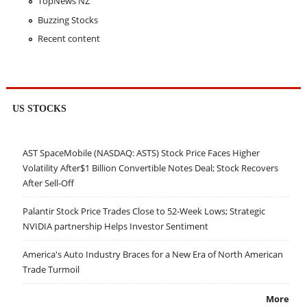
TopNews NZ
Buzzing Stocks
Recent content
US STOCKS
AST SpaceMobile (NASDAQ: ASTS) Stock Price Faces Higher
Volatility After$1 Billion Convertible Notes Deal; Stock Recovers
After Sell-Off
Palantir Stock Price Trades Close to 52-Week Lows; Strategic
NVIDIA partnership Helps Investor Sentiment
America's Auto Industry Braces for a New Era of North American
Trade Turmoil
More