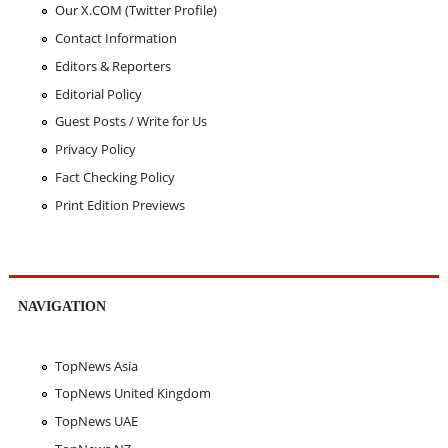
Our X.COM (Twitter Profile)
Contact Information
Editors & Reporters
Editorial Policy
Guest Posts / Write for Us
Privacy Policy
Fact Checking Policy
Print Edition Previews
NAVIGATION
TopNews Asia
TopNews United Kingdom
TopNews UAE