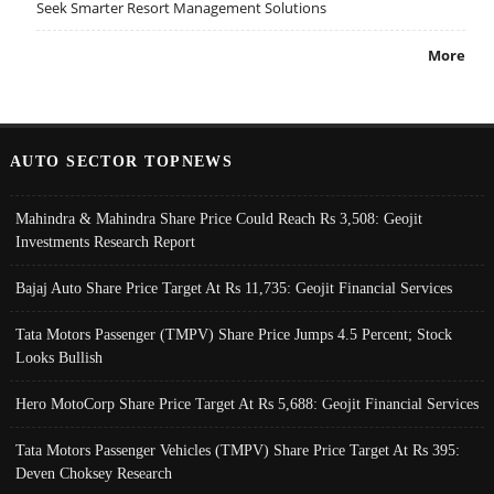
Seek Smarter Resort Management Solutions
More
AUTO SECTOR TOPNEWS
Mahindra & Mahindra Share Price Could Reach Rs 3,508: Geojit
Investments Research Report
Bajaj Auto Share Price Target At Rs 11,735: Geojit Financial Services
Tata Motors Passenger (TMPV) Share Price Jumps 4.5 Percent; Stock
Looks Bullish
Hero MotoCorp Share Price Target At Rs 5,688: Geojit Financial Services
Tata Motors Passenger Vehicles (TMPV) Share Price Target At Rs 395:
Deven Choksey Research