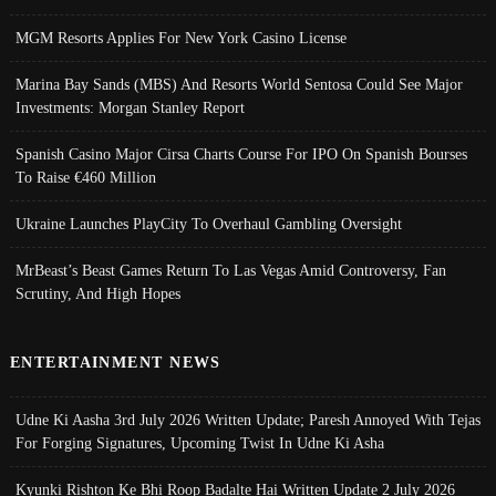
MGM Resorts Applies For New York Casino License
Marina Bay Sands (MBS) And Resorts World Sentosa Could See Major
Investments: Morgan Stanley Report
Spanish Casino Major Cirsa Charts Course For IPO On Spanish Bourses
To Raise €460 Million
Ukraine Launches PlayCity To Overhaul Gambling Oversight
MrBeast’s Beast Games Return To Las Vegas Amid Controversy, Fan
Scrutiny, And High Hopes
ENTERTAINMENT NEWS
Udne Ki Aasha 3rd July 2026 Written Update; Paresh Annoyed With Tejas
For Forging Signatures, Upcoming Twist In Udne Ki Asha
Kyunki Rishton Ke Bhi Roop Badalte Hai Written Update 2 July 2026