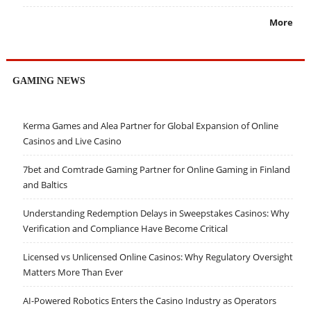
More
GAMING NEWS
Kerma Games and Alea Partner for Global Expansion of Online
Casinos and Live Casino
7bet and Comtrade Gaming Partner for Online Gaming in Finland
and Baltics
Understanding Redemption Delays in Sweepstakes Casinos: Why
Verification and Compliance Have Become Critical
Licensed vs Unlicensed Online Casinos: Why Regulatory Oversight
Matters More Than Ever
AI-Powered Robotics Enters the Casino Industry as Operators