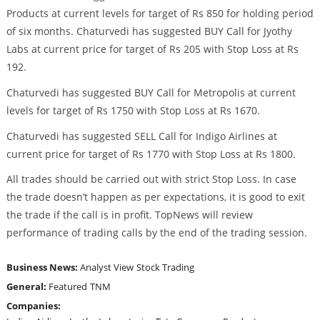
Products at current levels for target of Rs 850 for holding period
of six months. Chaturvedi has suggested BUY Call for Jyothy
Labs at current price for target of Rs 205 with Stop Loss at Rs
192.
Chaturvedi has suggested BUY Call for Metropolis at current
levels for target of Rs 1750 with Stop Loss at Rs 1670.
Chaturvedi has suggested SELL Call for Indigo Airlines at
current price for target of Rs 1770 with Stop Loss at Rs 1800.
All trades should be carried out with strict Stop Loss. In case
the trade doesn’t happen as per expectations, it is good to exit
the trade if the call is in profit. TopNews will review
performance of trading calls by the end of the trading session.
Business News:
Analyst View
Stock Trading
General:
Featured
TNM
Companies: