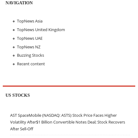
NAVIGATION
TopNews Asia
TopNews United Kingdom
TopNews UAE
TopNews NZ
Buzzing Stocks
Recent content
US STOCKS
AST SpaceMobile (NASDAQ: ASTS) Stock Price Faces Higher
Volatility After$1 Billion Convertible Notes Deal; Stock Recovers
After Sell-Off