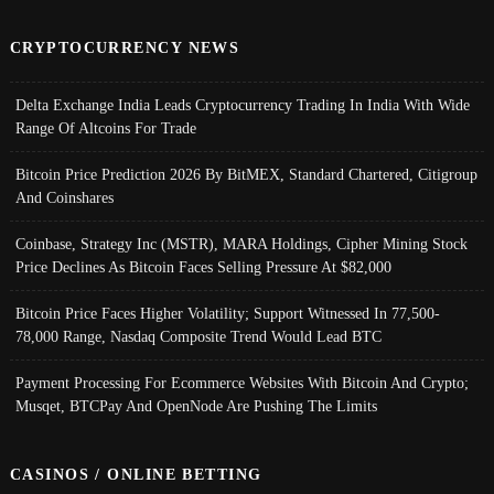
CRYPTOCURRENCY NEWS
Delta Exchange India Leads Cryptocurrency Trading In India With Wide
Range Of Altcoins For Trade
Bitcoin Price Prediction 2026 By BitMEX, Standard Chartered, Citigroup
And Coinshares
Coinbase, Strategy Inc (MSTR), MARA Holdings, Cipher Mining Stock
Price Declines As Bitcoin Faces Selling Pressure At $82,000
Bitcoin Price Faces Higher Volatility; Support Witnessed In 77,500-
78,000 Range, Nasdaq Composite Trend Would Lead BTC
Payment Processing For Ecommerce Websites With Bitcoin And Crypto;
Musqet, BTCPay And OpenNode Are Pushing The Limits
CASINOS / ONLINE BETTING