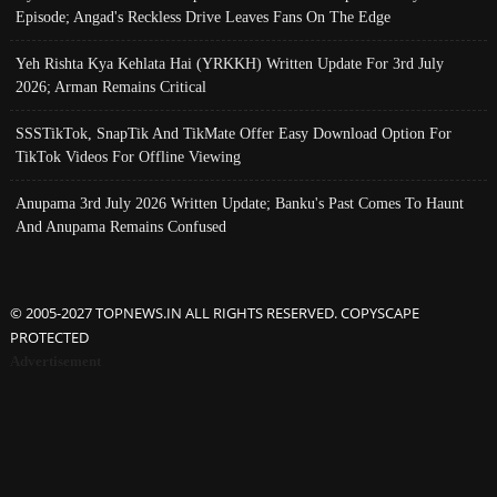
Episode; Angad's Reckless Drive Leaves Fans On The Edge
Yeh Rishta Kya Kehlata Hai (YRKKH) Written Update For 3rd July
2026; Arman Remains Critical
SSSTikTok, SnapTik And TikMate Offer Easy Download Option For
TikTok Videos For Offline Viewing
Anupama 3rd July 2026 Written Update; Banku's Past Comes To Haunt
And Anupama Remains Confused
© 2005-2027 TOPNEWS.IN ALL RIGHTS RESERVED. COPYSCAPE
PROTECTED
Advertisement