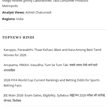
Indigo Airlines
Jyothy Laboratories
Tata Consumer Products
Metropolis
Analyst Views:
Ashish Chaturvedi
Regions:
India
TOPNEWS HINDI
Karuppu, Parasakthi, Thaai Kizhavi, Blast and Kara Among Best Tamil
Movies for 2026
Anupama, YRKKH, Vasudha, Tum Se Tum Tak: सबसे ज़्यादा देखे जाने वाले
धारावाहिक
2026 FIFA World Cup Current Rankings and Betting Odds for Sports
Betting Fans
JEE Main 2026: Exam Dates, Eligibility, Syllabus जेईई मेन 2026 परीक्षा की तारीखें,
योग्यता, सिलेबस