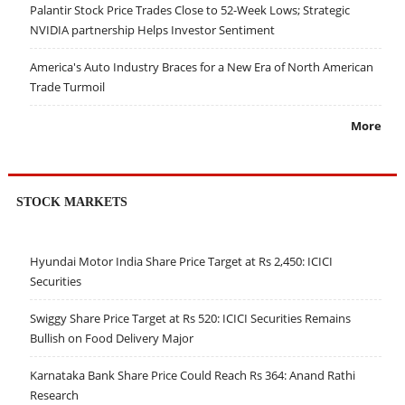
Palantir Stock Price Trades Close to 52-Week Lows; Strategic
NVIDIA partnership Helps Investor Sentiment
America's Auto Industry Braces for a New Era of North American
Trade Turmoil
More
STOCK MARKETS
Hyundai Motor India Share Price Target at Rs 2,450: ICICI
Securities
Swiggy Share Price Target at Rs 520: ICICI Securities Remains
Bullish on Food Delivery Major
Karnataka Bank Share Price Could Reach Rs 364: Anand Rathi
Research