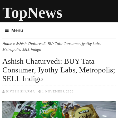
TopNews
Menu
Home
» Ashish Chaturvedi: BUY Tata Consumer, Jyothy Labs,
You are here
Metropolis; SELL Indigo
Ashish Chaturvedi: BUY Tata
Consumer, Jyothy Labs, Metropolis;
SELL Indigo
DIVESH SHARMA
1 NOVEMBER 2022