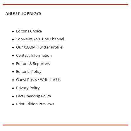
ABOUT TOPNEWS
Editor's Choice
TopNews YouTube Channel
Our X.COM (Twitter Profile)
Contact Information
Editors & Reporters
Editorial Policy
Guest Posts / Write for Us
Privacy Policy
Fact Checking Policy
Print Edition Previews