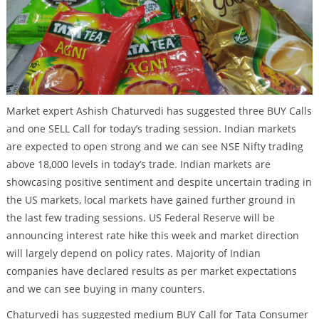
Market expert Ashish Chaturvedi has suggested three BUY Calls
and one SELL Call for today’s trading session. Indian markets
are expected to open strong and we can see NSE Nifty trading
above 18,000 levels in today’s trade. Indian markets are
showcasing positive sentiment and despite uncertain trading in
the US markets, local markets have gained further ground in
the last few trading sessions. US Federal Reserve will be
announcing interest rate hike this week and market direction
will largely depend on policy rates. Majority of Indian
companies have declared results as per market expectations
and we can see buying in many counters.
Chaturvedi has suggested medium BUY Call for Tata Consumer