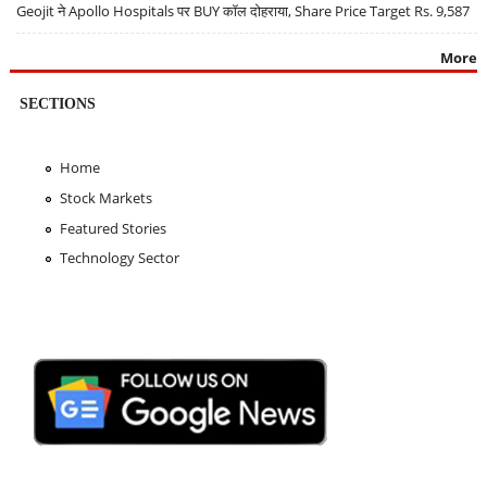
Geojit ने Apollo Hospitals पर BUY कॉल दोहराया, Share Price Target Rs. 9,587
More
SECTIONS
Home
Stock Markets
Featured Stories
Technology Sector