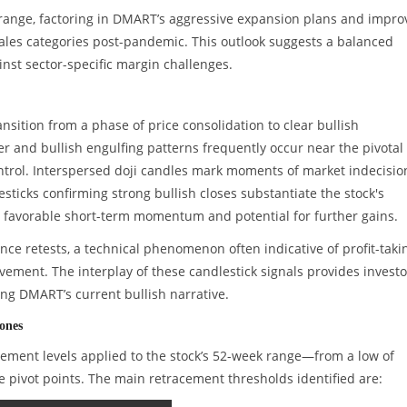
00 range, factoring in DMART’s aggressive expansion plans and impr
ales categories post-pandemic. This outlook suggests a balanced
nst sector-specific margin challenges.
nsition from a phase of price consolidation to clear bullish
and bullish engulfing patterns frequently occur near the pivotal
ontrol. Interspersed doji candles mark moments of market indecision
sticks confirming strong bullish closes substantiate the stock's
a favorable short-term momentum and potential for further gains.
ce retests, a technical phenomenon often indicative of profit-taki
ent. The interplay of these candlestick signals provides investo
ying DMART’s current bullish narrative.
ones
cement levels applied to the stock’s 52-week range—from a low of
ce pivot points. The main retracement thresholds identified are: