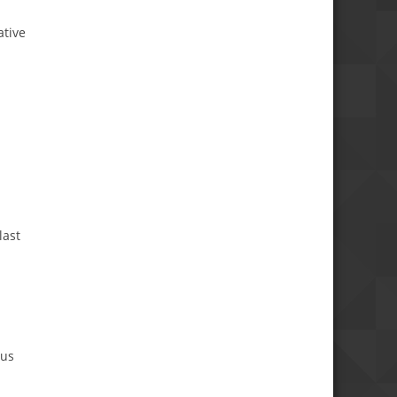
ative
last
d
ous