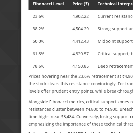
Fibonacci Level
Price (₹)
Technical Interpr
23.6%
4,902.22
Current resistanc
38.2%
4,504.29
Strong support a
50.0%
4,412.43
Midpoint support
61.8%
4,320.57
Critical support; 
78.6%
4,150.85
Deep retracemen
Prices hovering near the 23.6% retracement at ₹4,902 
the stock clears this resistance convincingly. For tr
levels offer prudent entry points, while breakthroug
Alongside Fibonacci metrics, critical support zones n
resistances cluster between ₹4,800 to ₹4,900. Breach
time highs near ₹5,484. Conversely, losing support c
emphasizing the importance of these technical thre