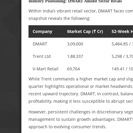
Industry Positioning: DMART Amidst Sector Rivals
Within India’s vibrant retail sector, DMART faces co
snapshot reveals the following:
Company
Market Cap (₹ Cr)
52-Week H
DMART
3,09,000
5,484.85 / 
Trent Ltd
1,88,337
5,298 / 3,7
V-Mart Retail
69,764
149.41 / 1
While Trent commands a higher market cap and slightl
quarter highlights operational or market headwinds. 
recent upward trajectory. DMART, in contrast, balanc
profitability, making it less susceptible to abrupt sect
However, persistent challenges in discretionary seg
management to sustain growth advantages. DMART’s o
approach to evolving consumer trends.