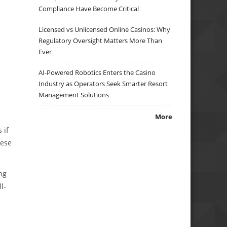
Compliance Have Become Critical
Licensed vs Unlicensed Online Casinos: Why
Regulatory Oversight Matters More Than
Ever
AI-Powered Robotics Enters the Casino
Industry as Operators Seek Smarter Resort
Management Solutions
More
 if
hese
ng
l-