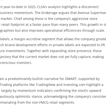
 year-to-date in 2025, CLSA’s analysis highlights a disconnect
g business momentum. The brokerage argues that Avenue Supermar
e market. Chief among these is the company’s aggressive store
l retail footprint at a faster pace than many peers. This growth in s
raphies but also improves operational efficiencies through scale.
e labels, a margin-accretive segment that allows the company great
ch brand development efforts in private labels are expected to lift
uture investments. Together with expanding store presence, these
ectory that the current market does not yet fully capture, making
conscious investors.
tain a predominantly bullish narrative for DMART, supported by
 Trading platforms like TradingView and Investing.com highlight a
n largely by momentum indicators confirming the stock’s upward
t a cautiously optimistic stance, acknowledging the company’s consiste
emanating from the non-FMCG retail segments.