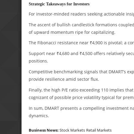
Strategic Takeaways for Investors
For investor-minded readers seeking actionable insig
The ascent of bullish candlestick formations couple
of upward momentum ripe for capitalizing.
The Fibonacci resistance near ₹4,900 is pivotal; a c
Support near ₹4,680 and ₹4,500 offers relatively s
positions.
Competitive benchmarking signals that DMART’s expa
provide resilience amid sector flux.
Finally, the high P/E ratio exceeding 110 implies th
cognizant of possible price volatility typical for pre
In sum, DMART presents a compelling investment nar
dynamics.
Business News:
Stock Markets
Retail Markets