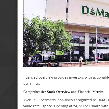
nuanced overview provides investors with actionable
dynamics.
Comprehensive Stock Overview and Financial Metrics
Avenue Supermarts, popularly recognized as DMART,
value retail space. Opening at ₹4,720 per share wit