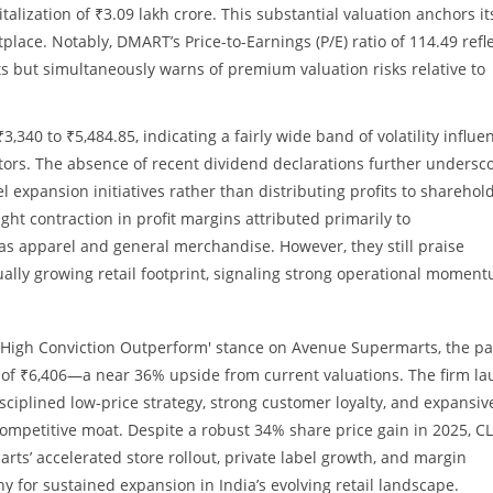
talization of ₹3.09 lakh crore. This substantial valuation anchors it
place. Notably, DMART’s Price-to-Earnings (P/E) ratio of 114.49 refl
 but simultaneously warns of premium valuation risks relative to
,340 to ₹5,484.85, indicating a fairly wide band of volatility influe
tors. The absence of recent dividend declarations further undersc
l expansion initiatives rather than distributing profits to sharehol
light contraction in profit margins attributed primarily to
as apparel and general merchandise. However, they still praise
ally growing retail footprint, signaling strong operational momen
s 'High Conviction Outperform' stance on Avenue Supermarts, the p
 of ₹6,406—a near 36% upside from current valuations. The firm la
sciplined low-price strategy, strong customer loyalty, and expansiv
competitive moat. Despite a robust 34% share price gain in 2025, C
s’ accelerated store rollout, private label growth, and margin
for sustained expansion in India’s evolving retail landscape.