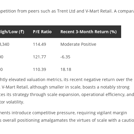
mpetition from peers such as Trent Ltd and V-Mart Retail. A compar
igh/Low (₹)
P/E Ratio
Recent 3-Month Return (%)
3,340
114.49
Moderate Positive
00
121.77
-6.35
00
110.39
18.18
y elevated valuation metrics, its recent negative return over the 
V-Mart Retail, although smaller in scale, boasts a notably strong
es its strategy through scale expansion, operational efficiency, an
or volatility.
ments introduce competitive pressure, requiring vigilant margin
verall positioning amalgamates the virtues of scale with a cauti