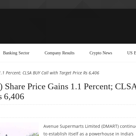
Banking Sector
Company Results
Crypto News
US E
1 Percent; CLSA BUY Call with Target Price Rs 6,406
Share Price Gains 1.1 Percent; CLS
s 6,406
Avenue Supermarts Limited (DMART) continu
to establish itself as a powerhouse in India’s