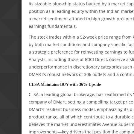
its sizeable blue-chip status backed by a market capi
position as a leading equity within the Indian market
a market sentiment attuned to high growth prospects
earnings fundamentals.
The stock trades within a 52-week price range from ₹3
by both market conditions and company-specific fac
a strategic preference for reinvesting earnings to fue
Analysts, including those at ICICI Direct, observe a s
underperformance in discretionary categories such 
DMART’s robust network of 306 outlets and a continu
CLSA Maintains BUY with 36% Upside
CLSA, a leading global brokerage, has reaffirmed it
company of DMart, setting a compelling target price
DMart's resilient business model, emphasizing its di
product range, all of which contribute to a durable 
believes the market underestimates Avenue Supermart
improvements—key drivers that position the company 