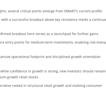
hts, several critical points emerge from DMART’s current profile:
d with a successful breakout above key resistance marks a continua
onfirmed breakout here serves as a launchpad for further gains.
ecure entry points for medium-term investments, enabling risk-man
nsive operational footprint and disciplined growth orientation
at while confidence in growth is strong, new investors should remain
mium-growth retail stocks.
rative rooted in structural retail growth and evolving consumer