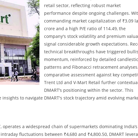
retail sector, reflecting robust market
performance despite ongoing challenges. Wit
commanding market capitalization of ₹3.09 l
crore and a high P/E ratio of 114.49, the
company's stock volatility and premium valua
signal considerable growth expectations. Rec
technical breakthroughs have triggered bulli
momentum, reinforced by detailed candlesti
patterns and Fibonacci retracement analyses
comparative assessment against key competi
Trent Ltd and V-Mart Retail further contextua
DMART’s positioning within the sector. This
 insights to navigate DMART's stock trajectory amid evolving mark
 operates a widespread chain of supermarkets dominating India’s
h intraday fluctuations between ₹4,680 and ₹4,800.50, DMART lever