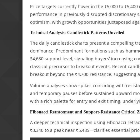
Price targets currently hover in the ₹5,000 to ₹5,4
performance in previously disrupted discretionary s
optimism, with growth opportunities juxtaposed agai
Technical Analysis: Candlestick Patterns Unveiled
The daily candlestick charts present a compelling tra
dominance. Predominant formations such as hammer 
₹4,680 support level, signaling buyers’ increasing c
classical precursor to breakout events. Recent candle
breakout beyond the ₹4,700 resistance, suggesting 
Volume analyses show spikes coinciding with resistan
and temporary pauses before sustained upward movem
with a rich palette for entry and exit timing, underl
Fibonacci Retracement and Support-Resistance Critical Z
A deeper technical inspection using Fibonacci retra
₹3,340 to a peak near ₹5,485—clarifies essential pri