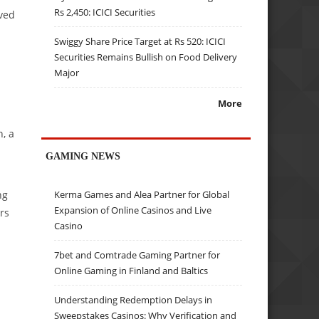
Rs 2,450: ICICI Securities
oved
Swiggy Share Price Target at Rs 520: ICICI
Securities Remains Bullish on Food Delivery
Major
More
, a
GAMING NEWS
ng
Kerma Games and Alea Partner for Global
Expansion of Online Casinos and Live
rs
Casino
7bet and Comtrade Gaming Partner for
Online Gaming in Finland and Baltics
Understanding Redemption Delays in
Sweepstakes Casinos: Why Verification and