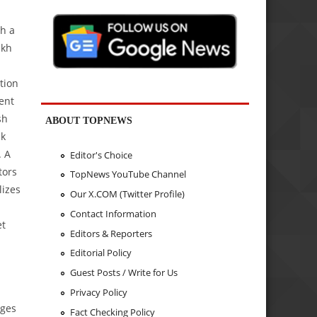
h a
akh
tion
ent
sh
ABOUT TOPNEWS
ck
. A
Editor's Choice
tors
TopNews YouTube Channel
lizes
Our X.COM (Twitter Profile)
Contact Information
et
Editors & Reporters
Editorial Policy
Guest Posts / Write for Us
Privacy Policy
ages
Fact Checking Policy