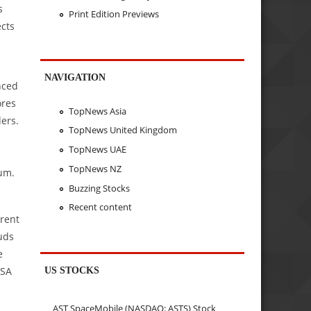
s
Print Edition Previews
ects
NAVIGATION
nced
ores
TopNews Asia
ders.
TopNews United Kingdom
TopNews UAE
TopNews NZ
tum.
Buzzing Stocks
Recent content
arent
uds
e
US STOCKS
LSA
AST SpaceMobile (NASDAQ: ASTS) Stock