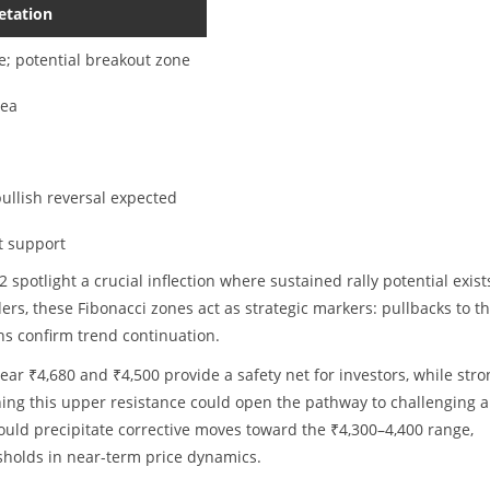
etation
e; potential breakout zone
rea
bullish reversal expected
t support
spotlight a crucial inflection where sustained rally potential exists
aders, these Fibonacci zones act as strategic markers: pullbacks to t
hs confirm trend continuation.
ear ₹4,680 and ₹4,500 provide a safety net for investors, while stro
ing this upper resistance could open the pathway to challenging al
ould precipitate corrective moves toward the ₹4,300–4,400 range,
sholds in near-term price dynamics.