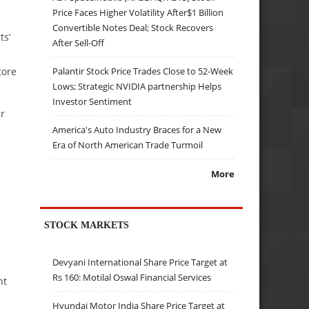
Price Faces Higher Volatility After$1 Billion
Convertible Notes Deal; Stock Recovers
ts’
After Sell-Off
Palantir Stock Price Trades Close to 52-Week
tore
Lows; Strategic NVIDIA partnership Helps
Investor Sentiment
er
America's Auto Industry Braces for a New
Era of North American Trade Turmoil
More
STOCK MARKETS
Devyani International Share Price Target at
Rs 160: Motilal Oswal Financial Services
nt
Hyundai Motor India Share Price Target at