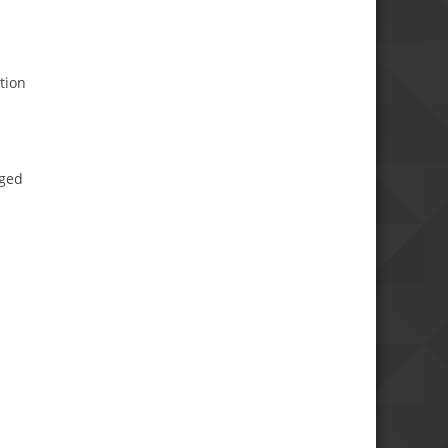
tion
aged