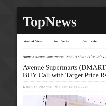
TopNews
Analyst View
Auto Sector
Real Estate
Home
» Avenue Supermarts (DMART) Share Price Gains 1.
You are here
Avenue Supermarts (DMART) 
BUY Call with Target Price R
HARISH DHAWAN
1 SEPTEMBER 2025