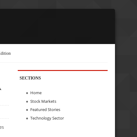
dition
SECTIONS
A
Home
Stock Markets
Featured Stories
Technology Sector
es