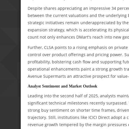
Despite shares appreciating an impressive 34 percent
between the current valuations and the underlyin
strategic initiatives remain underappreciated by th
expansion strategy, which is accelerating its physica
count not only enhances DMart's reach into new geog
Further, CLSA points to a rising emphasis on privat
control over product offerings and pricing power. Su
profitability, bolstering cash flow and supporting f
operational enhancements paint a strong growth traj
Avenue Supermarts an attractive prospect for value-
Analyst Sentiment and Market Outlook
Leading into the second half of 2025, analysts main
significant technical milestones recently surpassed.
strong buy sentiment on shorter time frames, drive
trajectory. Still, institutions like ICICI Direct adop
revenue growth tempered by the margin pressures 