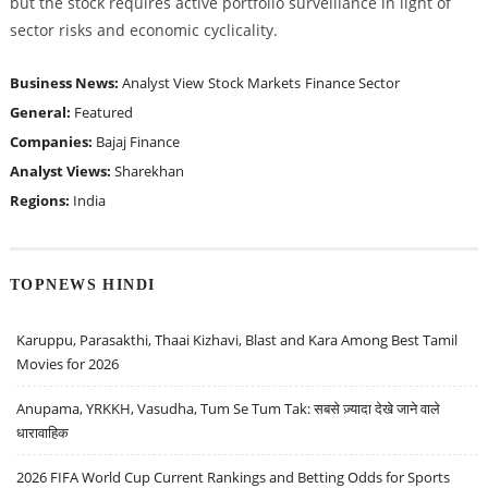
but the stock requires active portfolio surveillance in light of
sector risks and economic cyclicality.
Business News:
Analyst View
Stock Markets
Finance Sector
General:
Featured
Companies:
Bajaj Finance
Analyst Views:
Sharekhan
Regions:
India
TOPNEWS HINDI
Karuppu, Parasakthi, Thaai Kizhavi, Blast and Kara Among Best Tamil
Movies for 2026
Anupama, YRKKH, Vasudha, Tum Se Tum Tak: सबसे ज़्यादा देखे जाने वाले
धारावाहिक
2026 FIFA World Cup Current Rankings and Betting Odds for Sports