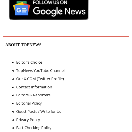
ABOUT TOPNEWS
Editor's Choice
TopNews YouTube Channel
Our X.COM (Twitter Profile)
Contact Information
Editors & Reporters
Editorial Policy
Guest Posts / Write for Us
Privacy Policy
Fact Checking Policy