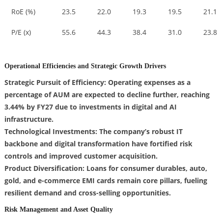
RoE (%)
23.5
22.0
19.3
19.5
21.1
P/E (x)
55.6
44.3
38.4
31.0
23.8
Operational Efficiencies and Strategic Growth Drivers
Strategic Pursuit of Efficiency: Operating expenses as a
percentage of AUM are expected to decline further, reaching
3.44% by FY27 due to investments in digital and AI
infrastructure.
Technological Investments: The company’s robust IT
backbone and digital transformation have fortified risk
controls and improved customer acquisition.
Product Diversification: Loans for consumer durables, auto,
gold, and e-commerce EMI cards remain core pillars, fueling
resilient demand and cross-selling opportunities.
Risk Management and Asset Quality