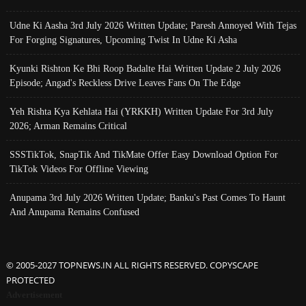
Udne Ki Aasha 3rd July 2026 Written Update; Paresh Annoyed With Tejas
For Forging Signatures, Upcoming Twist In Udne Ki Asha
Kyunki Rishton Ke Bhi Roop Badalte Hai Written Update 2 July 2026
Episode; Angad's Reckless Drive Leaves Fans On The Edge
Yeh Rishta Kya Kehlata Hai (YRKKH) Written Update For 3rd July
2026; Arman Remains Critical
SSSTikTok, SnapTik And TikMate Offer Easy Download Option For
TikTok Videos For Offline Viewing
Anupama 3rd July 2026 Written Update; Banku's Past Comes To Haunt
And Anupama Remains Confused
© 2005-2027 TOPNEWS.IN ALL RIGHTS RESERVED. COPYSCAPE
PROTECTED
Advertisement