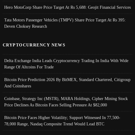
Hero MotoCorp Share Price Target At Rs 5,688: Geojit Financial Services
Tata Motors Passenger Vehicles (TMPV) Share Price Target At Rs 395:
Deven Choksey Research
CRYPTOCURRENCY NEWS
Delta Exchange India Leads Cryptocurrency Trading In India With Wide
Range Of Altcoins For Trade
Bitcoin Price Prediction 2026 By BitMEX, Standard Chartered, Citigroup
And Coinshares
Coinbase, Strategy Inc (MSTR), MARA Holdings, Cipher Mining Stock
Price Declines As Bitcoin Faces Selling Pressure At $82,000
Bitcoin Price Faces Higher Volatility; Support Witnessed In 77,500-
78,000 Range, Nasdaq Composite Trend Would Lead BTC