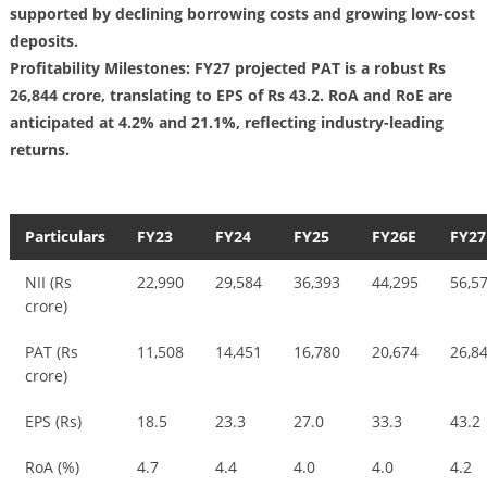
supported by declining borrowing costs and growing low-cost
deposits.
Profitability Milestones: FY27 projected PAT is a robust Rs
26,844 crore, translating to EPS of Rs 43.2. RoA and RoE are
anticipated at 4.2% and 21.1%, reflecting industry-leading
returns.
Particulars
FY23
FY24
FY25
FY26E
FY27
NII (Rs
22,990
29,584
36,393
44,295
56,5
crore)
PAT (Rs
11,508
14,451
16,780
20,674
26,8
crore)
EPS (Rs)
18.5
23.3
27.0
33.3
43.2
RoA (%)
4.7
4.4
4.0
4.0
4.2