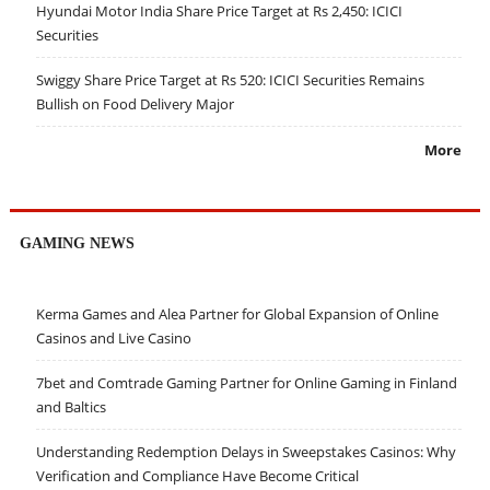
Hyundai Motor India Share Price Target at Rs 2,450: ICICI
Securities
Swiggy Share Price Target at Rs 520: ICICI Securities Remains
Bullish on Food Delivery Major
More
GAMING NEWS
Kerma Games and Alea Partner for Global Expansion of Online
Casinos and Live Casino
7bet and Comtrade Gaming Partner for Online Gaming in Finland
and Baltics
Understanding Redemption Delays in Sweepstakes Casinos: Why
Verification and Compliance Have Become Critical