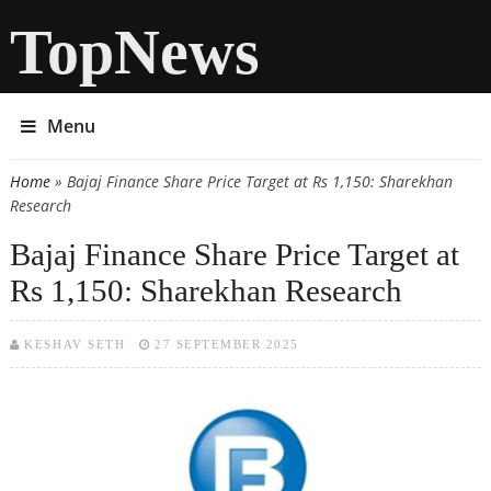
TopNews
Menu
Home
» Bajaj Finance Share Price Target at Rs 1,150: Sharekhan
You are here
Research
Bajaj Finance Share Price Target at
Rs 1,150: Sharekhan Research
KESHAV SETH
27 SEPTEMBER 2025