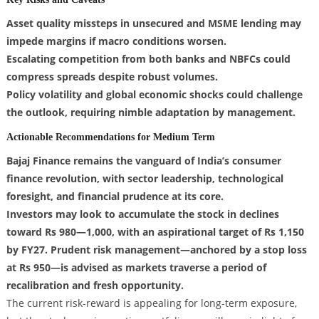
Asset quality missteps in unsecured and MSME lending may
impede margins if macro conditions worsen.
Escalating competition from both banks and NBFCs could
compress spreads despite robust volumes.
Policy volatility and global economic shocks could challenge
the outlook, requiring nimble adaptation by management.
Actionable Recommendations for Medium Term
Bajaj Finance remains the vanguard of India’s consumer
finance revolution, with sector leadership, technological
foresight, and financial prudence at its core.
Investors may look to accumulate the stock in declines
toward Rs 980—1,000, with an aspirational target of Rs 1,150
by FY27. Prudent risk management—anchored by a stop loss
at Rs 950—is advised as markets traverse a period of
recalibration and fresh opportunity.
The current risk-reward is appealing for long-term exposure,