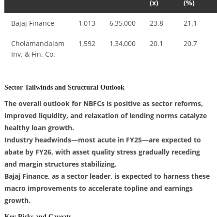
(x)
(%)
Bajaj Finance
1,013
6,35,000
23.8
21.1
Cholamandalam
1,592
1,34,000
20.1
20.7
Inv. & Fin. Co.
Sector Tailwinds and Structural Outlook
The overall outlook for NBFCs is positive as sector reforms,
improved liquidity, and relaxation of lending norms catalyze
healthy loan growth.
Industry headwinds—most acute in FY25—are expected to
abate by FY26, with asset quality stress gradually receding
and margin structures stabilizing.
Bajaj Finance, as a sector leader, is expected to harness these
macro improvements to accelerate topline and earnings
growth.
Key Risks and Caveats