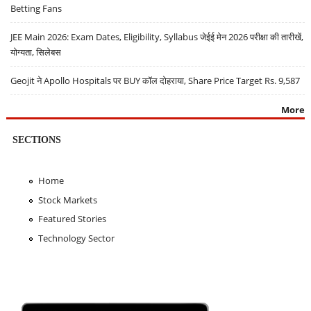
Betting Fans
JEE Main 2026: Exam Dates, Eligibility, Syllabus जेईई मेन 2026 परीक्षा की तारीखें,
योग्यता, सिलेबस
Geojit ने Apollo Hospitals पर BUY कॉल दोहराया, Share Price Target Rs. 9,587
More
SECTIONS
Home
Stock Markets
Featured Stories
Technology Sector