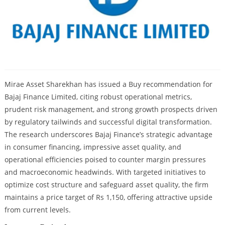
Mirae Asset Sharekhan has issued a Buy recommendation for
Bajaj Finance Limited, citing robust operational metrics,
prudent risk management, and strong growth prospects driven
by regulatory tailwinds and successful digital transformation.
The research underscores Bajaj Finance’s strategic advantage
in consumer financing, impressive asset quality, and
operational efficiencies poised to counter margin pressures
and macroeconomic headwinds. With targeted initiatives to
optimize cost structure and safeguard asset quality, the firm
maintains a price target of Rs 1,150, offering attractive upside
from current levels.