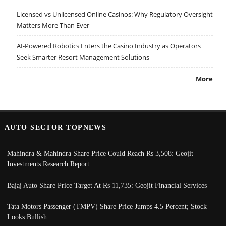
Licensed vs Unlicensed Online Casinos: Why Regulatory Oversight
Matters More Than Ever
AI-Powered Robotics Enters the Casino Industry as Operators
Seek Smarter Resort Management Solutions
More
AUTO SECTOR TOPNEWS
Mahindra & Mahindra Share Price Could Reach Rs 3,508: Geojit
Investments Research Report
Bajaj Auto Share Price Target At Rs 11,735: Geojit Financial Services
Tata Motors Passenger (TMPV) Share Price Jumps 4.5 Percent; Stock
Looks Bullish