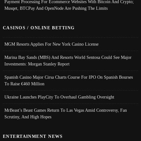
Payment Processing For Ecommerce Websites With Bitcoin And Crypto;
Musqet, BTCPay And OpenNode Are Pushing The Limits
CASINOS / ONLINE BETTING
MGM Resorts Applies For New York Casino License
Marina Bay Sands (MBS) And Resorts World Sentosa Could See Major
Investments: Morgan Stanley Report
Spanish Casino Major Cirsa Charts Course For IPO On Spanish Bourses
To Raise €460 Million
Ukraine Launches PlayCity To Overhaul Gambling Oversight
MrBeast’s Beast Games Return To Las Vegas Amid Controversy, Fan
Scrutiny, And High Hopes
ENTERTAINMENT NEWS