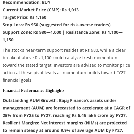
Recommendation: BUY
Current Market Price (CMP): Rs 1,013
Target Price: Rs 1,150
Stop Loss: Rs 950 (suggested for risk-averse traders)
Support Zone: Rs 980—1,000 | Resistance Zone: Rs 1,100—
1,150
The stock’s near-term support resides at Rs 980, while a clear
breakout above Rs 1,100 could catalyze fresh momentum
toward the stated target. Investors are advised to monitor price
action at these pivot levels as momentum builds toward FY27
financial goals.
Financial Performance Highlights
Outstanding AUM Growth: Bajaj Finance’s assets under
management (AUM) are forecasted to accelerate at a CAGR of
25% from FY25 to FY27, reaching Rs 6.45 lakh crore by FY27.
Resilient Margins: Net interest margins (NIMs) are projected
to remain steady at around 9.9% of average AUM by FY27,