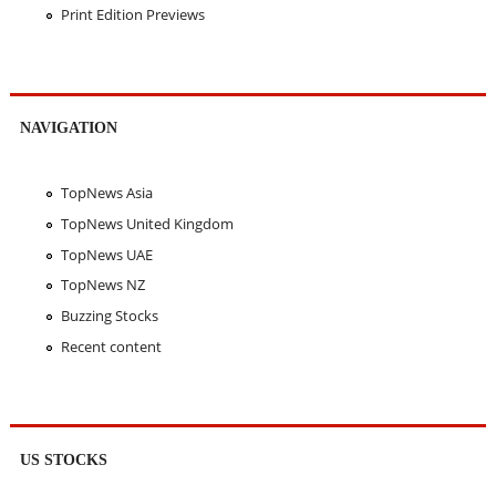
Print Edition Previews
NAVIGATION
TopNews Asia
TopNews United Kingdom
TopNews UAE
TopNews NZ
Buzzing Stocks
Recent content
US STOCKS