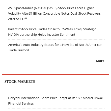
AST SpaceMobile (NASDAQ: ASTS) Stock Price Faces Higher
Volatility After$1 Billion Convertible Notes Deal; Stock Recovers
After Sell-Off
Palantir Stock Price Trades Close to 52-Week Lows; Strategic
NVIDIA partnership Helps Investor Sentiment
America's Auto Industry Braces for a New Era of North American
Trade Turmoil
More
STOCK MARKETS
Devyani International Share Price Target at Rs 160: Motilal Oswal
Financial Services