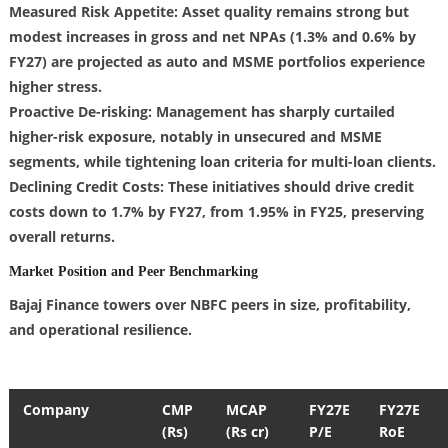
Measured Risk Appetite: Asset quality remains strong but
modest increases in gross and net NPAs (1.3% and 0.6% by
FY27) are projected as auto and MSME portfolios experience
higher stress.
Proactive De-risking: Management has sharply curtailed
higher-risk exposure, notably in unsecured and MSME
segments, while tightening loan criteria for multi-loan clients.
Declining Credit Costs: These initiatives should drive credit
costs down to 1.7% by FY27, from 1.95% in FY25, preserving
overall returns.
Market Position and Peer Benchmarking
Bajaj Finance towers over NBFC peers in size, profitability,
and operational resilience.
Company
CMP
MCAP
FY27E
FY27E
(Rs)
(Rs cr)
P/E
RoE