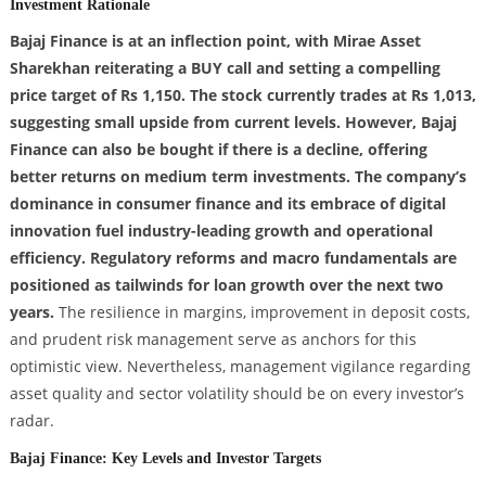
Investment Rationale
Bajaj Finance is at an inflection point, with Mirae Asset
Sharekhan reiterating a BUY call and setting a compelling
price target of Rs 1,150. The stock currently trades at Rs 1,013,
suggesting small upside from current levels. However, Bajaj
Finance can also be bought if there is a decline, offering
better returns on medium term investments. The company’s
dominance in consumer finance and its embrace of digital
innovation fuel industry-leading growth and operational
efficiency. Regulatory reforms and macro fundamentals are
positioned as tailwinds for loan growth over the next two
years.
The resilience in margins, improvement in deposit costs,
and prudent risk management serve as anchors for this
optimistic view. Nevertheless, management vigilance regarding
asset quality and sector volatility should be on every investor’s
radar.
Bajaj Finance: Key Levels and Investor Targets