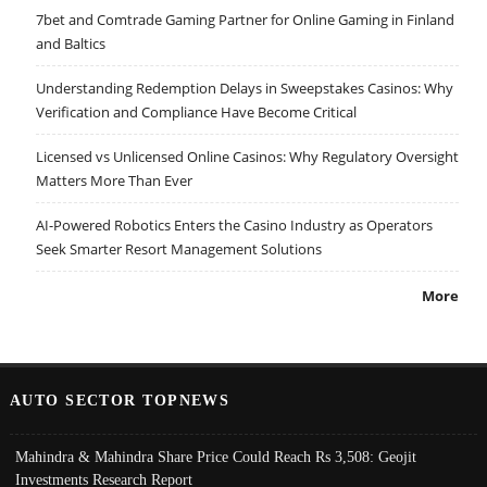
7bet and Comtrade Gaming Partner for Online Gaming in Finland
and Baltics
Understanding Redemption Delays in Sweepstakes Casinos: Why
Verification and Compliance Have Become Critical
Licensed vs Unlicensed Online Casinos: Why Regulatory Oversight
Matters More Than Ever
AI-Powered Robotics Enters the Casino Industry as Operators
Seek Smarter Resort Management Solutions
More
AUTO SECTOR TOPNEWS
Mahindra & Mahindra Share Price Could Reach Rs 3,508: Geojit
Investments Research Report