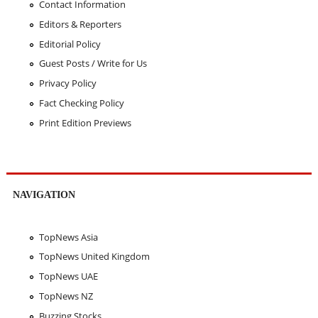
Contact Information
Editors & Reporters
Editorial Policy
Guest Posts / Write for Us
Privacy Policy
Fact Checking Policy
Print Edition Previews
NAVIGATION
TopNews Asia
TopNews United Kingdom
TopNews UAE
TopNews NZ
Buzzing Stocks