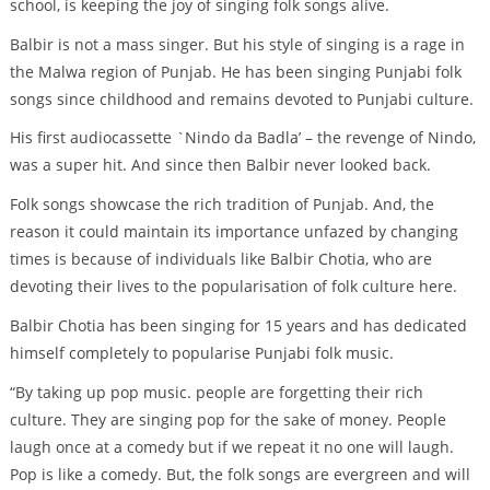
school, is keeping the joy of singing folk songs alive.
Balbir is not a mass singer. But his style of singing is a rage in
the Malwa region of Punjab. He has been singing Punjabi folk
songs since childhood and remains devoted to Punjabi culture.
His first audiocassette `Nindo da Badla’ – the revenge of Nindo,
was a super hit. And since then Balbir never looked back.
Folk songs showcase the rich tradition of Punjab. And, the
reason it could maintain its importance unfazed by changing
times is because of individuals like Balbir Chotia, who are
devoting their lives to the popularisation of folk culture here.
Balbir Chotia has been singing for 15 years and has dedicated
himself completely to popularise Punjabi folk music.
“By taking up pop music. people are forgetting their rich
culture. They are singing pop for the sake of money. People
laugh once at a comedy but if we repeat it no one will laugh.
Pop is like a comedy. But, the folk songs are evergreen and will