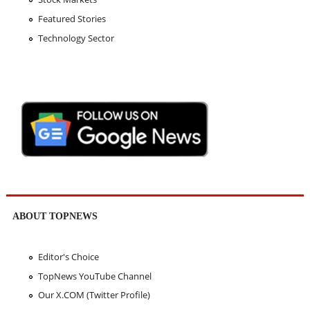
Featured Stories
Technology Sector
ABOUT TOPNEWS
Editor's Choice
TopNews YouTube Channel
Our X.COM (Twitter Profile)