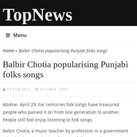
TopNews
Menu
Home
» Balbir Chotia popularising Punjabi folks songs
You are here
Balbir Chotia popularising Punjabi
folks songs
AVTAR GILL
30 APRIL 2009
Abohar, April 29: For centuries folk songs have treasured
people who passed it on from one generation to another.
People still feel enjoy listening to folk songs.
Balbir Chotia, a music teacher by profession in a government