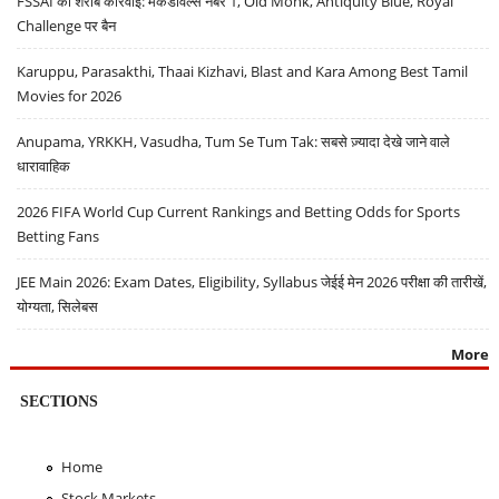
FSSAI की शराब कार्रवाई: मैकडॉवेल्स नंबर 1, Old Monk, Antiquity Blue, Royal
Challenge पर बैन
Karuppu, Parasakthi, Thaai Kizhavi, Blast and Kara Among Best Tamil
Movies for 2026
Anupama, YRKKH, Vasudha, Tum Se Tum Tak: सबसे ज़्यादा देखे जाने वाले
धारावाहिक
2026 FIFA World Cup Current Rankings and Betting Odds for Sports
Betting Fans
JEE Main 2026: Exam Dates, Eligibility, Syllabus जेईई मेन 2026 परीक्षा की तारीखें,
योग्यता, सिलेबस
More
SECTIONS
Home
Stock Markets