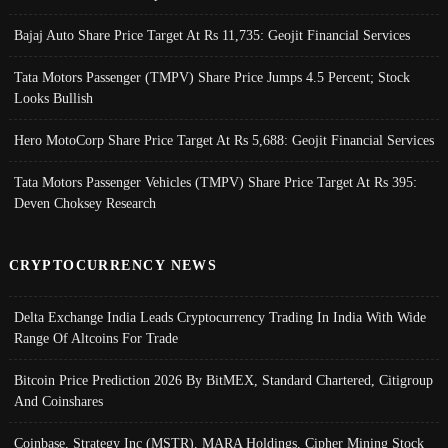
Bajaj Auto Share Price Target At Rs 11,735: Geojit Financial Services
Tata Motors Passenger (TMPV) Share Price Jumps 4.5 Percent; Stock
Looks Bullish
Hero MotoCorp Share Price Target At Rs 5,688: Geojit Financial Services
Tata Motors Passenger Vehicles (TMPV) Share Price Target At Rs 395:
Deven Choksey Research
CRYPTOCURRENCY NEWS
Delta Exchange India Leads Cryptocurrency Trading In India With Wide
Range Of Altcoins For Trade
Bitcoin Price Prediction 2026 By BitMEX, Standard Chartered, Citigroup
And Coinshares
Coinbase, Strategy Inc (MSTR), MARA Holdings, Cipher Mining Stock