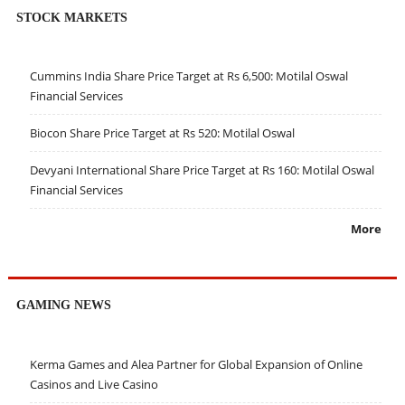
STOCK MARKETS
Cummins India Share Price Target at Rs 6,500: Motilal Oswal
Financial Services
Biocon Share Price Target at Rs 520: Motilal Oswal
Devyani International Share Price Target at Rs 160: Motilal Oswal
Financial Services
More
GAMING NEWS
Kerma Games and Alea Partner for Global Expansion of Online
Casinos and Live Casino