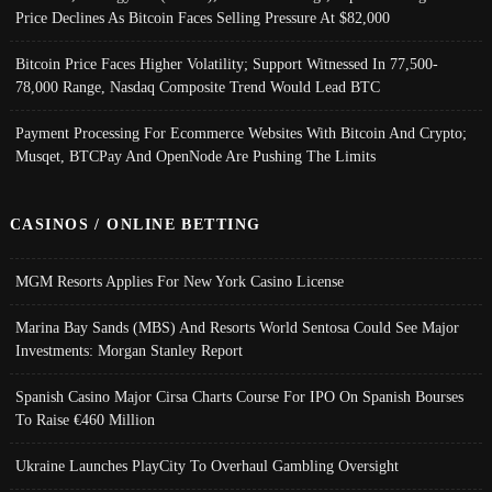
Price Declines As Bitcoin Faces Selling Pressure At $82,000
Bitcoin Price Faces Higher Volatility; Support Witnessed In 77,500-
78,000 Range, Nasdaq Composite Trend Would Lead BTC
Payment Processing For Ecommerce Websites With Bitcoin And Crypto;
Musqet, BTCPay And OpenNode Are Pushing The Limits
CASINOS / ONLINE BETTING
MGM Resorts Applies For New York Casino License
Marina Bay Sands (MBS) And Resorts World Sentosa Could See Major
Investments: Morgan Stanley Report
Spanish Casino Major Cirsa Charts Course For IPO On Spanish Bourses
To Raise €460 Million
Ukraine Launches PlayCity To Overhaul Gambling Oversight