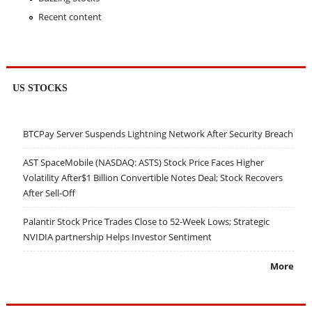
Recent content
US STOCKS
BTCPay Server Suspends Lightning Network After Security Breach
AST SpaceMobile (NASDAQ: ASTS) Stock Price Faces Higher
Volatility After$1 Billion Convertible Notes Deal; Stock Recovers
After Sell-Off
Palantir Stock Price Trades Close to 52-Week Lows; Strategic
NVIDIA partnership Helps Investor Sentiment
More