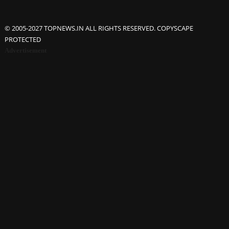
© 2005-2027 TOPNEWS.IN ALL RIGHTS RESERVED. COPYSCAPE
PROTECTED
Advertisement