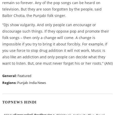
remain so forever. Any of the pop songs can be heard on
television. But they are soon forgotten by the people, said
Balbir Chotia, the Punjabi folk singer.
“DJs show vulgarity. And only people can encourage or
discourage such things. If they oppose pop and promote their
folk songs – then only a change will come. A change is
impossible if you try to bring it about forcibly. For example, if
you use force to stop drug addition it will not work. Music is
also like an addiction and only people can decide what they
want to listen. But, one must never forget his or her roots.” (ANI)
General:
Featured
Regions:
Punjab
India News
TOPNEWS HINDI