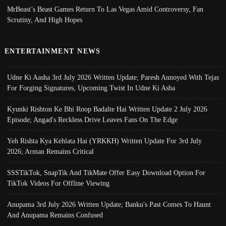
MrBeast’s Beast Games Return To Las Vegas Amid Controversy, Fan
Scrutiny, And High Hopes
ENTERTAINMENT NEWS
Udne Ki Aasha 3rd July 2026 Written Update; Paresh Annoyed With Tejas
For Forging Signatures, Upcoming Twist In Udne Ki Asha
Kyunki Rishton Ke Bhi Roop Badalte Hai Written Update 2 July 2026
Episode; Angad's Reckless Drive Leaves Fans On The Edge
Yeh Rishta Kya Kehlata Hai (YRKKH) Written Update For 3rd July
2026; Arman Remains Critical
SSSTikTok, SnapTik And TikMate Offer Easy Download Option For
TikTok Videos For Offline Viewing
Anupama 3rd July 2026 Written Update; Banku's Past Comes To Haunt
And Anupama Remains Confused