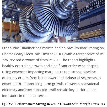
Prabhudas Lilladher has maintained an "Accumulate" rating on
Bharat Heavy Electricals Limited (BHEL) with a target price of Rs
226, revised downward from Rs 260. The report highlights
healthy execution growth and significant order wins despite
rising expenses impacting margins. BHEL’s strong pipeline,
driven by orders from both power and industrial segments, is
expected to support long-term growth. However, operational
efficiency and execution pace will remain key performance
indicators in the near term.
Q3FY25 Performance: Strong Revenue Growth with Margin Pressures