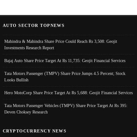
AUTO SECTOR TOPNEWS
Mahindra & Mahindra Share Price Could Reach Rs 3,508: Geojit
Investments Research Report
Bajaj Auto Share Price Target At Rs 11,735: Geojit Financial Services
Tata Motors Passenger (TMPV) Share Price Jumps 4.5 Percent; Stock
Looks Bullish
Hero MotoCorp Share Price Target At Rs 5,688: Geojit Financial Services
Tata Motors Passenger Vehicles (TMPV) Share Price Target At Rs 395:
Deven Choksey Research
CRYPTOCURRENCY NEWS