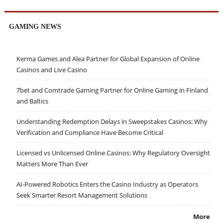
GAMING NEWS
Kerma Games and Alea Partner for Global Expansion of Online
Casinos and Live Casino
7bet and Comtrade Gaming Partner for Online Gaming in Finland
and Baltics
Understanding Redemption Delays in Sweepstakes Casinos: Why
Verification and Compliance Have Become Critical
Licensed vs Unlicensed Online Casinos: Why Regulatory Oversight
Matters More Than Ever
AI-Powered Robotics Enters the Casino Industry as Operators
Seek Smarter Resort Management Solutions
More