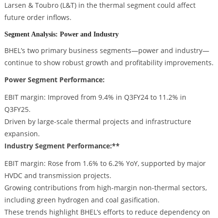
Larsen & Toubro (L&T) in the thermal segment could affect
future order inflows.
Segment Analysis: Power and Industry
BHEL’s two primary business segments—power and industry—
continue to show robust growth and profitability improvements.
Power Segment Performance:
EBIT margin: Improved from 9.4% in Q3FY24 to 11.2% in
Q3FY25.
Driven by large-scale thermal projects and infrastructure
expansion.
Industry Segment Performance:**
EBIT margin: Rose from 1.6% to 6.2% YoY, supported by major
HVDC and transmission projects.
Growing contributions from high-margin non-thermal sectors,
including green hydrogen and coal gasification.
These trends highlight BHEL’s efforts to reduce dependency on