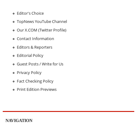
Editor's Choice
TopNews YouTube Channel
Our X.COM (Twitter Profile)
Contact Information
Editors & Reporters
Editorial Policy
Guest Posts / Write for Us
Privacy Policy
Fact Checking Policy
Print Edition Previews
NAVIGATION