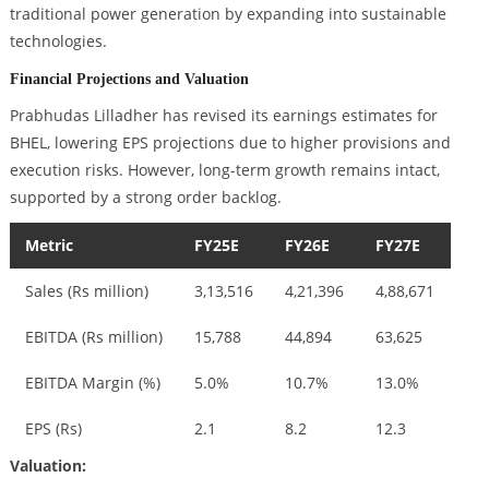
traditional power generation by expanding into sustainable
technologies.
Financial Projections and Valuation
Prabhudas Lilladher has revised its earnings estimates for
BHEL, lowering EPS projections due to higher provisions and
execution risks. However, long-term growth remains intact,
supported by a strong order backlog.
Metric
FY25E
FY26E
FY27E
Sales (Rs million)
3,13,516
4,21,396
4,88,671
EBITDA (Rs million)
15,788
44,894
63,625
EBITDA Margin (%)
5.0%
10.7%
13.0%
EPS (Rs)
2.1
8.2
12.3
Valuation: