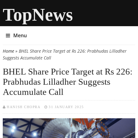
TopNews
Menu
Home
» BHEL Share Price Target at Rs 226: Prabhudas Lilladher
You are here
Suggests Accumulate Call
BHEL Share Price Target at Rs 226:
Prabhudas Lilladher Suggests
Accumulate Call
HANISH CHOPRA
31 JANUARY 2025