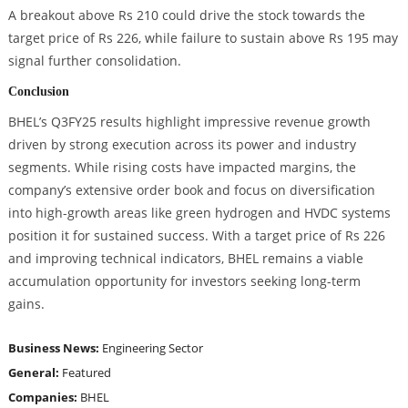
A breakout above Rs 210 could drive the stock towards the
target price of Rs 226, while failure to sustain above Rs 195 may
signal further consolidation.
Conclusion
BHEL’s Q3FY25 results highlight impressive revenue growth
driven by strong execution across its power and industry
segments. While rising costs have impacted margins, the
company’s extensive order book and focus on diversification
into high-growth areas like green hydrogen and HVDC systems
position it for sustained success. With a target price of Rs 226
and improving technical indicators, BHEL remains a viable
accumulation opportunity for investors seeking long-term
gains.
Business News:
Engineering Sector
General:
Featured
Companies:
BHEL