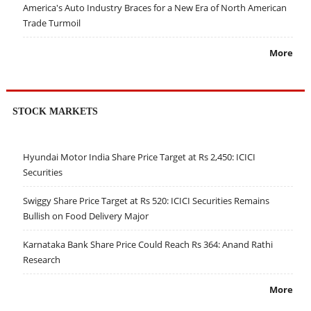
America's Auto Industry Braces for a New Era of North American
Trade Turmoil
More
STOCK MARKETS
Hyundai Motor India Share Price Target at Rs 2,450: ICICI
Securities
Swiggy Share Price Target at Rs 520: ICICI Securities Remains
Bullish on Food Delivery Major
Karnataka Bank Share Price Could Reach Rs 364: Anand Rathi
Research
More