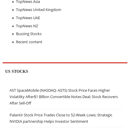
TopNews Asia
TopNews United Kingdom
TopNews UAE
TopNews NZ
Buzzing Stocks
Recent content
US STOCKS
AST SpaceMobile (NASDAQ: ASTS) Stock Price Faces Higher
Volatility After$1 Billion Convertible Notes Deal; Stock Recovers
After Sell-Off
Palantir Stock Price Trades Close to 52-Week Lows; Strategic
NVIDIA partnership Helps Investor Sentiment