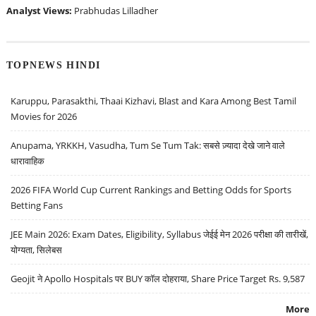
Analyst Views:
Prabhudas Lilladher
TOPNEWS HINDI
Karuppu, Parasakthi, Thaai Kizhavi, Blast and Kara Among Best Tamil
Movies for 2026
Anupama, YRKKH, Vasudha, Tum Se Tum Tak: सबसे ज़्यादा देखे जाने वाले
धारावाहिक
2026 FIFA World Cup Current Rankings and Betting Odds for Sports
Betting Fans
JEE Main 2026: Exam Dates, Eligibility, Syllabus जेईई मेन 2026 परीक्षा की तारीखें,
योग्यता, सिलेबस
Geojit ने Apollo Hospitals पर BUY कॉल दोहराया, Share Price Target Rs. 9,587
More