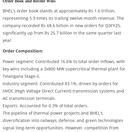
Order Book and Recent Wins
BHEL's order book stands at approximately Rs 1.6 trillion,
representing 5.9 times its trailing twelve-month revenue. The
company recorded Rs 68.6 billion in new orders for Q3FY25,
significantly up from Rs 25.7 billion in the same quarter last
year.
Order Composition:
Power segment: Contributed 16.6% to total order inflows, with
key wins including a 3x800 MW supercritical thermal plant for
Telangana Stage-II.
Industry segment: Contributed 83.1%, driven by orders for
HVDC (High Voltage Direct Current) transmission systems and
AC transmission terminals.
Exports: Accounted for 0.3% of total orders.
The pipeline of thermal power projects and BHEL's
diversification into railways, defense, and green technologies
signal long-term opportunities. However, competition from