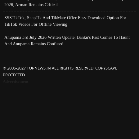
2026; Arman Remains Critical
SSSTikTok, SnapTik And TikMate Offer Easy Download Option For
TikTok Videos For Offline Viewing
Anupama 3rd July 2026 Written Update; Banku's Past Comes To Haunt
And Anupama Remains Confused
© 2005-2027 TOPNEWS.IN ALL RIGHTS RESERVED. COPYSCAPE
PROTECTED
Advertisement