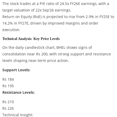
The stock trades at a P/E ratio of 24.5x FY26E earnings, with a
target valuation of 22x Sep’26 earnings.
Return on Equity (RoE) is projected to rise from 2.9% in FY25E to
14.2% in FY27E, driven by improved margins and order
execution.
Technical Analysis: Key Price Levels
On the daily candlestick chart, BHEL shows signs of
consolidation near Rs 200, with strong support and resistance
levels shaping near-term price action.
Support Levels:
Rs 184
Rs 195
Resistance Levels:
Rs 210
Rs 226
Technical Insight: