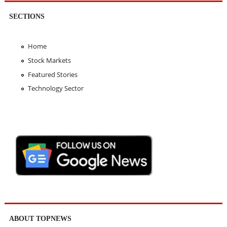
SECTIONS
Home
Stock Markets
Featured Stories
Technology Sector
ABOUT TOPNEWS