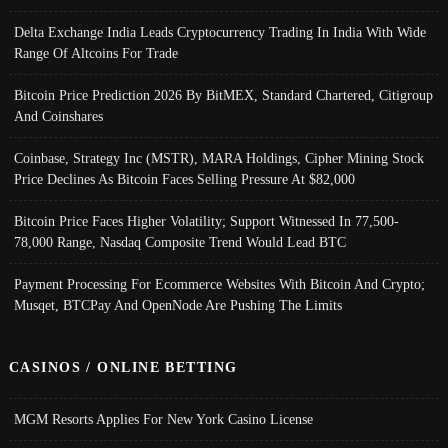
Delta Exchange India Leads Cryptocurrency Trading In India With Wide
Range Of Altcoins For Trade
Bitcoin Price Prediction 2026 By BitMEX, Standard Chartered, Citigroup
And Coinshares
Coinbase, Strategy Inc (MSTR), MARA Holdings, Cipher Mining Stock
Price Declines As Bitcoin Faces Selling Pressure At $82,000
Bitcoin Price Faces Higher Volatility; Support Witnessed In 77,500-
78,000 Range, Nasdaq Composite Trend Would Lead BTC
Payment Processing For Ecommerce Websites With Bitcoin And Crypto;
Musqet, BTCPay And OpenNode Are Pushing The Limits
CASINOS / ONLINE BETTING
MGM Resorts Applies For New York Casino License