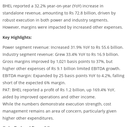
BHEL reported a 32.2% year-on-year (YoY) increase in
standalone revenue, amounting to Rs 72.8 billion, driven by
robust execution in both power and industry segments.
However, margins were impacted by increased other expenses.
Key Highlights:
Power segment revenue: Increased 31.9% YoY to Rs 55.6 billion.
Industry segment revenue: Grew 33.4% YoY to Rs 16.9 billion.
Gross margins improved by 1,021 basis points to 37%, but
higher other expenses of Rs 9.1 billion limited EBITDA growth.
EBITDA margin: Expanded by 25 basis points YoY to 4.2%, falling
short of the expected 6% margin.
PAT: BHEL reported a profit of Rs 1.2 billion, up 169.4% YoY,
aided by improved operations and other income.
While the numbers demonstrate execution strength, cost
management remains an area of concern, particularly given
higher other expenditures.