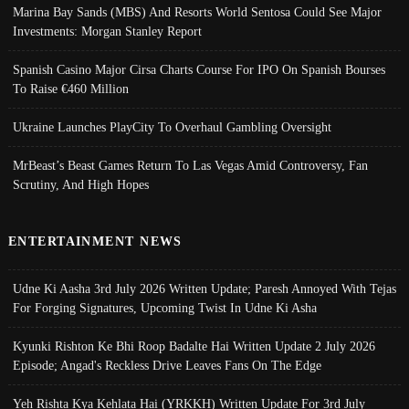
Marina Bay Sands (MBS) And Resorts World Sentosa Could See Major
Investments: Morgan Stanley Report
Spanish Casino Major Cirsa Charts Course For IPO On Spanish Bourses
To Raise €460 Million
Ukraine Launches PlayCity To Overhaul Gambling Oversight
MrBeast’s Beast Games Return To Las Vegas Amid Controversy, Fan
Scrutiny, And High Hopes
ENTERTAINMENT NEWS
Udne Ki Aasha 3rd July 2026 Written Update; Paresh Annoyed With Tejas
For Forging Signatures, Upcoming Twist In Udne Ki Asha
Kyunki Rishton Ke Bhi Roop Badalte Hai Written Update 2 July 2026
Episode; Angad's Reckless Drive Leaves Fans On The Edge
Yeh Rishta Kya Kehlata Hai (YRKKH) Written Update For 3rd July