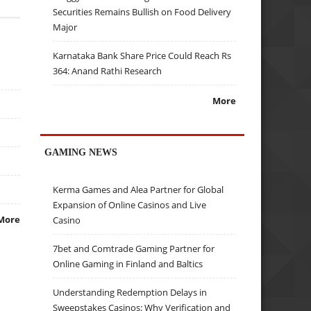
Securities Remains Bullish on Food Delivery
Major
Karnataka Bank Share Price Could Reach Rs
364: Anand Rathi Research
More
GAMING NEWS
Kerma Games and Alea Partner for Global
Expansion of Online Casinos and Live
More
Casino
7bet and Comtrade Gaming Partner for
Online Gaming in Finland and Baltics
Understanding Redemption Delays in
Sweepstakes Casinos: Why Verification and