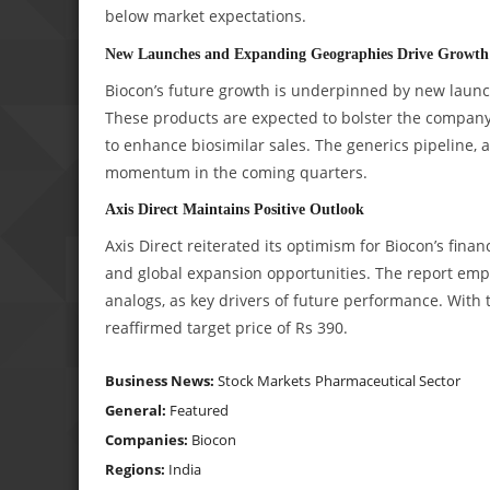
below market expectations.
New Launches and Expanding Geographies Drive Growth
Biocon’s future growth is underpinned by new launc
These products are expected to bolster the company’
to enhance biosimilar sales. The generics pipeline, 
momentum in the coming quarters.
Axis Direct Maintains Positive Outlook
Axis Direct reiterated its optimism for Biocon’s finan
and global expansion opportunities. The report emp
analogs, as key drivers of future performance. With t
reaffirmed target price of Rs 390.
Business News:
Stock Markets
Pharmaceutical Sector
General:
Featured
Companies:
Biocon
Regions:
India