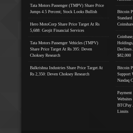
Tata Motors Passenger (TMPV) Share Price
Jumps 4.5 Percent; Stock Looks Bullish
Bitcoin 
Standard
Hero MotoCorp Share Price Target At Rs
Coinshar
5,688: Geojit Financial Services
Coinbase
Tata Motors Passenger Vehicles (TMPV)
Holdings
Share Price Target At Rs 395: Deven
Declines 
Choksey Research
$82,000
Balkrishna Industries Share Price Target At
Bitcoin P
Rs 2,350: Deven Choksey Research
Support 
Nasdaq C
Payment 
Websites
BTCPay 
Limits