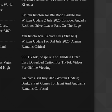
ts World
Ki Asha
s:
Kyunki Rishton Ke Bhi Roop Badalte Hai
Written Update 2 July 2026 Episode; Angad's
Course
Reckless Drive Leaves Fans On The Edge
se €460
Yeh Rishta Kya Kehlata Hai (YRKKH)
Written Update For 3rd July 2026; Arman
haul
Remains Critical
SSSTikTok, SnapTik And TikMate Offer
as Vegas
Easy Download Option For TikTok Videos
nd High
For Offline Viewing
Anupama 3rd July 2026 Written Update;
Banku's Past Comes To Haunt And Anupama
Remains Confused