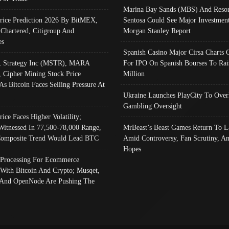
Marina Bay Sands (MBS) And Resor
Price Prediction 2026 By BitMEX,
Sentosa Could See Major Investment
 Chartered, Citigroup And
Morgan Stanley Report
es
Spanish Casino Major Cirsa Charts 
, Strategy Inc (MSTR), MARA
For IPO On Spanish Bourses To Rai
, Cipher Mining Stock Price
Million
As Bitcoin Faces Selling Pressure At
Ukraine Launches PlayCity To Over
Gambling Oversight
rice Faces Higher Volatility;
Witnessed In 77,500-78,000 Range,
MrBeast’s Beast Games Return To L
omposite Trend Would Lead BTC
Amid Controversy, Fan Scrutiny, A
Hopes
Processing For Ecommerce
 With Bitcoin And Crypto; Musqet,
And OpenNode Are Pushing The