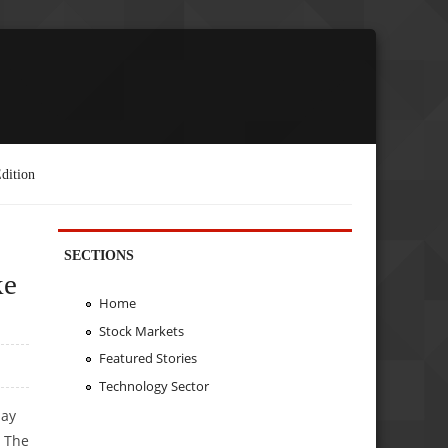
dition
SECTIONS
ke
Home
Stock Markets
Featured Stories
Technology Sector
day
. The