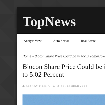
TopNews
Analyst View
Auto Sector
Real Estate
Home
» Biocon Share Price Could be in Focus Tomorrow 
You are here
Biocon Share Price Could be 
to 5.02 Percent
KESHAV MEHTA
18 SEPTEMBER 2024