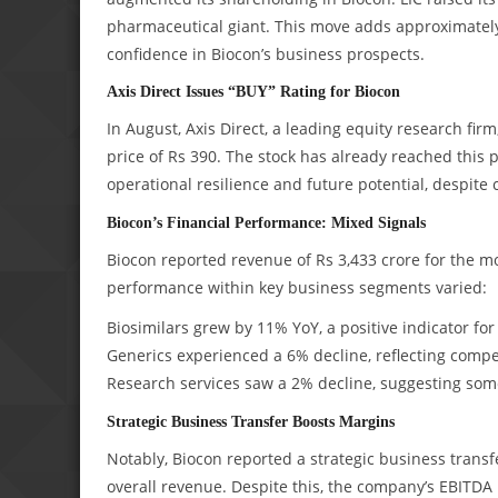
pharmaceutical giant. This move adds approximately 5
confidence in Biocon’s business prospects.
Axis Direct Issues “BUY” Rating for Biocon
In August, Axis Direct, a leading equity research fir
price of Rs 390. The stock has already reached this 
operational resilience and future potential, despite
Biocon’s Financial Performance: Mixed Signals
Biocon reported revenue of Rs 3,433 crore for the mo
performance within key business segments varied:
Biosimilars grew by 11% YoY, a positive indicator f
Generics experienced a 6% decline, reflecting compe
Research services saw a 2% decline, suggesting some
Strategic Business Transfer Boosts Margins
Notably, Biocon reported a strategic business transfe
overall revenue. Despite this, the company’s EBITDA m