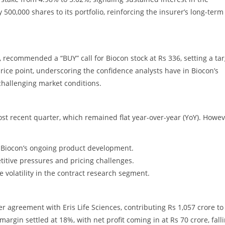
00,000 shares to its portfolio, reinforcing the insurer’s long-term
m, recommended a “BUY” call for Biocon stock at Rs 336, setting a ta
price point, underscoring the confidence analysts have in Biocon’s
 challenging market conditions.
st recent quarter, which remained flat year-over-year (YoY). Howev
or Biocon’s ongoing product development.
titive pressures and pricing challenges.
 volatility in the contract research segment.
r agreement with Eris Life Sciences, contributing Rs 1,057 crore to
argin settled at 18%, with net profit coming in at Rs 70 crore, fall