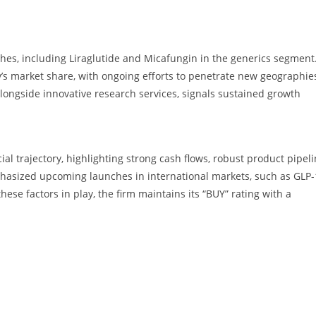
hes, including Liraglutide and Micafungin in the generics segment
s market share, with ongoing efforts to penetrate new geographie
alongside innovative research services, signals sustained growth
cial trajectory, highlighting strong cash flows, robust product pipeli
hasized upcoming launches in international markets, such as GLP-
hese factors in play, the firm maintains its “BUY” rating with a