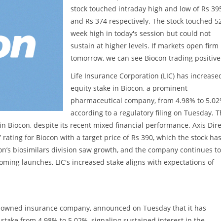
stock touched intraday high and low of Rs 39
and Rs 374 respectively. The stock touched 5
week high in today's session but could not
sustain at higher levels. If markets open firm
tomorrow, we can see Biocon trading positive
Life Insurance Corporation (LIC) has increased
equity stake in Biocon, a prominent
pharmaceutical company, from 4.98% to 5.02
according to a regulatory filing on Tuesday. T
n Biocon, despite its recent mixed financial performance. Axis Dire
rating for Biocon with a target price of Rs 390, which the stock ha
on’s biosimilars division saw growth, and the company continues to
oming launches, LIC's increased stake aligns with expectations of
tate-owned insurance company, announced on Tuesday that it has
 stake from 4.98% to 5.02%, signaling sustained interest in the