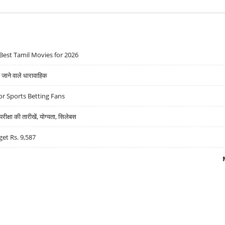
Best Tamil Movies for 2026
ने वाले धारावाहिक
r Sports Betting Fans
्षा की तारीखें, योग्यता, सिलेबस
get Rs. 9,587