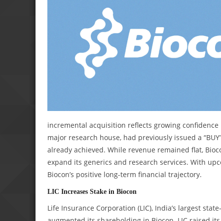
incremental acquisition reflects growing confidence i
major research house, had previously issued a “BUY” 
already achieved. While revenue remained flat, Bioc
expand its generics and research services. With upc
Biocon’s positive long-term financial trajectory.
LIC Increases Stake in Biocon
Life Insurance Corporation (LIC), India’s largest s
augmented its shareholding in Biocon. LIC raised its