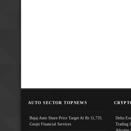
AUTO SECTOR TOPNEWS
CRYPT
Bajaj Auto Share Price Target At Rs 11,735:
Delta Ex
Geojit Financial Services
Trading 
Altcoins