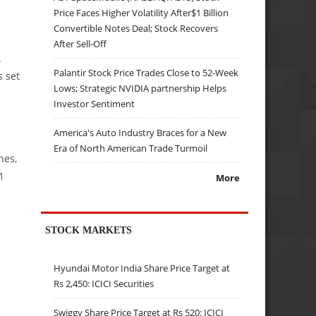
Price Faces Higher Volatility After$1 Billion
Convertible Notes Deal; Stock Recovers
After Sell-Off
.
Palantir Stock Price Trades Close to 52-Week
s set
Lows; Strategic NVIDIA partnership Helps
Investor Sentiment
America's Auto Industry Braces for a New
Era of North American Trade Turmoil
nes,
1
More
STOCK MARKETS
Hyundai Motor India Share Price Target at
Rs 2,450: ICICI Securities
Swiggy Share Price Target at Rs 520: ICICI