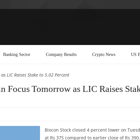
Banking Sector
Company Results
Crypto News
US E
as LIC Raises Stake to 5.02 Percent
in Focus Tomorrow as LIC Raises Sta
Biocon Stock closed 4 percent lower on Tues
at Rs 375 compared to earlier close of Rs 390