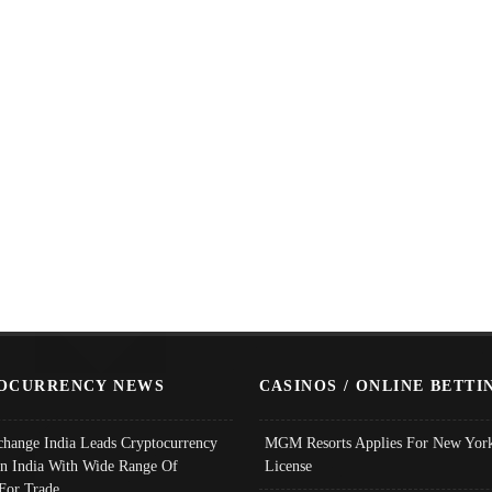
OCURRENCY NEWS
CASINOS / ONLINE BETTI
change India Leads Cryptocurrency
MGM Resorts Applies For New York
In India With Wide Range Of
License
 For Trade