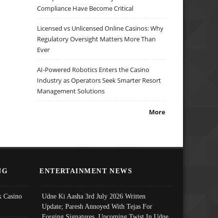
Compliance Have Become Critical
Licensed vs Unlicensed Online Casinos: Why
Regulatory Oversight Matters More Than
Ever
AI-Powered Robotics Enters the Casino
Industry as Operators Seek Smarter Resort
Management Solutions
More
NG
ENTERTAINMENT NEWS
 Casino
Udne Ki Aasha 3rd July 2026 Written
Update; Paresh Annoyed With Tejas For
Forging Signatures, Upcoming Twist In Udne