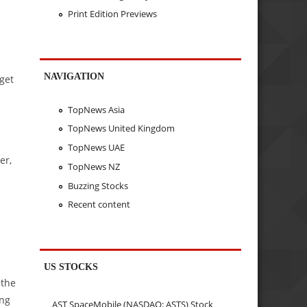
Print Edition Previews
NAVIGATION
rget
TopNews Asia
TopNews United Kingdom
TopNews UAE
er,
TopNews NZ
Buzzing Stocks
Recent content
US STOCKS
 the
ing
AST SpaceMobile (NASDAQ: ASTS) Stock