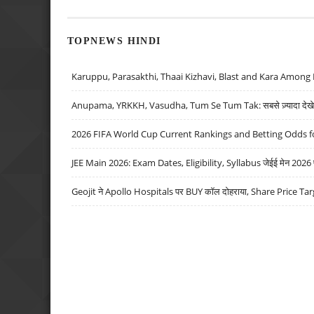
TOPNEWS HINDI
Karuppu, Parasakthi, Thaai Kizhavi, Blast and Kara Among 
Anupama, YRKKH, Vasudha, Tum Se Tum Tak: सबसे ज़्यादा देखे जा
2026 FIFA World Cup Current Rankings and Betting Odds fo
JEE Main 2026: Exam Dates, Eligibility, Syllabus जेईई मेन 2026 परीक
Geojit ने Apollo Hospitals पर BUY कॉल दोहराया, Share Price Tar