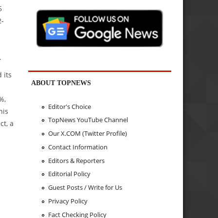
5
2-
.
 its
ABOUT TOPNEWS
%,
Editor's Choice
his
TopNews YouTube Channel
ct, a
Our X.COM (Twitter Profile)
s
Contact Information
Editors & Reporters
Editorial Policy
Guest Posts / Write for Us
Privacy Policy
Fact Checking Policy