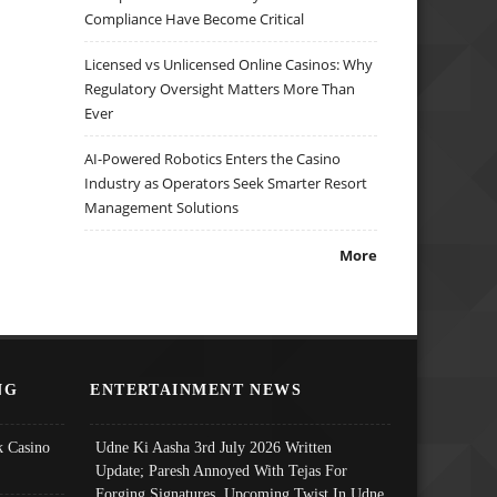
Compliance Have Become Critical
Licensed vs Unlicensed Online Casinos: Why
Regulatory Oversight Matters More Than
Ever
AI-Powered Robotics Enters the Casino
Industry as Operators Seek Smarter Resort
Management Solutions
More
NG
ENTERTAINMENT NEWS
 Casino
Udne Ki Aasha 3rd July 2026 Written
Update; Paresh Annoyed With Tejas For
Forging Signatures, Upcoming Twist In Udne