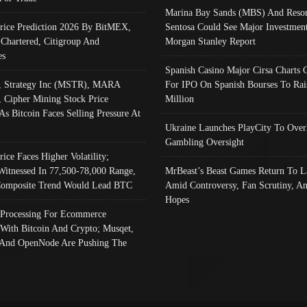
Marina Bay Sands (MBS) And Resor
Price Prediction 2026 By BitMEX,
Sentosa Could See Major Investment
 Chartered, Citigroup And
Morgan Stanley Report
es
Spanish Casino Major Cirsa Charts 
, Strategy Inc (MSTR), MARA
For IPO On Spanish Bourses To Rai
, Cipher Mining Stock Price
Million
As Bitcoin Faces Selling Pressure At
Ukraine Launches PlayCity To Over
Gambling Oversight
rice Faces Higher Volatility;
Witnessed In 77,500-78,000 Range,
MrBeast’s Beast Games Return To L
omposite Trend Would Lead BTC
Amid Controversy, Fan Scrutiny, A
Hopes
Processing For Ecommerce
 With Bitcoin And Crypto; Musqet,
And OpenNode Are Pushing The