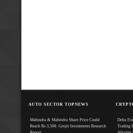
AUTO SECTOR TOPNEWS
CRYPT
Mahindra & Mahindra Share Price Could
Delta Ex
Reach Rs 3,508: Geojit Investments Research
Trading 
Report
Altcoins