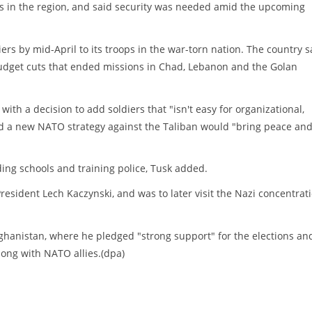
rs in the region, and said security was needed amid the upcoming
s by mid-April to its troops in the war-torn nation. The country s
budget cuts that ended missions in Chad, Lebanon and the Golan
with a decision to add soldiers that "isn't easy for organizational,
ted a new NATO strategy against the Taliban would "bring peace an
ilding schools and training police, Tusk added.
esident Lech Kaczynski, and was to later visit the Nazi concentrat
Afghanistan, where he pledged "strong support" for the elections an
long with NATO allies.(dpa)