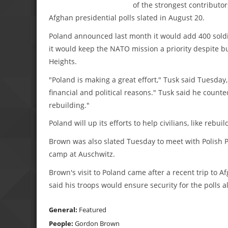
of the strongest contributo
Afghan presidential polls slated in August 20.
Poland announced last month it would add 400 soldier
it would keep the NATO mission a priority despite 
Heights.
"Poland is making a great effort," Tusk said Tuesday, 
financial and political reasons." Tusk said he coun
rebuilding."
Poland will up its efforts to help civilians, like rebu
Brown was also slated Tuesday to meet with Polish Pr
camp at Auschwitz.
Brown's visit to Poland came after a recent trip to 
said his troops would ensure security for the polls a
General:
Featured
People:
Gordon Brown