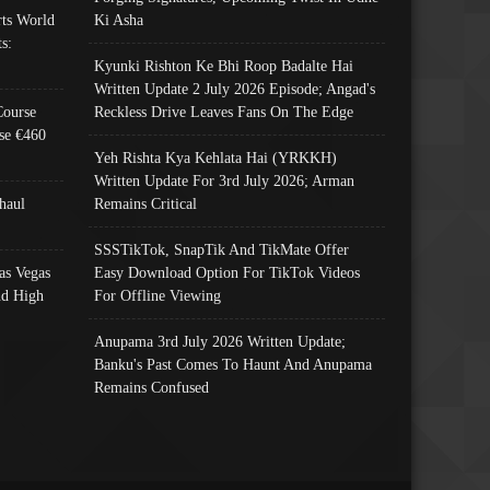
ts World
Ki Asha
s:
Kyunki Rishton Ke Bhi Roop Badalte Hai
Written Update 2 July 2026 Episode; Angad's
Course
Reckless Drive Leaves Fans On The Edge
se €460
Yeh Rishta Kya Kehlata Hai (YRKKH)
Written Update For 3rd July 2026; Arman
haul
Remains Critical
SSSTikTok, SnapTik And TikMate Offer
as Vegas
Easy Download Option For TikTok Videos
nd High
For Offline Viewing
Anupama 3rd July 2026 Written Update;
Banku's Past Comes To Haunt And Anupama
Remains Confused