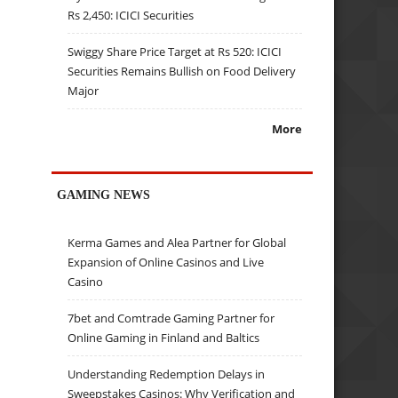
Rs 2,450: ICICI Securities
Swiggy Share Price Target at Rs 520: ICICI
Securities Remains Bullish on Food Delivery
Major
More
GAMING NEWS
Kerma Games and Alea Partner for Global
Expansion of Online Casinos and Live
Casino
7bet and Comtrade Gaming Partner for
Online Gaming in Finland and Baltics
Understanding Redemption Delays in
Sweepstakes Casinos: Why Verification and