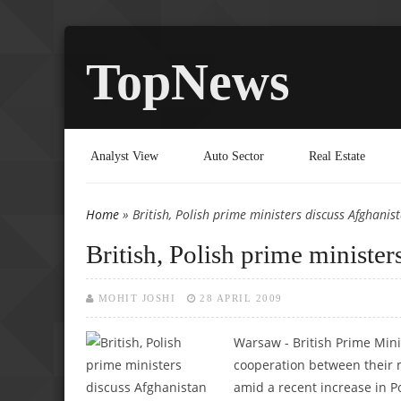
TopNews
Analyst View
Auto Sector
Real Estate
Home
» British, Polish prime ministers discuss Afghanis
You are here
British, Polish prime minister
MOHIT JOSHI
28 APRIL 2009
Warsaw - British Prime Min
cooperation between their m
amid a recent increase in P