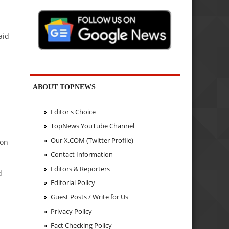
aid
ABOUT TOPNEWS
d
Editor's Choice
TopNews YouTube Channel
Our X.COM (Twitter Profile)
ion
Contact Information
Editors & Reporters
d
Editorial Policy
Guest Posts / Write for Us
Privacy Policy
Fact Checking Policy