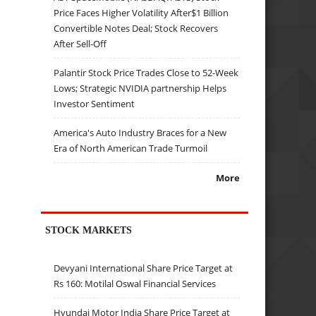
Price Faces Higher Volatility After$1 Billion
Convertible Notes Deal; Stock Recovers
After Sell-Off
Palantir Stock Price Trades Close to 52-Week
Lows; Strategic NVIDIA partnership Helps
Investor Sentiment
America's Auto Industry Braces for a New
Era of North American Trade Turmoil
More
STOCK MARKETS
Devyani International Share Price Target at
Rs 160: Motilal Oswal Financial Services
Hyundai Motor India Share Price Target at