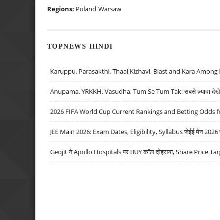
Regions:
Poland
Warsaw
TOPNEWS HINDI
Karuppu, Parasakthi, Thaai Kizhavi, Blast and Kara Among 
Anupama, YRKKH, Vasudha, Tum Se Tum Tak: सबसे ज़्यादा देखे जा
2026 FIFA World Cup Current Rankings and Betting Odds fo
JEE Main 2026: Exam Dates, Eligibility, Syllabus जेईई मेन 2026 परीक
Geojit ने Apollo Hospitals पर BUY कॉल दोहराया, Share Price Tar