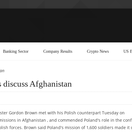
Banking Sector
Company Results
Crypto News
US E
tan
s discuss Afghanistan
ister Gordon Brown met with his Polish counterpart Tuesday on
issions in Afghanistan , and commended Poland's role in the confl
olish forces. Brown said Poland's mission of 1,600 soldiers made it