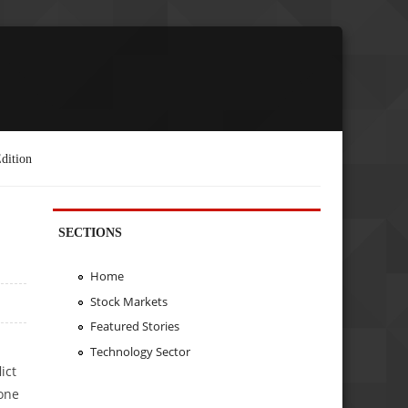
dition
SECTIONS
Home
Stock Markets
Featured Stories
Technology Sector
ict
 one