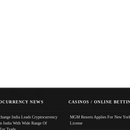
OCURRENCY NEWS
CASINOS / ONLINE BETTI
change India Leads Cryptocurrency
MGM Resorts Applies For New York
In India With Wide Range Of
License
 For Trade