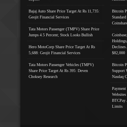
Bajaj Auto Share Price Target At Rs 11,735:
Bitcoin 
Geojit Financial Services
Standard
Coinshar
Tata Motors Passenger (TMPV) Share Price
Jumps 4.5 Percent; Stock Looks Bullish
Coinbase
Holdings
Hero MotoCorp Share Price Target At Rs
Declines 
5,688: Geojit Financial Services
$82,000
Tata Motors Passenger Vehicles (TMPV)
Bitcoin P
Share Price Target At Rs 395: Deven
Support 
Choksey Research
Nasdaq C
Payment 
Websites
BTCPay 
Limits