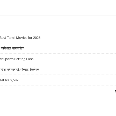
Best Tamil Movies for 2026
ने वाले धारावाहिक
r Sports Betting Fans
्षा की तारीखें, योग्यता, सिलेबस
get Rs. 9,587