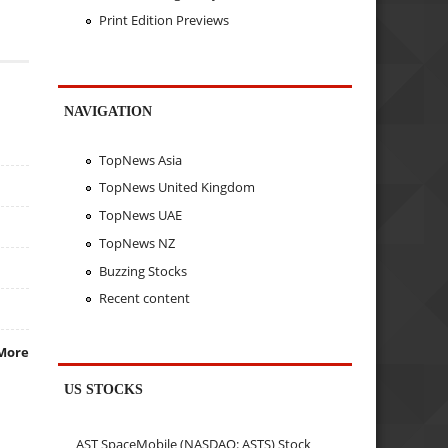
Print Edition Previews
NAVIGATION
TopNews Asia
TopNews United Kingdom
TopNews UAE
TopNews NZ
Buzzing Stocks
Recent content
More
US STOCKS
AST SpaceMobile (NASDAQ: ASTS) Stock