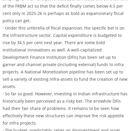
of the FRBM act so that the deficit finally comes below 4.5 per
cent only in 2025-26 is perhaps as bold as expansionary fiscal
policy can get.
· Under this umbrella of fiscal expansion, the specific bet is on
the infrastructure sector. Capital expenditure is budgeted to
rise by 34.5 per cent next year. There are some bold
institutional innovations as well. A well-capitalized
Development Finance Institution (DFIs) has been set up to
garner and channel private (including external) funds to infra
projects. A National Monetization pipeline has been set up to
sell a variety of existing infra-assets to fund the creation of new
assets.
· So far so good. However, investing in Indian infrastructure has
historically been perceived as a risky bet. The erstwhile DFIs
had their fair share of problems. It remains to be seen how
effectively these new structures can improve the risk appetite
for infra projects.
· The budget, predictably, relies on disinvestment and asset