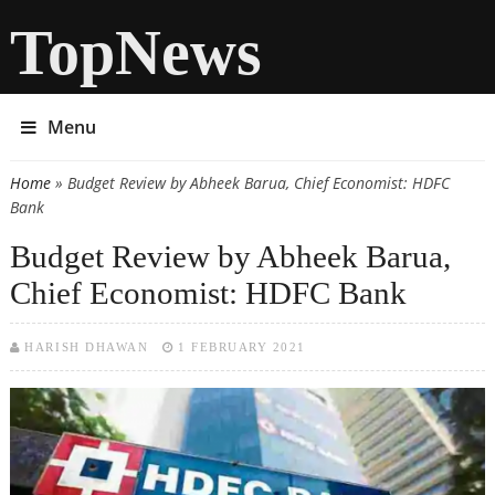
TopNews
Menu
Home
» Budget Review by Abheek Barua, Chief Economist: HDFC
You are here
Bank
Budget Review by Abheek Barua,
Chief Economist: HDFC Bank
HARISH DHAWAN
1 FEBRUARY 2021