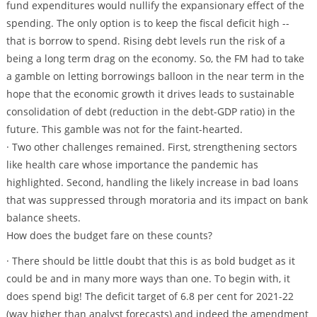
fund expenditures would nullify the expansionary effect of the
spending. The only option is to keep the fiscal deficit high --
that is borrow to spend. Rising debt levels run the risk of a
being a long term drag on the economy. So, the FM had to take
a gamble on letting borrowings balloon in the near term in the
hope that the economic growth it drives leads to sustainable
consolidation of debt (reduction in the debt-GDP ratio) in the
future. This gamble was not for the faint-hearted.
· Two other challenges remained. First, strengthening sectors
like health care whose importance the pandemic has
highlighted. Second, handling the likely increase in bad loans
that was suppressed through moratoria and its impact on bank
balance sheets.
How does the budget fare on these counts?
· There should be little doubt that this is as bold budget as it
could be and in many more ways than one. To begin with, it
does spend big! The deficit target of 6.8 per cent for 2021-22
(way higher than analyst forecasts) and indeed the amendment