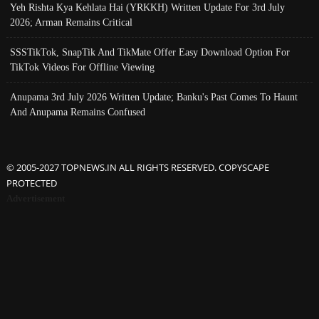
Yeh Rishta Kya Kehlata Hai (YRKKH) Written Update For 3rd July
2026; Arman Remains Critical
SSSTikTok, SnapTik And TikMate Offer Easy Download Option For
TikTok Videos For Offline Viewing
Anupama 3rd July 2026 Written Update; Banku's Past Comes To Haunt
And Anupama Remains Confused
© 2005-2027 TOPNEWS.IN ALL RIGHTS RESERVED. COPYSCAPE
PROTECTED
Advertisement