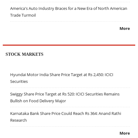
America's Auto Industry Braces for a New Era of North American
Trade Turmoil
More
STOCK MARKETS
Hyundai Motor India Share Price Target at Rs 2,450: ICICI
Securities
Swiggy Share Price Target at Rs 520: ICICI Securities Remains
Bullish on Food Delivery Major
Karnataka Bank Share Price Could Reach Rs 364: Anand Rathi
Research
More