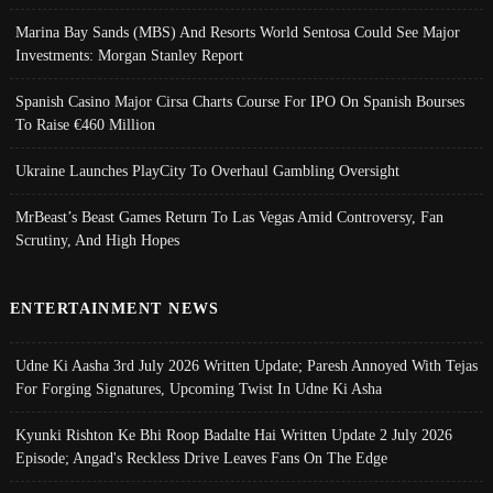
Marina Bay Sands (MBS) And Resorts World Sentosa Could See Major
Investments: Morgan Stanley Report
Spanish Casino Major Cirsa Charts Course For IPO On Spanish Bourses
To Raise €460 Million
Ukraine Launches PlayCity To Overhaul Gambling Oversight
MrBeast’s Beast Games Return To Las Vegas Amid Controversy, Fan
Scrutiny, And High Hopes
ENTERTAINMENT NEWS
Udne Ki Aasha 3rd July 2026 Written Update; Paresh Annoyed With Tejas
For Forging Signatures, Upcoming Twist In Udne Ki Asha
Kyunki Rishton Ke Bhi Roop Badalte Hai Written Update 2 July 2026
Episode; Angad's Reckless Drive Leaves Fans On The Edge