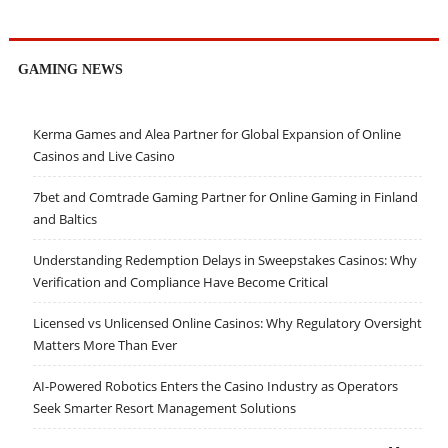
GAMING NEWS
Kerma Games and Alea Partner for Global Expansion of Online
Casinos and Live Casino
7bet and Comtrade Gaming Partner for Online Gaming in Finland
and Baltics
Understanding Redemption Delays in Sweepstakes Casinos: Why
Verification and Compliance Have Become Critical
Licensed vs Unlicensed Online Casinos: Why Regulatory Oversight
Matters More Than Ever
AI-Powered Robotics Enters the Casino Industry as Operators
Seek Smarter Resort Management Solutions