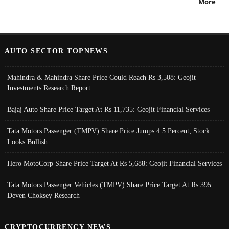
More
AUTO SECTOR TOPNEWS
Mahindra & Mahindra Share Price Could Reach Rs 3,508: Geojit
Investments Research Report
Bajaj Auto Share Price Target At Rs 11,735: Geojit Financial Services
Tata Motors Passenger (TMPV) Share Price Jumps 4.5 Percent; Stock
Looks Bullish
Hero MotoCorp Share Price Target At Rs 5,688: Geojit Financial Services
Tata Motors Passenger Vehicles (TMPV) Share Price Target At Rs 395:
Deven Choksey Research
CRYPTOCURRENCY NEWS