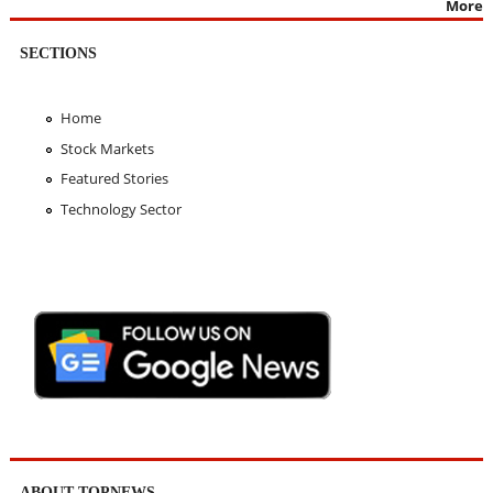
More
SECTIONS
Home
Stock Markets
Featured Stories
Technology Sector
ABOUT TOPNEWS