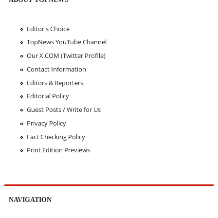
Editor's Choice
TopNews YouTube Channel
Our X.COM (Twitter Profile)
Contact Information
Editors & Reporters
Editorial Policy
Guest Posts / Write for Us
Privacy Policy
Fact Checking Policy
Print Edition Previews
NAVIGATION