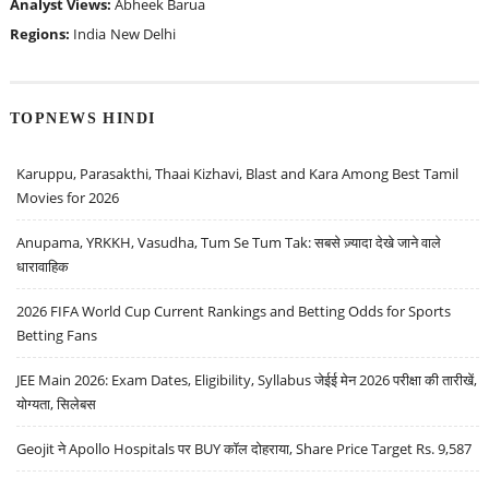
Analyst Views:
Abheek Barua
Regions:
India
New Delhi
TOPNEWS HINDI
Karuppu, Parasakthi, Thaai Kizhavi, Blast and Kara Among Best Tamil
Movies for 2026
Anupama, YRKKH, Vasudha, Tum Se Tum Tak: सबसे ज़्यादा देखे जाने वाले
धारावाहिक
2026 FIFA World Cup Current Rankings and Betting Odds for Sports
Betting Fans
JEE Main 2026: Exam Dates, Eligibility, Syllabus जेईई मेन 2026 परीक्षा की तारीखें,
योग्यता, सिलेबस
Geojit ने Apollo Hospitals पर BUY कॉल दोहराया, Share Price Target Rs. 9,587