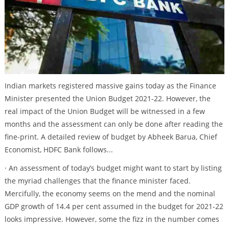
Indian markets registered massive gains today as the Finance
Minister presented the Union Budget 2021-22. However, the
real impact of the Union Budget will be witnessed in a few
months and the assessment can only be done after reading the
fine-print. A detailed review of budget by Abheek Barua, Chief
Economist, HDFC Bank follows...
· An assessment of today’s budget might want to start by listing
the myriad challenges that the finance minister faced.
Mercifully, the economy seems on the mend and the nominal
GDP growth of 14.4 per cent assumed in the budget for 2021-22
looks impressive. However, some the fizz in the number comes