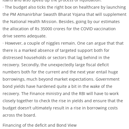
· The budget also ticks the right box on healthcare by launching
the PM Atmanirbhar Swasth Bharat Yojana that will supplement
the National Health Mission. Besides, going by our estimates
the allocation of Rs 35000 crores for the COVID vaccination
drive seems adequate.
· However, a couple of niggles remain. One can argue that that
there is a marked absence of targeted support both for
distressed households or sectors that lag behind in the
recovery. Secondly, the unexpectedly large fiscal deficit
numbers both for the current and the next year entail huge
borrowings, much beyond market expectations. Government
bond yields have hardened quite a bit in the wake of the
recovery. The Finance ministry and the RBI will have to work
closely together to check the rise in yields and ensure that the
budget doesn’t ultimately result in a rise in borrowing costs
across the board.
Financing of the deficit and Bond View