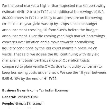
For the bond market, a higher than expected market borrowing
estimate (INR 12 trn) in FY22 and additional borrowings of INR
80,000 crores in FY21 are likely to add pressure on borrowing
costs. The 10-year yield was up by 17bps since the budget
announcement crossing 6% from 5.89% before the budget
announcement. Over the coming year, high market borrowings,
concerns over inflation and a move towards normalising
liquidity conditions by the RBI could maintain pressure on
yields. That said, we do see the RBI continuing with its yield
management tools (perhaps more of Operation twists
compared to plain vanilla OMOs due to liquidity concerns) to
keep borrowing costs under check. We see the 10 year between
5.95-6.10% by the end of H1 FY22.
Business News:
Income Tax
Indian Economy
General:
Featured
TNM
People:
Nirmala Sitharaman