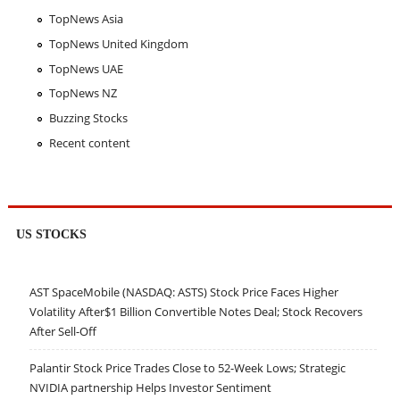
TopNews Asia
TopNews United Kingdom
TopNews UAE
TopNews NZ
Buzzing Stocks
Recent content
US STOCKS
AST SpaceMobile (NASDAQ: ASTS) Stock Price Faces Higher
Volatility After$1 Billion Convertible Notes Deal; Stock Recovers
After Sell-Off
Palantir Stock Price Trades Close to 52-Week Lows; Strategic
NVIDIA partnership Helps Investor Sentiment