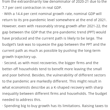
from the extraordinarily low denominator of 2020-21 due to the
7.7 per cent contraction in real GDP.
· With a 14.4 per cent nominal growth rate, nominal GDP will
return to its pre-pandemic level somewhere at the end of 2021.
However, even with reasonably strong growth after 2021-22, the
gap between the GDP that the pre-pandemic trend (PPT) would
have produced and the current path is likely to be large. The
budget’s task was to squeeze the gap between the PPT and the
current path as much as possible by pushing the long-term
growth trajectory up.
· Second, as with most recoveries, the bigger firms and the
better-off households tend to benefit more leaving the small
and poor behind. Besides, the vulnerability of different sectors
to the pandemic are markedly different. This might result in
what economists describe as a K-shaped recovery with sharp
inequality between different firms and households. The budget
needed to address this.
· Spending big to buy growth has its limitations. Raising taxes to