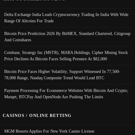
Delta Exchange India Leads Cryptocurrency Trading In India With Wide
Range Of Altcoins For Trade
Bitcoin Price Prediction 2026 By BitMEX, Standard Chartered, Citigroup
And Coinshares
Coinbase, Strategy Inc (MSTR), MARA Holdings, Cipher Mining Stock
Price Declines As Bitcoin Faces Selling Pressure At $82,000
Bitcoin Price Faces Higher Volatility; Support Witnessed In 77,500-
78,000 Range, Nasdaq Composite Trend Would Lead BTC
Payment Processing For Ecommerce Websites With Bitcoin And Crypto;
Musqet, BTCPay And OpenNode Are Pushing The Limits
CASINOS / ONLINE BETTING
MGM Resorts Applies For New York Casino License