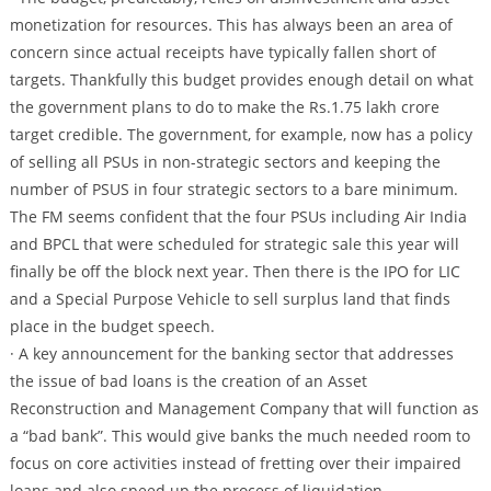
monetization for resources. This has always been an area of
concern since actual receipts have typically fallen short of
targets. Thankfully this budget provides enough detail on what
the government plans to do to make the Rs.1.75 lakh crore
target credible. The government, for example, now has a policy
of selling all PSUs in non-strategic sectors and keeping the
number of PSUS in four strategic sectors to a bare minimum.
The FM seems confident that the four PSUs including Air India
and BPCL that were scheduled for strategic sale this year will
finally be off the block next year. Then there is the IPO for LIC
and a Special Purpose Vehicle to sell surplus land that finds
place in the budget speech.
· A key announcement for the banking sector that addresses
the issue of bad loans is the creation of an Asset
Reconstruction and Management Company that will function as
a “bad bank”. This would give banks the much needed room to
focus on core activities instead of fretting over their impaired
loans and also speed up the process of liquidation.