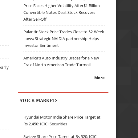
Price Faces Higher Volatility After$1 Billion
Convertible Notes Deal; Stock Recovers
After Sell-Off
Palantir Stock Price Trades Close to 52-Week
Lows; Strategic NVIDIA partnership Helps
Investor Sentiment
America's Auto Industry Braces for a New
Era of North American Trade Turmoil
early
More
STOCK MARKETS
Hyundai Motor India Share Price Target at
Rs 2,450: ICICI Securities
Swiggy Share Price Target at Rs 520: ICICI