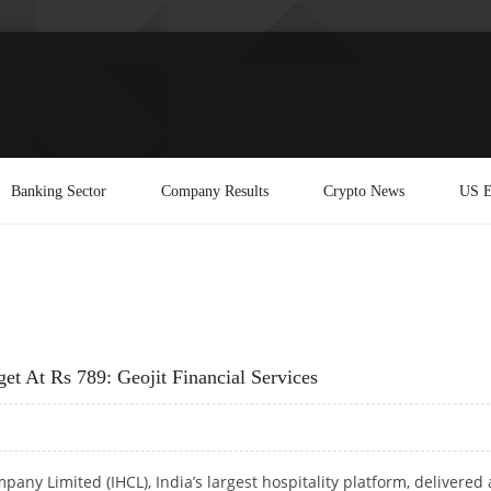
Banking Sector
Company Results
Crypto News
US E
t At Rs 789: Geojit Financial Services
pany Limited (IHCL), India’s largest hospitality platform, delivered 