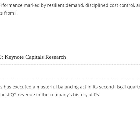
rformance marked by resilient demand, disciplined cost control, 
s from i
ET AT RS 789: GEOJIT FINANCIAL SERVICES
0: Keynote Capitals Research
 has executed a masterful balancing act in its second fiscal quarte
ghest Q2 revenue in the company's history at Rs.