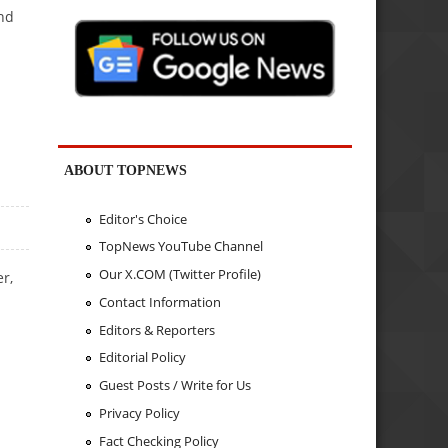
and
ABOUT TOPNEWS
Editor's Choice
TopNews YouTube Channel
Our X.COM (Twitter Profile)
r,
Contact Information
Editors & Reporters
Editorial Policy
Guest Posts / Write for Us
Privacy Policy
Fact Checking Policy