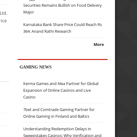
Securities Remains Bullish on Food Delivery
Major
Ltd.
rice
Karnataka Bank Share Price Could Reach Rs
364: Anand Rathi Research
More
GAMING NEWS
Kerma Games and Alea Partner for Global
Expansion of Online Casinos and Live
Casino
7bet and Comtrade Gaming Partner for
Online Gaming in Finland and Baltics
Understanding Redemption Delays in
Sweepstakes Casinos: Why Verification and