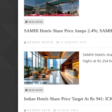
ABOUT BRIGADE HOTEL VENTURES SHARE PRICE TARGET AT 
READ MORE
SAMHI Hotels Share Price Jumps 2.4%; SAMHI
KESHAV MEHTA
31 AUGUST 2025
SAMHI Hotels sha
highs at Rs 254 b
ABOUT SAMHI HOTELS SHARE PRICE JUMPS 2.4%; SAMHI E
READ MORE
Indian Hotels Share Price Target At Rs 941: ICI
KESHAV SETH
19 JULY 2025