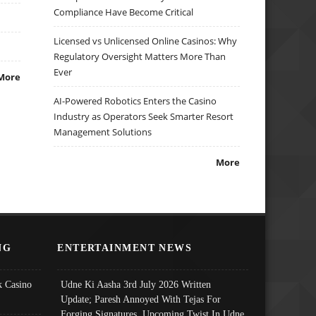
Compliance Have Become Critical
Licensed vs Unlicensed Online Casinos: Why
Regulatory Oversight Matters More Than
Ever
More
AI-Powered Robotics Enters the Casino
Industry as Operators Seek Smarter Resort
Management Solutions
More
NG
ENTERTAINMENT NEWS
 Casino
Udne Ki Aasha 3rd July 2026 Written
Update; Paresh Annoyed With Tejas For
Forging Signatures, Upcoming Twist In Udne