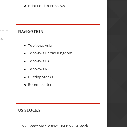
Print Edition Previews
NAVIGATION
),
TopNews Asia
TopNews United Kingdom
TopNews UAE
TopNews NZ
Buzzing Stocks
Recent content
US STOCKS
AST SpaceMobile (NASDAQ: ASTS) Stock