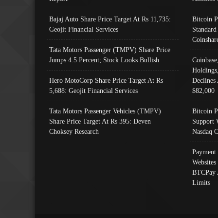
Bajaj Auto Share Price Target At Rs 11,735:
Bitcoin 
Geojit Financial Services
Standard
Coinshar
Tata Motors Passenger (TMPV) Share Price
Jumps 4.5 Percent; Stock Looks Bullish
Coinbase
Holdings
Hero MotoCorp Share Price Target At Rs
Declines 
5,688: Geojit Financial Services
$82,000
Tata Motors Passenger Vehicles (TMPV)
Bitcoin P
Share Price Target At Rs 395: Deven
Support 
Choksey Research
Nasdaq C
Payment 
Websites
BTCPay 
Limits