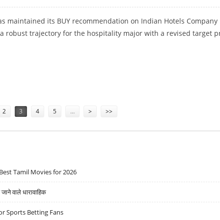
 has maintained its BUY recommendation on Indian Hotels Company 
 a robust trajectory for the hospitality major with a revised target p
ICI SECURITIES
2
3
4
5
…
>
>>
Best Tamil Movies for 2026
ने वाले धारावाहिक
r Sports Betting Fans