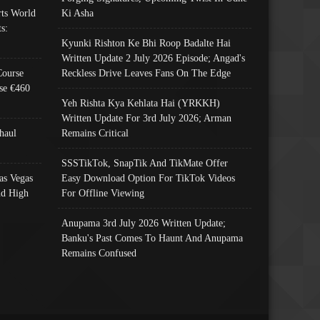
ts World
Ki Asha
s:
Kyunki Rishton Ke Bhi Roop Badalte Hai
Written Update 2 July 2026 Episode; Angad's
Course
Reckless Drive Leaves Fans On The Edge
se €460
Yeh Rishta Kya Kehlata Hai (YRKKH)
Written Update For 3rd July 2026; Arman
haul
Remains Critical
SSSTikTok, SnapTik And TikMate Offer
as Vegas
Easy Download Option For TikTok Videos
nd High
For Offline Viewing
Anupama 3rd July 2026 Written Update;
Banku's Past Comes To Haunt And Anupama
Remains Confused