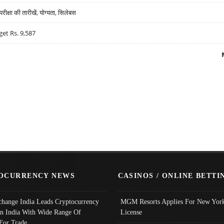
्षा की तारीखें, योग्यता, सिलेबस
get Rs. 9,587
OCURRENCY NEWS
CASINOS / ONLINE BETTI
change India Leads Cryptocurrency
MGM Resorts Applies For New York
In India With Wide Range Of
License
 For Trade