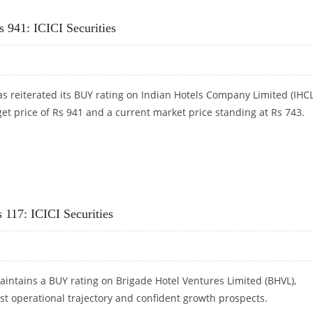
220: KEYNOTE CAPITALS RESEARCH
 941: ICICI Securities
has reiterated its BUY rating on Indian Hotels Company Limited (IHCL
get price of Rs 941 and a current market price standing at Rs 743.
S 941: ICICI SECURITIES
 117: ICICI Securities
maintains a BUY rating on Brigade Hotel Ventures Limited (BHVL),
ust operational trajectory and confident growth prospects.