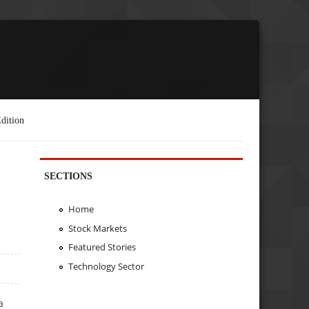
dition
SECTIONS
Home
Stock Markets
Featured Stories
Technology Sector
a