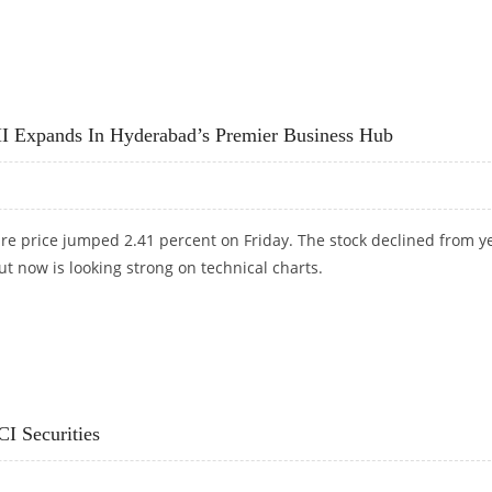
RS 117: ICICI SECURITIES
 Expands In Hyderabad’s Premier Business Hub
re price jumped 2.41 percent on Friday. The stock declined from y
ut now is looking strong on technical charts.
XPANDS IN HYDERABAD’S PREMIER BUSINESS HUB
CI Securities