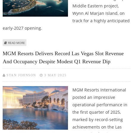
Middle Eastern project,
Wynn Al Marjan Island, on
track for a highly anticipated
early-2027 opening.
ABOUT WYNN ACCELERATES UAE AMBITIONS WITH AL MARJAN ISLAND
READ MORE
CASINO RESORT POISED FOR 2027 LAUNCH
MGM Resorts Delivers Record Las Vegas Slot Revenue
And Occupancy Despite Modest Q1 Revenue Dip
STAN JOHNSON
3 MAY 2025
MGM Resorts International
posted an impressive
operational performance in
the first quarter of 2025,
marked by record-setting
achievements on the Las