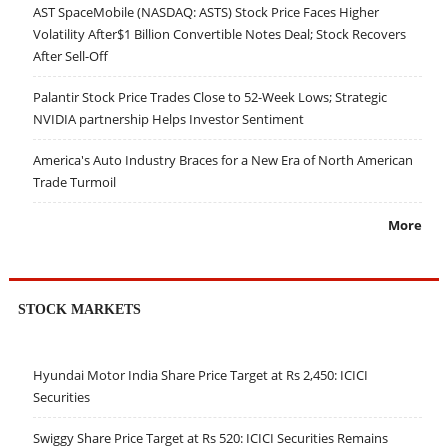
AST SpaceMobile (NASDAQ: ASTS) Stock Price Faces Higher
Volatility After$1 Billion Convertible Notes Deal; Stock Recovers
After Sell-Off
Palantir Stock Price Trades Close to 52-Week Lows; Strategic
NVIDIA partnership Helps Investor Sentiment
America's Auto Industry Braces for a New Era of North American
Trade Turmoil
More
STOCK MARKETS
Hyundai Motor India Share Price Target at Rs 2,450: ICICI
Securities
Swiggy Share Price Target at Rs 520: ICICI Securities Remains