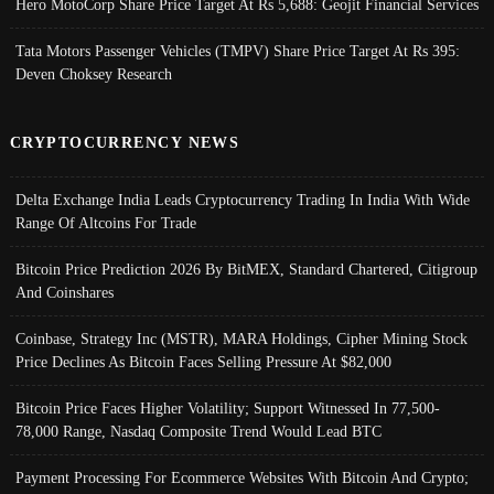
Hero MotoCorp Share Price Target At Rs 5,688: Geojit Financial Services
Tata Motors Passenger Vehicles (TMPV) Share Price Target At Rs 395:
Deven Choksey Research
CRYPTOCURRENCY NEWS
Delta Exchange India Leads Cryptocurrency Trading In India With Wide
Range Of Altcoins For Trade
Bitcoin Price Prediction 2026 By BitMEX, Standard Chartered, Citigroup
And Coinshares
Coinbase, Strategy Inc (MSTR), MARA Holdings, Cipher Mining Stock
Price Declines As Bitcoin Faces Selling Pressure At $82,000
Bitcoin Price Faces Higher Volatility; Support Witnessed In 77,500-
78,000 Range, Nasdaq Composite Trend Would Lead BTC
Payment Processing For Ecommerce Websites With Bitcoin And Crypto;