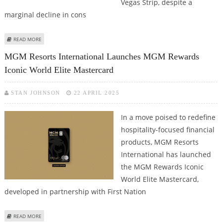
Vegas Strip, despite a
marginal decline in cons
ABOUT MGM RESORTS DELIVERS RECORD LAS VEGAS SLOT REVENUE AND
READ MORE
OCCUPANCY DESPITE MODEST Q1 REVENUE DIP
MGM Resorts International Launches MGM Rewards
Iconic World Elite Mastercard
STAN JOHNSON
22 APRIL 2025
In a move poised to redefine
hospitality-focused financial
products, MGM Resorts
International has launched
the MGM Rewards Iconic
World Elite Mastercard,
developed in partnership with First Nation
ABOUT MGM RESORTS INTERNATIONAL LAUNCHES MGM REWARDS ICONIC
READ MORE