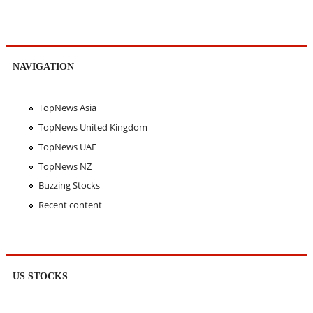
NAVIGATION
TopNews Asia
TopNews United Kingdom
TopNews UAE
TopNews NZ
Buzzing Stocks
Recent content
US STOCKS