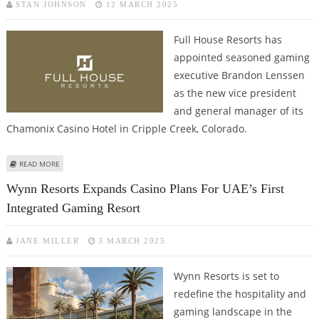
STAN JOHNSON
12 MARCH 2025
Full House Resorts has
appointed seasoned gaming
executive Brandon Lenssen
as the new vice president
and general manager of its
Chamonix Casino Hotel in Cripple Creek, Colorado.
ABOUT FULL HOUSE RESORTS APPOINTS BRANDON LENSSEN AS GENERAL
READ MORE
MANAGER OF CHAMONIX CASINO HOTEL
Wynn Resorts Expands Casino Plans For UAE’s First
Integrated Gaming Resort
JANE MILLER
3 MARCH 2025
Wynn Resorts is set to
redefine the hospitality and
gaming landscape in the