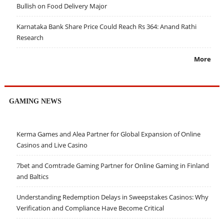
Bullish on Food Delivery Major
Karnataka Bank Share Price Could Reach Rs 364: Anand Rathi
Research
More
GAMING NEWS
Kerma Games and Alea Partner for Global Expansion of Online
Casinos and Live Casino
7bet and Comtrade Gaming Partner for Online Gaming in Finland
and Baltics
Understanding Redemption Delays in Sweepstakes Casinos: Why
Verification and Compliance Have Become Critical