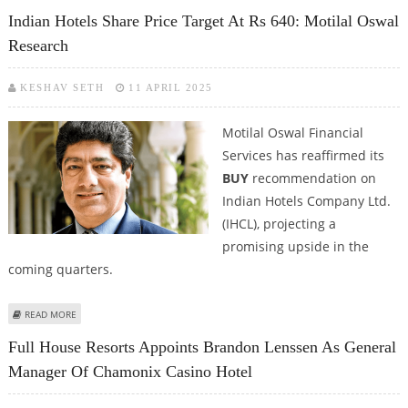
WORLD ELITE MASTERCARD
Indian Hotels Share Price Target At Rs 640: Motilal Oswal
Research
KESHAV SETH
11 APRIL 2025
Motilal Oswal Financial
Services has reaffirmed its
BUY
recommendation on
Indian Hotels Company Ltd.
(IHCL), projecting a
promising upside in the
coming quarters.
ABOUT INDIAN HOTELS SHARE PRICE TARGET AT RS 640: MOTILAL OSWAL
READ MORE
RESEARCH
Full House Resorts Appoints Brandon Lenssen As General
Manager Of Chamonix Casino Hotel