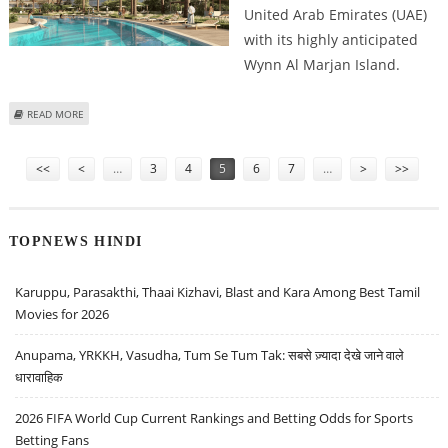
United Arab Emirates (UAE)
with its highly anticipated
Wynn Al Marjan Island.
ABOUT WYNN RESORTS EXPANDS CASINO PLANS FOR UAE’S FIRST
READ MORE
INTEGRATED GAMING RESORT
Pages
<<
<
…
3
4
5
6
7
…
>
>>
TOPNEWS HINDI
Karuppu, Parasakthi, Thaai Kizhavi, Blast and Kara Among Best Tamil
Movies for 2026
Anupama, YRKKH, Vasudha, Tum Se Tum Tak: सबसे ज़्यादा देखे जाने वाले
धारावाहिक
2026 FIFA World Cup Current Rankings and Betting Odds for Sports
Betting Fans