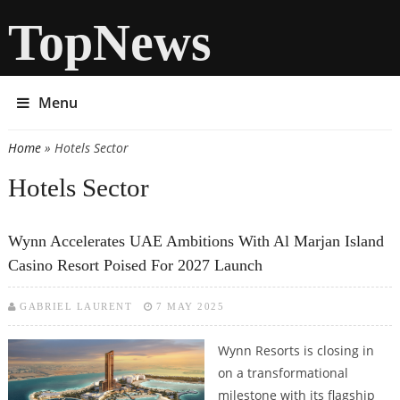
TopNews
Menu
Home
» Hotels Sector
You are here
Hotels Sector
Wynn Accelerates UAE Ambitions With Al Marjan Island
Casino Resort Poised For 2027 Launch
GABRIEL LAURENT
7 MAY 2025
Wynn Resorts is closing in
on a transformational
milestone with its flagship