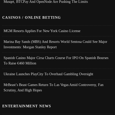
Musqet, BTCPay And OpenNode Are Pushing The Limits
CASINOS / ONLINE BETTING
MGM Resorts Applies For New York Casino License
Marina Bay Sands (MBS) And Resorts World Sentosa Could See Major
Investments: Morgan Stanley Report
Spanish Casino Major Cirsa Charts Course For IPO On Spanish Bourses
To Raise €460 Million
Ukraine Launches PlayCity To Overhaul Gambling Oversight
MrBeast’s Beast Games Return To Las Vegas Amid Controversy, Fan
Scrutiny, And High Hopes
ENTERTAINMENT NEWS