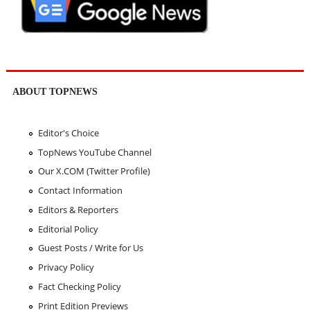
ABOUT TOPNEWS
Editor's Choice
TopNews YouTube Channel
Our X.COM (Twitter Profile)
Contact Information
Editors & Reporters
Editorial Policy
Guest Posts / Write for Us
Privacy Policy
Fact Checking Policy
Print Edition Previews