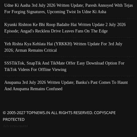
Udne Ki Aasha 3rd July 2026 Written Update; Paresh Annoyed With Tejas
For Forging Signatures, Upcoming Twist In Udne Ki Asha
Kyunki Rishton Ke Bhi Roop Badalte Hai Written Update 2 July 2026
Episode; Angad's Reckless Drive Leaves Fans On The Edge
Yeh Rishta Kya Kehlata Hai (YRKKH) Written Update For 3rd July
2026; Arman Remains Critical
SSSTikTok, SnapTik And TikMate Offer Easy Download Option For
TikTok Videos For Offline Viewing
Anupama 3rd July 2026 Written Update; Banku's Past Comes To Haunt
And Anupama Remains Confused
© 2005-2027 TOPNEWS.IN ALL RIGHTS RESERVED. COPYSCAPE
PROTECTED
Advertisement