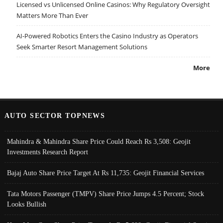
Licensed vs Unlicensed Online Casinos: Why Regulatory Oversight
Matters More Than Ever
AI-Powered Robotics Enters the Casino Industry as Operators
Seek Smarter Resort Management Solutions
More
AUTO SECTOR TOPNEWS
Mahindra & Mahindra Share Price Could Reach Rs 3,508: Geojit
Investments Research Report
Bajaj Auto Share Price Target At Rs 11,735: Geojit Financial Services
Tata Motors Passenger (TMPV) Share Price Jumps 4.5 Percent; Stock
Looks Bullish