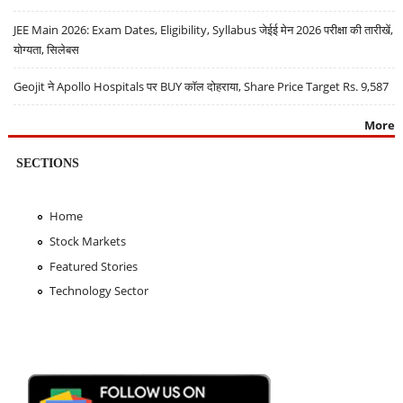
JEE Main 2026: Exam Dates, Eligibility, Syllabus जेईई मेन 2026 परीक्षा की तारीखें,
योग्यता, सिलेबस
Geojit ने Apollo Hospitals पर BUY कॉल दोहराया, Share Price Target Rs. 9,587
More
SECTIONS
Home
Stock Markets
Featured Stories
Technology Sector