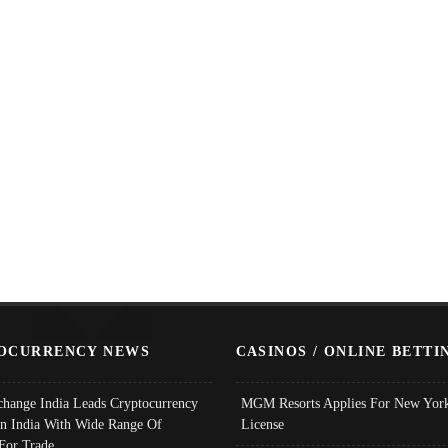
OCURRENCY NEWS
CASINOS / ONLINE BETTI
change India Leads Cryptocurrency
MGM Resorts Applies For New York
In India With Wide Range Of
License
 For Trade