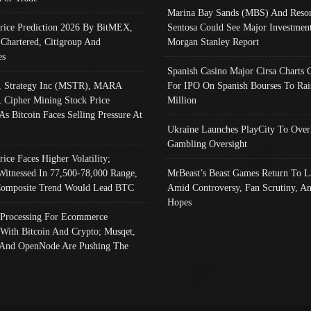
Marina Bay Sands (MBS) And Resor
Price Prediction 2026 By BitMEX,
Sentosa Could See Major Investment
 Chartered, Citigroup And
Morgan Stanley Report
es
Spanish Casino Major Cirsa Charts 
, Strategy Inc (MSTR), MARA
For IPO On Spanish Bourses To Rai
, Cipher Mining Stock Price
Million
As Bitcoin Faces Selling Pressure At
Ukraine Launches PlayCity To Over
Gambling Oversight
rice Faces Higher Volatility;
Witnessed In 77,500-78,000 Range,
MrBeast’s Beast Games Return To L
omposite Trend Would Lead BTC
Amid Controversy, Fan Scrutiny, A
Hopes
Processing For Ecommerce
 With Bitcoin And Crypto; Musqet,
And OpenNode Are Pushing The