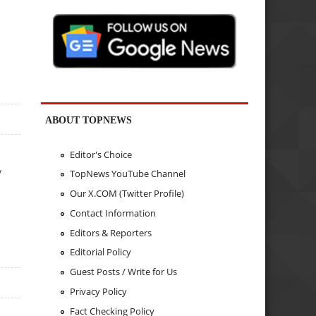
ABOUT TOPNEWS
Editor's Choice
y
TopNews YouTube Channel
Our X.COM (Twitter Profile)
Contact Information
Editors & Reporters
Editorial Policy
Guest Posts / Write for Us
Privacy Policy
Fact Checking Policy