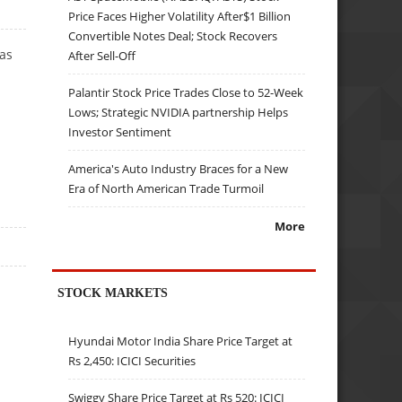
Price Faces Higher Volatility After$1 Billion
Convertible Notes Deal; Stock Recovers
has
After Sell-Off
Palantir Stock Price Trades Close to 52-Week
Lows; Strategic NVIDIA partnership Helps
Investor Sentiment
America's Auto Industry Braces for a New
Era of North American Trade Turmoil
More
STOCK MARKETS
Hyundai Motor India Share Price Target at
Rs 2,450: ICICI Securities
Swiggy Share Price Target at Rs 520: ICICI