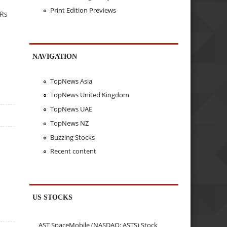
Print Edition Previews
 Rs
NAVIGATION
TopNews Asia
TopNews United Kingdom
TopNews UAE
TopNews NZ
Buzzing Stocks
Recent content
US STOCKS
AST SpaceMobile (NASDAQ: ASTS) Stock