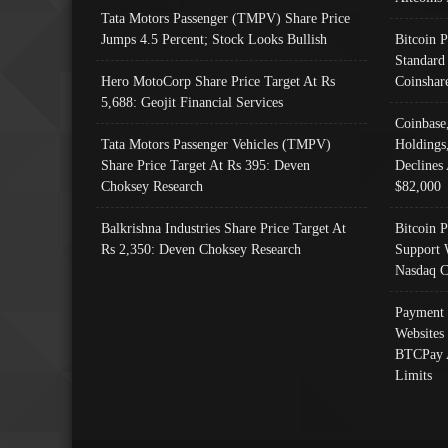
Tata Motors Passenger (TMPV) Share Price
Jumps 4.5 Percent; Stock Looks Bullish
Bitcoin 
Standard
Hero MotoCorp Share Price Target At Rs
Coinshar
5,688: Geojit Financial Services
Coinbase
Tata Motors Passenger Vehicles (TMPV)
Holdings
Share Price Target At Rs 395: Deven
Declines 
Choksey Research
$82,000
Balkrishna Industries Share Price Target At
Bitcoin P
Rs 2,350: Deven Choksey Research
Support 
Nasdaq C
Payment 
Websites
BTCPay 
Limits