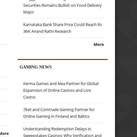
Securities Remains Bullish on Food Delivery
Major
Karnataka Bank Share Price Could Reach Rs
364: Anand Rathi Research
More
GAMING NEWS
Kerma Games and Alea Partner for Global
Expansion of Online Casinos and Live
Casino
7bet and Comtrade Gaming Partner for
Online Gaming in Finland and Baltics
Understanding Redemption Delays in
More
Sweepstakes Casinos: Why Verification and