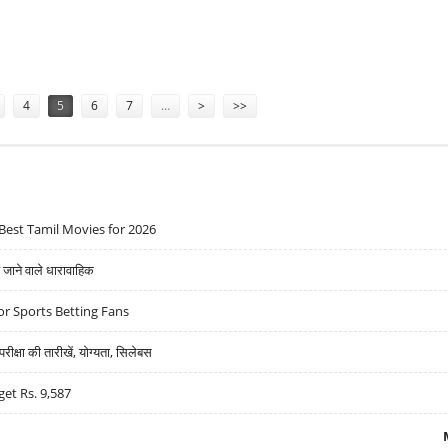
,888: MOTILAL OSWAL
4
5
6
7
…
>
>>
Best Tamil Movies for 2026
ने वाले धारावाहिक
r Sports Betting Fans
्षा की तारीखें, योग्यता, सिलेबस
get Rs. 9,587