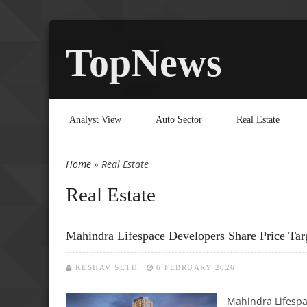
TopNews
Analyst View
Auto Sector
Real Estate
Home
» Real Estate
You are here
Real Estate
Mahindra Lifespace Developers Share Price Tar
KESHAV SETH
6 FEBRUARY 2026
Mahindra Lifespa