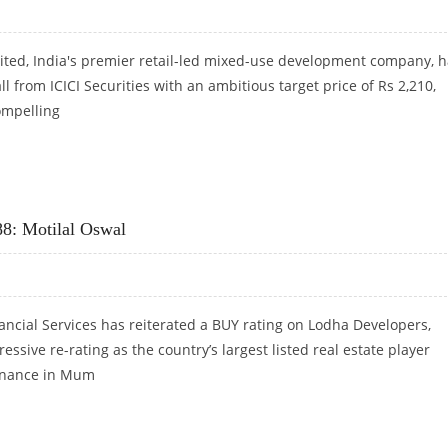
mited, India's premier retail-led mixed-use development company, 
ll from ICICI Securities with an ambitious target price of Rs 2,210,
ompelling
CICI SECURITIES
88: Motilal Oswal
ancial Services has reiterated a BUY rating on Lodha Developers,
ressive re-rating as the country’s largest listed real estate player
inance in Mum