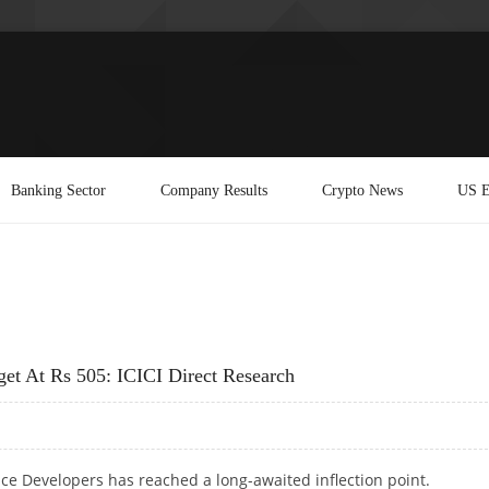
Banking Sector
Company Results
Crypto News
US E
get At Rs 505: ICICI Direct Research
ce Developers has reached a long-awaited inflection point.