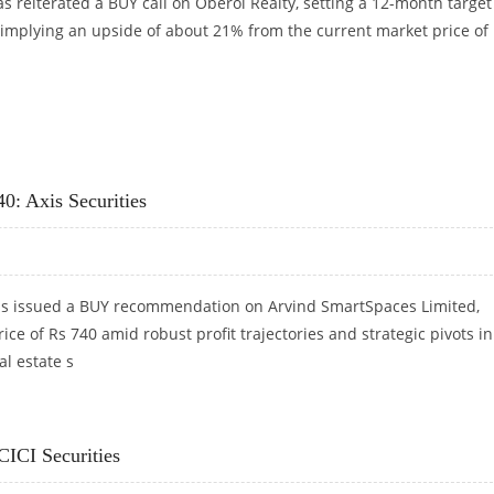
has reiterated a BUY call on Oberoi Realty, setting a 12-month target
, implying an upside of about 21% from the current market price of
CICI SECURITIES
0: Axis Securities
has issued a BUY recommendation on Arvind SmartSpaces Limited,
rice of Rs 740 amid robust profit trajectories and strategic pivots in
al estate s
40: AXIS SECURITIES
CICI Securities