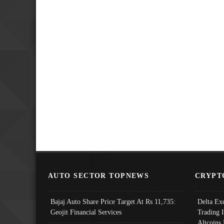
AUTO SECTOR TOPNEWS
CRYPT
Bajaj Auto Share Price Target At Rs 11,735:
Delta Ex
Geojit Financial Services
Trading 
Altcoins