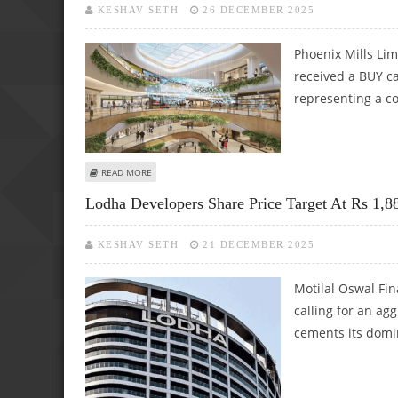
KESHAV SETH
26 DECEMBER 2025
Phoenix Mills Li
received a BUY ca
representing a c
ABOUT PHOENIX MILLS SHARE PRICE TARGET AT RS 2,210: I
READ MORE
Lodha Developers Share Price Target At Rs 1,8
KESHAV SETH
21 DECEMBER 2025
Motilal Oswal Fin
calling for an agg
cements its dom