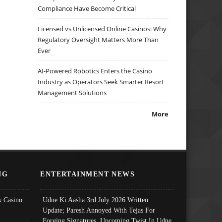
Compliance Have Become Critical
Licensed vs Unlicensed Online Casinos: Why
Regulatory Oversight Matters More Than
Ever
AI-Powered Robotics Enters the Casino
Industry as Operators Seek Smarter Resort
Management Solutions
More
NG
ENTERTAINMENT NEWS
 Casino
Udne Ki Aasha 3rd July 2026 Written
Update; Paresh Annoyed With Tejas For
Forging Signatures, Upcoming Twist In Udne