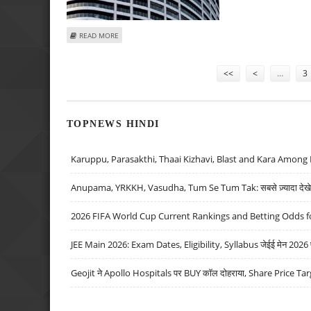
ABOUT LODHA DEVELOPERS SHARE PRICE TARGET AT RS 1
READ MORE
Pages
<<
<
…
3
TOPNEWS HINDI
Karuppu, Parasakthi, Thaai Kizhavi, Blast and Kara Among 
Anupama, YRKKH, Vasudha, Tum Se Tum Tak: सबसे ज़्यादा देखे जा
2026 FIFA World Cup Current Rankings and Betting Odds fo
JEE Main 2026: Exam Dates, Eligibility, Syllabus जेईई मेन 2026 परीक
Geojit ने Apollo Hospitals पर BUY कॉल दोहराया, Share Price Tar