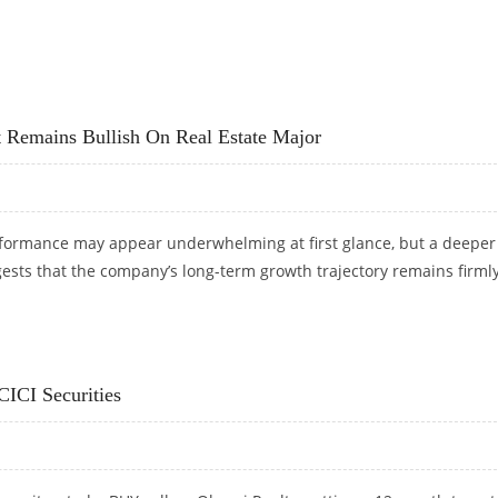
GET AT RS 505: ICICI DIRECT RESEARCH
t Remains Bullish On Real Estate Major
formance may appear underwhelming at first glance, but a deeper
ests that the company’s long-term growth trajectory remains firml
T REMAINS BULLISH ON REAL ESTATE MAJOR
CICI Securities