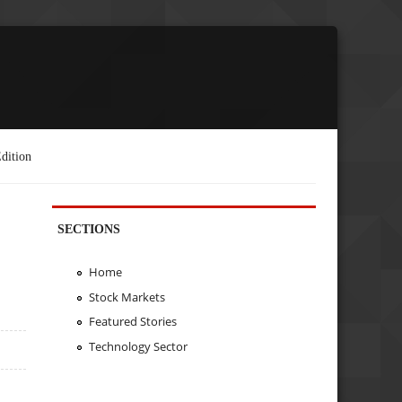
dition
SECTIONS
Home
Stock Markets
Featured Stories
Technology Sector