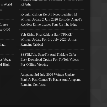
ts World
Ki Asha
s:
Kyunki Rishton Ke Bhi Roop Badalte Hai
Written Update 2 July 2026 Episode; Angad's
Course
Reckless Drive Leaves Fans On The Edge
se €460
Yeh Rishta Kya Kehlata Hai (YRKKH)
Written Update For 3rd July 2026; Arman
haul
Remains Critical
SSSTikTok, SnapTik And TikMate Offer
as Vegas
Easy Download Option For TikTok Videos
nd High
For Offline Viewing
Anupama 3rd July 2026 Written Update;
Banku's Past Comes To Haunt And Anupama
Remains Confused