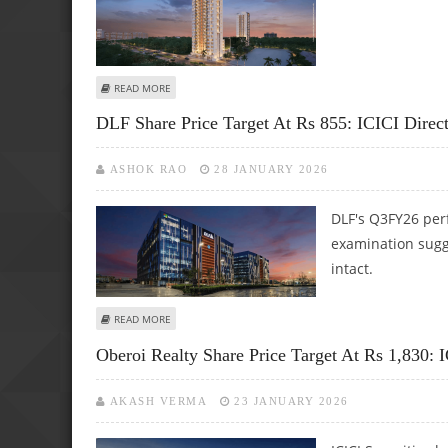
ABOUT MAHINDRA LIFESPACE DEVELOPERS SHARE PRICE TAR
READ MORE
DLF Share Price Target At Rs 855: ICICI Direc
ASHOK RAO
28 JANUARY 2026
DLF's Q3FY26 per
examination sugg
intact.
ABOUT DLF SHARE PRICE TARGET AT RS 855: ICICI DIREC
READ MORE
Oberoi Realty Share Price Target At Rs 1,830: I
AKASH VERMA
23 JANUARY 2026