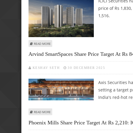
ICICI Securities 
price of Rs 1,830
1,516.
ABOUT OBEROI REALTY SHARE PRICE TARGET AT RS 1,830: I
READ MORE
Arvind SmartSpaces Share Price Target At Rs 84
KESHAV SETH
30 DECEMBER 2025
Axis Securities 
setting a target p
India's red-hot re
ABOUT ARVIND SMARTSPACES SHARE PRICE TARGET AT RS 8
READ MORE
Phoenix Mills Share Price Target At Rs 2,210: I