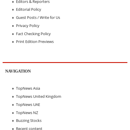
Editors & Reporters
Editorial Policy
Guest Posts / Write for Us
Privacy Policy
Fact Checking Policy
Print Edition Previews
NAVIGATION
TopNews Asia
TopNews United Kingdom
TopNews UAE
TopNews NZ
Buzzing Stocks
Recent content