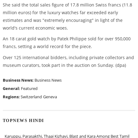
She said the total sales figure of 17.8 million Swiss francs (11.8
million euros) for the luxury watches far exceeded early
estimates and was "extremely encouraging" in light of the
world's current economic woes.
An 18 carat gold watch by Patek Philippe sold for over 950,000
francs, setting a world record for the piece.
Over 125 international bidders, including private collectors and
museum curators, took part in the auction on Sunday. (dpa)
Business News:
Business News
General:
Featured
Regions:
Switzerland
Geneva
TOPNEWS HINDI
Karuppu, Parasakthi, Thaai Kizhavi, Blast and Kara Among Best Tamil