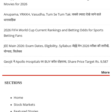
Movies for 2026
Anupama, YRKKH, Vasudha, Tum Se Tum Tak: सबसे ज़्यादा देखे जाने वाले
धारावाहिक
2026 FIFA World Cup Current Rankings and Betting Odds for Sports
Betting Fans
JEE Main 2026: Exam Dates, Eligibility, Syllabus जेईई मेन 2026 परीक्षा की तारीखें,
योग्यता, सिलेबस
Geojit ने Apollo Hospitals पर BUY कॉल दोहराया, Share Price Target Rs. 9,587
More
SECTIONS
Home
Stock Markets
Featured Stories