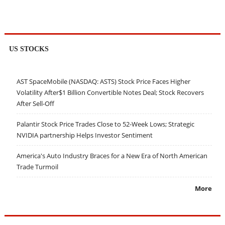
US STOCKS
AST SpaceMobile (NASDAQ: ASTS) Stock Price Faces Higher
Volatility After$1 Billion Convertible Notes Deal; Stock Recovers
After Sell-Off
Palantir Stock Price Trades Close to 52-Week Lows; Strategic
NVIDIA partnership Helps Investor Sentiment
America's Auto Industry Braces for a New Era of North American
Trade Turmoil
More