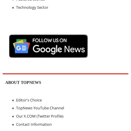
Technology Sector
ABOUT TOPNEWS
Editor's Choice
TopNews YouTube Channel
Our X.COM (Twitter Profile)
Contact Information