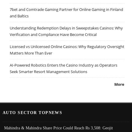
7bet and Comtrade Gaming Partner for Online Gaming in Finland
and Baltics
Understanding Redemption Delays in Sweepstakes Casinos: Why
Verification and Compliance Have Become Critical
Licensed vs Unlicensed Online Casinos: Why Regulatory Oversight
Matters More Than Ever
AI-Powered Robotics Enters the Casino Industry as Operators
Seek Smarter Resort Management Solutions
More
AUTO SECTOR TOPNEWS
Mahindra & Mahindra Share Price Could Reach Rs 3,508: Geojit