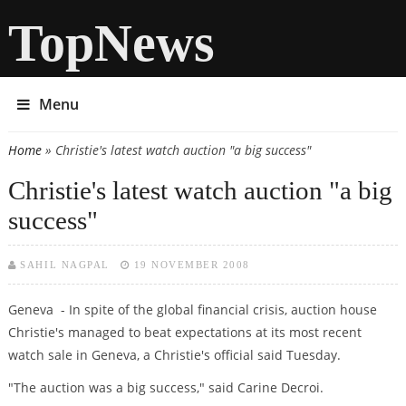
TopNews
Menu
Home
» Christie's latest watch auction "a big success"
You are here
Christie's latest watch auction "a big
success"
SAHIL NAGPAL
19 NOVEMBER 2008
Geneva - In spite of the global financial crisis, auction house
Christie's managed to beat expectations at its most recent
watch sale in Geneva, a Christie's official said Tuesday.
"The auction was a big success," said Carine Decroi.