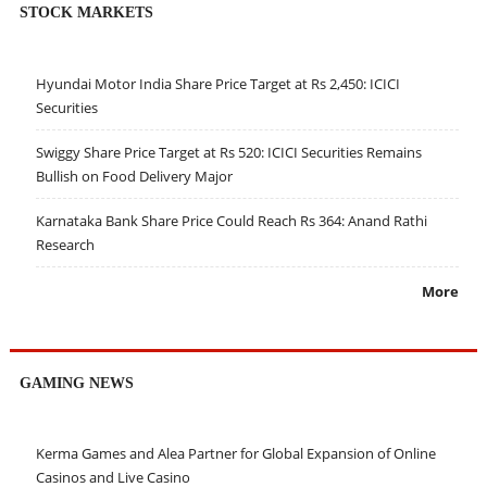
STOCK MARKETS
Hyundai Motor India Share Price Target at Rs 2,450: ICICI
Securities
Swiggy Share Price Target at Rs 520: ICICI Securities Remains
Bullish on Food Delivery Major
Karnataka Bank Share Price Could Reach Rs 364: Anand Rathi
Research
More
GAMING NEWS
Kerma Games and Alea Partner for Global Expansion of Online
Casinos and Live Casino