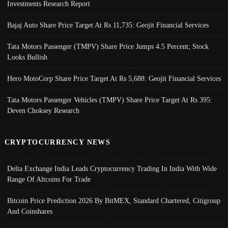
Investments Research Report
Bajaj Auto Share Price Target At Rs 11,735: Geojit Financial Services
Tata Motors Passenger (TMPV) Share Price Jumps 4.5 Percent; Stock
Looks Bullish
Hero MotoCorp Share Price Target At Rs 5,688: Geojit Financial Services
Tata Motors Passenger Vehicles (TMPV) Share Price Target At Rs 395:
Deven Choksey Research
CRYPTOCURRENCY NEWS
Delta Exchange India Leads Cryptocurrency Trading In India With Wide
Range Of Altcoins For Trade
Bitcoin Price Prediction 2026 By BitMEX, Standard Chartered, Citigroup
And Coinshares