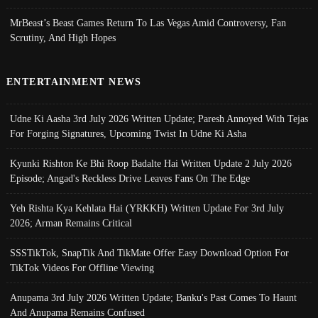
MrBeast’s Beast Games Return To Las Vegas Amid Controversy, Fan
Scrutiny, And High Hopes
ENTERTAINMENT NEWS
Udne Ki Aasha 3rd July 2026 Written Update; Paresh Annoyed With Tejas
For Forging Signatures, Upcoming Twist In Udne Ki Asha
Kyunki Rishton Ke Bhi Roop Badalte Hai Written Update 2 July 2026
Episode; Angad's Reckless Drive Leaves Fans On The Edge
Yeh Rishta Kya Kehlata Hai (YRKKH) Written Update For 3rd July
2026; Arman Remains Critical
SSSTikTok, SnapTik And TikMate Offer Easy Download Option For
TikTok Videos For Offline Viewing
Anupama 3rd July 2026 Written Update; Banku's Past Comes To Haunt
And Anupama Remains Confused