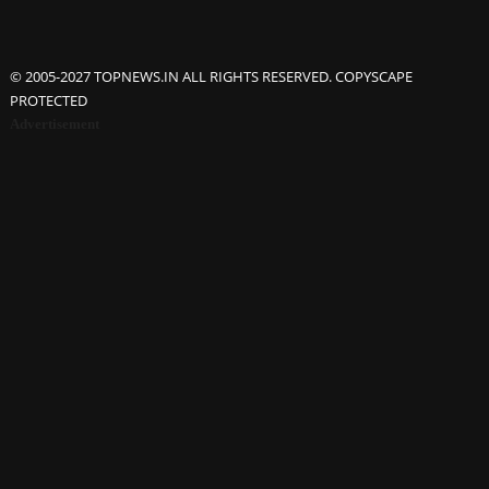
© 2005-2027 TOPNEWS.IN ALL RIGHTS RESERVED. COPYSCAPE
PROTECTED
Advertisement