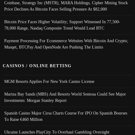
Coinbase, Strategy Inc (MSTR), MARA Holdings, Cipher Mining Stock
Price Declines As Bitcoin Faces Selling Pressure At $82,000
Bitcoin Price Faces Higher Volatility; Support Witnessed In 77,500-
78,000 Range, Nasdaq Composite Trend Would Lead BTC
Payment Processing For Ecommerce Websites With Bitcoin And Crypto;
Musqet, BTCPay And OpenNode Are Pushing The Limits
CASINOS / ONLINE BETTING
MGM Resorts Applies For New York Casino License
Marina Bay Sands (MBS) And Resorts World Sentosa Could See Major
Investments: Morgan Stanley Report
Spanish Casino Major Cirsa Charts Course For IPO On Spanish Bourses
To Raise €460 Million
Ukraine Launches PlayCity To Overhaul Gambling Oversight