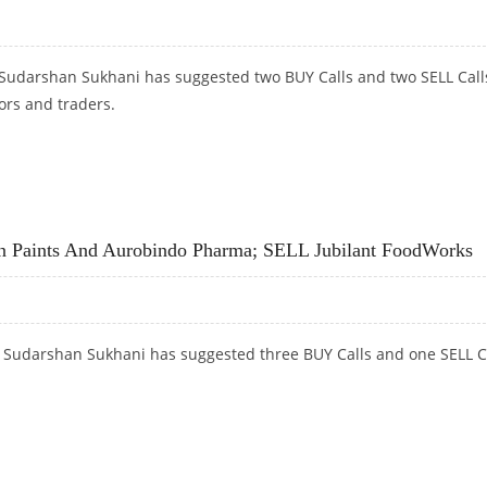
 Sudarshan Sukhani has suggested two BUY Calls and two SELL Call
ors and traders.
EJ PROPERTIES; SELL JUBILANT FOODWORKS AND DIXON TECHNOLOGIES
n Paints And Aurobindo Pharma; SELL Jubilant FoodWorks
t Sudarshan Sukhani has suggested three BUY Calls and one SELL C