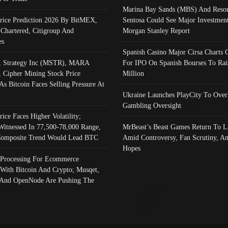
Marina Bay Sands (MBS) And Resor
Price Prediction 2026 By BitMEX,
Sentosa Could See Major Investment
 Chartered, Citigroup And
Morgan Stanley Report
es
Spanish Casino Major Cirsa Charts 
, Strategy Inc (MSTR), MARA
For IPO On Spanish Bourses To Rai
, Cipher Mining Stock Price
Million
As Bitcoin Faces Selling Pressure At
Ukraine Launches PlayCity To Over
Gambling Oversight
rice Faces Higher Volatility;
Witnessed In 77,500-78,000 Range,
MrBeast’s Beast Games Return To L
omposite Trend Would Lead BTC
Amid Controversy, Fan Scrutiny, A
Hopes
Processing For Ecommerce
 With Bitcoin And Crypto; Musqet,
And OpenNode Are Pushing The