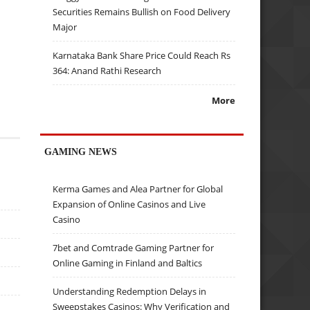
Securities Remains Bullish on Food Delivery
Major
Karnataka Bank Share Price Could Reach Rs
364: Anand Rathi Research
More
GAMING NEWS
Kerma Games and Alea Partner for Global
Expansion of Online Casinos and Live
Casino
7bet and Comtrade Gaming Partner for
Online Gaming in Finland and Baltics
Understanding Redemption Delays in
Sweepstakes Casinos: Why Verification and