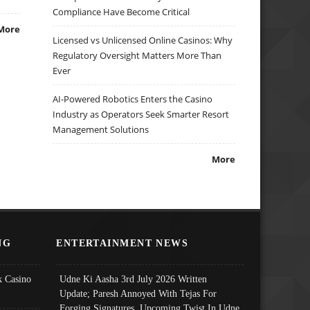
Compliance Have Become Critical
More
Licensed vs Unlicensed Online Casinos: Why
Regulatory Oversight Matters More Than
Ever
AI-Powered Robotics Enters the Casino
Industry as Operators Seek Smarter Resort
Management Solutions
More
NG
ENTERTAINMENT NEWS
 Casino
Udne Ki Aasha 3rd July 2026 Written
Update; Paresh Annoyed With Tejas For
Forging Signatures, Upcoming Twist In Udne