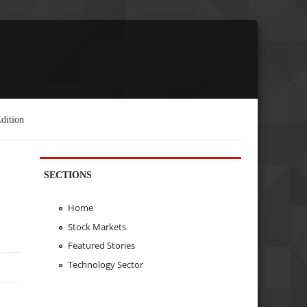
dition
SECTIONS
Home
Stock Markets
Featured Stories
Technology Sector