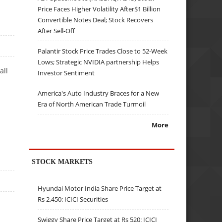
Price Faces Higher Volatility After$1 Billion
Convertible Notes Deal; Stock Recovers
After Sell-Off
Palantir Stock Price Trades Close to 52-Week
Lows; Strategic NVIDIA partnership Helps
all
Investor Sentiment
America's Auto Industry Braces for a New
Era of North American Trade Turmoil
More
STOCK MARKETS
Hyundai Motor India Share Price Target at
Rs 2,450: ICICI Securities
Swiggy Share Price Target at Rs 520: ICICI