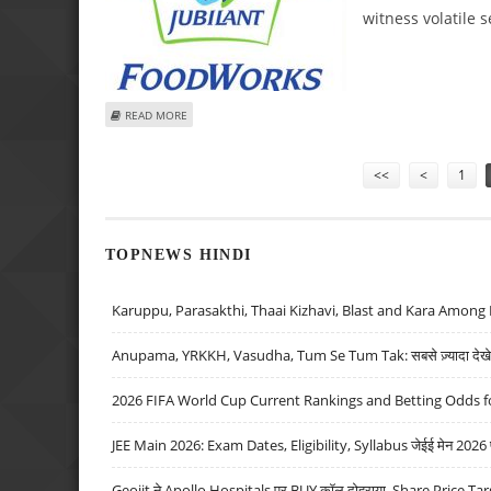
witness volatile s
ABOUT MITESSH THAKKAR: BUY EXIDE, JUBILANT FOODWOR
READ MORE
Pages
<<
<
1
TOPNEWS HINDI
Karuppu, Parasakthi, Thaai Kizhavi, Blast and Kara Among 
Anupama, YRKKH, Vasudha, Tum Se Tum Tak: सबसे ज़्यादा देखे जा
2026 FIFA World Cup Current Rankings and Betting Odds fo
JEE Main 2026: Exam Dates, Eligibility, Syllabus जेईई मेन 2026 परीक
Geojit ने Apollo Hospitals पर BUY कॉल दोहराया, Share Price Tar