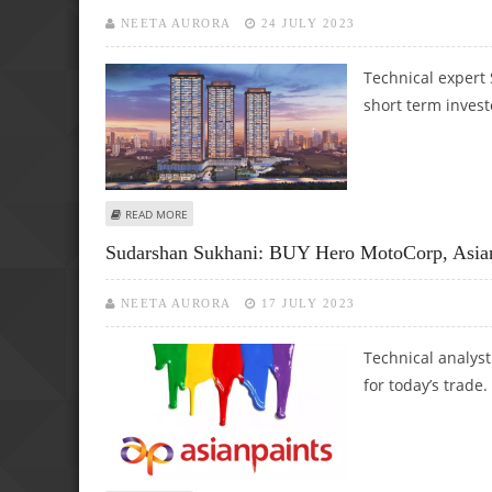
NEETA AURORA
24 JULY 2023
Technical expert
short term invest
ABOUT SUDARSHAN SUKHANI: BUY BERGER PAINTS, GODR
READ MORE
Sudarshan Sukhani: BUY Hero MotoCorp, Asia
NEETA AURORA
17 JULY 2023
Technical analys
for today’s trade.