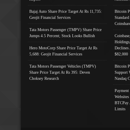
Bajaj Auto Share Price Target At Rs 11,735:
Bitcoin 
Geojit Financial Services
Standard
Coinshar
Tata Motors Passenger (TMPV) Share Price
Jumps 4.5 Percent; Stock Looks Bullish
Coinbase
Holdings
Hero MotoCorp Share Price Target At Rs
Declines 
5,688: Geojit Financial Services
$82,000
Tata Motors Passenger Vehicles (TMPV)
Bitcoin P
Share Price Target At Rs 395: Deven
Support 
Choksey Research
Nasdaq C
Payment 
Websites
BTCPay 
Limits