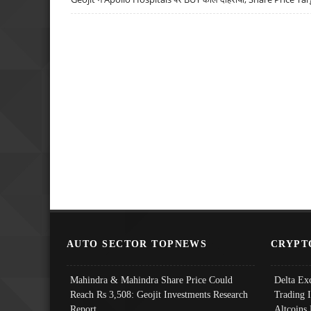
AUTO SECTOR TOPNEWS
CRYPT
Mahindra & Mahindra Share Price Could
Delta Ex
Reach Rs 3,508: Geojit Investments Research
Trading 
Report
Altcoins