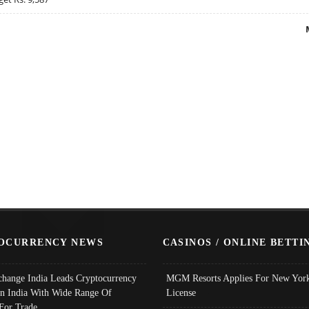
OCURRENCY NEWS
CASINOS / ONLINE BETTI
change India Leads Cryptocurrency
MGM Resorts Applies For New York
In India With Wide Range Of
License
 For Trade