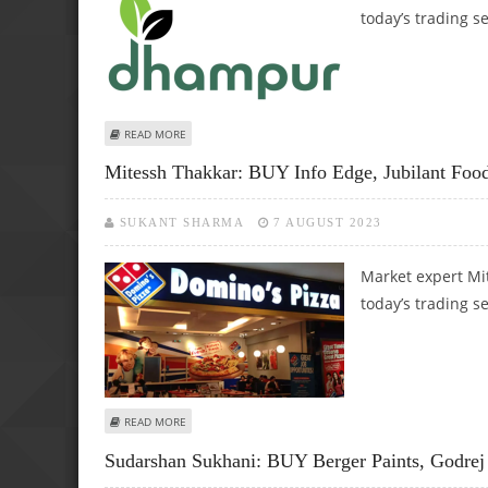
today’s trading s
ABOUT KUSHAL GUPTA: BUY SUVEN PHARMA, MINDA CORP
READ MORE
Mitessh Thakkar: BUY Info Edge, Jubilant Fo
SUKANT SHARMA
7 AUGUST 2023
Market expert Mi
today’s trading s
ABOUT MITESSH THAKKAR: BUY INFO EDGE, JUBILANT FO
READ MORE
Sudarshan Sukhani: BUY Berger Paints, Godrej