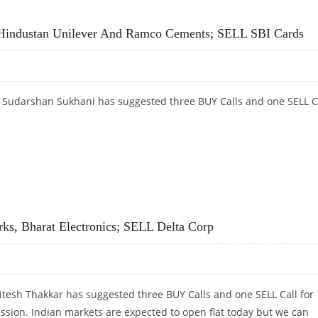
AN PAINTS AND AUROBINDO PHARMA; SELL JUBILANT FOODWORKS
 Hindustan Unilever And Ramco Cements; SELL SBI Cards
t Sudarshan Sukhani has suggested three BUY Calls and one SELL C
 HINDUSTAN UNILEVER AND RAMCO CEMENTS; SELL SBI CARDS
ks, Bharat Electronics; SELL Delta Corp
itesh Thakkar has suggested three BUY Calls and one SELL Call for
ession. Indian markets are expected to open flat today but we can