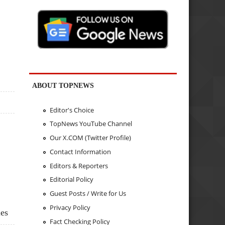
ABOUT TOPNEWS
Editor's Choice
TopNews YouTube Channel
Our X.COM (Twitter Profile)
Contact Information
Editors & Reporters
Editorial Policy
Guest Posts / Write for Us
Privacy Policy
ies
Fact Checking Policy