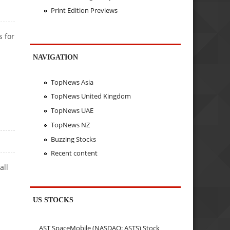
Print Edition Previews
s for
NAVIGATION
TopNews Asia
TopNews United Kingdom
TopNews UAE
TopNews NZ
Buzzing Stocks
Recent content
all
US STOCKS
AST SpaceMobile (NASDAQ: ASTS) Stock