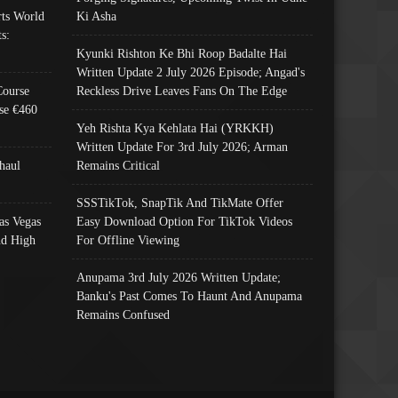
ts World
Ki Asha
s:
Kyunki Rishton Ke Bhi Roop Badalte Hai
Written Update 2 July 2026 Episode; Angad's
Course
Reckless Drive Leaves Fans On The Edge
se €460
Yeh Rishta Kya Kehlata Hai (YRKKH)
Written Update For 3rd July 2026; Arman
haul
Remains Critical
SSSTikTok, SnapTik And TikMate Offer
as Vegas
Easy Download Option For TikTok Videos
nd High
For Offline Viewing
Anupama 3rd July 2026 Written Update;
Banku's Past Comes To Haunt And Anupama
Remains Confused