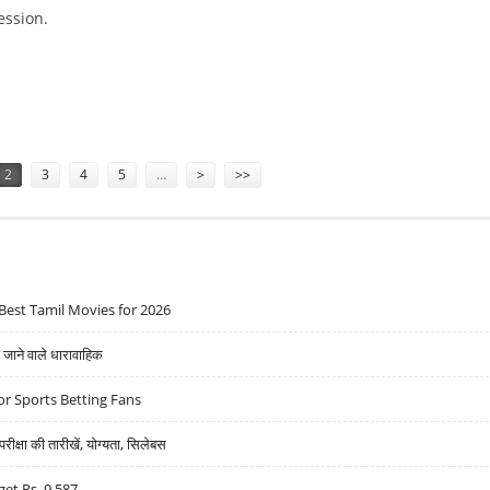
ession.
KS, BHARAT ELECTRONICS; SELL DELTA CORP
2
3
4
5
…
>
>>
Best Tamil Movies for 2026
ने वाले धारावाहिक
r Sports Betting Fans
्षा की तारीखें, योग्यता, सिलेबस
get Rs. 9,587