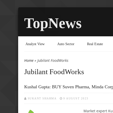
TopNews
Analyst View
Auto Sector
Real Estate
Home
» Jubilant FoodWorks
You are here
Jubilant FoodWorks
Kushal Gupta: BUY Suven Pharma, Minda Cor
SUKANT SHARMA
9 AUGUST 2023
Market expert Ku