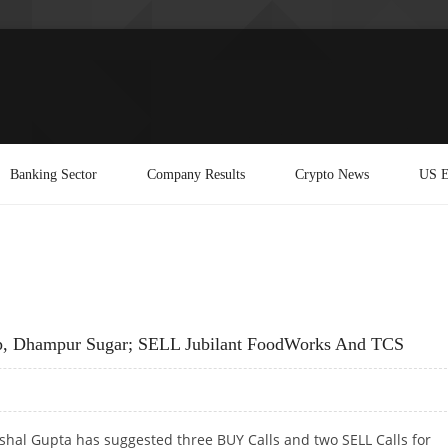
Banking Sector
Company Results
Crypto News
US E
p, Dhampur Sugar; SELL Jubilant FoodWorks And TCS
shal Gupta has suggested three BUY Calls and two SELL Calls for