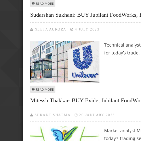
ABOUT SUDARSHAN SUKHANI: BUY HERO MOTOCORP, ASI
READ MORE
Sudarshan Sukhani: BUY Jubilant FoodWorks,
NEETA AURORA
4 JULY 2023
Technical analys
for today’s trade.
ABOUT SUDARSHAN SUKHANI: BUY JUBILANT FOODWORKS,
READ MORE
Mitessh Thakkar: BUY Exide, Jubilant FoodWor
SUKANT SHARMA
20 JANUARY 2023
Market analyst M
today’s trading s