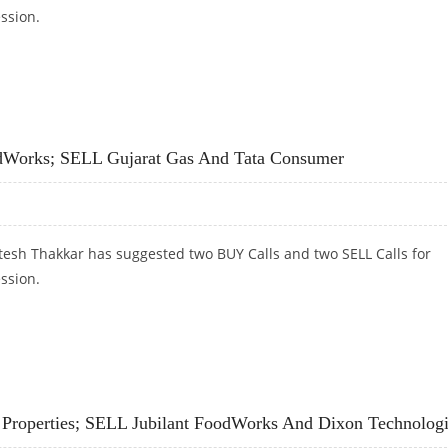
ession.
, DHAMPUR SUGAR; SELL JUBILANT FOODWORKS AND TCS
odWorks; SELL Gujarat Gas And Tata Consumer
tesh Thakkar has suggested two BUY Calls and two SELL Calls for
ession.
ODWORKS; SELL GUJARAT GAS AND TATA CONSUMER
 Properties; SELL Jubilant FoodWorks And Dixon Technolog