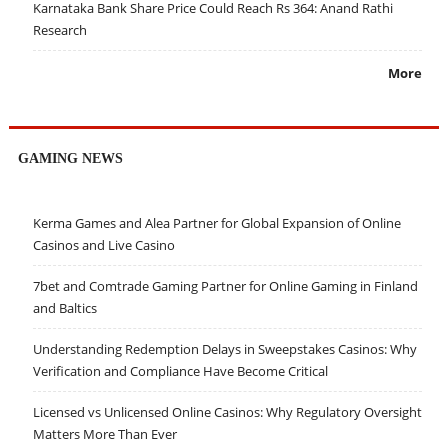
Karnataka Bank Share Price Could Reach Rs 364: Anand Rathi
Research
More
GAMING NEWS
Kerma Games and Alea Partner for Global Expansion of Online
Casinos and Live Casino
7bet and Comtrade Gaming Partner for Online Gaming in Finland
and Baltics
Understanding Redemption Delays in Sweepstakes Casinos: Why
Verification and Compliance Have Become Critical
Licensed vs Unlicensed Online Casinos: Why Regulatory Oversight
Matters More Than Ever