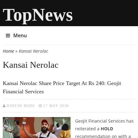
TopNews
Menu
Home
» Kansai Nerolac
You are here
Kansai Nerolac
Kansai Nerolac Share Price Target At Rs 240: Geojit
Financial Services
DINESH MODI
17 MAY 2026
Geojit Financial Services has
reiterated a
HOLD
recommendation on with a