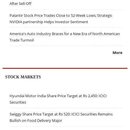
After Sell-Off
Palantir Stock Price Trades Close to 52-Week Lows; Strategic
NVIDIA partnership Helps Investor Sentiment
America's Auto Industry Braces for a New Era of North American
Trade Turmoil
More
STOCK MARKETS
Hyundai Motor India Share Price Target at Rs 2,450: ICICI
Securities
Swiggy Share Price Target at Rs 520: ICICI Securities Remains
Bullish on Food Delivery Major