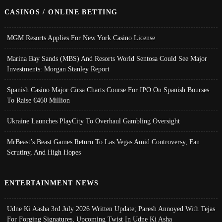
CASINOS / ONLINE BETTING
MGM Resorts Applies For New York Casino License
Marina Bay Sands (MBS) And Resorts World Sentosa Could See Major
Investments: Morgan Stanley Report
Spanish Casino Major Cirsa Charts Course For IPO On Spanish Bourses
To Raise €460 Million
Ukraine Launches PlayCity To Overhaul Gambling Oversight
MrBeast’s Beast Games Return To Las Vegas Amid Controversy, Fan
Scrutiny, And High Hopes
ENTERTAINMENT NEWS
Udne Ki Aasha 3rd July 2026 Written Update; Paresh Annoyed With Tejas
For Forging Signatures, Upcoming Twist In Udne Ki Asha