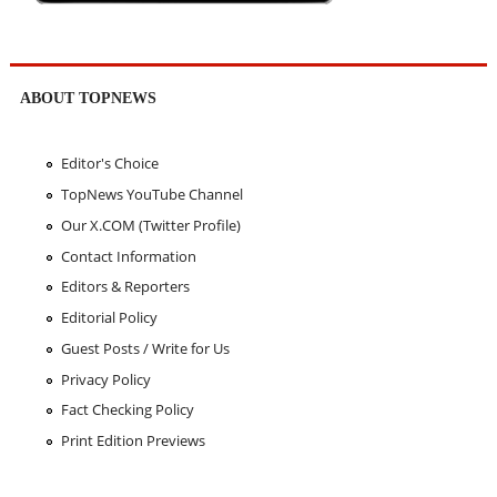
ABOUT TOPNEWS
Editor's Choice
TopNews YouTube Channel
Our X.COM (Twitter Profile)
Contact Information
Editors & Reporters
Editorial Policy
Guest Posts / Write for Us
Privacy Policy
Fact Checking Policy
Print Edition Previews