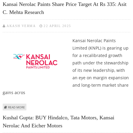
Kansai Nerolac Paints Share Price Target At Rs 335: Asit
C. Mehta Research
AKASH VERMA
22 APRIL 2025
Kansai Nerolac Paints
Limited (KNPL) is gearing up
for a recalibrated growth
path under the stewardship
of its new leadership, with
an eye on margin expansion
and long-term market share
gains acros
ABOUT KANSAI NEROLAC PAINTS SHARE PRICE TARGET AT RS 335: ASIT C.
READ MORE
MEHTA RESEARCH
Kushal Gupta: BUY Hindalco, Tata Motors, Kansai
Nerolac And Eicher Motors