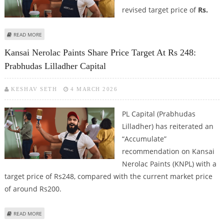
revised target price of
Rs.
ABOUT KANSAI NEROLAC SHARE PRICE TARGET AT RS 240: GEOJIT FINANCIAL
READ MORE
SERVICES
Kansai Nerolac Paints Share Price Target At Rs 248:
Prabhudas Lilladher Capital
KESHAV SETH
4 MARCH 2026
PL Capital (Prabhudas
Lilladher) has reiterated an
“Accumulate”
recommendation on Kansai
Nerolac Paints (KNPL) with a
target price of Rs248, compared with the current market price
of around Rs200.
ABOUT KANSAI NEROLAC PAINTS SHARE PRICE TARGET AT RS 248:
READ MORE
PRABHUDAS LILLADHER CAPITAL