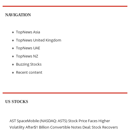
NAVIGATION
TopNews Asia
TopNews United Kingdom
TopNews UAE
TopNews NZ
Buzzing Stocks
Recent content
US STOCKS
AST SpaceMobile (NASDAQ: ASTS) Stock Price Faces Higher
Volatility After$1 Billion Convertible Notes Deal; Stock Recovers