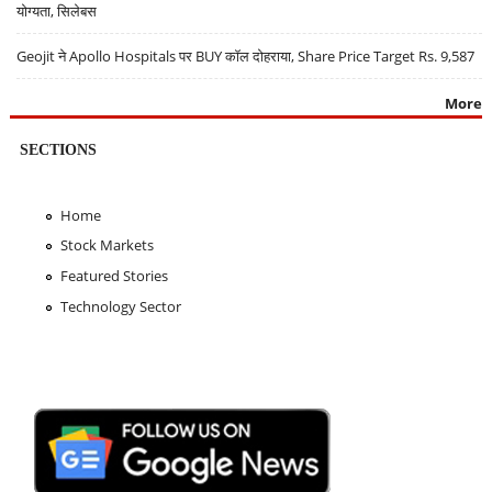
योग्यता, सिलेबस
Geojit ने Apollo Hospitals पर BUY कॉल दोहराया, Share Price Target Rs. 9,587
More
SECTIONS
Home
Stock Markets
Featured Stories
Technology Sector