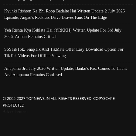
Kyunki Rishton Ke Bhi Roop Badalte Hai Written Update 2 July 2026
Episode; Angad's Reckless Drive Leaves Fans On The Edge
Yeh Rishta Kya Kehlata Hai (YRKKH) Written Update For 3rd July
2026; Arman Remains Critical
SSSTikTok, SnapTik And TikMate Offer Easy Download Option For
TikTok Videos For Offline Viewing
Anupama 3rd July 2026 Written Update; Banku's Past Comes To Haunt
And Anupama Remains Confused
© 2005-2027 TOPNEWS.IN ALL RIGHTS RESERVED. COPYSCAPE
PROTECTED
Advertisement