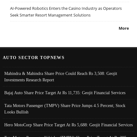
AI-Powered Robotics Enters the Casino Industry as Operators
Seek Smarter Resort Management Solutions
More
AUTO SECTOR TOPNEWS
Mahindra & Mahindra Share Price Could Reach Rs 3,508: Geojit
Investments Research Report
Bajaj Auto Share Price Target At Rs 11,735: Geojit Financial Services
Tata Motors Passenger (TMPV) Share Price Jumps 4.5 Percent; Stock
Looks Bullish
Hero MotoCorp Share Price Target At Rs 5,688: Geojit Financial Services