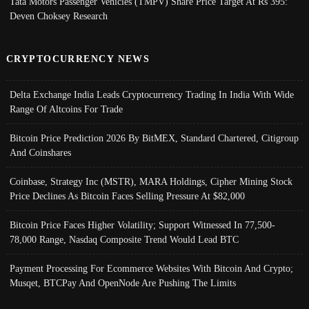
Tata Motors Passenger Vehicles (TMPV) Share Price Target At Rs 395:
Deven Choksey Research
CRYPTOCURRENCY NEWS
Delta Exchange India Leads Cryptocurrency Trading In India With Wide
Range Of Altcoins For Trade
Bitcoin Price Prediction 2026 By BitMEX, Standard Chartered, Citigroup
And Coinshares
Coinbase, Strategy Inc (MSTR), MARA Holdings, Cipher Mining Stock
Price Declines As Bitcoin Faces Selling Pressure At $82,000
Bitcoin Price Faces Higher Volatility; Support Witnessed In 77,500-
78,000 Range, Nasdaq Composite Trend Would Lead BTC
Payment Processing For Ecommerce Websites With Bitcoin And Crypto;
Musqet, BTCPay And OpenNode Are Pushing The Limits