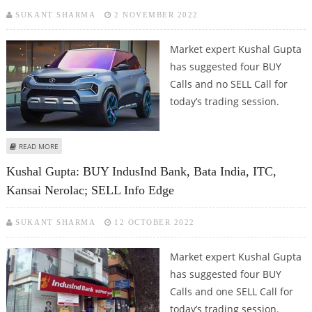
SUKANT SHARMA
2 NOVEMBER 2022
Market expert Kushal Gupta
has suggested four BUY
Calls and no SELL Call for
today’s trading session.
ABOUT KUSHAL GUPTA: BUY HINDALCO, TATA MOTORS, KANSAI NEROLAC
READ MORE
AND EICHER MOTORS
Kushal Gupta: BUY IndusInd Bank, Bata India, ITC,
Kansai Nerolac; SELL Info Edge
SUKANT SHARMA
12 OCTOBER 2022
Market expert Kushal Gupta
has suggested four BUY
Calls and one SELL Call for
today’s trading session.