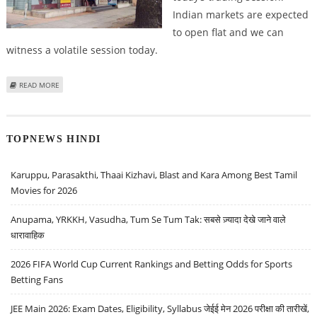
Indian markets are expected
to open flat and we can
witness a volatile session today.
ABOUT KUSHAL GUPTA: BUY INDUSIND BANK, BATA INDIA, ITC, KANSAI
READ MORE
NEROLAC; SELL INFO EDGE
TOPNEWS HINDI
Karuppu, Parasakthi, Thaai Kizhavi, Blast and Kara Among Best Tamil
Movies for 2026
Anupama, YRKKH, Vasudha, Tum Se Tum Tak: सबसे ज़्यादा देखे जाने वाले
धारावाहिक
2026 FIFA World Cup Current Rankings and Betting Odds for Sports
Betting Fans
JEE Main 2026: Exam Dates, Eligibility, Syllabus जेईई मेन 2026 परीक्षा की तारीखें,