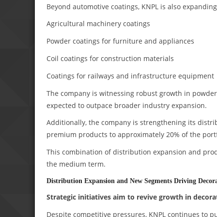
Beyond automotive coatings, KNPL is also expanding it
Agricultural machinery coatings
Powder coatings for furniture and appliances
Coil coatings for construction materials
Coatings for railways and infrastructure equipment
The company is witnessing robust growth in powder 
expected to outpace broader industry expansion.
Additionally, the company is strengthening its distri
premium products to approximately 20% of the portf
This combination of distribution expansion and pro
the medium term.
Distribution Expansion and New Segments Driving Decora
Strategic initiatives aim to revive growth in decora
Despite competitive pressures, KNPL continues to pur