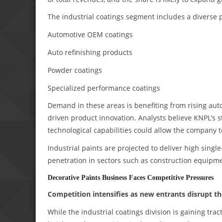
The industrial coatings segment includes a diverse p
Automotive OEM coatings
Auto refinishing products
Powder coatings
Specialized performance coatings
Demand in these areas is benefiting from rising au
driven product innovation. Analysts believe KNPL’s 
technological capabilities could allow the company 
Industrial paints are projected to deliver high sing
penetration in sectors such as construction equipm
Decorative Paints Business Faces Competitive Pressures
Competition intensifies as new entrants disrupt t
While the industrial coatings division is gaining tr