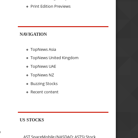
Print Edition Previews
NAVIGATION
TopNews Asia
TopNews United Kingdom
TopNews UAE
TopNews NZ
Buzzing Stocks
Recent content
US STOCKS
o
AST SpaceMobile (NASDAQ: ASTS) Stock