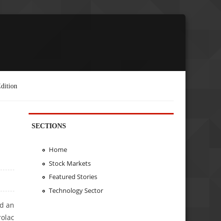
dition
SECTIONS
Home
Stock Markets
Featured Stories
Technology Sector
ed an
olac