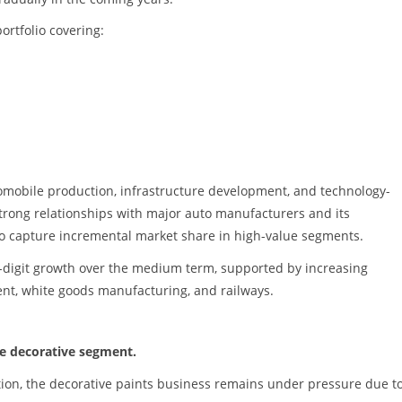
ortfolio covering:
tomobile production, infrastructure development, and technology-
strong relationships with major auto manufacturers and its
to capture incremental market share in high-value segments.
le-digit growth over the medium term, supported by increasing
ent, white goods manufacturing, and railways.
he decorative segment.
action, the decorative paints business remains under pressure due t