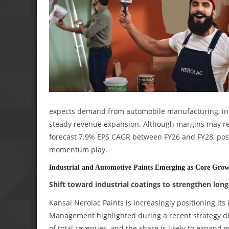
expects demand from automobile manufacturing, infra
steady revenue expansion. Although margins may rem
forecast 7.9% EPS CAGR between FY26 and FY28, posi
momentum play.
Industrial and Automotive Paints Emerging as Core Gro
Shift toward industrial coatings to strengthen lon
Kansai Nerolac Paints is increasingly positioning its 
Management highlighted during a recent strategy dis
of total revenues, and the share is likely to expand 