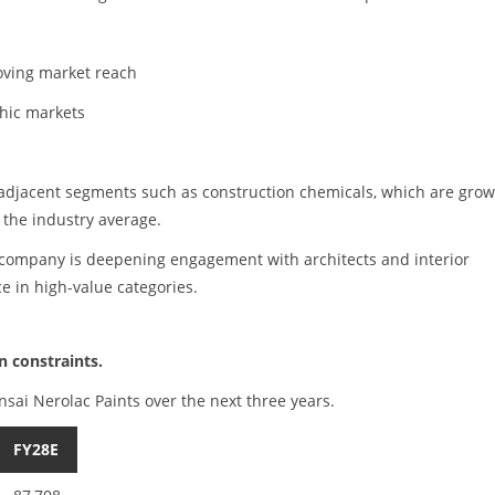
roving market reach
hic markets
 adjacent segments such as construction chemicals, which are gro
 the industry average.
company is deepening engagement with architects and interior
e in high-value categories.
 constraints.
nsai Nerolac Paints over the next three years.
FY28E