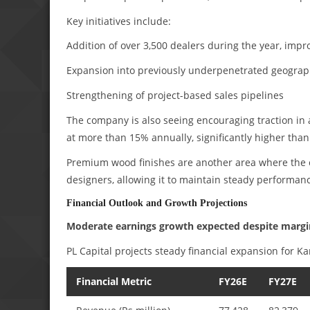
Key initiatives include:
Addition of over 3,500 dealers during the year, imp
Expansion into previously underpenetrated geograp
Strengthening of project-based sales pipelines
The company is also seeing encouraging traction in
at more than 15% annually, significantly higher than
Premium wood finishes are another area where the 
designers, allowing it to maintain steady performanc
Financial Outlook and Growth Projections
Moderate earnings growth expected despite margin
PL Capital projects steady financial expansion for Ka
Financial Metric
FY26E
FY27E