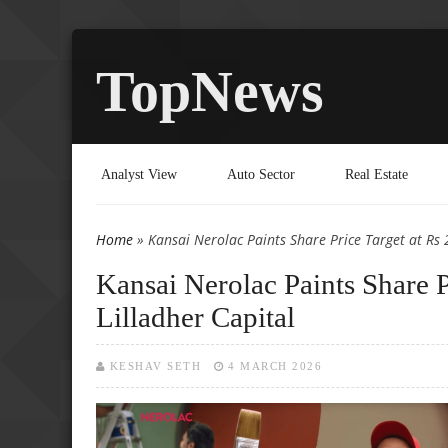
TopNews
Analyst View
Auto Sector
Real Estate
Home
» Kansai Nerolac Paints Share Price Target at Rs 
You are here
Kansai Nerolac Paints Share P
Lilladher Capital
KESHAV SETH
4 MARCH 2026