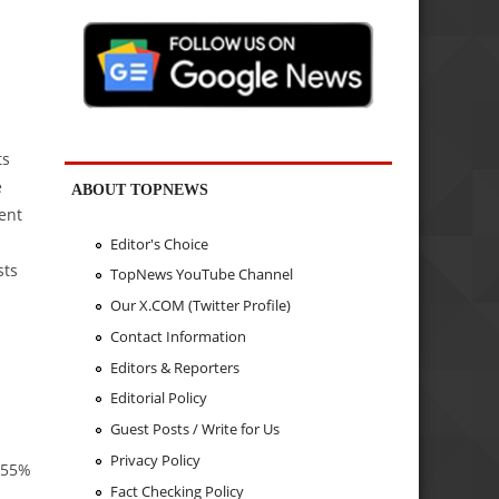
ts
e
ABOUT TOPNEWS
ent
Editor's Choice
sts
TopNews YouTube Channel
m
Our X.COM (Twitter Profile)
Contact Information
Editors & Reporters
Editorial Policy
Guest Posts / Write for Us
Privacy Policy
y 55%
Fact Checking Policy