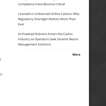
Compliance Have Become Critical
Licensed vs Unlicensed Online Casinos: Why
Regulatory Oversight Matters More Than
Ever
AI-Powered Robotics Enters the Casino
Industry as Operators Seek Smarter Resort
Management Solutions
More
f
er