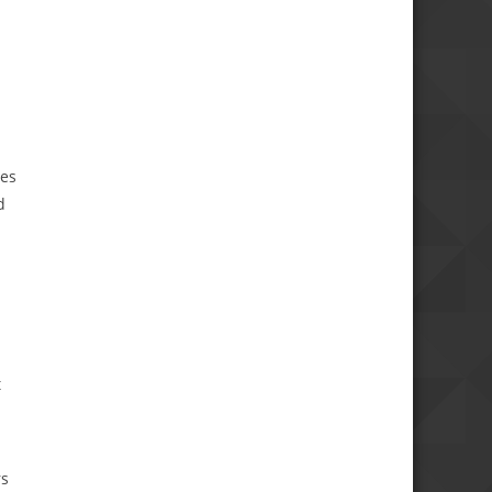
tes
d
t
rs