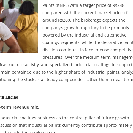
Paints (KNPL) with a target price of Rs248,
compared with the current market price of
around Rs200. The brokerage expects the
company’s growth trajectory to be primarily
powered by the industrial and automotive
coatings segments, while the decorative pain
division continues to face intense competitiv
pressures. Over the medium term, managem
structure activity, and specialized industrial coatings to support
ain contained due to the higher share of industrial paints, analy
tioning the stock as a steady compounder rather than a near-ter
wth Engine
g-term revenue mix.
industrial coatings business as the central pillar of future growth.
cussion that industrial paints currently contribute approximatel
gradually in the coming years.