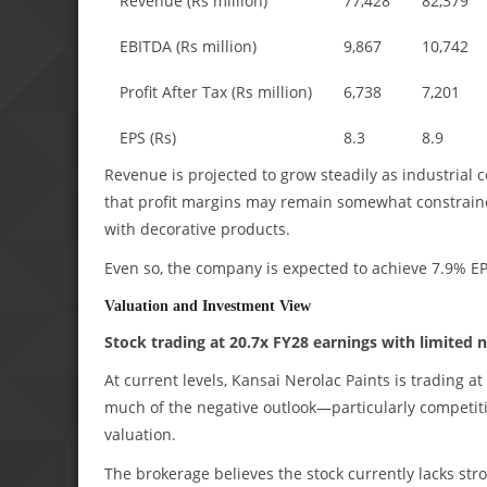
Revenue (Rs million)
77,428
82,379
EBITDA (Rs million)
9,867
10,742
Profit After Tax (Rs million)
6,738
7,201
EPS (Rs)
8.3
8.9
Revenue is projected to grow steadily as industrial 
that profit margins may remain somewhat constrained
with decorative products.
Even so, the company is expected to achieve 7.9% 
Valuation and Investment View
Stock trading at 20.7x FY28 earnings with limited n
At current levels, Kansai Nerolac Paints is trading 
much of the negative outlook—particularly competiti
valuation.
The brokerage believes the stock currently lacks str