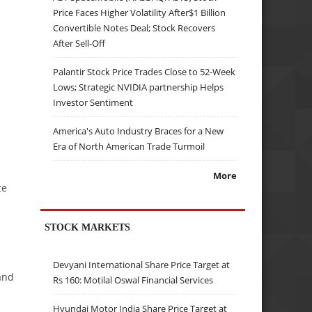
Price Faces Higher Volatility After$1 Billion
Convertible Notes Deal; Stock Recovers
After Sell-Off
Palantir Stock Price Trades Close to 52-Week
Lows; Strategic NVIDIA partnership Helps
Investor Sentiment
America's Auto Industry Braces for a New
Era of North American Trade Turmoil
More
ze
STOCK MARKETS
Devyani International Share Price Target at
and
Rs 160: Motilal Oswal Financial Services
Hyundai Motor India Share Price Target at