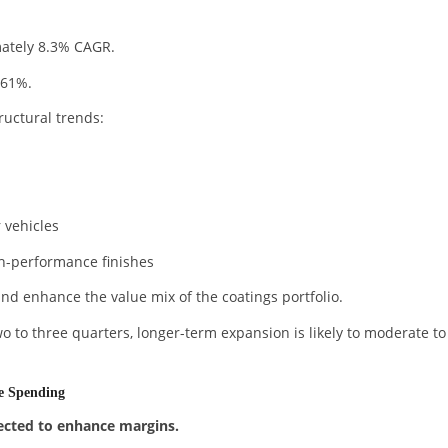
mately 8.3% CAGR.
 61%.
ructural trends:
 vehicles
gh-performance finishes
nd enhance the value mix of the coatings portfolio.
o to three quarters, longer-term expansion is likely to moderate to
re Spending
cted to enhance margins.