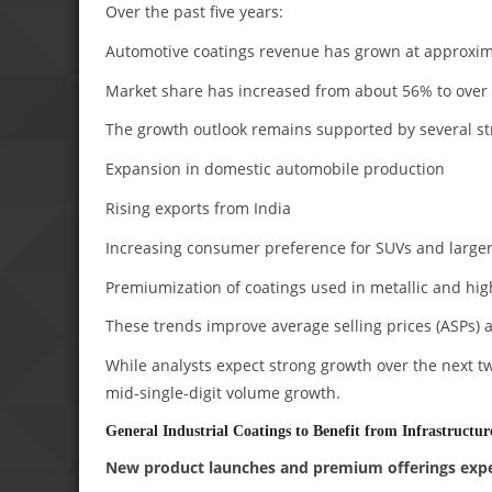
Over the past five years:
Automotive coatings revenue has grown at approxi
Market share has increased from about 56% to over
The growth outlook remains supported by several st
Expansion in domestic automobile production
Rising exports from India
Increasing consumer preference for SUVs and larger
Premiumization of coatings used in metallic and hi
These trends improve average selling prices (ASPs) a
While analysts expect strong growth over the next tw
mid-single-digit volume growth.
General Industrial Coatings to Benefit from Infrastructu
New product launches and premium offerings expe