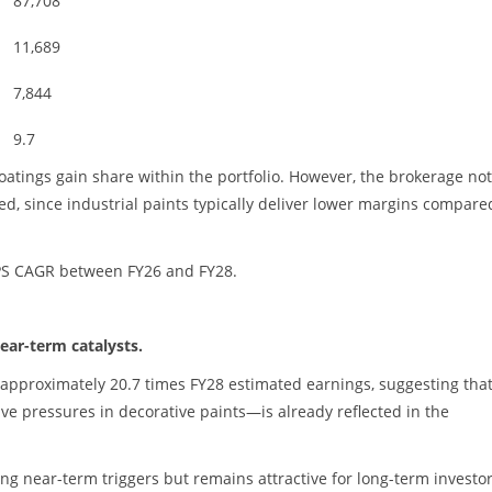
87,708
11,689
7,844
9.7
coatings gain share within the portfolio. However, the brokerage no
, since industrial paints typically deliver lower margins compare
EPS CAGR between FY26 and FY28.
ear-term catalysts.
at approximately 20.7 times FY28 estimated earnings, suggesting tha
ve pressures in decorative paints—is already reflected in the
ong near-term triggers but remains attractive for long-term investo