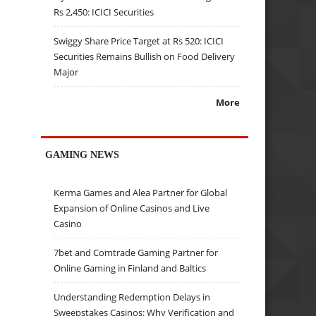
Rs 2,450: ICICI Securities
Swiggy Share Price Target at Rs 520: ICICI
Securities Remains Bullish on Food Delivery
Major
More
GAMING NEWS
Kerma Games and Alea Partner for Global
Expansion of Online Casinos and Live
Casino
7bet and Comtrade Gaming Partner for
Online Gaming in Finland and Baltics
Understanding Redemption Delays in
Sweepstakes Casinos: Why Verification and