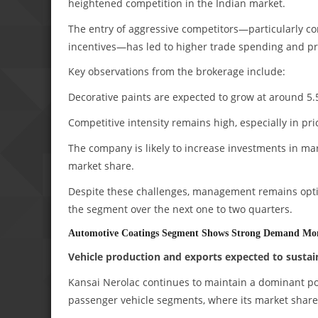
heightened competition in the Indian market.
The entry of aggressive competitors—particularly c
incentives—has led to higher trade spending and pr
Key observations from the brokerage include:
Decorative paints are expected to grow at around 
Competitive intensity remains high, especially in pr
The company is likely to increase investments in ma
market share.
Despite these challenges, management remains optim
the segment over the next one to two quarters.
Automotive Coatings Segment Shows Strong Demand M
Vehicle production and exports expected to sustai
Kansai Nerolac continues to maintain a dominant pos
passenger vehicle segments, where its market share