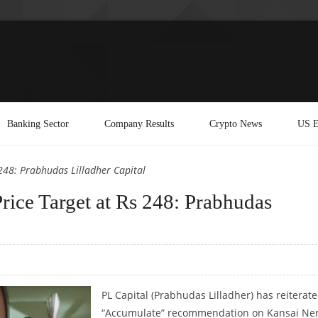
Banking Sector
Company Results
Crypto News
US E
248: Prabhudas Lilladher Capital
rice Target at Rs 248: Prabhudas
PL Capital (Prabhudas Lilladher) has reiterat
“Accumulate” recommendation on Kansai Ner