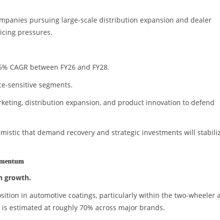
ompanies pursuing large-scale distribution expansion and dealer
icing pressures.
5.5% CAGR between FY26 and FY28.
ice-sensitive segments.
rketing, distribution expansion, and product innovation to defend
istic that demand recovery and strategic investments will stabili
omentum
n growth.
ition in automotive coatings, particularly within the two-wheeler 
 is estimated at roughly 70% across major brands.