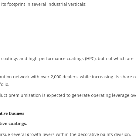
s footprint in several industrial verticals:
coatings and high-performance coatings (HPC), both of which are
bution network with over 2,000 dealers, while increasing its share o
olio.
duct premiumization is expected to generate operating leverage ov
tive Business
tive coatings.
sue several growth levers within the decorative paints division.