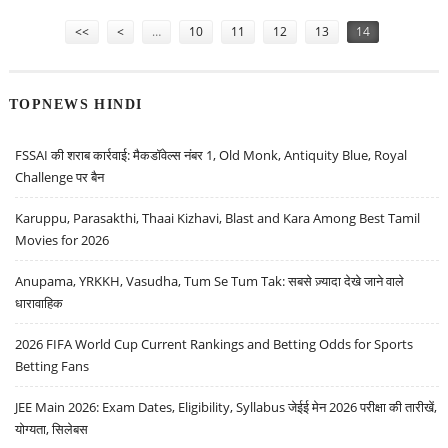
Pages
<<
<
…
10
11
12
13
14
TOPNEWS HINDI
FSSAI की शराब कार्रवाई: मैकडॉवेल्स नंबर 1, Old Monk, Antiquity Blue, Royal
Challenge पर बैन
Karuppu, Parasakthi, Thaai Kizhavi, Blast and Kara Among Best Tamil
Movies for 2026
Anupama, YRKKH, Vasudha, Tum Se Tum Tak: सबसे ज़्यादा देखे जाने वाले
धारावाहिक
2026 FIFA World Cup Current Rankings and Betting Odds for Sports
Betting Fans
JEE Main 2026: Exam Dates, Eligibility, Syllabus जेईई मेन 2026 परीक्षा की तारीखें,
योग्यता, सिलेबस