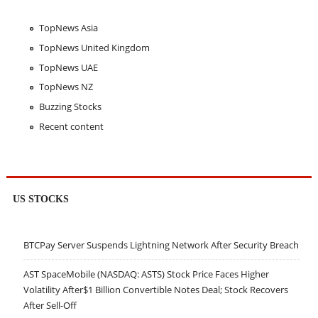
TopNews Asia
TopNews United Kingdom
TopNews UAE
TopNews NZ
Buzzing Stocks
Recent content
US STOCKS
BTCPay Server Suspends Lightning Network After Security Breach
AST SpaceMobile (NASDAQ: ASTS) Stock Price Faces Higher
Volatility After$1 Billion Convertible Notes Deal; Stock Recovers
After Sell-Off