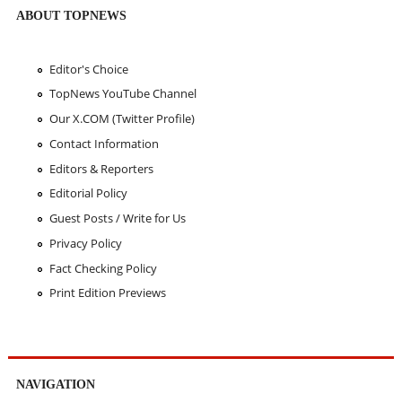
ABOUT TOPNEWS
Editor's Choice
TopNews YouTube Channel
Our X.COM (Twitter Profile)
Contact Information
Editors & Reporters
Editorial Policy
Guest Posts / Write for Us
Privacy Policy
Fact Checking Policy
Print Edition Previews
NAVIGATION