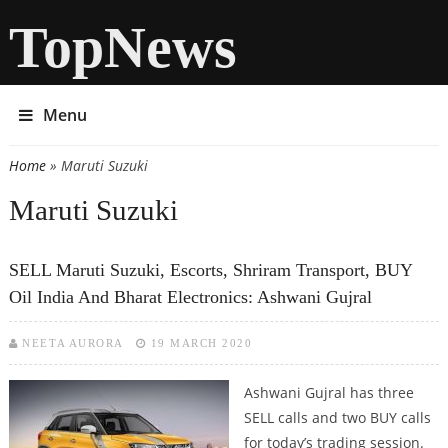
TopNews
Menu
Home
» Maruti Suzuki
You are here
Maruti Suzuki
SELL Maruti Suzuki, Escorts, Shriram Transport, BUY
Oil India And Bharat Electronics: Ashwani Gujral
NEETA AURORA
19 MARCH 2020
Ashwani Gujral has three
SELL calls and two BUY calls
for today’s trading session.