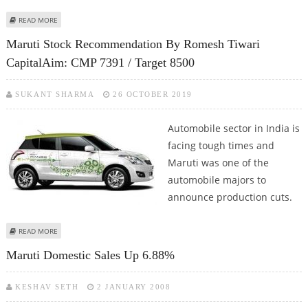
ABOUT MARUTI REGISTERS PRODUCTION INCREASE BY 4 PERCENT AFTER
READ MORE
NINE MONTHS OF DECLINE
Maruti Stock Recommendation By Romesh Tiwari
CapitalAim: CMP 7391 / Target 8500
SUKANT SHARMA
26 OCTOBER 2019
Automobile sector in India is
facing tough times and
Maruti was one of the
automobile majors to
announce production cuts.
ABOUT MARUTI STOCK RECOMMENDATION BY ROMESH TIWARI CAPITALAIM:
READ MORE
CMP 7391 / TARGET 8500
Maruti Domestic Sales Up 6.88%
KESHAV SETH
2 JANUARY 2008