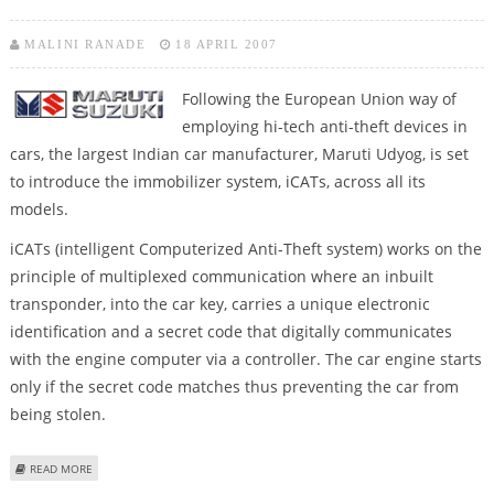
MALINI RANADE
18 APRIL 2007
Following the European Union way of
employing hi-tech anti-theft devices in
cars, the largest Indian car manufacturer, Maruti Udyog, is set
to introduce the immobilizer system, iCATs, across all its
models.
iCATs (intelligent Computerized Anti-Theft system) works on the
principle of multiplexed communication where an inbuilt
transponder, into the car key, carries a unique electronic
identification and a secret code that digitally communicates
with the engine computer via a controller. The car engine starts
only if the secret code matches thus preventing the car from
being stolen.
ABOUT MARUTI TO INTRODUCE ICATS
READ MORE