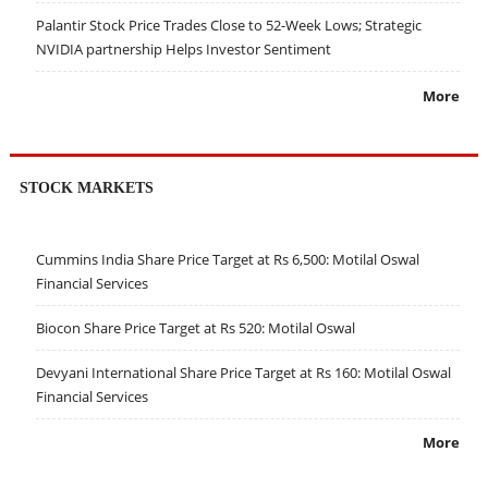
Palantir Stock Price Trades Close to 52-Week Lows; Strategic
NVIDIA partnership Helps Investor Sentiment
More
STOCK MARKETS
Cummins India Share Price Target at Rs 6,500: Motilal Oswal
Financial Services
Biocon Share Price Target at Rs 520: Motilal Oswal
Devyani International Share Price Target at Rs 160: Motilal Oswal
Financial Services
More