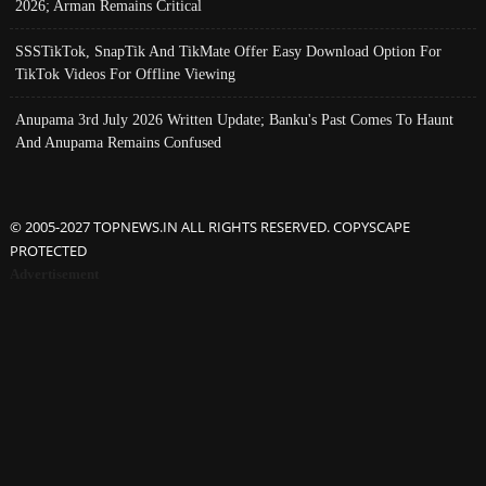
2026; Arman Remains Critical
SSSTikTok, SnapTik And TikMate Offer Easy Download Option For
TikTok Videos For Offline Viewing
Anupama 3rd July 2026 Written Update; Banku's Past Comes To Haunt
And Anupama Remains Confused
© 2005-2027 TOPNEWS.IN ALL RIGHTS RESERVED. COPYSCAPE
PROTECTED
Advertisement