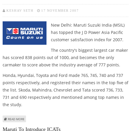
KESHAV SETH
17 NOVEMBER 2007
New Delhi: Maruti Suzuki India (MSIL)
has topped the J D Power Asia Pacific
customer satisfaction index for 2007.
The country's biggest largest car maker
has scored 838 points out of 1000, and becomes the only
carmaker to score above the industry average of 777 points.
Honda, Hyundai, Toyota and Ford made 765, 745, 740 and 737
points respectively, and registered their names in the top five of
the list. Skoda, Mahindra, Chevrolet and Tata scored 736, 733,
731 and 690 respectively and mentioned among top names in
the study.
ABOUT MARUTI TOPS J D POWER CUSTOMER SATISFACTION SURVEY FOR
READ MORE
2007
Maruti To Introduce ICATs