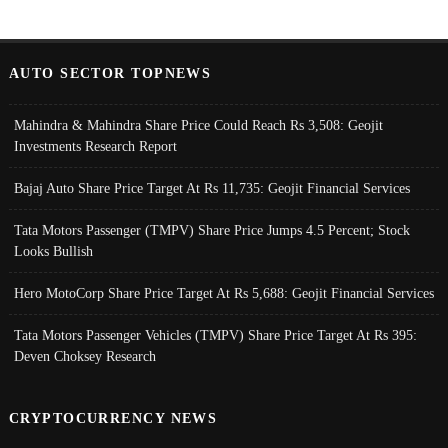
AUTO SECTOR TOPNEWS
Mahindra & Mahindra Share Price Could Reach Rs 3,508: Geojit
Investments Research Report
Bajaj Auto Share Price Target At Rs 11,735: Geojit Financial Services
Tata Motors Passenger (TMPV) Share Price Jumps 4.5 Percent; Stock
Looks Bullish
Hero MotoCorp Share Price Target At Rs 5,688: Geojit Financial Services
Tata Motors Passenger Vehicles (TMPV) Share Price Target At Rs 395:
Deven Choksey Research
CRYPTOCURRENCY NEWS