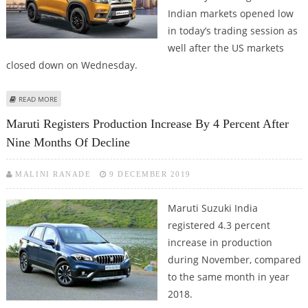
Indian markets opened low
in today’s trading session as
well after the US markets
closed down on Wednesday.
ABOUT SELL MARUTI SUZUKI, ESCORTS, SHRIRAM TRANSPORT, BUY OIL INDIA
READ MORE
AND BHARAT ELECTRONICS: ASHWANI GUJRAL
Maruti Registers Production Increase By 4 Percent After
Nine Months Of Decline
MALINI RANADE
9 DECEMBER 2019
Maruti Suzuki India
registered 4.3 percent
increase in production
during November, compared
to the same month in year
2018.