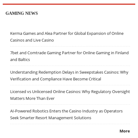
GAMING NEWS
Kerma Games and Alea Partner for Global Expansion of Online
Casinos and Live Casino
7bet and Comtrade Gaming Partner for Online Gaming in Finland
and Baltics
Understanding Redemption Delays in Sweepstakes Casinos: Why
Verification and Compliance Have Become Critical
Licensed vs Unlicensed Online Casinos: Why Regulatory Oversight
Matters More Than Ever
AI-Powered Robotics Enters the Casino Industry as Operators
Seek Smarter Resort Management Solutions
More