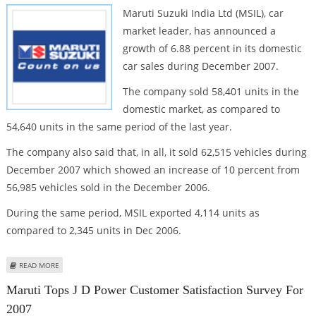
Maruti Suzuki India Ltd (MSIL), car
market leader, has announced a
growth of 6.88 percent in its domestic
car sales during December 2007.
The company sold 58,401 units in the
domestic market, as compared to
54,640 units in the same period of the last year.
The company also said that, in all, it sold 62,515 vehicles during
December 2007 which showed an increase of 10 percent from
56,985 vehicles sold in the December 2006.
During the same period, MSIL exported 4,114 units as
compared to 2,345 units in Dec 2006.
ABOUT MARUTI DOMESTIC SALES UP 6.88%
READ MORE
Maruti Tops J D Power Customer Satisfaction Survey For
2007