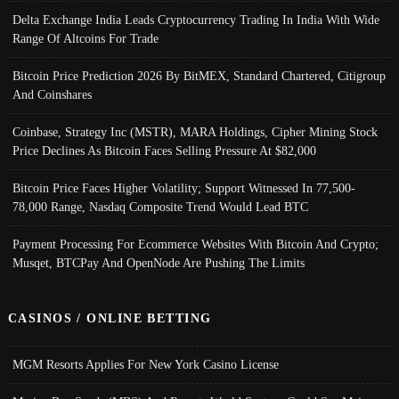
Delta Exchange India Leads Cryptocurrency Trading In India With Wide
Range Of Altcoins For Trade
Bitcoin Price Prediction 2026 By BitMEX, Standard Chartered, Citigroup
And Coinshares
Coinbase, Strategy Inc (MSTR), MARA Holdings, Cipher Mining Stock
Price Declines As Bitcoin Faces Selling Pressure At $82,000
Bitcoin Price Faces Higher Volatility; Support Witnessed In 77,500-
78,000 Range, Nasdaq Composite Trend Would Lead BTC
Payment Processing For Ecommerce Websites With Bitcoin And Crypto;
Musqet, BTCPay And OpenNode Are Pushing The Limits
CASINOS / ONLINE BETTING
MGM Resorts Applies For New York Casino License