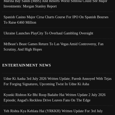
Marina Bay Sands (MBS) And Resorts World Sentosa Could See Major
Investments: Morgan Stanley Report
Spanish Casino Major Cirsa Charts Course For IPO On Spanish Bourses
To Raise €460 Million
Ukraine Launches PlayCity To Overhaul Gambling Oversight
MrBeast’s Beast Games Return To Las Vegas Amid Controversy, Fan
Scrutiny, And High Hopes
ENTERTAINMENT NEWS
Udne Ki Aasha 3rd July 2026 Written Update; Paresh Annoyed With Tejas
For Forging Signatures, Upcoming Twist In Udne Ki Asha
Kyunki Rishton Ke Bhi Roop Badalte Hai Written Update 2 July 2026
Episode; Angad's Reckless Drive Leaves Fans On The Edge
Yeh Rishta Kya Kehlata Hai (YRKKH) Written Update For 3rd July