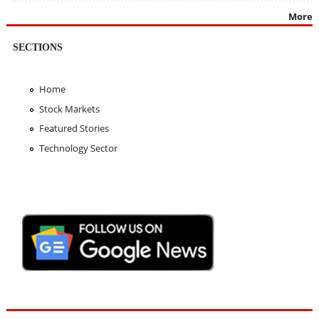
More
SECTIONS
Home
Stock Markets
Featured Stories
Technology Sector