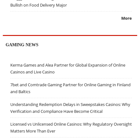
Bullish on Food Delivery Major
More
GAMING NEWS
Kerma Games and Alea Partner for Global Expansion of Online
Casinos and Live Casino
7bet and Comtrade Gaming Partner for Online Gaming in Finland
and Baltics
Understanding Redemption Delays in Sweepstakes Casinos: Why
Verification and Compliance Have Become Critical
Licensed vs Unlicensed Online Casinos: Why Regulatory Oversight
Matters More Than Ever