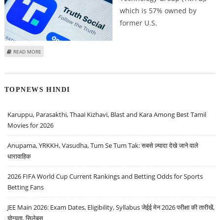
which is 57% owned by
former U.S.
ABOUT TRUMP MEDIA & TECHNOLOGY GROUP (DJT) STOCK PRICE JUMPS 18
READ MORE
PERCENT ON HIGH VOLUMES AS BETTING WEBSITES PREDICT LEAD FOR
DONALD TRUMP IN ELECTIONS
TOPNEWS HINDI
Karuppu, Parasakthi, Thaai Kizhavi, Blast and Kara Among Best Tamil
Movies for 2026
Anupama, YRKKH, Vasudha, Tum Se Tum Tak: सबसे ज़्यादा देखे जाने वाले
धारावाहिक
2026 FIFA World Cup Current Rankings and Betting Odds for Sports
Betting Fans
JEE Main 2026: Exam Dates, Eligibility, Syllabus जेईई मेन 2026 परीक्षा की तारीखें,
योग्यता, सिलेबस