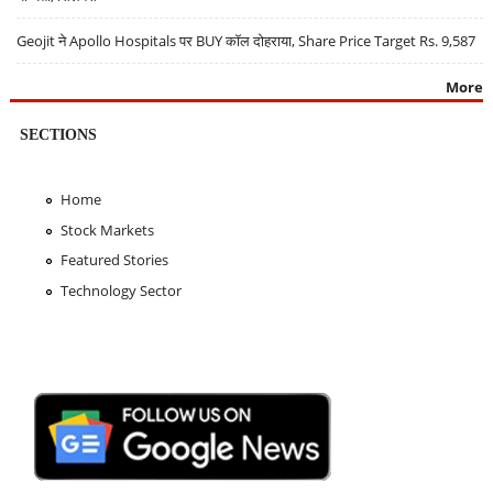
Geojit ने Apollo Hospitals पर BUY कॉल दोहराया, Share Price Target Rs. 9,587
More
SECTIONS
Home
Stock Markets
Featured Stories
Technology Sector