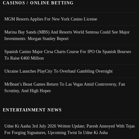
CASINOS / ONLINE BETTING
MGM Resorts Applies For New York Casino License
Marina Bay Sands (MBS) And Resorts World Sentosa Could See Major
Investments: Morgan Stanley Report
Spanish Casino Major Cirsa Charts Course For IPO On Spanish Bourses
To Raise €460 Million
Ukraine Launches PlayCity To Overhaul Gambling Oversight
MrBeast’s Beast Games Return To Las Vegas Amid Controversy, Fan
Scrutiny, And High Hopes
ENTERTAINMENT NEWS
Udne Ki Aasha 3rd July 2026 Written Update; Paresh Annoyed With Tejas
For Forging Signatures, Upcoming Twist In Udne Ki Asha