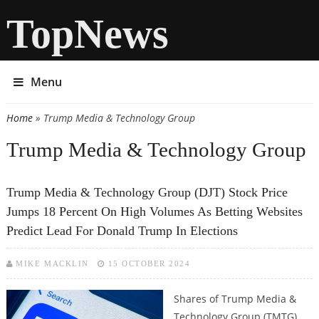
TopNews
Menu
Home
» Trump Media & Technology Group
You are here
Trump Media & Technology Group
Trump Media & Technology Group (DJT) Stock Price
Jumps 18 Percent On High Volumes As Betting Websites
Predict Lead For Donald Trump In Elections
MIKE MACKLIN
15 OCTOBER 2024
Shares of Trump Media &
Technology Group (TMTG),