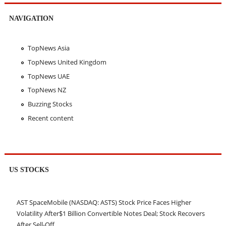
NAVIGATION
TopNews Asia
TopNews United Kingdom
TopNews UAE
TopNews NZ
Buzzing Stocks
Recent content
US STOCKS
AST SpaceMobile (NASDAQ: ASTS) Stock Price Faces Higher
Volatility After$1 Billion Convertible Notes Deal; Stock Recovers
After Sell-Off