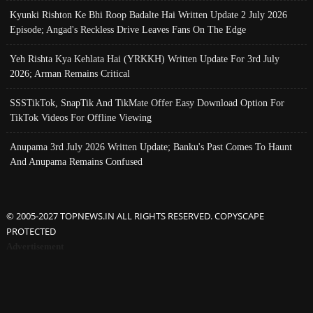
Kyunki Rishton Ke Bhi Roop Badalte Hai Written Update 2 July 2026
Episode; Angad's Reckless Drive Leaves Fans On The Edge
Yeh Rishta Kya Kehlata Hai (YRKKH) Written Update For 3rd July
2026; Arman Remains Critical
SSSTikTok, SnapTik And TikMate Offer Easy Download Option For
TikTok Videos For Offline Viewing
Anupama 3rd July 2026 Written Update; Banku's Past Comes To Haunt
And Anupama Remains Confused
© 2005-2027 TOPNEWS.IN ALL RIGHTS RESERVED. COPYSCAPE
PROTECTED
Advertisement