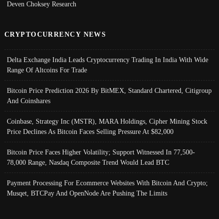
Deven Choksey Research
CRYPTOCURRENCY NEWS
Delta Exchange India Leads Cryptocurrency Trading In India With Wide
Range Of Altcoins For Trade
Bitcoin Price Prediction 2026 By BitMEX, Standard Chartered, Citigroup
And Coinshares
Coinbase, Strategy Inc (MSTR), MARA Holdings, Cipher Mining Stock
Price Declines As Bitcoin Faces Selling Pressure At $82,000
Bitcoin Price Faces Higher Volatility; Support Witnessed In 77,500-
78,000 Range, Nasdaq Composite Trend Would Lead BTC
Payment Processing For Ecommerce Websites With Bitcoin And Crypto;
Musqet, BTCPay And OpenNode Are Pushing The Limits