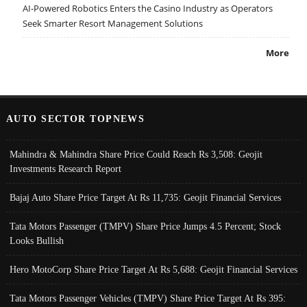
AI-Powered Robotics Enters the Casino Industry as Operators
Seek Smarter Resort Management Solutions
More
AUTO SECTOR TOPNEWS
Mahindra & Mahindra Share Price Could Reach Rs 3,508: Geojit
Investments Research Report
Bajaj Auto Share Price Target At Rs 11,735: Geojit Financial Services
Tata Motors Passenger (TMPV) Share Price Jumps 4.5 Percent; Stock
Looks Bullish
Hero MotoCorp Share Price Target At Rs 5,688: Geojit Financial Services
Tata Motors Passenger Vehicles (TMPV) Share Price Target At Rs 395: