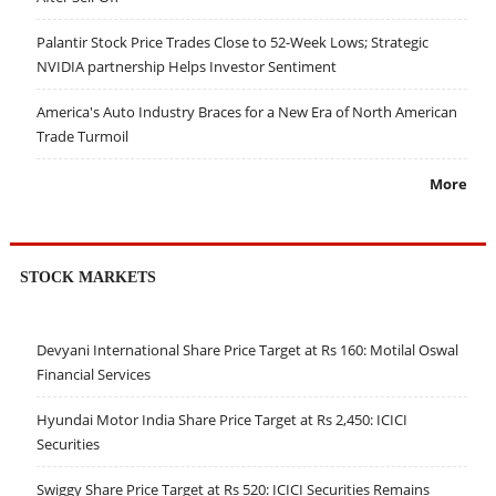
Palantir Stock Price Trades Close to 52-Week Lows; Strategic
NVIDIA partnership Helps Investor Sentiment
America's Auto Industry Braces for a New Era of North American
Trade Turmoil
More
STOCK MARKETS
Devyani International Share Price Target at Rs 160: Motilal Oswal
Financial Services
Hyundai Motor India Share Price Target at Rs 2,450: ICICI
Securities
Swiggy Share Price Target at Rs 520: ICICI Securities Remains