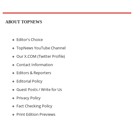
ABOUT TOPNEWS
Editor's Choice
TopNews YouTube Channel
Our X.COM (Twitter Profile)
Contact Information
Editors & Reporters
Editorial Policy
Guest Posts / Write for Us
Privacy Policy
Fact Checking Policy
Print Edition Previews