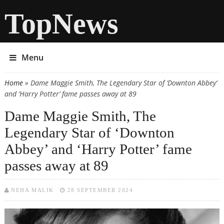
TopNews
Menu
Home
» Dame Maggie Smith, The Legendary Star of ‘Downton Abbey’
You are here
and ‘Harry Potter’ fame passes away at 89
Dame Maggie Smith, The
Legendary Star of ‘Downton
Abbey’ and ‘Harry Potter’ fame
passes away at 89
NEHA MALIK
28 SEPTEMBER 2024