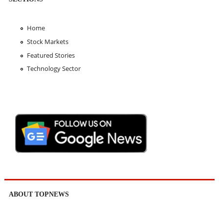
Home
Stock Markets
Featured Stories
Technology Sector
ABOUT TOPNEWS