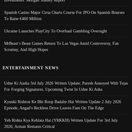
Investments: Morgan Stanley Report
Spanish Casino Major Cirsa Charts Course For IPO On Spanish Bourses
To Raise €460 Million
Ukraine Launches PlayCity To Overhaul Gambling Oversight
MrBeast’s Beast Games Return To Las Vegas Amid Controversy, Fan
Scrutiny, And High Hopes
ENTERTAINMENT NEWS
Udne Ki Aasha 3rd July 2026 Written Update; Paresh Annoyed With Tejas
For Forging Signatures, Upcoming Twist In Udne Ki Asha
Kyunki Rishton Ke Bhi Roop Badalte Hai Written Update 2 July 2026
Episode; Angad's Reckless Drive Leaves Fans On The Edge
Yeh Rishta Kya Kehlata Hai (YRKKH) Written Update For 3rd July
2026; Arman Remains Critical