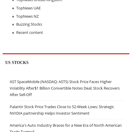
TopNews UAE
TopNews NZ
Buzzing Stocks
Recent content
US STOCKS
AST SpaceMobile (NASDAQ: ASTS) Stock Price Faces Higher
Volatility After$1 Billion Convertible Notes Deal; Stock Recovers
After Sell-Off
Palantir Stock Price Trades Close to 52-Week Lows; Strategic
NVIDIA partnership Helps Investor Sentiment
America's Auto Industry Braces for a New Era of North American
Trade Turmoil