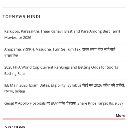
TOPNEWS HINDI
Karuppu, Parasakthi, Thaai Kizhavi, Blast and Kara Among Best Tamil
Movies for 2026
Anupama, YRKKH, Vasudha, Tum Se Tum Tak: सबसे ज़्यादा देखे जाने वाले
धारावाहिक
2026 FIFA World Cup Current Rankings and Betting Odds for Sports
Betting Fans
JEE Main 2026: Exam Dates, Eligibility, Syllabus जेईई मेन 2026 परीक्षा की तारीखें,
योग्यता, सिलेबस
Geojit ने Apollo Hospitals पर BUY कॉल दोहराया, Share Price Target Rs. 9,587
More
SECTIONS