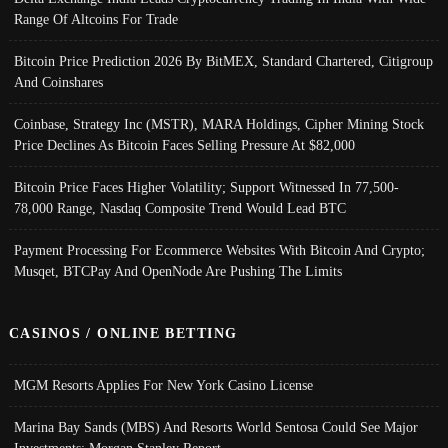
Range Of Altcoins For Trade
Bitcoin Price Prediction 2026 By BitMEX, Standard Chartered, Citigroup
And Coinshares
Coinbase, Strategy Inc (MSTR), MARA Holdings, Cipher Mining Stock
Price Declines As Bitcoin Faces Selling Pressure At $82,000
Bitcoin Price Faces Higher Volatility; Support Witnessed In 77,500-
78,000 Range, Nasdaq Composite Trend Would Lead BTC
Payment Processing For Ecommerce Websites With Bitcoin And Crypto;
Musqet, BTCPay And OpenNode Are Pushing The Limits
CASINOS / ONLINE BETTING
MGM Resorts Applies For New York Casino License
Marina Bay Sands (MBS) And Resorts World Sentosa Could See Major