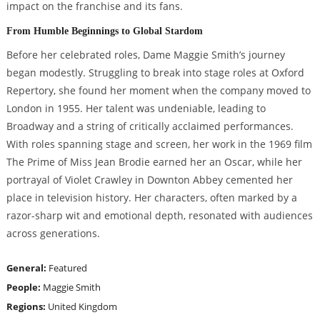
impact on the franchise and its fans.
From Humble Beginnings to Global Stardom
Before her celebrated roles, Dame Maggie Smith’s journey
began modestly. Struggling to break into stage roles at Oxford
Repertory, she found her moment when the company moved to
London in 1955. Her talent was undeniable, leading to
Broadway and a string of critically acclaimed performances.
With roles spanning stage and screen, her work in the 1969 film
The Prime of Miss Jean Brodie earned her an Oscar, while her
portrayal of Violet Crawley in Downton Abbey cemented her
place in television history. Her characters, often marked by a
razor-sharp wit and emotional depth, resonated with audiences
across generations.
General:
Featured
People:
Maggie Smith
Regions:
United Kingdom