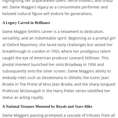
highlighting her unparalleled talent, fierce intellect, and sharp
wit. Dame Maggie’s legacy as a consummate performer and
beloved cultural figure will endure for generations.
A Legacy Carved in Brilliance
Dame Maggie Smith’s career is a testament to dedication,
versatility, and an indomitable spirit. Beginning as a prompt girl
at Oxford Repertory, she faced early challenges but seized her
breakthrough in London in 1955, where her prodigious talent
caught the eye of American producer Leonard Stillman. This
pivotal moment launched her onto Broadway in 1956 and
subsequently onto the silver screen. Dame Maggie’s ability to
embody roles such as Desdemona in Othello, the iconic Jean
Brodie in The Prime of Miss Jean Brodie, and the sharp-tongued
Professor McGonagall in the Harry Potter series solidified her
status as acting royalty.
A National Treasure Mourned by Royals and Stars Alike
Dame Maggie’s passing prompted a cascade of tributes from all