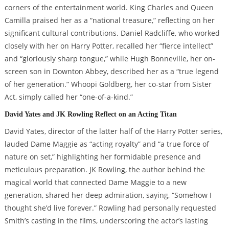
corners of the entertainment world. King Charles and Queen
Camilla praised her as a “national treasure,” reflecting on her
significant cultural contributions. Daniel Radcliffe, who worked
closely with her on Harry Potter, recalled her “fierce intellect”
and “gloriously sharp tongue,” while Hugh Bonneville, her on-
screen son in Downton Abbey, described her as a “true legend
of her generation.” Whoopi Goldberg, her co-star from Sister
Act, simply called her “one-of-a-kind.”
David Yates and JK Rowling Reflect on an Acting Titan
David Yates, director of the latter half of the Harry Potter series,
lauded Dame Maggie as “acting royalty” and “a true force of
nature on set,” highlighting her formidable presence and
meticulous preparation. JK Rowling, the author behind the
magical world that connected Dame Maggie to a new
generation, shared her deep admiration, saying, “Somehow I
thought she’d live forever.” Rowling had personally requested
Smith’s casting in the films, underscoring the actor’s lasting