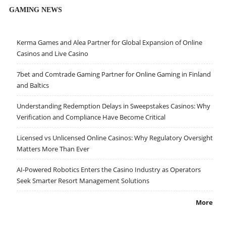
GAMING NEWS
Kerma Games and Alea Partner for Global Expansion of Online
Casinos and Live Casino
7bet and Comtrade Gaming Partner for Online Gaming in Finland
and Baltics
Understanding Redemption Delays in Sweepstakes Casinos: Why
Verification and Compliance Have Become Critical
Licensed vs Unlicensed Online Casinos: Why Regulatory Oversight
Matters More Than Ever
AI-Powered Robotics Enters the Casino Industry as Operators
Seek Smarter Resort Management Solutions
More