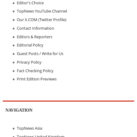
Editor's Choice
TopNews YouTube Channel
Our X.COM (Twitter Profile)
Contact Information
Editors & Reporters
Editorial Policy
Guest Posts / Write for Us
Privacy Policy
Fact Checking Policy
Print Edition Previews
NAVIGATION
TopNews Asia
TopNews United Kingdom