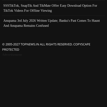
SSSTikTok, SnapTik And TikMate Offer Easy Download Option For
TikTok Videos For Offline Viewing
Anupama 3rd July 2026 Written Update; Banku's Past Comes To Haunt
And Anupama Remains Confused
© 2005-2027 TOPNEWS.IN ALL RIGHTS RESERVED. COPYSCAPE
PROTECTED
Advertisement