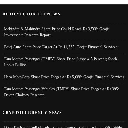
AUTO SECTOR TOPNEWS
Mahindra & Mahindra Share Price Could Reach Rs 3,508: Geojit
Investments Research Report
Bajaj Auto Share Price Target At Rs 11,735: Geojit Financial Services
Tata Motors Passenger (TMPV) Share Price Jumps 4.5 Percent; Stock
Looks Bullish
Hero MotoCorp Share Price Target At Rs 5,688: Geojit Financial Services
Tata Motors Passenger Vehicles (TMPV) Share Price Target At Rs 395:
Deven Choksey Research
CRYPTOCURRENCY NEWS
Delta Exchange India Leads Cryptocurrency Trading In India With Wide