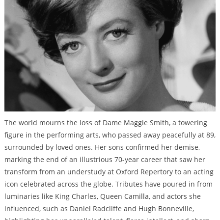
The world mourns the loss of Dame Maggie Smith, a towering
figure in the performing arts, who passed away peacefully at 89,
surrounded by loved ones. Her sons confirmed her demise,
marking the end of an illustrious 70-year career that saw her
transform from an understudy at Oxford Repertory to an acting
icon celebrated across the globe. Tributes have poured in from
luminaries like King Charles, Queen Camilla, and actors she
influenced, such as Daniel Radcliffe and Hugh Bonneville,