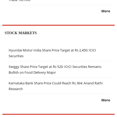
More
STOCK MARKETS
Hyundai Motor India Share Price Target at Rs 2,450: ICICI
Securities
Swiggy Share Price Target at Rs 520: ICICI Securities Remains
Bullish on Food Delivery Major
Karnataka Bank Share Price Could Reach Rs 364: Anand Rathi
Research
More