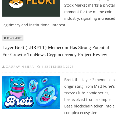
Stock Market marks a pivotal
moment for the meme coin
industry, signaling increased
legitimacy and institutional interest
ABOUT FLOKI EXCHANGE-TRADED PRODUCT (ETP) LAUNCHED ON SWEDEN’S
READ MORE
SPOTLIGHT
Layer Brett (LBRETT) Memecoin Has Strong Potential
For Growth: TopNews Cryptocurrency Project Review
GAURAV MEHRA
4 SEPTEMBER 2025
Brett, the Layer 2 meme coin
originating from Matt Furie's
"Boys' Club" comic series,
has evolved from a simple
Base blockchain token into a
complex ecosystem