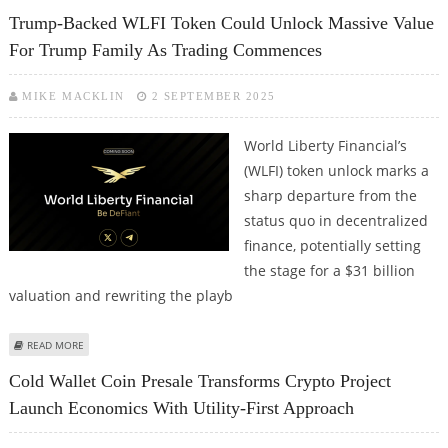
UPDATE EIP-7702 RELATED PHISHING EXPLOIT
Trump-Backed WLFI Token Could Unlock Massive Value
For Trump Family As Trading Commences
MIKE MACKLIN
2 SEPTEMBER 2025
World Liberty Financial’s
(WLFI) token unlock marks a
sharp departure from the
status quo in decentralized
finance, potentially setting
the stage for a $31 billion
valuation and rewriting the playb
ABOUT TRUMP-BACKED WLFI TOKEN COULD UNLOCK MASSIVE VALUE FOR
READ MORE
TRUMP FAMILY AS TRADING COMMENCES
Cold Wallet Coin Presale Transforms Crypto Project
Launch Economics With Utility-First Approach