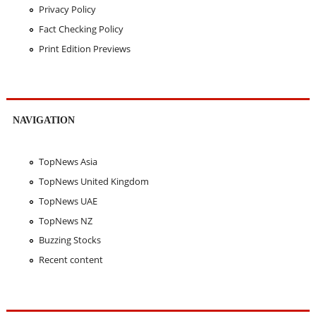
Privacy Policy
Fact Checking Policy
Print Edition Previews
NAVIGATION
TopNews Asia
TopNews United Kingdom
TopNews UAE
TopNews NZ
Buzzing Stocks
Recent content