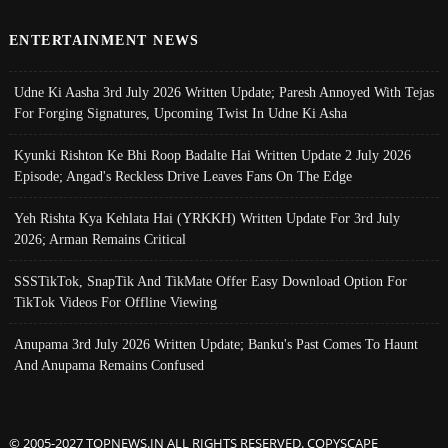
ENTERTAINMENT NEWS
Udne Ki Aasha 3rd July 2026 Written Update; Paresh Annoyed With Tejas
For Forging Signatures, Upcoming Twist In Udne Ki Asha
Kyunki Rishton Ke Bhi Roop Badalte Hai Written Update 2 July 2026
Episode; Angad's Reckless Drive Leaves Fans On The Edge
Yeh Rishta Kya Kehlata Hai (YRKKH) Written Update For 3rd July
2026; Arman Remains Critical
SSSTikTok, SnapTik And TikMate Offer Easy Download Option For
TikTok Videos For Offline Viewing
Anupama 3rd July 2026 Written Update; Banku's Past Comes To Haunt
And Anupama Remains Confused
© 2005-2027 TOPNEWS.IN ALL RIGHTS RESERVED. COPYSCAPE