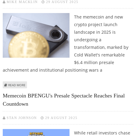
MIKE MACKLIN
29 AUGUST 2025
The memecoin and new
crypto project launch
landscape in 2025 is
undergoing a
transformation, marked by
Cold Wallet's remarkable
$6.4 million presale
achievement and institutional positioning wars a
ABOUT COLD WALLET COIN PRESALE TRANSFORMS CRYPTO PROJECT
READ MORE
LAUNCH ECONOMICS WITH UTILITY-FIRST APPROACH
Memecoin BPENGU's Presale Spectacle Reaches Final
Countdown
STAN JOHNSON
29 AUGUST 2025
While retail investors chase