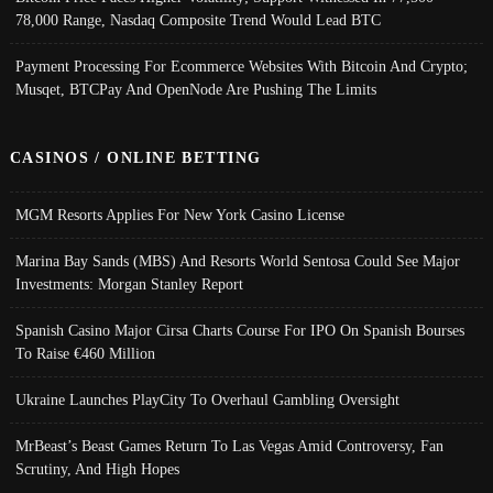
78,000 Range, Nasdaq Composite Trend Would Lead BTC
Payment Processing For Ecommerce Websites With Bitcoin And Crypto;
Musqet, BTCPay And OpenNode Are Pushing The Limits
CASINOS / ONLINE BETTING
MGM Resorts Applies For New York Casino License
Marina Bay Sands (MBS) And Resorts World Sentosa Could See Major
Investments: Morgan Stanley Report
Spanish Casino Major Cirsa Charts Course For IPO On Spanish Bourses
To Raise €460 Million
Ukraine Launches PlayCity To Overhaul Gambling Oversight
MrBeast’s Beast Games Return To Las Vegas Amid Controversy, Fan
Scrutiny, And High Hopes