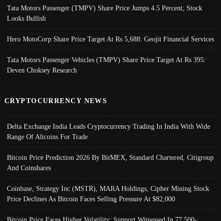
Tata Motors Passenger (TMPV) Share Price Jumps 4.5 Percent; Stock
Looks Bullish
Hero MotoCorp Share Price Target At Rs 5,688: Geojit Financial Services
Tata Motors Passenger Vehicles (TMPV) Share Price Target At Rs 395:
Deven Choksey Research
CRYPTOCURRENCY NEWS
Delta Exchange India Leads Cryptocurrency Trading In India With Wide
Range Of Altcoins For Trade
Bitcoin Price Prediction 2026 By BitMEX, Standard Chartered, Citigroup
And Coinshares
Coinbase, Strategy Inc (MSTR), MARA Holdings, Cipher Mining Stock
Price Declines As Bitcoin Faces Selling Pressure At $82,000
Bitcoin Price Faces Higher Volatility; Support Witnessed In 77,500-