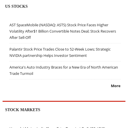
US STOCKS
AST SpaceMobile (NASDAQ: ASTS) Stock Price Faces Higher
Volatility After$1 Billion Convertible Notes Deal; Stock Recovers
After Sell-Off
Palantir Stock Price Trades Close to 52-Week Lows; Strategic
NVIDIA partnership Helps Investor Sentiment
America's Auto Industry Braces for a New Era of North American
Trade Turmoil
More
STOCK MARKETS