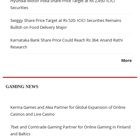
Hyundai Motor India Share Price Target at Rs 2,450: ICICI
Securities
Swiggy Share Price Target at Rs 520: ICICI Securities Remains
Bullish on Food Delivery Major
Karnataka Bank Share Price Could Reach Rs 364: Anand Rathi
Research
More
GAMING NEWS
Kerma Games and Alea Partner for Global Expansion of Online
Casinos and Live Casino
7bet and Comtrade Gaming Partner for Online Gaming in Finland
and Baltics