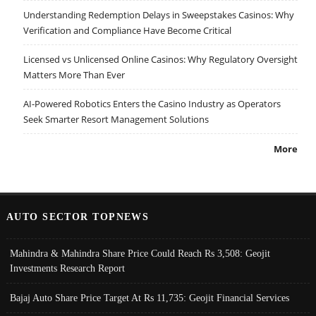
Understanding Redemption Delays in Sweepstakes Casinos: Why
Verification and Compliance Have Become Critical
Licensed vs Unlicensed Online Casinos: Why Regulatory Oversight
Matters More Than Ever
AI-Powered Robotics Enters the Casino Industry as Operators
Seek Smarter Resort Management Solutions
More
AUTO SECTOR TOPNEWS
Mahindra & Mahindra Share Price Could Reach Rs 3,508: Geojit
Investments Research Report
Bajaj Auto Share Price Target At Rs 11,735: Geojit Financial Services