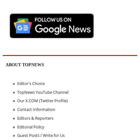
ABOUT TOPNEWS
Editor's Choice
TopNews YouTube Channel
Our X.COM (Twitter Profile)
Contact Information
Editors & Reporters
Editorial Policy
Guest Posts / Write for Us