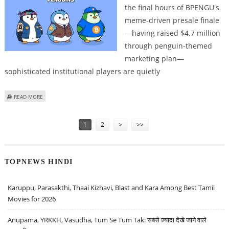
the final hours of BPENGU's
meme-driven presale finale
—having raised $4.7 million
through penguin-themed
marketing plan—
sophisticated institutional players are quietly
ABOUT MEMECOIN BPENGU'S PRESALE SPECTACLE REACHES FINAL
READ MORE
COUNTDOWN
Pages
1
2
>
>>
TOPNEWS HINDI
Karuppu, Parasakthi, Thaai Kizhavi, Blast and Kara Among Best Tamil
Movies for 2026
Anupama, YRKKH, Vasudha, Tum Se Tum Tak: सबसे ज़्यादा देखे जाने वाले