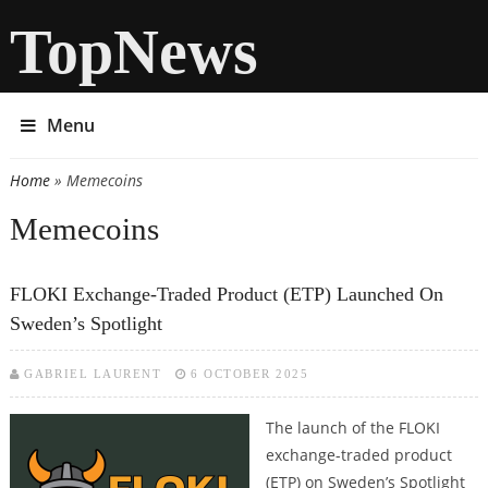
TopNews
Menu
Home
» Memecoins
You are here
Memecoins
FLOKI Exchange-Traded Product (ETP) Launched On
Sweden’s Spotlight
GABRIEL LAURENT
6 OCTOBER 2025
The launch of the FLOKI
exchange-traded product
(ETP) on Sweden’s Spotlight