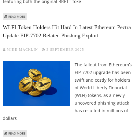
featuring both the original BRETT toke
ABOUT LAYER BRETT (LBRETT) MEMECOIN HAS STRONG POTENTIAL FOR
READ MORE
GROWTH: TOPNEWS CRYPTOCURRENCY PROJECT REVIEW
WLFI Token Holders Hit Hard In Latest Ethereum Pectra
Update EIP-7702 Related Phishing Exploit
MIKE MACKLIN
3 SEPTEMBER 2025
The fallout from Ethereum’s
EIP-7702 upgrade has been
swift and costly for holders
of World Liberty Financial
(WLFI) tokens, as a newly
uncovered phishing attack
has resulted in millions of
dollars
ABOUT WLFI TOKEN HOLDERS HIT HARD IN LATEST ETHEREUM PECTRA
READ MORE