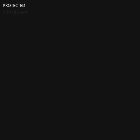
PROTECTED
Advertisement