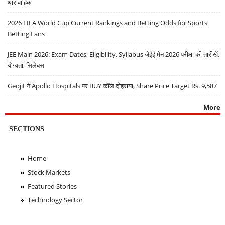
धारावाहिक
2026 FIFA World Cup Current Rankings and Betting Odds for Sports
Betting Fans
JEE Main 2026: Exam Dates, Eligibility, Syllabus जेईई मेन 2026 परीक्षा की तारीखें,
योग्यता, सिलेबस
Geojit ने Apollo Hospitals पर BUY कॉल दोहराया, Share Price Target Rs. 9,587
More
SECTIONS
Home
Stock Markets
Featured Stories
Technology Sector