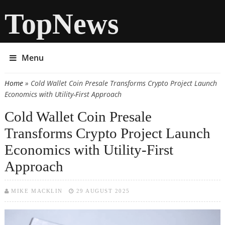
TopNews
Menu
Home
» Cold Wallet Coin Presale Transforms Crypto Project Launch
You are here
Economics with Utility-First Approach
Cold Wallet Coin Presale
Transforms Crypto Project Launch
Economics with Utility-First
Approach
MIKE MACKLIN
29 AUGUST 2025