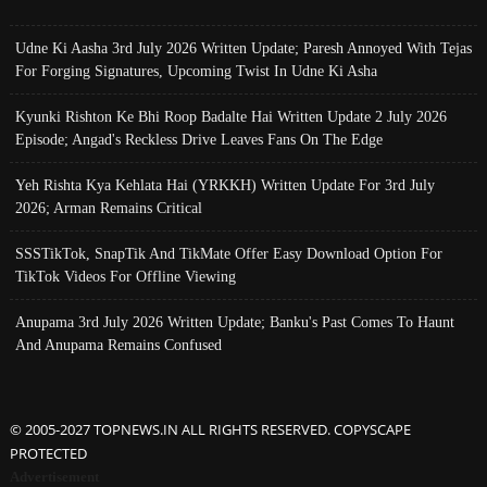
Udne Ki Aasha 3rd July 2026 Written Update; Paresh Annoyed With Tejas
For Forging Signatures, Upcoming Twist In Udne Ki Asha
Kyunki Rishton Ke Bhi Roop Badalte Hai Written Update 2 July 2026
Episode; Angad's Reckless Drive Leaves Fans On The Edge
Yeh Rishta Kya Kehlata Hai (YRKKH) Written Update For 3rd July
2026; Arman Remains Critical
SSSTikTok, SnapTik And TikMate Offer Easy Download Option For
TikTok Videos For Offline Viewing
Anupama 3rd July 2026 Written Update; Banku's Past Comes To Haunt
And Anupama Remains Confused
© 2005-2027 TOPNEWS.IN ALL RIGHTS RESERVED. COPYSCAPE
PROTECTED
Advertisement