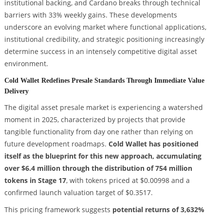
institutional backing, and Cardano breaks through technical
barriers with 33% weekly gains. These developments
underscore an evolving market where functional applications,
institutional credibility, and strategic positioning increasingly
determine success in an intensely competitive digital asset
environment.
Cold Wallet Redefines Presale Standards Through Immediate Value
Delivery
The digital asset presale market is experiencing a watershed
moment in 2025, characterized by projects that provide
tangible functionality from day one rather than relying on
future development roadmaps.
Cold Wallet has positioned
itself as the blueprint for this new approach, accumulating
over $6.4 million through the distribution of 754 million
tokens in Stage 17
, with tokens priced at $0.00998 and a
confirmed launch valuation target of $0.3517.
This pricing framework suggests
potential returns of 3,632%