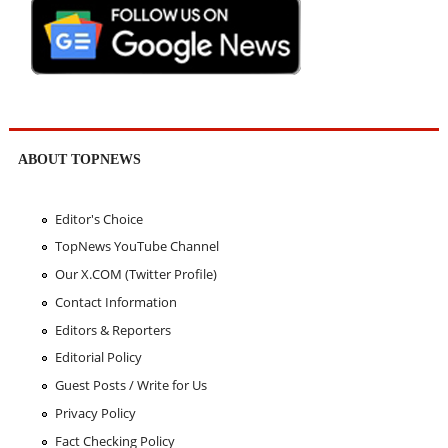
ABOUT TOPNEWS
Editor's Choice
TopNews YouTube Channel
Our X.COM (Twitter Profile)
Contact Information
Editors & Reporters
Editorial Policy
Guest Posts / Write for Us
Privacy Policy
Fact Checking Policy