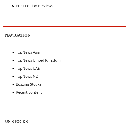
Print Edition Previews
NAVIGATION
TopNews Asia
TopNews United Kingdom
TopNews UAE
TopNews NZ
Buzzing Stocks
Recent content
US STOCKS