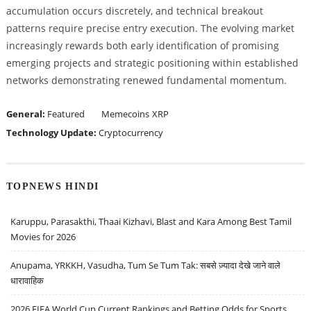
accumulation occurs discretely, and technical breakout
patterns require precise entry execution. The evolving market
increasingly rewards both early identification of promising
emerging projects and strategic positioning within established
networks demonstrating renewed fundamental momentum.
General:
Featured
Memecoins
XRP
Technology Update:
Cryptocurrency
TOPNEWS HINDI
Karuppu, Parasakthi, Thaai Kizhavi, Blast and Kara Among Best Tamil
Movies for 2026
Anupama, YRKKH, Vasudha, Tum Se Tum Tak: सबसे ज़्यादा देखे जाने वाले
धारावाहिक
2026 FIFA World Cup Current Rankings and Betting Odds for Sports