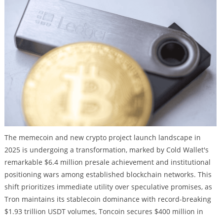
The memecoin and new crypto project launch landscape in
2025 is undergoing a transformation, marked by Cold Wallet's
remarkable $6.4 million presale achievement and institutional
positioning wars among established blockchain networks. This
shift prioritizes immediate utility over speculative promises, as
Tron maintains its stablecoin dominance with record-breaking
$1.93 trillion USDT volumes, Toncoin secures $400 million in