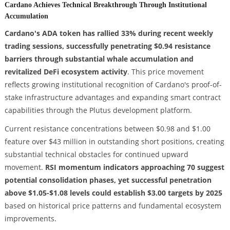
Cardano Achieves Technical Breakthrough Through Institutional
Accumulation
Cardano's ADA token has rallied 33% during recent weekly
trading sessions, successfully penetrating $0.94 resistance
barriers through substantial whale accumulation and
revitalized DeFi ecosystem activity
. This price movement
reflects growing institutional recognition of Cardano's proof-of-
stake infrastructure advantages and expanding smart contract
capabilities through the Plutus development platform.
Current resistance concentrations between $0.98 and $1.00
feature over $43 million in outstanding short positions, creating
substantial technical obstacles for continued upward
movement.
RSI momentum indicators approaching 70 suggest
potential consolidation phases, yet successful penetration
above $1.05-$1.08 levels could establish $3.00 targets by 2025
based on historical price patterns and fundamental ecosystem
improvements.