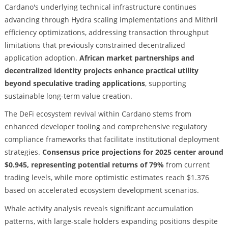
Cardano's underlying technical infrastructure continues
advancing through Hydra scaling implementations and Mithril
efficiency optimizations, addressing transaction throughput
limitations that previously constrained decentralized
application adoption.
African market partnerships and
decentralized identity projects enhance practical utility
beyond speculative trading applications
, supporting
sustainable long-term value creation.
The DeFi ecosystem revival within Cardano stems from
enhanced developer tooling and comprehensive regulatory
compliance frameworks that facilitate institutional deployment
strategies.
Consensus price projections for 2025 center around
$0.945, representing potential returns of 79%
from current
trading levels, while more optimistic estimates reach $1.376
based on accelerated ecosystem development scenarios.
Whale activity analysis reveals significant accumulation
patterns, with large-scale holders expanding positions despite