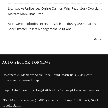
Licensed vs Unlicensed Online Casinos: Why Regulatory Oversight
Matters More Than Ever
AI-Powered Robotics Enters the Casino Industry as Operators
Seek Smarter Resort Management Solutions
More
AUTO SECTOR TOPNEWS
Mahindra & Mahindra Share Price Could Reach Rs 3,508: Geojit
Investments Research Report
Bajaj Auto Share Price Target At Rs 11,735: Geojit Financial Services
Tata Motors Passenger (TMPV) Share Price Jumps 4.5 Percent; Stock
Looks Bullish