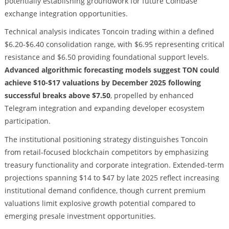
potentially establishing groundwork for future Coinbase
exchange integration opportunities.
Technical analysis indicates Toncoin trading within a defined
$6.20-$6.40 consolidation range, with $6.95 representing critical
resistance and $6.50 providing foundational support levels.
Advanced algorithmic forecasting models suggest TON could
achieve $10-$17 valuations by December 2025 following
successful breaks above $7.50
, propelled by enhanced
Telegram integration and expanding developer ecosystem
participation.
The institutional positioning strategy distinguishes Toncoin
from retail-focused blockchain competitors by emphasizing
treasury functionality and corporate integration. Extended-term
projections spanning $14 to $47 by late 2025 reflect increasing
institutional demand confidence, though current premium
valuations limit explosive growth potential compared to
emerging presale investment opportunities.