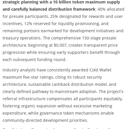
strategic planning with a 10 billion token maximum supply
and carefully balanced distribution framework
: 40% allocated
for presale participants, 25% designated for rewards and user
incentives, 12% reserved for liquidity provisioning, and
remaining portions earmarked for development initiatives and
treasury operations. The comprehensive 150-stage presale
architecture, beginning at $0.007, creates transparent price
progression while ensuring early supporters benefit through
each subsequent funding round.
Industry analysts have consistently awarded Cold Wallet
maximum five-star ratings, citing its robust security
architecture, sustainable cashback distribution model, and
clearly defined pathway to mainstream adoption. The project's
referral infrastructure compensates all participants equitably,
fostering organic expansion without excessive marketing
expenditure, while governance token mechanisms enable
community-directed development priorities.