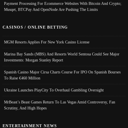
Payment Processing For Ecommerce Websites With Bitcoin And Crypto;
Musqet, BTCPay And OpenNode Are Pushing The Limits
CASINOS / ONLINE BETTING
MGM Resorts Applies For New York Casino License
Marina Bay Sands (MBS) And Resorts World Sentosa Could See Major
Investments: Morgan Stanley Report
Spanish Casino Major Cirsa Charts Course For IPO On Spanish Bourses
To Raise €460 Million
Ukraine Launches PlayCity To Overhaul Gambling Oversight
MrBeast’s Beast Games Return To Las Vegas Amid Controversy, Fan
Scrutiny, And High Hopes
ENTERTAINMENT NEWS