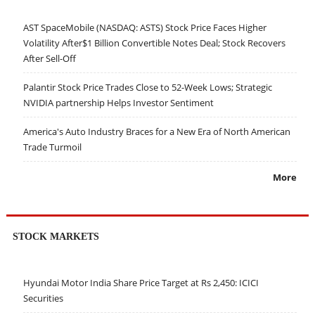
AST SpaceMobile (NASDAQ: ASTS) Stock Price Faces Higher
Volatility After$1 Billion Convertible Notes Deal; Stock Recovers
After Sell-Off
Palantir Stock Price Trades Close to 52-Week Lows; Strategic
NVIDIA partnership Helps Investor Sentiment
America's Auto Industry Braces for a New Era of North American
Trade Turmoil
More
STOCK MARKETS
Hyundai Motor India Share Price Target at Rs 2,450: ICICI
Securities