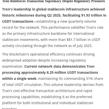
Tron Reinforces Transaction Supremacy Despite Regulatory Pressures
Tron's leadership in global stablecoin infrastructure achieved
historic milestones during Q2 2025, facilitating $1.93 trillion in
USDT transactions
—establishing a new quarterly volume
record for the network. This performance solidifies Tron's role
as the primary infrastructure backbone for international
stablecoin movements, with more than $81.7 billion in USDT
actively circulating through the network as of July 2025.
The blockchain's operational efficiency continues driving
widespread adoption despite increasing regulatory
examination.
Current network data demonstrates Tron
processing approximately 8.29 million USDT transactions
within a single week
, maintaining its commanding 51% share
of total USDT circulation. This volume leadership derives from
Tron's cost-effective transaction architecture and rapid
processing capabilities, establishing it as the preferred
platform for both institutional and individual stablecoin
transfers.