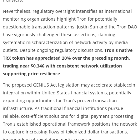
Nevertheless, regulatory oversight intensifies as international
monitoring organizations highlight Tron for potentially
questionable transaction patterns. Justin Sun and the Tron DAO
have vigorously challenged these assertions, claiming
systematic mischaracterization of network activity by media
outlets. Despite ongoing regulatory discussions,
Tron's native
TRX token has appreciated 20% over the preceding month,
trading near $0.346 with consistent network utilization
supporting price resilience
.
The proposed GENIUS Act legislation may accelerate stablecoin
integration within United States financial systems, potentially
expanding opportunities for Tron's proven transaction
infrastructure. As traditional financial institutions pursue
reliable, cost-efficient solutions for digital payment processing,
Tron's established operational framework positions the network
to capture increasing flows of tokenized dollar transactions,
independent of regulatory media coverage.