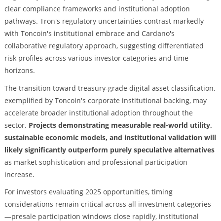
clear compliance frameworks and institutional adoption
pathways. Tron's regulatory uncertainties contrast markedly
with Toncoin's institutional embrace and Cardano's
collaborative regulatory approach, suggesting differentiated
risk profiles across various investor categories and time
horizons.
The transition toward treasury-grade digital asset classification,
exemplified by Toncoin's corporate institutional backing, may
accelerate broader institutional adoption throughout the
sector.
Projects demonstrating measurable real-world utility,
sustainable economic models, and institutional validation will
likely significantly outperform purely speculative alternatives
as market sophistication and professional participation
increase.
For investors evaluating 2025 opportunities, timing
considerations remain critical across all investment categories
—presale participation windows close rapidly, institutional