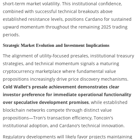
short-term market volatility. This institutional confidence,
combined with successful technical breakouts above
established resistance levels, positions Cardano for sustained
upward momentum throughout the remaining 2025 trading
periods.
Strategic Market Evolution and Investment Implications
The alignment of utility-focused presales, institutional treasury
strategies, and technical momentum signals a maturing
cryptocurrency marketplace where fundamental value
propositions increasingly drive price discovery mechanisms.
Cold Wallet's presale achievement demonstrates clear
investor preference for immediate operational functionality
over speculative development promises
, while established
blockchain networks compete through distinct value
propositions—Tron's transaction efficiency, Toncoin's
institutional adoption, and Cardano's technical innovation.
Regulatory developments will likely favor projects maintaining