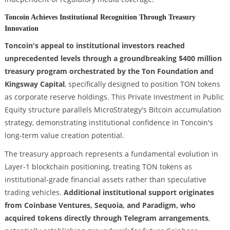
Toncoin Achieves Institutional Recognition Through Treasury
Innovation
Toncoin's appeal to institutional investors reached
unprecedented levels through a groundbreaking $400 million
treasury program orchestrated by the Ton Foundation and
Kingsway Capital
, specifically designed to position TON tokens
as corporate reserve holdings. This Private Investment in Public
Equity structure parallels MicroStrategy's Bitcoin accumulation
strategy, demonstrating institutional confidence in Toncoin's
long-term value creation potential.
The treasury approach represents a fundamental evolution in
Layer-1 blockchain positioning, treating TON tokens as
institutional-grade financial assets rather than speculative
trading vehicles.
Additional institutional support originates
from Coinbase Ventures, Sequoia, and Paradigm, who
acquired tokens directly through Telegram arrangements
,