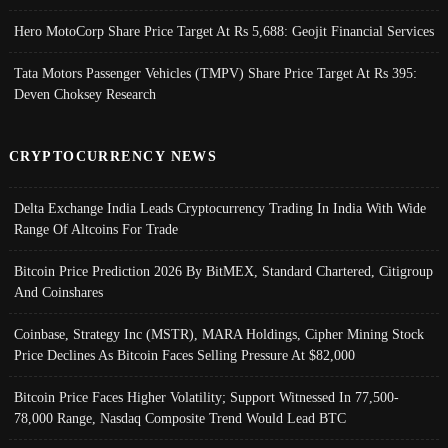
Hero MotoCorp Share Price Target At Rs 5,688: Geojit Financial Services
Tata Motors Passenger Vehicles (TMPV) Share Price Target At Rs 395:
Deven Choksey Research
CRYPTOCURRENCY NEWS
Delta Exchange India Leads Cryptocurrency Trading In India With Wide
Range Of Altcoins For Trade
Bitcoin Price Prediction 2026 By BitMEX, Standard Chartered, Citigroup
And Coinshares
Coinbase, Strategy Inc (MSTR), MARA Holdings, Cipher Mining Stock
Price Declines As Bitcoin Faces Selling Pressure At $82,000
Bitcoin Price Faces Higher Volatility; Support Witnessed In 77,500-
78,000 Range, Nasdaq Composite Trend Would Lead BTC