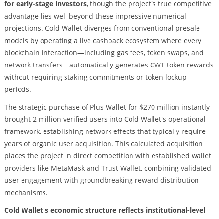
for early-stage investors
, though the project's true competitive
advantage lies well beyond these impressive numerical
projections. Cold Wallet diverges from conventional presale
models by operating a live cashback ecosystem where every
blockchain interaction—including gas fees, token swaps, and
network transfers—automatically generates CWT token rewards
without requiring staking commitments or token lockup
periods.
The strategic purchase of Plus Wallet for $270 million instantly
brought 2 million verified users into Cold Wallet's operational
framework, establishing network effects that typically require
years of organic user acquisition. This calculated acquisition
places the project in direct competition with established wallet
providers like MetaMask and Trust Wallet, combining validated
user engagement with groundbreaking reward distribution
mechanisms.
Cold Wallet's economic structure reflects institutional-level