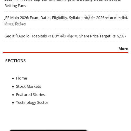
Betting Fans
JEE Main 2026: Exam Dates, Eligibility, Syllabus जेईई मेन 2026 परीक्षा की तारीखें,
योग्यता, सिलेबस
Geojit ने Apollo Hospitals पर BUY कॉल दोहराया, Share Price Target Rs. 9,587
More
SECTIONS
Home
Stock Markets
Featured Stories
Technology Sector