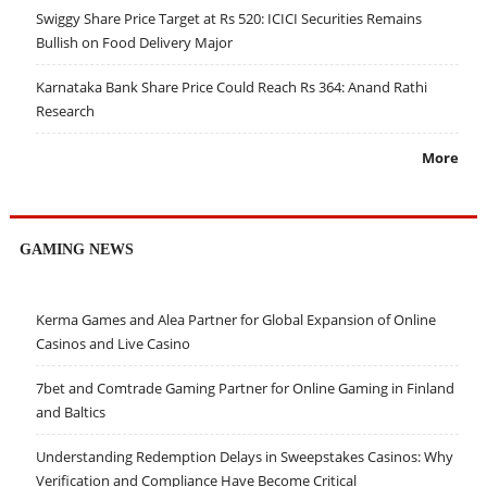
Swiggy Share Price Target at Rs 520: ICICI Securities Remains
Bullish on Food Delivery Major
Karnataka Bank Share Price Could Reach Rs 364: Anand Rathi
Research
More
GAMING NEWS
Kerma Games and Alea Partner for Global Expansion of Online
Casinos and Live Casino
7bet and Comtrade Gaming Partner for Online Gaming in Finland
and Baltics
Understanding Redemption Delays in Sweepstakes Casinos: Why
Verification and Compliance Have Become Critical