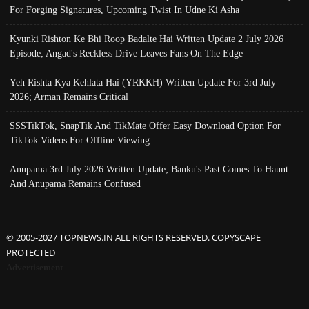
For Forging Signatures, Upcoming Twist In Udne Ki Asha
Kyunki Rishton Ke Bhi Roop Badalte Hai Written Update 2 July 2026
Episode; Angad's Reckless Drive Leaves Fans On The Edge
Yeh Rishta Kya Kehlata Hai (YRKKH) Written Update For 3rd July
2026; Arman Remains Critical
SSSTikTok, SnapTik And TikMate Offer Easy Download Option For
TikTok Videos For Offline Viewing
Anupama 3rd July 2026 Written Update; Banku's Past Comes To Haunt
And Anupama Remains Confused
© 2005-2027 TOPNEWS.IN ALL RIGHTS RESERVED. COPYSCAPE
PROTECTED
Advertisement