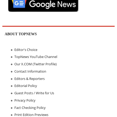
ABOUT TOPNEWS
Editor's Choice
TopNews YouTube Channel
Our X.COM (Twitter Profile)
Contact Information
Editors & Reporters
Editorial Policy
Guest Posts / Write for Us
Privacy Policy
Fact Checking Policy
Print Edition Previews