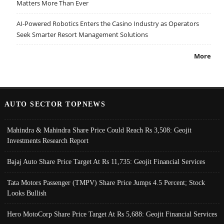
Matters More Than Ever
AI-Powered Robotics Enters the Casino Industry as Operators
Seek Smarter Resort Management Solutions
More
AUTO SECTOR TOPNEWS
Mahindra & Mahindra Share Price Could Reach Rs 3,508: Geojit
Investments Research Report
Bajaj Auto Share Price Target At Rs 11,735: Geojit Financial Services
Tata Motors Passenger (TMPV) Share Price Jumps 4.5 Percent; Stock
Looks Bullish
Hero MotoCorp Share Price Target At Rs 5,688: Geojit Financial Services