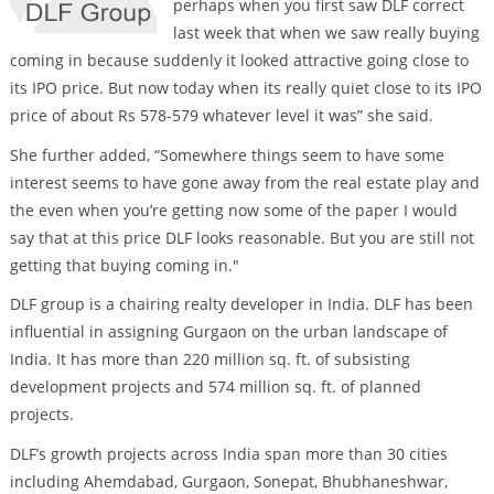
perhaps when you first saw DLF correct
last week that when we saw really buying
coming in because suddenly it looked attractive going close to
its IPO price. But now today when its really quiet close to its IPO
price of about Rs 578-579 whatever level it was” she said.
She further added, “Somewhere things seem to have some
interest seems to have gone away from the real estate play and
the even when you’re getting now some of the paper I would
say that at this price DLF looks reasonable. But you are still not
getting that buying coming in."
DLF group is a chairing realty developer in India. DLF has been
influential in assigning Gurgaon on the urban landscape of
India. It has more than 220 million sq. ft. of subsisting
development projects and 574 million sq. ft. of planned
projects.
DLF’s growth projects across India span more than 30 cities
including Ahemdabad, Gurgaon, Sonepat, Bhubhaneshwar,