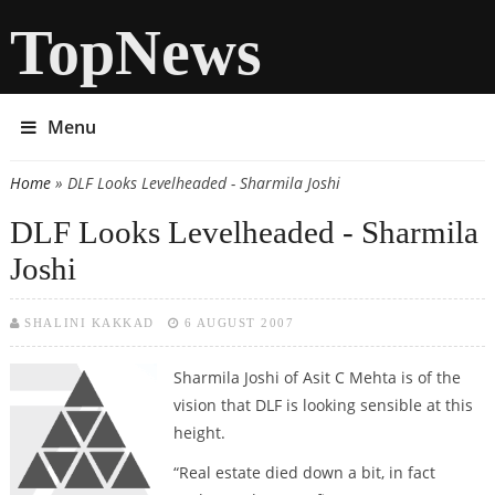
TopNews
Menu
Home
» DLF Looks Levelheaded - Sharmila Joshi
You are here
DLF Looks Levelheaded - Sharmila
Joshi
SHALINI KAKKAD
6 AUGUST 2007
Sharmila Joshi
of Asit C Mehta is of the
vision that DLF is looking sensible at this
height.
“Real estate died down a bit, in fact