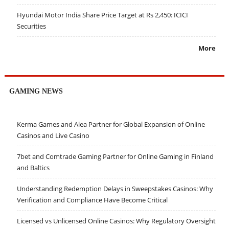
Hyundai Motor India Share Price Target at Rs 2,450: ICICI
Securities
More
GAMING NEWS
Kerma Games and Alea Partner for Global Expansion of Online
Casinos and Live Casino
7bet and Comtrade Gaming Partner for Online Gaming in Finland
and Baltics
Understanding Redemption Delays in Sweepstakes Casinos: Why
Verification and Compliance Have Become Critical
Licensed vs Unlicensed Online Casinos: Why Regulatory Oversight