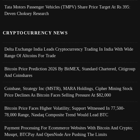
Tata Motors Passenger Vehicles (TMPV) Share Price Target At Rs 395:
Deven Choksey Research
CRYPTOCURRENCY NEWS
Delta Exchange India Leads Cryptocurrency Trading In India With Wide
Range Of Altcoins For Trade
Bitcoin Price Prediction 2026 By BitMEX, Standard Chartered, Citigroup
And Coinshares
Coinbase, Strategy Inc (MSTR), MARA Holdings, Cipher Mining Stock
Price Declines As Bitcoin Faces Selling Pressure At $82,000
Bitcoin Price Faces Higher Volatility; Support Witnessed In 77,500-
78,000 Range, Nasdaq Composite Trend Would Lead BTC
Payment Processing For Ecommerce Websites With Bitcoin And Crypto;
Musqet, BTCPay And OpenNode Are Pushing The Limits