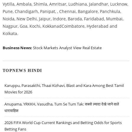
Vytilla, Ambala, Shimla, Amritsar, Ludhiana, Jalandhar, Lucknow,
Pune, Chandigarh, Panipat, , Chennai, Bangalore, Panchkula,
Noida, New Delhi, Jaipur, Indore, Baroda, Faridabad, Mumbai,
Nagpur, Goa, Kochi, KokkanadCoimbatore, Hyderabad and
Kolkata.
Business News:
Stock Markets
Analyst View
Real Estate
TOPNEWS HINDI
Karuppu, Parasakthi, Thaai Kizhavi, Blast and Kara Among Best Tamil
Movies for 2026
Anupama, YRKKH, Vasudha, Tum Se Tum Tak: सबसे ज़्यादा देखे जाने वाले
धारावाहिक
2026 FIFA World Cup Current Rankings and Betting Odds for Sports
Betting Fans