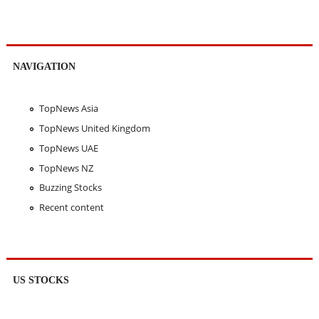
NAVIGATION
TopNews Asia
TopNews United Kingdom
TopNews UAE
TopNews NZ
Buzzing Stocks
Recent content
US STOCKS