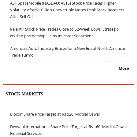
AST SpaceMobile (NASDAQ: ASTS) Stock Price Faces Higher
Volatility After$1 Billion Convertible Notes Deal; Stock Recovers
After Sell-Off
Palantir Stock Price Trades Close to 52-Week Lows; Strategic
NVIDIA partnership Helps Investor Sentiment
America's Auto Industry Braces for a New Era of North American
Trade Turmoil
More
STOCK MARKETS
Biocon Share Price Target at Rs 520: Motilal Oswal
Devyani International Share Price Target at Rs 160: Motilal Oswal
Financial Services