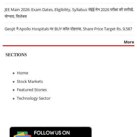
JEE Main 2026: Exam Dates, Eligibility, Syllabus जेईई मेन 2026 परीक्षा की तारीखें,
योग्यता, सिलेबस
Geojit ने Apollo Hospitals पर BUY कॉल दोहराया, Share Price Target Rs. 9,587
More
SECTIONS
Home
Stock Markets
Featured Stories
Technology Sector