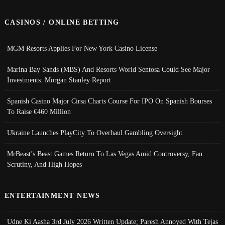
CASINOS / ONLINE BETTING
MGM Resorts Applies For New York Casino License
Marina Bay Sands (MBS) And Resorts World Sentosa Could See Major
Investments: Morgan Stanley Report
Spanish Casino Major Cirsa Charts Course For IPO On Spanish Bourses
To Raise €460 Million
Ukraine Launches PlayCity To Overhaul Gambling Oversight
MrBeast’s Beast Games Return To Las Vegas Amid Controversy, Fan
Scrutiny, And High Hopes
ENTERTAINMENT NEWS
Udne Ki Aasha 3rd July 2026 Written Update; Paresh Annoyed With Tejas