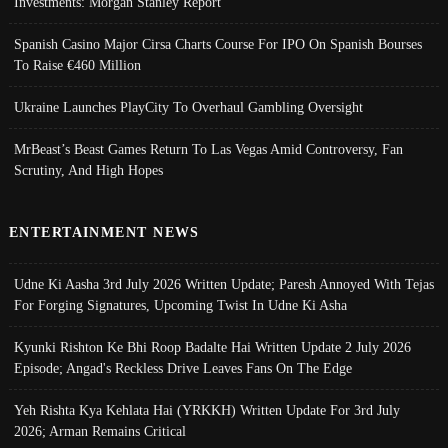
Investments: Morgan Stanley Report
Spanish Casino Major Cirsa Charts Course For IPO On Spanish Bourses
To Raise €460 Million
Ukraine Launches PlayCity To Overhaul Gambling Oversight
MrBeast’s Beast Games Return To Las Vegas Amid Controversy, Fan
Scrutiny, And High Hopes
ENTERTAINMENT NEWS
Udne Ki Aasha 3rd July 2026 Written Update; Paresh Annoyed With Tejas
For Forging Signatures, Upcoming Twist In Udne Ki Asha
Kyunki Rishton Ke Bhi Roop Badalte Hai Written Update 2 July 2026
Episode; Angad's Reckless Drive Leaves Fans On The Edge
Yeh Rishta Kya Kehlata Hai (YRKKH) Written Update For 3rd July
2026; Arman Remains Critical