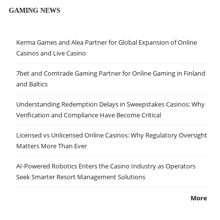
GAMING NEWS
Kerma Games and Alea Partner for Global Expansion of Online
Casinos and Live Casino
7bet and Comtrade Gaming Partner for Online Gaming in Finland
and Baltics
Understanding Redemption Delays in Sweepstakes Casinos: Why
Verification and Compliance Have Become Critical
Licensed vs Unlicensed Online Casinos: Why Regulatory Oversight
Matters More Than Ever
AI-Powered Robotics Enters the Casino Industry as Operators
Seek Smarter Resort Management Solutions
More