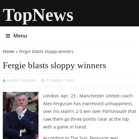
TopNews
Menu
Home
» Fergie blasts sloppy winners
You are here
Fergie blasts sloppy winners
SAHIL NAGPAL
23 APRIL 2009
London, Apr. 23 : Manchester United coach
Alex Ferguson has expressed unhappiness
over his team's 2-0 win over Portsmouth that
saw them go three points clear at the top
with a game in hand.
According to The Sun, Ferguson was