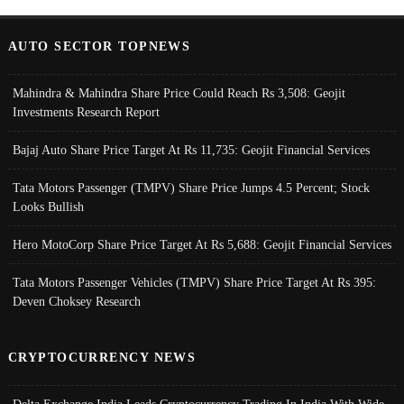
AUTO SECTOR TOPNEWS
Mahindra & Mahindra Share Price Could Reach Rs 3,508: Geojit
Investments Research Report
Bajaj Auto Share Price Target At Rs 11,735: Geojit Financial Services
Tata Motors Passenger (TMPV) Share Price Jumps 4.5 Percent; Stock
Looks Bullish
Hero MotoCorp Share Price Target At Rs 5,688: Geojit Financial Services
Tata Motors Passenger Vehicles (TMPV) Share Price Target At Rs 395:
Deven Choksey Research
CRYPTOCURRENCY NEWS