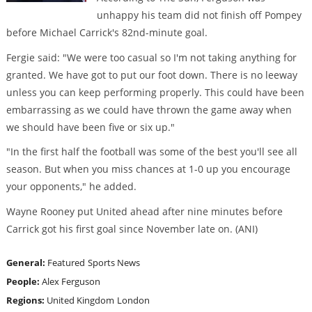
unhappy his team did not finish off Pompey
before Michael Carrick's 82nd-minute goal.
Fergie said: "We were too casual so I'm not taking anything for
granted. We have got to put our foot down. There is no leeway
unless you can keep performing properly. This could have been
embarrassing as we could have thrown the game away when
we should have been five or six up."
"In the first half the football was some of the best you'll see all
season. But when you miss chances at 1-0 up you encourage
your opponents," he added.
Wayne Rooney put United ahead after nine minutes before
Carrick got his first goal since November late on. (ANI)
General:
Featured
Sports News
People:
Alex Ferguson
Regions:
United Kingdom
London