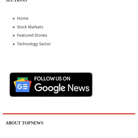
Home
Stock Markets
Featured Stories
Technology Sector
ABOUT TOPNEWS