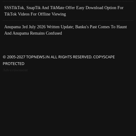
SSSTikTok, SnapTik And TikMate Offer Easy Download Option For
TikTok Videos For Offline Viewing
Anupama 3rd July 2026 Written Update; Banku's Past Comes To Haunt
And Anupama Remains Confused
© 2005-2027 TOPNEWS.IN ALL RIGHTS RESERVED. COPYSCAPE
PROTECTED
Advertisement