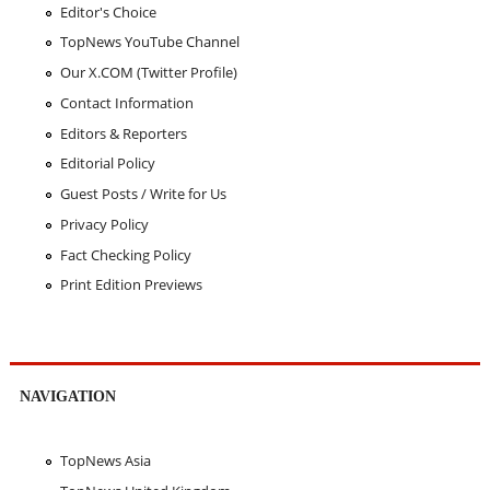
Editor's Choice
TopNews YouTube Channel
Our X.COM (Twitter Profile)
Contact Information
Editors & Reporters
Editorial Policy
Guest Posts / Write for Us
Privacy Policy
Fact Checking Policy
Print Edition Previews
NAVIGATION
TopNews Asia