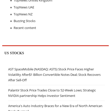
TopNews United Kingdom
TopNews UAE
TopNews NZ
Buzzing Stocks
Recent content
US STOCKS
AST SpaceMobile (NASDAQ: ASTS) Stock Price Faces Higher
Volatility After$1 Billion Convertible Notes Deal; Stock Recovers
After Sell-Off
Palantir Stock Price Trades Close to 52-Week Lows; Strategic
NVIDIA partnership Helps Investor Sentiment
America's Auto Industry Braces for a New Era of North American