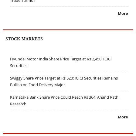
Trade Turmoil
More
STOCK MARKETS
Hyundai Motor India Share Price Target at Rs 2,450: ICICI
Securities
Swiggy Share Price Target at Rs 520: ICICI Securities Remains
Bullish on Food Delivery Major
Karnataka Bank Share Price Could Reach Rs 364: Anand Rathi
Research
More