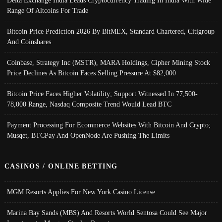
Delta Exchange India Leads Cryptocurrency Trading In India With Wide
Range Of Altcoins For Trade
Bitcoin Price Prediction 2026 By BitMEX, Standard Chartered, Citigroup
And Coinshares
Coinbase, Strategy Inc (MSTR), MARA Holdings, Cipher Mining Stock
Price Declines As Bitcoin Faces Selling Pressure At $82,000
Bitcoin Price Faces Higher Volatility; Support Witnessed In 77,500-
78,000 Range, Nasdaq Composite Trend Would Lead BTC
Payment Processing For Ecommerce Websites With Bitcoin And Crypto;
Musqet, BTCPay And OpenNode Are Pushing The Limits
CASINOS / ONLINE BETTING
MGM Resorts Applies For New York Casino License
Marina Bay Sands (MBS) And Resorts World Sentosa Could See Major