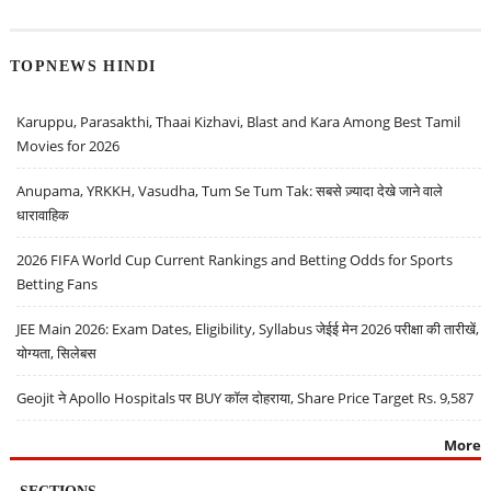
TOPNEWS HINDI
Karuppu, Parasakthi, Thaai Kizhavi, Blast and Kara Among Best Tamil
Movies for 2026
Anupama, YRKKH, Vasudha, Tum Se Tum Tak: सबसे ज़्यादा देखे जाने वाले
धारावाहिक
2026 FIFA World Cup Current Rankings and Betting Odds for Sports
Betting Fans
JEE Main 2026: Exam Dates, Eligibility, Syllabus जेईई मेन 2026 परीक्षा की तारीखें,
योग्यता, सिलेबस
Geojit ने Apollo Hospitals पर BUY कॉल दोहराया, Share Price Target Rs. 9,587
More
SECTIONS