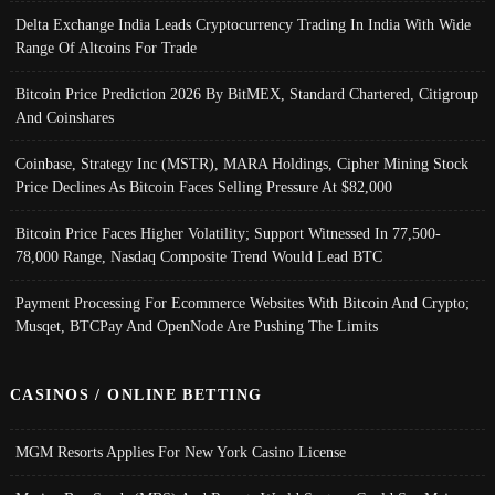
Delta Exchange India Leads Cryptocurrency Trading In India With Wide
Range Of Altcoins For Trade
Bitcoin Price Prediction 2026 By BitMEX, Standard Chartered, Citigroup
And Coinshares
Coinbase, Strategy Inc (MSTR), MARA Holdings, Cipher Mining Stock
Price Declines As Bitcoin Faces Selling Pressure At $82,000
Bitcoin Price Faces Higher Volatility; Support Witnessed In 77,500-
78,000 Range, Nasdaq Composite Trend Would Lead BTC
Payment Processing For Ecommerce Websites With Bitcoin And Crypto;
Musqet, BTCPay And OpenNode Are Pushing The Limits
CASINOS / ONLINE BETTING
MGM Resorts Applies For New York Casino License