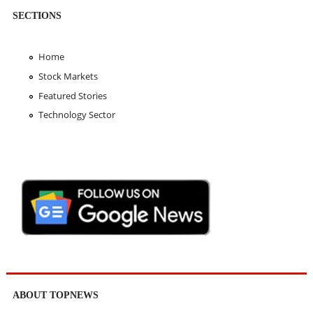
SECTIONS
Home
Stock Markets
Featured Stories
Technology Sector
ABOUT TOPNEWS