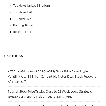
TopNews United Kingdom
TopNews UAE
TopNews NZ
Buzzing Stocks
Recent content
US STOCKS
AST SpaceMobile (NASDAQ: ASTS) Stock Price Faces Higher
Volatility After$1 Billion Convertible Notes Deal; Stock Recovers
After Sell-Off
Palantir Stock Price Trades Close to 52-Week Lows; Strategic
NVIDIA partnership Helps Investor Sentiment