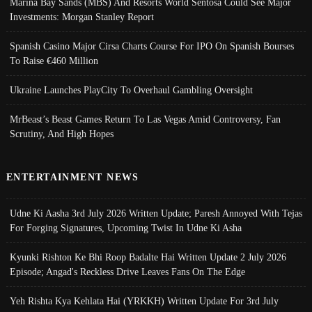
Marina Bay Sands (MBS) And Resorts World Sentosa Could See Major
Investments: Morgan Stanley Report
Spanish Casino Major Cirsa Charts Course For IPO On Spanish Bourses
To Raise €460 Million
Ukraine Launches PlayCity To Overhaul Gambling Oversight
MrBeast’s Beast Games Return To Las Vegas Amid Controversy, Fan
Scrutiny, And High Hopes
ENTERTAINMENT NEWS
Udne Ki Aasha 3rd July 2026 Written Update; Paresh Annoyed With Tejas
For Forging Signatures, Upcoming Twist In Udne Ki Asha
Kyunki Rishton Ke Bhi Roop Badalte Hai Written Update 2 July 2026
Episode; Angad's Reckless Drive Leaves Fans On The Edge
Yeh Rishta Kya Kehlata Hai (YRKKH) Written Update For 3rd July