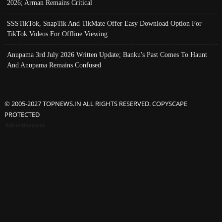
2026; Arman Remains Critical
SSSTikTok, SnapTik And TikMate Offer Easy Download Option For
TikTok Videos For Offline Viewing
Anupama 3rd July 2026 Written Update; Banku's Past Comes To Haunt
And Anupama Remains Confused
© 2005-2027 TOPNEWS.IN ALL RIGHTS RESERVED. COPYSCAPE
PROTECTED
Advertisement