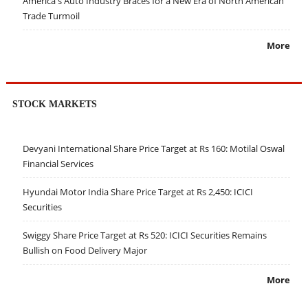
America's Auto Industry Braces for a New Era of North American
Trade Turmoil
More
STOCK MARKETS
Devyani International Share Price Target at Rs 160: Motilal Oswal
Financial Services
Hyundai Motor India Share Price Target at Rs 2,450: ICICI
Securities
Swiggy Share Price Target at Rs 520: ICICI Securities Remains
Bullish on Food Delivery Major
More