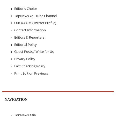
Editor's Choice
TopNews YouTube Channel
Our X.COM (Twitter Profile)
Contact Information
Editors & Reporters
Editorial Policy
Guest Posts / Write for Us
Privacy Policy
Fact Checking Policy
Print Edition Previews
NAVIGATION
TopNews Asia