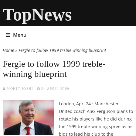
TopNews
Menu
Home
» Fergie to follow 1999 treble-winning blueprint
You are here
Fergie to follow 1999 treble-
winning blueprint
MOHIT JOSHI
24 APRIL 2009
London, Apr. 24 : Manchester
United coach Alex Ferguson plans to
rotate his players like he did during
the 1999 treble-winning spree as he
bids to lead his club to the