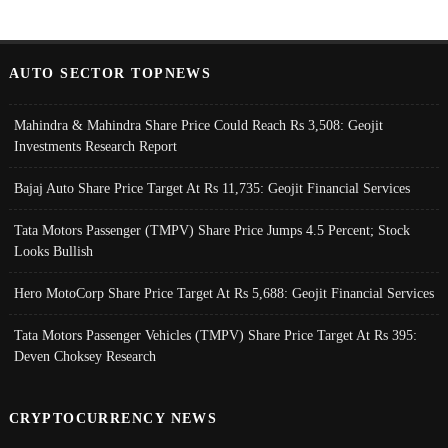
AUTO SECTOR TOPNEWS
Mahindra & Mahindra Share Price Could Reach Rs 3,508: Geojit
Investments Research Report
Bajaj Auto Share Price Target At Rs 11,735: Geojit Financial Services
Tata Motors Passenger (TMPV) Share Price Jumps 4.5 Percent; Stock
Looks Bullish
Hero MotoCorp Share Price Target At Rs 5,688: Geojit Financial Services
Tata Motors Passenger Vehicles (TMPV) Share Price Target At Rs 395:
Deven Choksey Research
CRYPTOCURRENCY NEWS