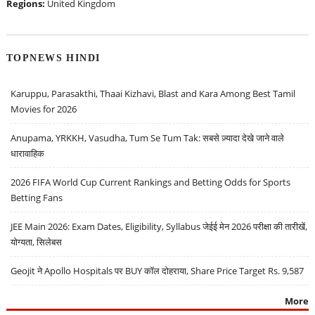
Regions:
United Kingdom
TOPNEWS HINDI
Karuppu, Parasakthi, Thaai Kizhavi, Blast and Kara Among Best Tamil
Movies for 2026
Anupama, YRKKH, Vasudha, Tum Se Tum Tak: सबसे ज़्यादा देखे जाने वाले
धारावाहिक
2026 FIFA World Cup Current Rankings and Betting Odds for Sports
Betting Fans
JEE Main 2026: Exam Dates, Eligibility, Syllabus जेईई मेन 2026 परीक्षा की तारीखें,
योग्यता, सिलेबस
Geojit ने Apollo Hospitals पर BUY कॉल दोहराया, Share Price Target Rs. 9,587
More