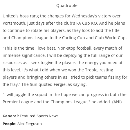
Quadruple.
United's boss rang the changes for Wednesday's victory over
Portsmouth, just days after the club's FA Cup KO. And he plans
to continue to rotate his players, as they look to add the title
and Champions League to the Carling Cup and Club World Cup.
"This is the time I love best. Non-stop football, every match of
immense significance. I will be deploying the full range of our
resources as I seek to give the players the energy you need at
this level. It's what I did when we won the Treble, resting
players and bringing others in as I tried to pick teams fizzing for
the fray," The Sun quoted Fergie, as saying.
"I will juggle the squad in the hope we can progress in both the
Premier League and the Champions League," he added. (ANI)
General:
Featured
Sports News
People:
Alex Ferguson