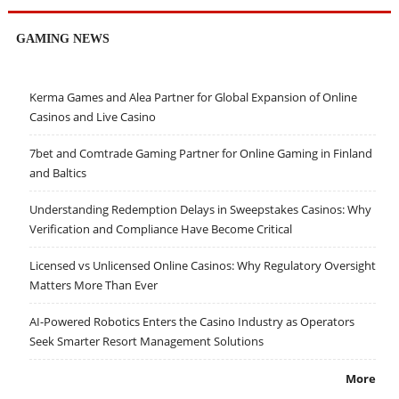
GAMING NEWS
Kerma Games and Alea Partner for Global Expansion of Online
Casinos and Live Casino
7bet and Comtrade Gaming Partner for Online Gaming in Finland
and Baltics
Understanding Redemption Delays in Sweepstakes Casinos: Why
Verification and Compliance Have Become Critical
Licensed vs Unlicensed Online Casinos: Why Regulatory Oversight
Matters More Than Ever
AI-Powered Robotics Enters the Casino Industry as Operators
Seek Smarter Resort Management Solutions
More