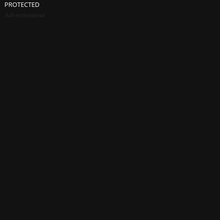
PROTECTED
Advertisement