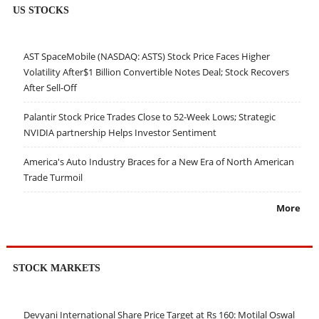
US STOCKS
AST SpaceMobile (NASDAQ: ASTS) Stock Price Faces Higher
Volatility After$1 Billion Convertible Notes Deal; Stock Recovers
After Sell-Off
Palantir Stock Price Trades Close to 52-Week Lows; Strategic
NVIDIA partnership Helps Investor Sentiment
America's Auto Industry Braces for a New Era of North American
Trade Turmoil
More
STOCK MARKETS
Devyani International Share Price Target at Rs 160: Motilal Oswal