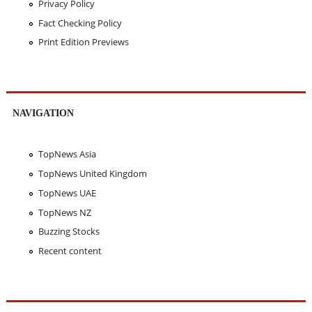
Privacy Policy
Fact Checking Policy
Print Edition Previews
NAVIGATION
TopNews Asia
TopNews United Kingdom
TopNews UAE
TopNews NZ
Buzzing Stocks
Recent content