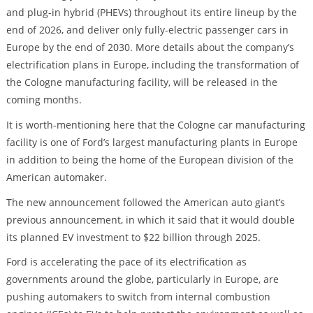
and plug-in hybrid (PHEVs) throughout its entire lineup by the
end of 2026, and deliver only fully-electric passenger cars in
Europe by the end of 2030. More details about the company’s
electrification plans in Europe, including the transformation of
the Cologne manufacturing facility, will be released in the
coming months.
It is worth-mentioning here that the Cologne car manufacturing
facility is one of Ford’s largest manufacturing plants in Europe
in addition to being the home of the European division of the
American automaker.
The new announcement followed the American auto giant’s
previous announcement, in which it said that it would double
its planned EV investment to $22 billion through 2025.
Ford is accelerating the pace of its electrification as
governments around the globe, particularly in Europe, are
pushing automakers to switch from internal combustion