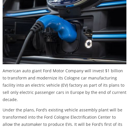
American auto giant Ford Motor Company will invest $1 billion
to transform and modernize its Cologne car manufacturing
facility into an electric vehicle (EV) factory as part of its plans to
sell only electric passenger cars in Europe by the end of current
decade.
Under the plans, Ford’s existing vehicle assembly plant will be
transformed into the Ford Cologne Electrification Center to
allow the automaker to produce EVs. It will be Ford’s first of its