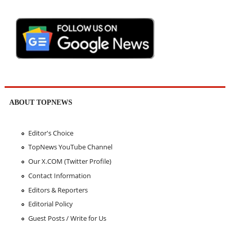
ABOUT TOPNEWS
Editor's Choice
TopNews YouTube Channel
Our X.COM (Twitter Profile)
Contact Information
Editors & Reporters
Editorial Policy
Guest Posts / Write for Us