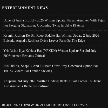
ENTERTAINMENT NEWS
Udne Ki Aasha 3rd July 2026 Written Update; Paresh Annoyed With Tejas
For Forging Signatures, Upcoming Twist In Udne Ki Asha
Kyunki Rishton Ke Bhi Roop Badalte Hai Written Update 2 July 2026
Episode; Angad's Reckless Drive Leaves Fans On The Edge
Yeh Rishta Kya Kehlata Hai (YRKKH) Written Update For 3rd July
2026; Arman Remains Critical
SSSTikTok, SnapTik And TikMate Offer Easy Download Option For
TikTok Videos For Offline Viewing
Anupama 3rd July 2026 Written Update; Banku's Past Comes To Haunt
And Anupama Remains Confused
© 2005-2027 TOPNEWS.IN ALL RIGHTS RESERVED. COPYSCAPE