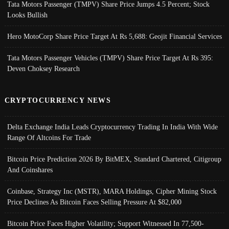
Tata Motors Passenger (TMPV) Share Price Jumps 4.5 Percent; Stock
Looks Bullish
Hero MotoCorp Share Price Target At Rs 5,688: Geojit Financial Services
Tata Motors Passenger Vehicles (TMPV) Share Price Target At Rs 395:
Deven Choksey Research
CRYPTOCURRENCY NEWS
Delta Exchange India Leads Cryptocurrency Trading In India With Wide
Range Of Altcoins For Trade
Bitcoin Price Prediction 2026 By BitMEX, Standard Chartered, Citigroup
And Coinshares
Coinbase, Strategy Inc (MSTR), MARA Holdings, Cipher Mining Stock
Price Declines As Bitcoin Faces Selling Pressure At $82,000
Bitcoin Price Faces Higher Volatility; Support Witnessed In 77,500-