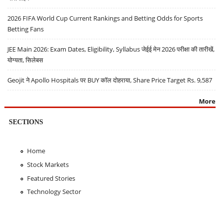
2026 FIFA World Cup Current Rankings and Betting Odds for Sports
Betting Fans
JEE Main 2026: Exam Dates, Eligibility, Syllabus जेईई मेन 2026 परीक्षा की तारीखें,
योग्यता, सिलेबस
Geojit ने Apollo Hospitals पर BUY कॉल दोहराया, Share Price Target Rs. 9,587
More
SECTIONS
Home
Stock Markets
Featured Stories
Technology Sector