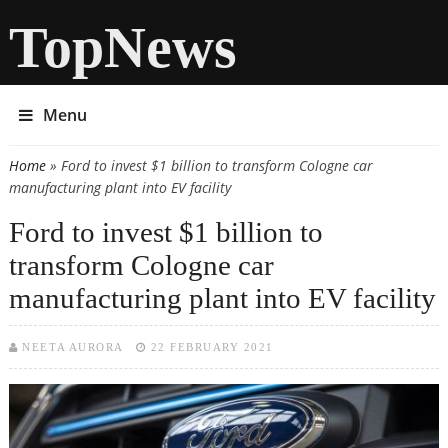
TopNews
Menu
Home
» Ford to invest $1 billion to transform Cologne car
You are here
manufacturing plant into EV facility
Ford to invest $1 billion to
transform Cologne car
manufacturing plant into EV facility
NEETA AURORA
22 FEBRUARY 2021