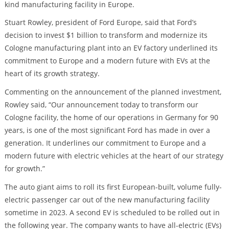
kind manufacturing facility in Europe.
Stuart Rowley, president of Ford Europe, said that Ford’s
decision to invest $1 billion to transform and modernize its
Cologne manufacturing plant into an EV factory underlined its
commitment to Europe and a modern future with EVs at the
heart of its growth strategy.
Commenting on the announcement of the planned investment,
Rowley said, “Our announcement today to transform our
Cologne facility, the home of our operations in Germany for 90
years, is one of the most significant Ford has made in over a
generation. It underlines our commitment to Europe and a
modern future with electric vehicles at the heart of our strategy
for growth.”
The auto giant aims to roll its first European-built, volume fully-
electric passenger car out of the new manufacturing facility
sometime in 2023. A second EV is scheduled to be rolled out in
the following year. The company wants to have all-electric (EVs)