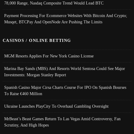
78,000 Range, Nasdaq Composite Trend Would Lead BTC
Payment Processing For Ecommerce Websites With Bitcoin And Crypto;
Musqet, BTCPay And OpenNode Are Pushing The Limits
CASINOS / ONLINE BETTING
MGM Resorts Applies For New York Casino License
Marina Bay Sands (MBS) And Resorts World Sentosa Could See Major
Investments: Morgan Stanley Report
Spanish Casino Major Cirsa Charts Course For IPO On Spanish Bourses
To Raise €460 Million
Ukraine Launches PlayCity To Overhaul Gambling Oversight
MrBeast’s Beast Games Return To Las Vegas Amid Controversy, Fan
Scrutiny, And High Hopes