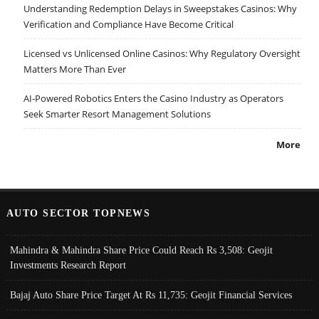
Understanding Redemption Delays in Sweepstakes Casinos: Why
Verification and Compliance Have Become Critical
Licensed vs Unlicensed Online Casinos: Why Regulatory Oversight
Matters More Than Ever
AI-Powered Robotics Enters the Casino Industry as Operators
Seek Smarter Resort Management Solutions
More
AUTO SECTOR TOPNEWS
Mahindra & Mahindra Share Price Could Reach Rs 3,508: Geojit
Investments Research Report
Bajaj Auto Share Price Target At Rs 11,735: Geojit Financial Services