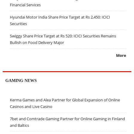
Financial Services
Hyundai Motor India Share Price Target at Rs 2,450: ICICI
Securities
Swiggy Share Price Target at Rs 520: ICICI Securities Remains
Bullish on Food Delivery Major
More
GAMING NEWS
Kerma Games and Alea Partner for Global Expansion of Online
Casinos and Live Casino
7bet and Comtrade Gaming Partner for Online Gaming in Finland
and Baltics