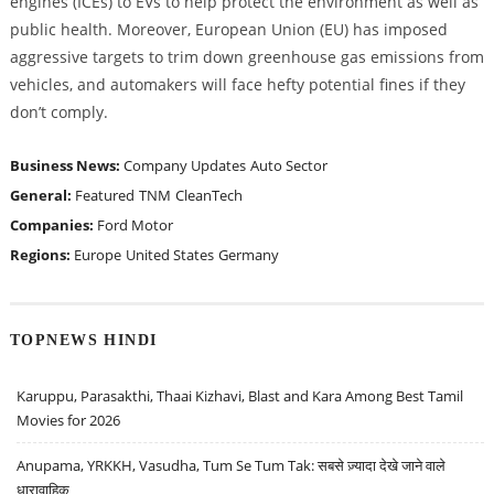
engines (ICEs) to EVs to help protect the environment as well as
public health. Moreover, European Union (EU) has imposed
aggressive targets to trim down greenhouse gas emissions from
vehicles, and automakers will face hefty potential fines if they
don’t comply.
Business News:
Company Updates
Auto Sector
General:
Featured
TNM
CleanTech
Companies:
Ford Motor
Regions:
Europe
United States
Germany
TOPNEWS HINDI
Karuppu, Parasakthi, Thaai Kizhavi, Blast and Kara Among Best Tamil
Movies for 2026
Anupama, YRKKH, Vasudha, Tum Se Tum Tak: सबसे ज़्यादा देखे जाने वाले
धारावाहिक