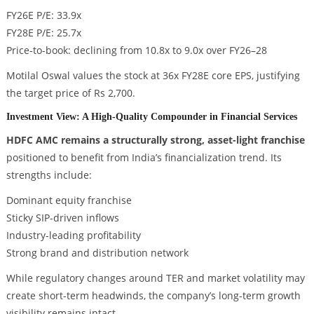
FY26E P/E: 33.9x
FY28E P/E: 25.7x
Price-to-book: declining from 10.8x to 9.0x over FY26–28
Motilal Oswal values the stock at 36x FY28E core EPS, justifying
the target price of Rs 2,700.
Investment View: A High-Quality Compounder in Financial Services
HDFC AMC remains a structurally strong, asset-light franchise
positioned to benefit from India’s financialization trend. Its
strengths include:
Dominant equity franchise
Sticky SIP-driven inflows
Industry-leading profitability
Strong brand and distribution network
While regulatory changes around TER and market volatility may
create short-term headwinds, the company’s long-term growth
visibility remains intact.