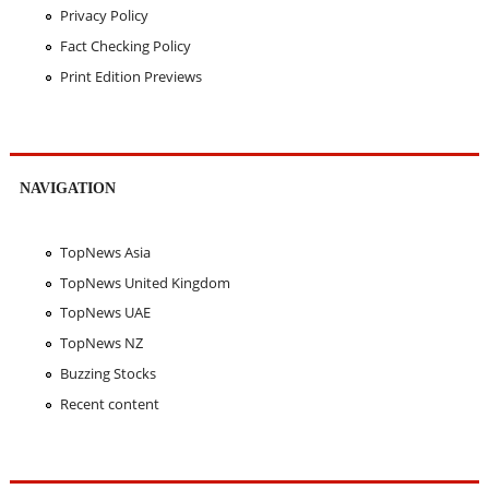
Privacy Policy
Fact Checking Policy
Print Edition Previews
NAVIGATION
TopNews Asia
TopNews United Kingdom
TopNews UAE
TopNews NZ
Buzzing Stocks
Recent content