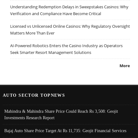
Understanding Redemption Delays in Sweepstakes Casinos: Why
Verification and Compliance Have Become Critical
Licensed vs Unlicensed Online Casinos: Why Regulatory Oversight
Matters More Than Ever
AI-Powered Robotics Enters the Casino Industry as Operators
Seek Smarter Resort Management Solutions
More
AUTO SECTOR TOPNEWS
Mahindra & Mahindra Share Price Could Reach Rs 3,508: Geojit
Investments Research Report
Bajaj Auto Share Price Target At Rs 11,735: Geojit Financial Services