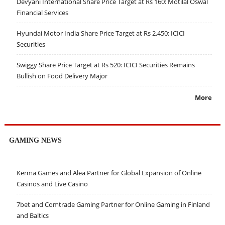
Devyani International Share Price Target at Rs 160: Motilal Oswal
Financial Services
Hyundai Motor India Share Price Target at Rs 2,450: ICICI
Securities
Swiggy Share Price Target at Rs 520: ICICI Securities Remains
Bullish on Food Delivery Major
More
GAMING NEWS
Kerma Games and Alea Partner for Global Expansion of Online
Casinos and Live Casino
7bet and Comtrade Gaming Partner for Online Gaming in Finland
and Baltics