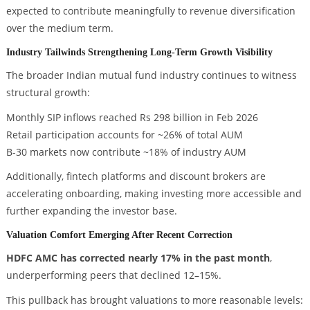
expected to contribute meaningfully to revenue diversification
over the medium term.
Industry Tailwinds Strengthening Long-Term Growth Visibility
The broader Indian mutual fund industry continues to witness
structural growth:
Monthly SIP inflows reached Rs 298 billion in Feb 2026
Retail participation accounts for ~26% of total AUM
B-30 markets now contribute ~18% of industry AUM
Additionally, fintech platforms and discount brokers are
accelerating onboarding, making investing more accessible and
further expanding the investor base.
Valuation Comfort Emerging After Recent Correction
HDFC AMC has corrected nearly 17% in the past month
,
underperforming peers that declined 12–15%.
This pullback has brought valuations to more reasonable levels: