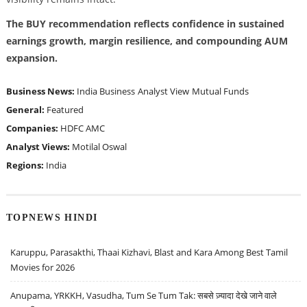
The BUY recommendation reflects confidence in sustained
earnings growth, margin resilience, and compounding AUM
expansion.
Business News:
India Business
Analyst View
Mutual Funds
General:
Featured
Companies:
HDFC AMC
Analyst Views:
Motilal Oswal
Regions:
India
TOPNEWS HINDI
Karuppu, Parasakthi, Thaai Kizhavi, Blast and Kara Among Best Tamil
Movies for 2026
Anupama, YRKKH, Vasudha, Tum Se Tum Tak: सबसे ज़्यादा देखे जाने वाले