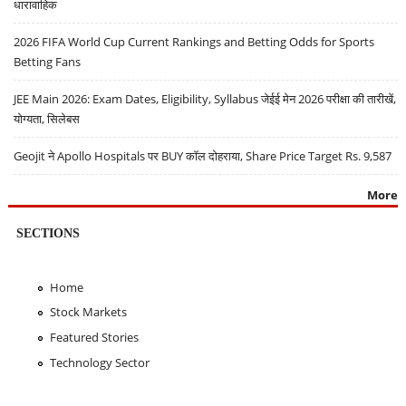
धारावाहिक
2026 FIFA World Cup Current Rankings and Betting Odds for Sports
Betting Fans
JEE Main 2026: Exam Dates, Eligibility, Syllabus जेईई मेन 2026 परीक्षा की तारीखें,
योग्यता, सिलेबस
Geojit ने Apollo Hospitals पर BUY कॉल दोहराया, Share Price Target Rs. 9,587
More
SECTIONS
Home
Stock Markets
Featured Stories
Technology Sector