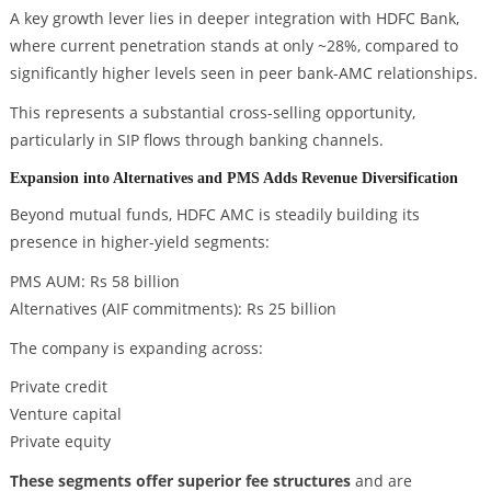
A key growth lever lies in deeper integration with HDFC Bank,
where current penetration stands at only ~28%, compared to
significantly higher levels seen in peer bank-AMC relationships.
This represents a substantial cross-selling opportunity,
particularly in SIP flows through banking channels.
Expansion into Alternatives and PMS Adds Revenue Diversification
Beyond mutual funds, HDFC AMC is steadily building its
presence in higher-yield segments:
PMS AUM: Rs 58 billion
Alternatives (AIF commitments): Rs 25 billion
The company is expanding across:
Private credit
Venture capital
Private equity
These segments offer superior fee structures
and are