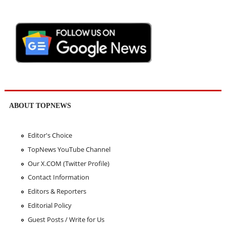
ABOUT TOPNEWS
Editor's Choice
TopNews YouTube Channel
Our X.COM (Twitter Profile)
Contact Information
Editors & Reporters
Editorial Policy
Guest Posts / Write for Us