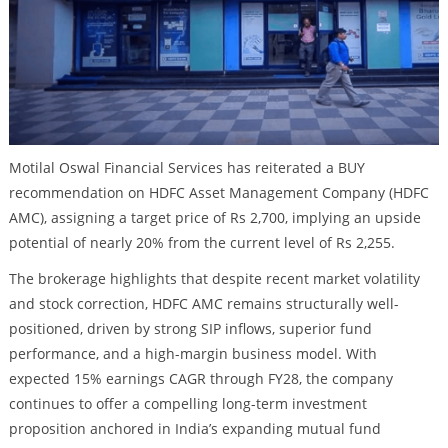
Motilal Oswal Financial Services has reiterated a BUY
recommendation on HDFC Asset Management Company (HDFC
AMC), assigning a target price of Rs 2,700, implying an upside
potential of nearly 20% from the current level of Rs 2,255.
The brokerage highlights that despite recent market volatility
and stock correction, HDFC AMC remains structurally well-
positioned, driven by strong SIP inflows, superior fund
performance, and a high-margin business model. With
expected 15% earnings CAGR through FY28, the company
continues to offer a compelling long-term investment
proposition anchored in India’s expanding mutual fund