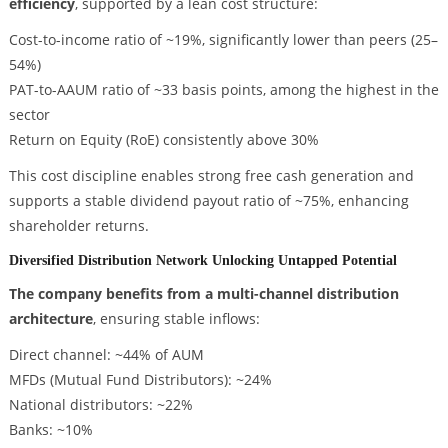
efficiency
, supported by a lean cost structure:
Cost-to-income ratio of ~19%, significantly lower than peers (25–
54%)
PAT-to-AAUM ratio of ~33 basis points, among the highest in the
sector
Return on Equity (RoE) consistently above 30%
This cost discipline enables strong free cash generation and
supports a stable dividend payout ratio of ~75%, enhancing
shareholder returns.
Diversified Distribution Network Unlocking Untapped Potential
The company benefits from a multi-channel distribution
architecture
, ensuring stable inflows:
Direct channel: ~44% of AUM
MFDs (Mutual Fund Distributors): ~24%
National distributors: ~22%
Banks: ~10%