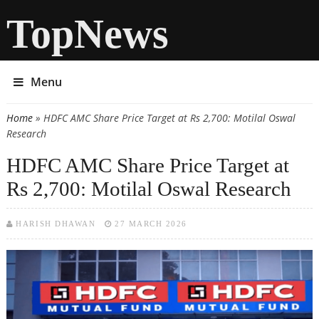
TopNews
Menu
Home
» HDFC AMC Share Price Target at Rs 2,700: Motilal Oswal
You are here
Research
HDFC AMC Share Price Target at
Rs 2,700: Motilal Oswal Research
HARISH DHAWAN
27 MARCH 2026