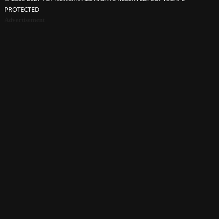
PROTECTED
Advertisement