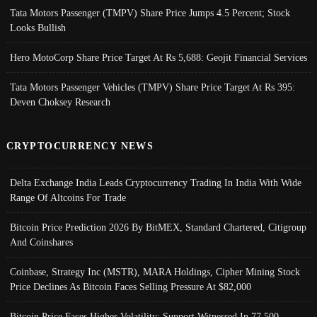
Tata Motors Passenger (TMPV) Share Price Jumps 4.5 Percent; Stock
Looks Bullish
Hero MotoCorp Share Price Target At Rs 5,688: Geojit Financial Services
Tata Motors Passenger Vehicles (TMPV) Share Price Target At Rs 395:
Deven Choksey Research
CRYPTOCURRENCY NEWS
Delta Exchange India Leads Cryptocurrency Trading In India With Wide
Range Of Altcoins For Trade
Bitcoin Price Prediction 2026 By BitMEX, Standard Chartered, Citigroup
And Coinshares
Coinbase, Strategy Inc (MSTR), MARA Holdings, Cipher Mining Stock
Price Declines As Bitcoin Faces Selling Pressure At $82,000
Bitcoin Price Faces Higher Volatility; Support Witnessed In 77,500-