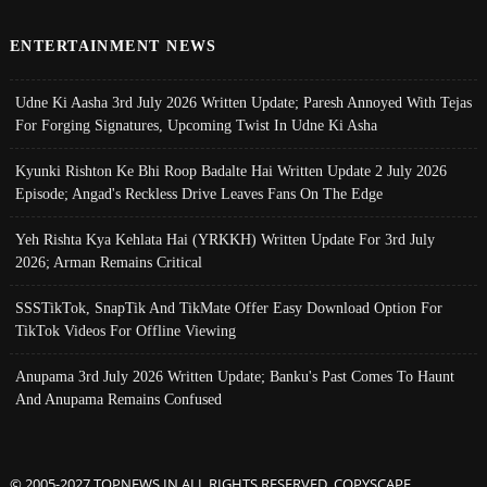
ENTERTAINMENT NEWS
Udne Ki Aasha 3rd July 2026 Written Update; Paresh Annoyed With Tejas
For Forging Signatures, Upcoming Twist In Udne Ki Asha
Kyunki Rishton Ke Bhi Roop Badalte Hai Written Update 2 July 2026
Episode; Angad's Reckless Drive Leaves Fans On The Edge
Yeh Rishta Kya Kehlata Hai (YRKKH) Written Update For 3rd July
2026; Arman Remains Critical
SSSTikTok, SnapTik And TikMate Offer Easy Download Option For
TikTok Videos For Offline Viewing
Anupama 3rd July 2026 Written Update; Banku's Past Comes To Haunt
And Anupama Remains Confused
© 2005-2027 TOPNEWS.IN ALL RIGHTS RESERVED. COPYSCAPE