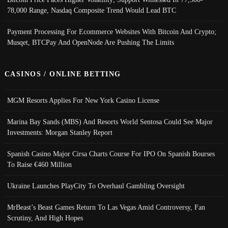
78,000 Range, Nasdaq Composite Trend Would Lead BTC
Payment Processing For Ecommerce Websites With Bitcoin And Crypto;
Musqet, BTCPay And OpenNode Are Pushing The Limits
CASINOS / ONLINE BETTING
MGM Resorts Applies For New York Casino License
Marina Bay Sands (MBS) And Resorts World Sentosa Could See Major
Investments: Morgan Stanley Report
Spanish Casino Major Cirsa Charts Course For IPO On Spanish Bourses
To Raise €460 Million
Ukraine Launches PlayCity To Overhaul Gambling Oversight
MrBeast’s Beast Games Return To Las Vegas Amid Controversy, Fan
Scrutiny, And High Hopes