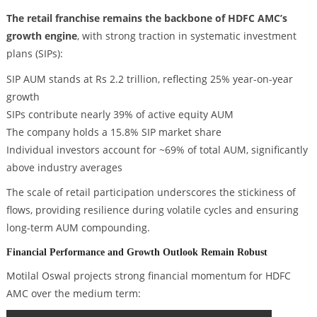
The retail franchise remains the backbone of HDFC AMC’s
growth engine
, with strong traction in systematic investment
plans (SIPs):
SIP AUM stands at Rs 2.2 trillion, reflecting 25% year-on-year
growth
SIPs contribute nearly 39% of active equity AUM
The company holds a 15.8% SIP market share
Individual investors account for ~69% of total AUM, significantly
above industry averages
The scale of retail participation underscores the stickiness of
flows, providing resilience during volatile cycles and ensuring
long-term AUM compounding.
Financial Performance and Growth Outlook Remain Robust
Motilal Oswal projects strong financial momentum for HDFC
AMC over the medium term: