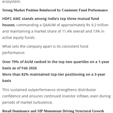
ecosystem.
Strong Market Position Reinforced by Consistent Fund Performance
HDFC AMC stands among India’s top three mutual fund
houses
, commanding a QAAUM of approximately Rs 9.2 trillion
and maintaining a market share of 11.4% overall and 13% in
active equity funds.
What sets the company apart is its consistent fund
performance:
Over 79% of AUM ranked in the top two quartiles on a 1-year
basis as of Feb 2026
More than 82% maintained top-tier positioning on a 3-year
basis
This sustained outperformance strengthens distributor
confidence and ensures continued investor inflows, even during
periods of market turbulence.
Retail Dominance and SIP Momentum Driving Structural Growth