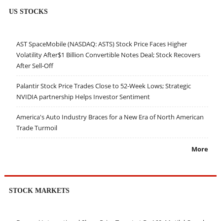
US STOCKS
AST SpaceMobile (NASDAQ: ASTS) Stock Price Faces Higher
Volatility After$1 Billion Convertible Notes Deal; Stock Recovers
After Sell-Off
Palantir Stock Price Trades Close to 52-Week Lows; Strategic
NVIDIA partnership Helps Investor Sentiment
America's Auto Industry Braces for a New Era of North American
Trade Turmoil
More
STOCK MARKETS