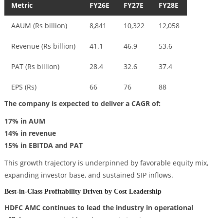
Metric
FY26E
FY27E
FY28E
AAUM (Rs billion)
8,841
10,322
12,058
Revenue (Rs billion)
41.1
46.9
53.6
PAT (Rs billion)
28.4
32.6
37.4
EPS (Rs)
66
76
88
The company is expected to deliver a CAGR of:
17% in AUM
14% in revenue
15% in EBITDA and PAT
This growth trajectory is underpinned by favorable equity mix,
expanding investor base, and sustained SIP inflows.
Best-in-Class Profitability Driven by Cost Leadership
HDFC AMC continues to lead the industry in operational