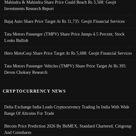
Mahindra & Mahindra Share Price Could Reach Rs 3,508: Geojit
Investments Research Report
Bajaj Auto Share Price Target At Rs 11,735: Geojit Financial Services
Tata Motors Passenger (TMPV) Share Price Jumps 4.5 Percent; Stock
Looks Bullish
Hero MotoCorp Share Price Target At Rs 5,688: Geojit Financial Services
Tata Motors Passenger Vehicles (TMPV) Share Price Target At Rs 395:
Deven Choksey Research
CRYPTOCURRENCY NEWS
Delta Exchange India Leads Cryptocurrency Trading In India With Wide
Range Of Altcoins For Trade
Bitcoin Price Prediction 2026 By BitMEX, Standard Chartered, Citigroup
And Coinshares