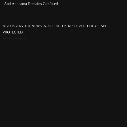
And Anupama Remains Confused
© 2005-2027 TOPNEWS.IN ALL RIGHTS RESERVED. COPYSCAPE
PROTECTED
Advertisement