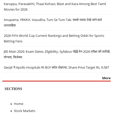
Karuppu, Parasakthi, Thaai Kizhavi, Blast and Kara Among Best Tamil
Movies for 2026
Anupama, YRKKH, Vasudha, Tum Se Tum Tak: सबसे ज़्यादा देखे जाने वाले
धारावाहिक
2026 FIFA World Cup Current Rankings and Betting Odds for Sports
Betting Fans
JEE Main 2026: Exam Dates, Eligibility, Syllabus जेईई मेन 2026 परीक्षा की तारीखें,
योग्यता, सिलेबस
Geojit ने Apollo Hospitals पर BUY कॉल दोहराया, Share Price Target Rs. 9,587
More
SECTIONS
Home
Stock Markets