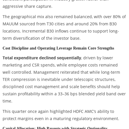
aggressive share capture.
The geographical mix also remained balanced, with over 80% of
MAUUM sourced from T30 cities and around 20% from B30
locations. Incremental B30 inflows continue to support long-
term diversification of the investor base.
Cost Discipline and Operating Leverage Remain Core Strengths
Total expenditure declined sequentially
, driven by lower
marketing and CSR spends, while employee costs remained
well controlled. Management reiterated that while long-term
TER compression is inevitable under telescopic structures,
disciplined cost management and scale benefits should help
sustain profitability within a 33–36 bps blended yield band over
time.
This quarter once again highlighted HDFC AMC’s ability to
protect margins even in a maturing regulatory environment.
Capital Allocation: High Payouts with Strategic Optionality