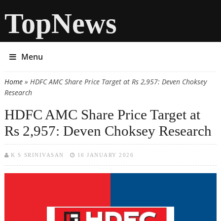
TopNews
Menu
Home
» HDFC AMC Share Price Target at Rs 2,957: Deven Choksey
You are here
Research
HDFC AMC Share Price Target at
Rs 2,957: Deven Choksey Research
K S SRINIVASAN
16 JANUARY 2026