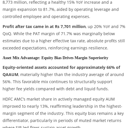
8,773 million, reflecting a healthy 15% YoY increase and a
margin expansion to 81.7%, aided by operating leverage and
controlled employee and operating expenses.
Profit after tax came in at Rs 7,701 million
, up 20% YoY and 7%
QoQ. While the PAT margin of 71.7% was marginally below
estimates due to a higher effective tax rate, absolute profits still
exceeded expectations, reinforcing earnings resilience.
Asset Mix Advantage: Equity Bias Drives Margin Superiority
Equity-oriented assets accounted for approximately 66% of
QAAUM
, materially higher than the industry average of around
56%. This favorable mix continues to structurally support
higher fee yields compared with debt and liquid funds.
HDFC AMC’s market share in actively managed equity AUM
improved to nearly 13%, reaffirming leadership in the highest-
margin segment of the industry. This equity bias remains a key
differentiator, particularly in periods of muted market returns
where SIP-led flows sustain asset growth.