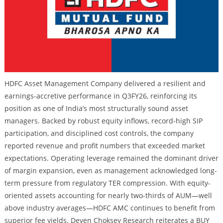
HDFC Asset Management Company delivered a resilient and
earnings-accretive performance in Q3FY26, reinforcing its
position as one of India’s most structurally sound asset
managers. Backed by robust equity inflows, record-high SIP
participation, and disciplined cost controls, the company
reported revenue and profit numbers that exceeded market
expectations. Operating leverage remained the dominant driver
of margin expansion, even as management acknowledged long-
term pressure from regulatory TER compression. With equity-
oriented assets accounting for nearly two-thirds of AUM—well
above industry averages—HDFC AMC continues to benefit from
superior fee yields. Deven Choksey Research reiterates a BUY