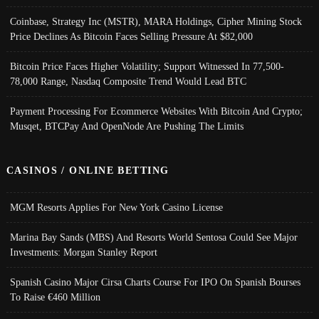
Coinbase, Strategy Inc (MSTR), MARA Holdings, Cipher Mining Stock
Price Declines As Bitcoin Faces Selling Pressure At $82,000
Bitcoin Price Faces Higher Volatility; Support Witnessed In 77,500-
78,000 Range, Nasdaq Composite Trend Would Lead BTC
Payment Processing For Ecommerce Websites With Bitcoin And Crypto;
Musqet, BTCPay And OpenNode Are Pushing The Limits
CASINOS / ONLINE BETTING
MGM Resorts Applies For New York Casino License
Marina Bay Sands (MBS) And Resorts World Sentosa Could See Major
Investments: Morgan Stanley Report
Spanish Casino Major Cirsa Charts Course For IPO On Spanish Bourses
To Raise €460 Million