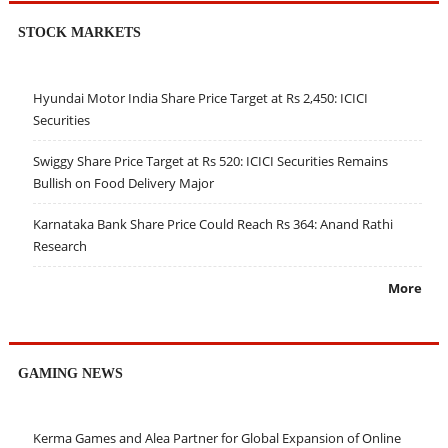
STOCK MARKETS
Hyundai Motor India Share Price Target at Rs 2,450: ICICI
Securities
Swiggy Share Price Target at Rs 520: ICICI Securities Remains
Bullish on Food Delivery Major
Karnataka Bank Share Price Could Reach Rs 364: Anand Rathi
Research
More
GAMING NEWS
Kerma Games and Alea Partner for Global Expansion of Online