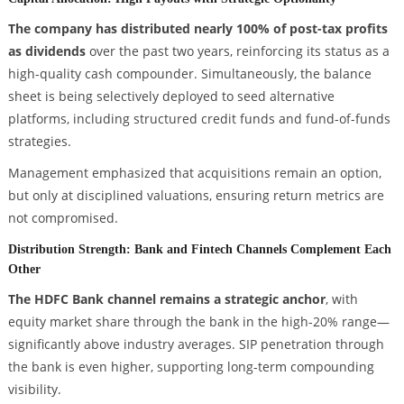
The company has distributed nearly 100% of post-tax profits
as dividends
over the past two years, reinforcing its status as a
high-quality cash compounder. Simultaneously, the balance
sheet is being selectively deployed to seed alternative
platforms, including structured credit funds and fund-of-funds
strategies.
Management emphasized that acquisitions remain an option,
but only at disciplined valuations, ensuring return metrics are
not compromised.
Distribution Strength: Bank and Fintech Channels Complement Each
Other
The HDFC Bank channel remains a strategic anchor
, with
equity market share through the bank in the high-20% range—
significantly above industry averages. SIP penetration through
the bank is even higher, supporting long-term compounding
visibility.