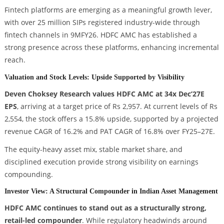
Fintech platforms are emerging as a meaningful growth lever,
with over 25 million SIPs registered industry-wide through
fintech channels in 9MFY26. HDFC AMC has established a
strong presence across these platforms, enhancing incremental
reach.
Valuation and Stock Levels: Upside Supported by Visibility
Deven Choksey Research values HDFC AMC at 34x Dec’27E
EPS
, arriving at a target price of Rs 2,957. At current levels of Rs
2,554, the stock offers a 15.8% upside, supported by a projected
revenue CAGR of 16.2% and PAT CAGR of 16.8% over FY25–27E.
The equity-heavy asset mix, stable market share, and
disciplined execution provide strong visibility on earnings
compounding.
Investor View: A Structural Compounder in Indian Asset Management
HDFC AMC continues to stand out as a structurally strong,
retail-led compounder
. While regulatory headwinds around