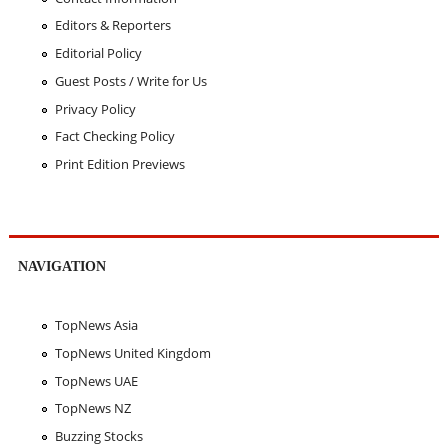
Editors & Reporters
Editorial Policy
Guest Posts / Write for Us
Privacy Policy
Fact Checking Policy
Print Edition Previews
NAVIGATION
TopNews Asia
TopNews United Kingdom
TopNews UAE
TopNews NZ
Buzzing Stocks