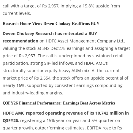
call with a target of Rs 2,957, implying a 15.8% upside from
current levels.
Research House View: Deven Choksey Reaffirms BUY
Deven Choksey Research has reiterated a BUY
recommendation
on HDFC Asset Management Company Ltd.,
valuing the stock at 34x Dec’27E earnings and assigning a target
price of Rs 2,957. The call is underpinned by sustained retail
participation, strong SIP-led inflows, and HDFC AMC’s
structurally superior equity-heavy AUM mix. At the current
market price of Rs 2,554, the stock offers an upside potential of
nearly 16%, supported by consistent earnings compounding
and industry-leading margins.
Q3FY26 Financial Performance: Earnings Beat Across Metrics
HDFC AMC reported operating revenue of Rs 10,742 million in
Q3FY26
, registering a 15% year-on-year and 5% quarter-on-
quarter growth, outperforming estimates. EBITDA rose to Rs