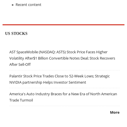
Recent content
US STOCKS
AST SpaceMobile (NASDAQ: ASTS) Stock Price Faces Higher
Volatility After$1 Billion Convertible Notes Deal; Stock Recovers
After Sell-Off
Palantir Stock Price Trades Close to 52-Week Lows; Strategic
NVIDIA partnership Helps Investor Sentiment
America's Auto Industry Braces for a New Era of North American
Trade Turmoil
More