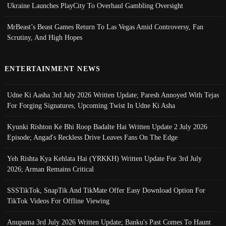
Ukraine Launches PlayCity To Overhaul Gambling Oversight
MrBeast’s Beast Games Return To Las Vegas Amid Controversy, Fan
Scrutiny, And High Hopes
ENTERTAINMENT NEWS
Udne Ki Aasha 3rd July 2026 Written Update; Paresh Annoyed With Tejas
For Forging Signatures, Upcoming Twist In Udne Ki Asha
Kyunki Rishton Ke Bhi Roop Badalte Hai Written Update 2 July 2026
Episode; Angad's Reckless Drive Leaves Fans On The Edge
Yeh Rishta Kya Kehlata Hai (YRKKH) Written Update For 3rd July
2026; Arman Remains Critical
SSSTikTok, SnapTik And TikMate Offer Easy Download Option For
TikTok Videos For Offline Viewing
Anupama 3rd July 2026 Written Update; Banku's Past Comes To Haunt