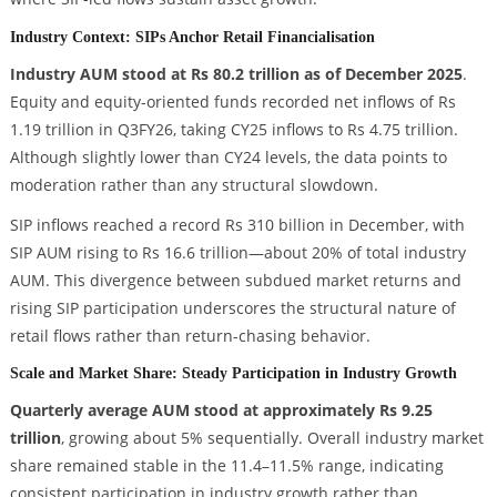
Industry Context: SIPs Anchor Retail Financialisation
Industry AUM stood at Rs 80.2 trillion as of December 2025
.
Equity and equity-oriented funds recorded net inflows of Rs
1.19 trillion in Q3FY26, taking CY25 inflows to Rs 4.75 trillion.
Although slightly lower than CY24 levels, the data points to
moderation rather than any structural slowdown.
SIP inflows reached a record Rs 310 billion in December, with
SIP AUM rising to Rs 16.6 trillion—about 20% of total industry
AUM. This divergence between subdued market returns and
rising SIP participation underscores the structural nature of
retail flows rather than return-chasing behavior.
Scale and Market Share: Steady Participation in Industry Growth
Quarterly average AUM stood at approximately Rs 9.25
trillion
, growing about 5% sequentially. Overall industry market
share remained stable in the 11.4–11.5% range, indicating
consistent participation in industry growth rather than