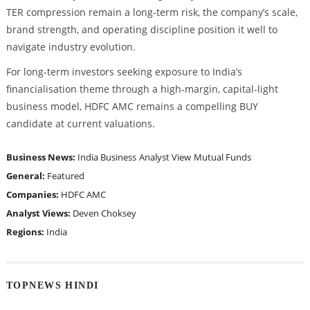
TER compression remain a long-term risk, the company’s scale,
brand strength, and operating discipline position it well to
navigate industry evolution.
For long-term investors seeking exposure to India’s
financialisation theme through a high-margin, capital-light
business model, HDFC AMC remains a compelling BUY
candidate at current valuations.
Business News:
India Business
Analyst View
Mutual Funds
General:
Featured
Companies:
HDFC AMC
Analyst Views:
Deven Choksey
Regions:
India
TOPNEWS HINDI