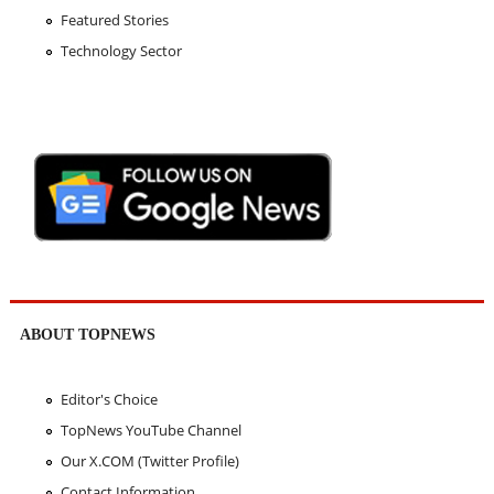
Featured Stories
Technology Sector
ABOUT TOPNEWS
Editor's Choice
TopNews YouTube Channel
Our X.COM (Twitter Profile)
Contact Information