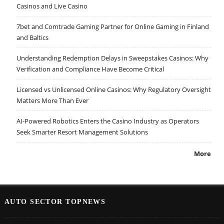
Casinos and Live Casino
7bet and Comtrade Gaming Partner for Online Gaming in Finland
and Baltics
Understanding Redemption Delays in Sweepstakes Casinos: Why
Verification and Compliance Have Become Critical
Licensed vs Unlicensed Online Casinos: Why Regulatory Oversight
Matters More Than Ever
AI-Powered Robotics Enters the Casino Industry as Operators
Seek Smarter Resort Management Solutions
More
AUTO SECTOR TOPNEWS