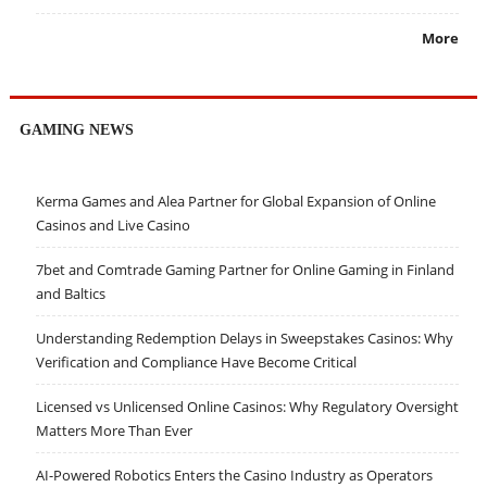
More
GAMING NEWS
Kerma Games and Alea Partner for Global Expansion of Online
Casinos and Live Casino
7bet and Comtrade Gaming Partner for Online Gaming in Finland
and Baltics
Understanding Redemption Delays in Sweepstakes Casinos: Why
Verification and Compliance Have Become Critical
Licensed vs Unlicensed Online Casinos: Why Regulatory Oversight
Matters More Than Ever
AI-Powered Robotics Enters the Casino Industry as Operators