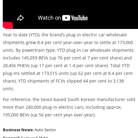
Year to date (YTD), the brand’s plug-in electric car wholesale
shipments grew 8.4 per cent year-over-year to settle at 173,000
units. By powertrain type, YTD plug-in car wholesale shipments
includes 145,059 BEVs (up 76 per cent at 7 per cent share) and
28,456 PHEVs (up 17 per cent at 1.4 per cent share). Total YTD
plug-ins settled at 173,515 units (up 62 per cent at 8.4 per cent
share). YTD shipments of FCVs slipped 44 per cent to 3,138
units.
For reference, the Seoul-based South Korean manufacturer sold
more than 240,000 plug-in electric cars, including approx.
195,000 BEVs (up 56 per cent year-over-year).
Business News:
Auto Sector