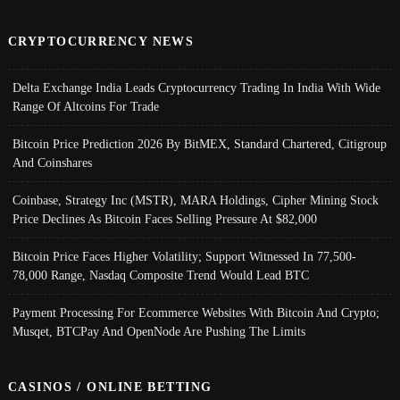
CRYPTOCURRENCY NEWS
Delta Exchange India Leads Cryptocurrency Trading In India With Wide
Range Of Altcoins For Trade
Bitcoin Price Prediction 2026 By BitMEX, Standard Chartered, Citigroup
And Coinshares
Coinbase, Strategy Inc (MSTR), MARA Holdings, Cipher Mining Stock
Price Declines As Bitcoin Faces Selling Pressure At $82,000
Bitcoin Price Faces Higher Volatility; Support Witnessed In 77,500-
78,000 Range, Nasdaq Composite Trend Would Lead BTC
Payment Processing For Ecommerce Websites With Bitcoin And Crypto;
Musqet, BTCPay And OpenNode Are Pushing The Limits
CASINOS / ONLINE BETTING