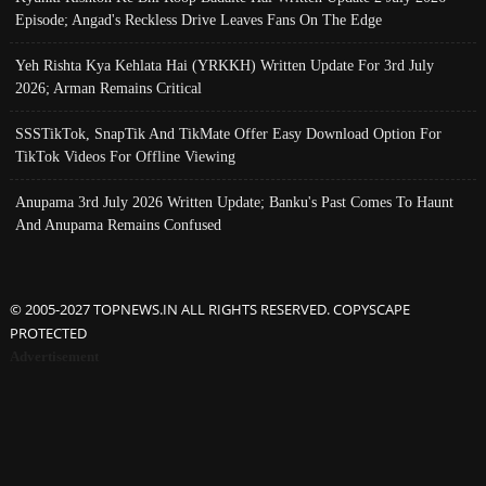
Episode; Angad's Reckless Drive Leaves Fans On The Edge
Yeh Rishta Kya Kehlata Hai (YRKKH) Written Update For 3rd July
2026; Arman Remains Critical
SSSTikTok, SnapTik And TikMate Offer Easy Download Option For
TikTok Videos For Offline Viewing
Anupama 3rd July 2026 Written Update; Banku's Past Comes To Haunt
And Anupama Remains Confused
© 2005-2027 TOPNEWS.IN ALL RIGHTS RESERVED. COPYSCAPE
PROTECTED
Advertisement