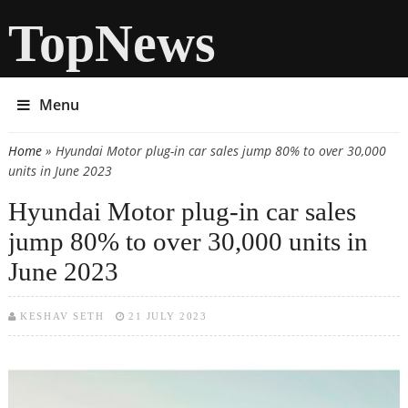
TopNews
Menu
Home
» Hyundai Motor plug-in car sales jump 80% to over 30,000
You are here
units in June 2023
Hyundai Motor plug-in car sales
jump 80% to over 30,000 units in
June 2023
KESHAV SETH
21 JULY 2023