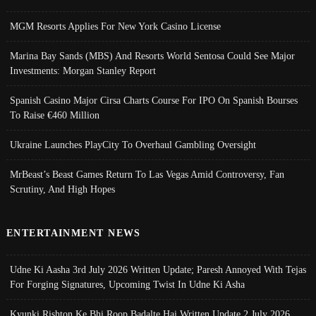
MGM Resorts Applies For New York Casino License
Marina Bay Sands (MBS) And Resorts World Sentosa Could See Major
Investments: Morgan Stanley Report
Spanish Casino Major Cirsa Charts Course For IPO On Spanish Bourses
To Raise €460 Million
Ukraine Launches PlayCity To Overhaul Gambling Oversight
MrBeast’s Beast Games Return To Las Vegas Amid Controversy, Fan
Scrutiny, And High Hopes
ENTERTAINMENT NEWS
Udne Ki Aasha 3rd July 2026 Written Update; Paresh Annoyed With Tejas
For Forging Signatures, Upcoming Twist In Udne Ki Asha
Kyunki Rishton Ke Bhi Roop Badalte Hai Written Update 2 July 2026