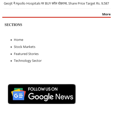
Geojit ने Apollo Hospitals पर BUY कॉल दोहराया, Share Price Target Rs. 9,587
More
SECTIONS
Home
Stock Markets
Featured Stories
Technology Sector