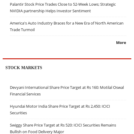
Palantir Stock Price Trades Close to 52-Week Lows; Strategic
NVIDIA partnership Helps Investor Sentiment
America's Auto Industry Braces for a New Era of North American
Trade Turmoil
More
STOCK MARKETS
Devyani International Share Price Target at Rs 160: Motilal Oswal
Financial Services
Hyundai Motor India Share Price Target at Rs 2,450: ICICI
Securities
Swiggy Share Price Target at Rs 520: ICICI Securities Remains
Bullish on Food Delivery Major