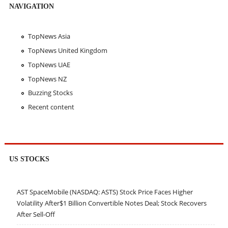
NAVIGATION
TopNews Asia
TopNews United Kingdom
TopNews UAE
TopNews NZ
Buzzing Stocks
Recent content
US STOCKS
AST SpaceMobile (NASDAQ: ASTS) Stock Price Faces Higher
Volatility After$1 Billion Convertible Notes Deal; Stock Recovers
After Sell-Off