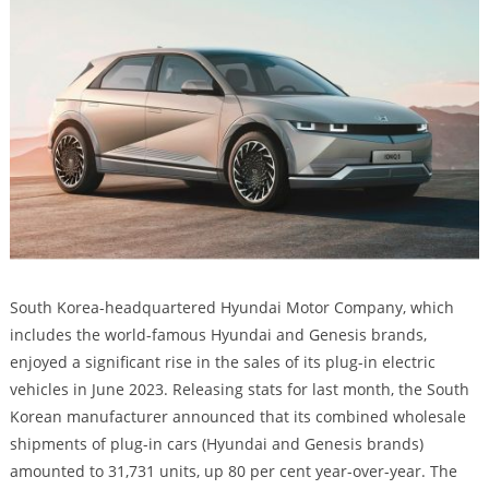
South Korea-headquartered Hyundai Motor Company, which
includes the world-famous Hyundai and Genesis brands,
enjoyed a significant rise in the sales of its plug-in electric
vehicles in June 2023. Releasing stats for last month, the South
Korean manufacturer announced that its combined wholesale
shipments of plug-in cars (Hyundai and Genesis brands)
amounted to 31,731 units, up 80 per cent year-over-year. The