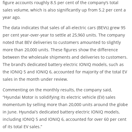
figure accounts roughly 8.5 per cent of the company’s total
sales volume, which is also significantly up from 5.2 per cent a
year ago.
The data indicates that sales of all-electric cars (BEVs) grew 95
per cent year-over-year to settle at 25,960 units. The company
noted that BEV deliveries to customers amounted to slightly
more than 20,000 units. These figures show the difference
between the wholesale shipments and deliveries to customers.
The brand’s dedicated battery electric IONIQ models, such as
the IONIQ 5 and IONIQ 6, accounted for majority of the total EV
sales in the month under review.
Commenting on the monthly results, the company said,
“Hyundai Motor is solidifying its electric vehicle (EV) sales
momentum by selling more than 20,000 units around the globe
in June. Hyundai’s dedicated battery electric IONIQ models,
including IONIQ 5 and IONIQ 6, accounted for over 60 per cent
of its total EV sales.”