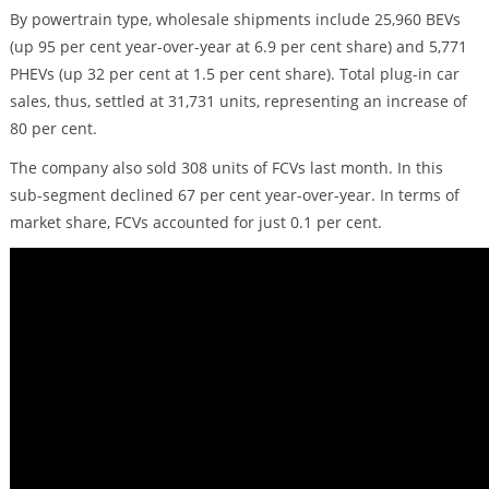
By powertrain type, wholesale shipments include 25,960 BEVs
(up 95 per cent year-over-year at 6.9 per cent share) and 5,771
PHEVs (up 32 per cent at 1.5 per cent share). Total plug-in car
sales, thus, settled at 31,731 units, representing an increase of
80 per cent.
The company also sold 308 units of FCVs last month. In this
sub-segment declined 67 per cent year-over-year. In terms of
market share, FCVs accounted for just 0.1 per cent.