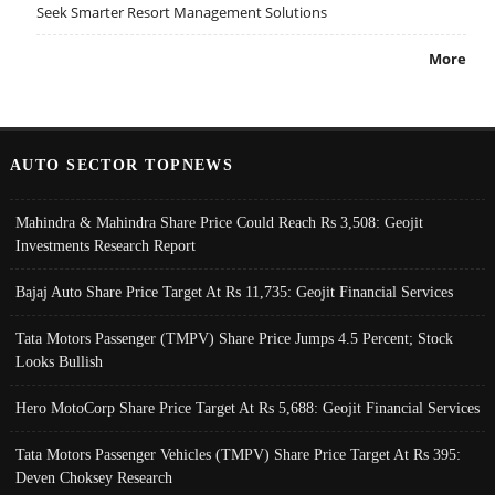
Seek Smarter Resort Management Solutions
More
AUTO SECTOR TOPNEWS
Mahindra & Mahindra Share Price Could Reach Rs 3,508: Geojit
Investments Research Report
Bajaj Auto Share Price Target At Rs 11,735: Geojit Financial Services
Tata Motors Passenger (TMPV) Share Price Jumps 4.5 Percent; Stock
Looks Bullish
Hero MotoCorp Share Price Target At Rs 5,688: Geojit Financial Services
Tata Motors Passenger Vehicles (TMPV) Share Price Target At Rs 395:
Deven Choksey Research