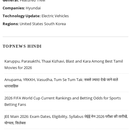
General:
Featured
TNM
Companies:
Hyundai
Technology Update:
Electric Vehicles
Regions:
United States
South Korea
TOPNEWS HINDI
Karuppu, Parasakthi, Thaai Kizhavi, Blast and Kara Among Best Tamil
Movies for 2026
Anupama, YRKKH, Vasudha, Tum Se Tum Tak: सबसे ज़्यादा देखे जाने वाले
धारावाहिक
2026 FIFA World Cup Current Rankings and Betting Odds for Sports
Betting Fans
JEE Main 2026: Exam Dates, Eligibility, Syllabus जेईई मेन 2026 परीक्षा की तारीखें,
योग्यता, सिलेबस