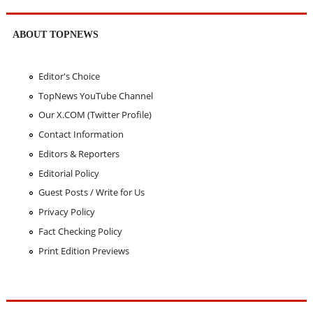
ABOUT TOPNEWS
Editor's Choice
TopNews YouTube Channel
Our X.COM (Twitter Profile)
Contact Information
Editors & Reporters
Editorial Policy
Guest Posts / Write for Us
Privacy Policy
Fact Checking Policy
Print Edition Previews