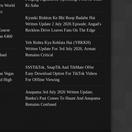
ts World
Ki Asha
s:
Kyunki Rishton Ke Bhi Roop Badalte Hai
Written Update 2 July 2026 Episode; Angad's
Course
Reckless Drive Leaves Fans On The Edge
se €460
Yeh Rishta Kya Kehlata Hai (YRKKH)
Written Update For 3rd July 2026; Arman
haul
Remains Critical
SSSTikTok, SnapTik And TikMate Offer
as Vegas
Easy Download Option For TikTok Videos
nd High
For Offline Viewing
Anupama 3rd July 2026 Written Update;
Banku's Past Comes To Haunt And Anupama
Remains Confused