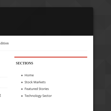
dition
SECTIONS
Home
Stock Markets
Featured Stories
g
Technology Sector