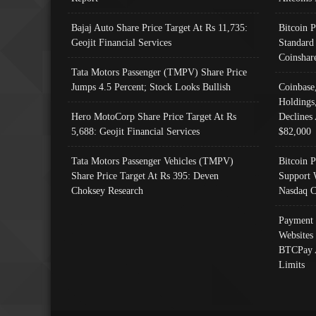
Bajaj Auto Share Price Target At Rs 11,735:
Bitcoin 
Geojit Financial Services
Standard
Coinshar
Tata Motors Passenger (TMPV) Share Price
Jumps 4.5 Percent; Stock Looks Bullish
Coinbase
Holdings
Hero MotoCorp Share Price Target At Rs
Declines 
5,688: Geojit Financial Services
$82,000
Tata Motors Passenger Vehicles (TMPV)
Bitcoin P
Share Price Target At Rs 395: Deven
Support 
Choksey Research
Nasdaq C
Payment 
Websites
BTCPay 
Limits