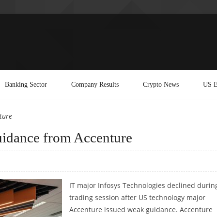
Banking Sector
Company Results
Crypto News
US E
ture
guidance from Accenture
IT major Infosys Technologies declined durin
trading session after US technology major
Accenture issued weak guidance. Accenture