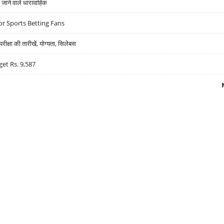
ने वाले धारावाहिक
r Sports Betting Fans
्षा की तारीखें, योग्यता, सिलेबस
get Rs. 9,587