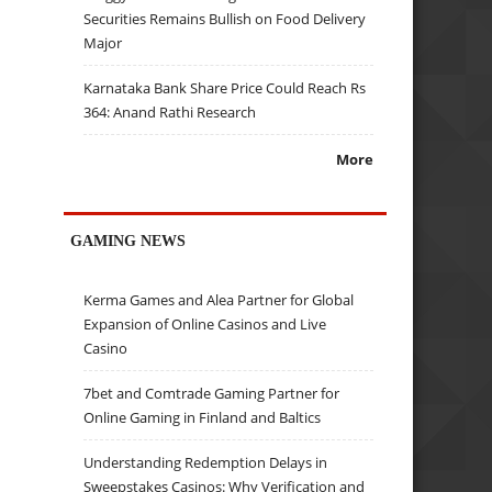
Securities Remains Bullish on Food Delivery
Major
Karnataka Bank Share Price Could Reach Rs
364: Anand Rathi Research
More
GAMING NEWS
Kerma Games and Alea Partner for Global
Expansion of Online Casinos and Live
Casino
7bet and Comtrade Gaming Partner for
Online Gaming in Finland and Baltics
Understanding Redemption Delays in
Sweepstakes Casinos: Why Verification and