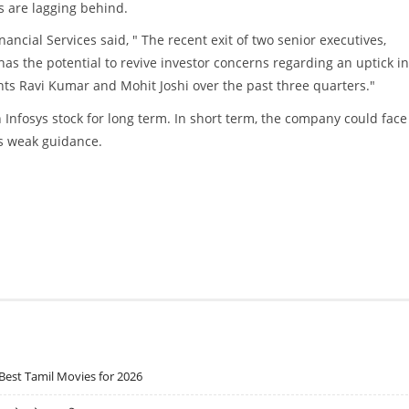
s are lagging behind.
ancial Services said, " The recent exit of two senior executives,
as the potential to revive investor concerns regarding an uptick in
ents Ravi Kumar and Mohit Joshi over the past three quarters."
 on Infosys stock for long term. In short term, the company could face
es weak guidance.
Best Tamil Movies for 2026