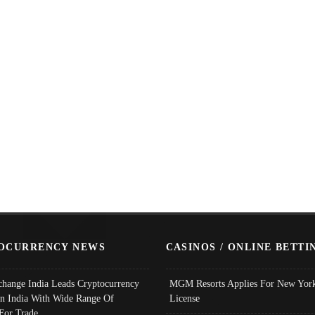
OCURRENCY NEWS
CASINOS / ONLINE BETTI
change India Leads Cryptocurrency
MGM Resorts Applies For New York
In India With Wide Range Of
License
 For Trade