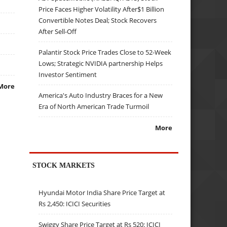
Price Faces Higher Volatility After$1 Billion
Convertible Notes Deal; Stock Recovers
After Sell-Off
Palantir Stock Price Trades Close to 52-Week
Lows; Strategic NVIDIA partnership Helps
Investor Sentiment
More
America's Auto Industry Braces for a New
Era of North American Trade Turmoil
More
STOCK MARKETS
Hyundai Motor India Share Price Target at
Rs 2,450: ICICI Securities
Swiggy Share Price Target at Rs 520: ICICI