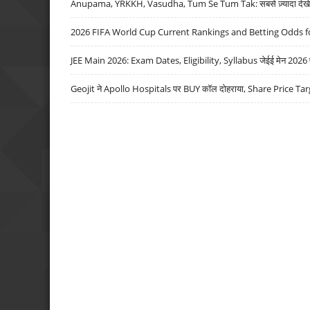
Anupama, YRKKH, Vasudha, Tum Se Tum Tak: सबसे ज़्यादा देखे जा
2026 FIFA World Cup Current Rankings and Betting Odds fo
JEE Main 2026: Exam Dates, Eligibility, Syllabus जेईई मेन 2026 परीक
Geojit ने Apollo Hospitals पर BUY कॉल दोहराया, Share Price Tar