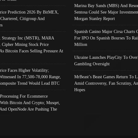
Marina Bay Sands (MBS) And Resor
Price Prediction 2026 By BitMEX,
Sentosa Could See Major Investment
 Chartered, Citigroup And
Morgan Stanley Report
es
Spanish Casino Major Cirsa Charts 
, Strategy Inc (MSTR), MARA
For IPO On Spanish Bourses To Rai
, Cipher Mining Stock Price
Million
As Bitcoin Faces Selling Pressure At
Ukraine Launches PlayCity To Over
Gambling Oversight
rice Faces Higher Volatility;
Witnessed In 77,500-78,000 Range,
MrBeast’s Beast Games Return To L
omposite Trend Would Lead BTC
Amid Controversy, Fan Scrutiny, A
Hopes
Processing For Ecommerce
 With Bitcoin And Crypto; Musqet,
And OpenNode Are Pushing The