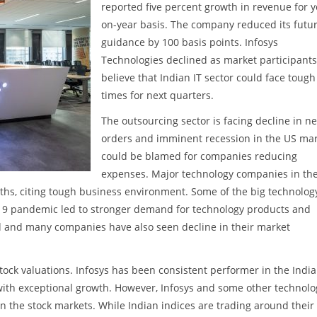
reported five percent growth in revenue for y
on-year basis. The company reduced its futu
guidance by 100 basis points. Infosys
Technologies declined as market participants
believe that Indian IT sector could face tough
times for next quarters.
The outsourcing sector is facing decline in n
orders and imminent recession in the US ma
could be blamed for companies reducing
expenses. Major technology companies in th
hs, citing tough business environment. Some of the big technolog
19 pandemic led to stronger demand for technology products and
ed and many companies have also seen decline in their market
tock valuations. Infosys has been consistent performer in the India
with exceptional growth. However, Infosys and some other technolo
n the stock markets. While Indian indices are trading around their 