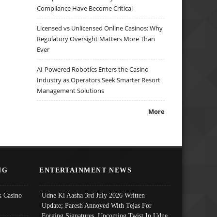
Compliance Have Become Critical
Licensed vs Unlicensed Online Casinos: Why
Regulatory Oversight Matters More Than
Ever
AI-Powered Robotics Enters the Casino
Industry as Operators Seek Smarter Resort
Management Solutions
More
NG
ENTERTAINMENT NEWS
 Casino
Udne Ki Aasha 3rd July 2026 Written
Update; Paresh Annoyed With Tejas For
Forging Signatures, Upcoming Twist In Udne