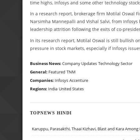
time highs, Infosys and some other technology stock
In a research report, brokerage firm Motilal Oswal Fin
Narsimha Mannepalli and Vishal Salvi, from Infosys h
leadership attrition following the exits of co-presid
In its research report, Motilal Oswal is still bullish
pressure in stock markets, especially if Infosys issu
Business News:
Company Updates
Technology Sector
General:
Featured
TNM
Companies:
Infosys
Accenture
Regions:
India
United States
TOPNEWS HINDI
Karuppu, Parasakthi, Thaai Kizhavi, Blast and Kara Among 