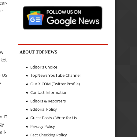
ear-
re
ew
ABOUT TOPNEWS
rket
Editor's Choice
e US
TopNews YouTube Channel
y
Our X.COM (Twitter Profile)
Contact Information
Editors & Reporters
Editorial Policy
n IT
Guest Posts / Write for Us
gy
Privacy Policy
all-
Fact Checking Policy