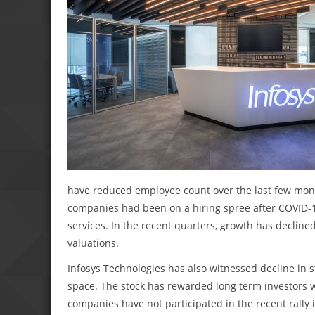
have reduced employee count over the last few mont
companies had been on a hiring spree after COVID-
services. In the recent quarters, growth has declin
valuations.
Infosys Technologies has also witnessed decline in s
space. The stock has rewarded long term investors 
companies have not participated in the recent rally i