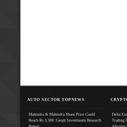
AUTO SECTOR TOPNEWS
CRYPT
Mahindra & Mahindra Share Price Could
Delta Ex
Reach Rs 3,508: Geojit Investments Research
Trading 
Report
Altcoins