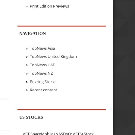
Print Edition Previews
NAVIGATION
TopNews Asia
TopNews United Kingdom
TopNews UAE
TopNews NZ
Buzzing Stocks
Recent content
US STOCKS
AST SpaceMobile (NASDAQ: ASTS) Stock