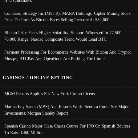
And Coinshares
Coinbase, Strategy Inc (MSTR), MARA Holdings, Cipher Mining Stock
Price Declines As Bitcoin Faces Selling Pressure At $82,000
Bitcoin Price Faces Higher Volatility; Support Witnessed In 77,500-
78,000 Range, Nasdaq Composite Trend Would Lead BTC
Payment Processing For Ecommerce Websites With Bitcoin And Crypto;
Musqet, BTCPay And OpenNode Are Pushing The Limits
CASINOS / ONLINE BETTING
MGM Resorts Applies For New York Casino License
Marina Bay Sands (MBS) And Resorts World Sentosa Could See Major
Investments: Morgan Stanley Report
Spanish Casino Major Cirsa Charts Course For IPO On Spanish Bourses
To Raise €460 Million