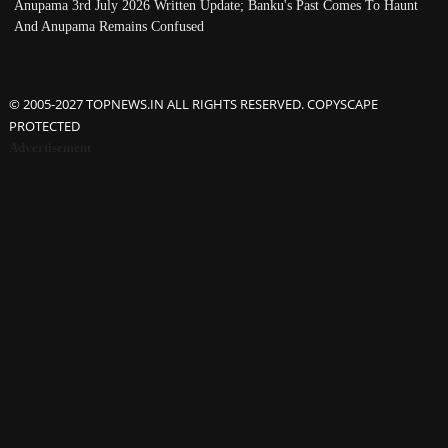
Anupama 3rd July 2026 Written Update; Banku's Past Comes To Haunt
And Anupama Remains Confused
© 2005-2027 TOPNEWS.IN ALL RIGHTS RESERVED. COPYSCAPE
PROTECTED
Advertisement