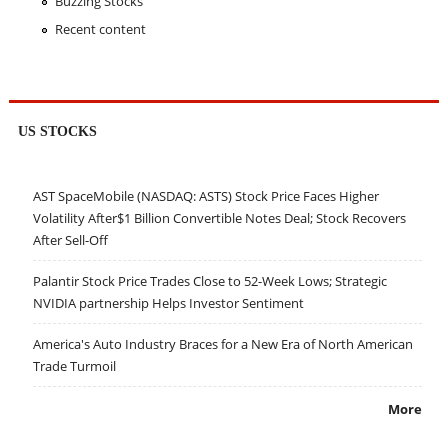
Buzzing Stocks
Recent content
US STOCKS
AST SpaceMobile (NASDAQ: ASTS) Stock Price Faces Higher
Volatility After$1 Billion Convertible Notes Deal; Stock Recovers
After Sell-Off
Palantir Stock Price Trades Close to 52-Week Lows; Strategic
NVIDIA partnership Helps Investor Sentiment
America's Auto Industry Braces for a New Era of North American
Trade Turmoil
More