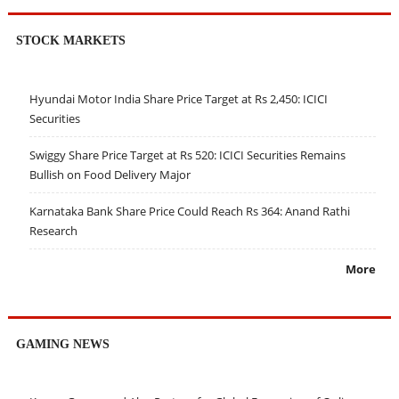
STOCK MARKETS
Hyundai Motor India Share Price Target at Rs 2,450: ICICI
Securities
Swiggy Share Price Target at Rs 520: ICICI Securities Remains
Bullish on Food Delivery Major
Karnataka Bank Share Price Could Reach Rs 364: Anand Rathi
Research
More
GAMING NEWS