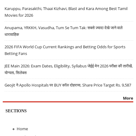
Karuppu, Parasakthi, Thaai Kizhavi, Blast and Kara Among Best Tamil
Movies for 2026
Anupama, YRKKH, Vasudha, Tum Se Tum Tak: सबसे ज़्यादा देखे जाने वाले
धारावाहिक
2026 FIFA World Cup Current Rankings and Betting Odds for Sports
Betting Fans
JEE Main 2026: Exam Dates, Eligibility, Syllabus जेईई मेन 2026 परीक्षा की तारीखें,
योग्यता, सिलेबस
Geojit ने Apollo Hospitals पर BUY कॉल दोहराया, Share Price Target Rs. 9,587
More
SECTIONS
Home