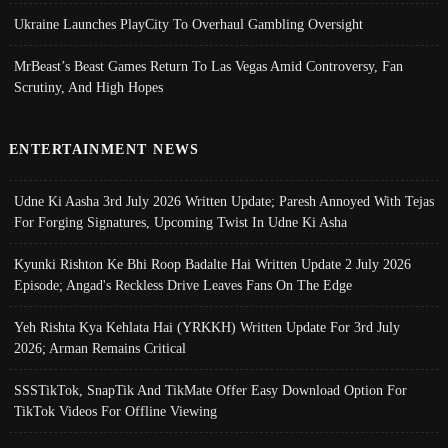
Ukraine Launches PlayCity To Overhaul Gambling Oversight
MrBeast’s Beast Games Return To Las Vegas Amid Controversy, Fan
Scrutiny, And High Hopes
ENTERTAINMENT NEWS
Udne Ki Aasha 3rd July 2026 Written Update; Paresh Annoyed With Tejas
For Forging Signatures, Upcoming Twist In Udne Ki Asha
Kyunki Rishton Ke Bhi Roop Badalte Hai Written Update 2 July 2026
Episode; Angad's Reckless Drive Leaves Fans On The Edge
Yeh Rishta Kya Kehlata Hai (YRKKH) Written Update For 3rd July
2026; Arman Remains Critical
SSSTikTok, SnapTik And TikMate Offer Easy Download Option For
TikTok Videos For Offline Viewing