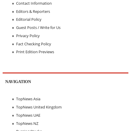
Contact Information
Editors & Reporters
Editorial Policy
Guest Posts / Write for Us
Privacy Policy
Fact Checking Policy
Print Edition Previews
NAVIGATION
TopNews Asia
TopNews United Kingdom
TopNews UAE
TopNews NZ