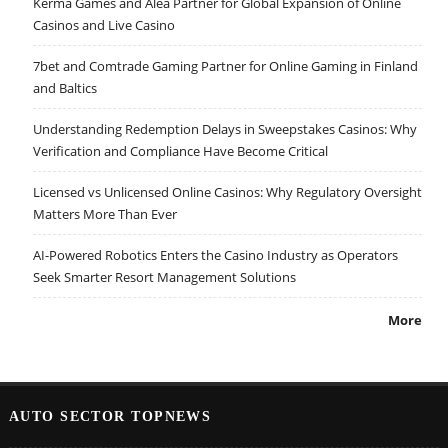
Kerma Games and Alea Partner for Global Expansion of Online
Casinos and Live Casino
7bet and Comtrade Gaming Partner for Online Gaming in Finland
and Baltics
Understanding Redemption Delays in Sweepstakes Casinos: Why
Verification and Compliance Have Become Critical
Licensed vs Unlicensed Online Casinos: Why Regulatory Oversight
Matters More Than Ever
AI-Powered Robotics Enters the Casino Industry as Operators
Seek Smarter Resort Management Solutions
More
AUTO SECTOR TOPNEWS