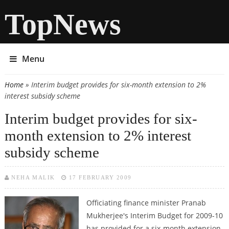
TopNews
Menu
Home
» Interim budget provides for six-month extension to 2%
You are here
interest subsidy scheme
Interim budget provides for six-
month extension to 2% interest
subsidy scheme
NEHA MALIK
17 FEBRUARY 2009
Officiating finance minister Pranab
Mukherjee's Interim Budget for 2009-10
has provided for a six-month extension