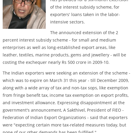
of the interest subsidy scheme, for
exporters' loans taken in the labor-
intensive sectors.
The announced extension of the 2
percent interest subsidy scheme - for small and medium
enterprises as well as long-established export areas, like
leather, textiles, marine products, gems and jewellery - will be
costing the exchequer nearly Rs 500 crore in 2009-10.
The Indian exporters were seeking an extension of the scheme -
which was to expire on March 31 this year - till December 2009,
along with a wide array of tax and non-tax sops, like exemption
from fringe benefit tax, income tax exemption on export profits,
and investment allowance. Expressing disappointment at the
government's announcement, A Sakthivel, President of FIEO -
Federation of Indian Export Organizations - said that exporters
were "expecting certain more tax-related measures today, but
none of our other demands has been fulfilled."