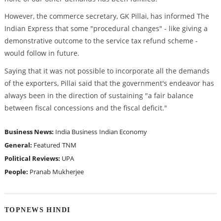
However, the commerce secretary, GK Pillai, has informed The
Indian Express that some "procedural changes" - like giving a
demonstrative outcome to the service tax refund scheme -
would follow in future.
Saying that it was not possible to incorporate all the demands
of the exporters, Pillai said that the government's endeavor has
always been in the direction of sustaining "a fair balance
between fiscal concessions and the fiscal deficit."
Business News:
India Business
Indian Economy
General:
Featured
TNM
Political Reviews:
UPA
People:
Pranab Mukherjee
TOPNEWS HINDI