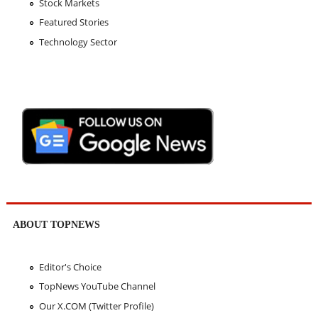
Stock Markets
Featured Stories
Technology Sector
ABOUT TOPNEWS
Editor's Choice
TopNews YouTube Channel
Our X.COM (Twitter Profile)