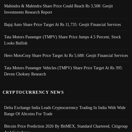
Mahindra & Mahindra Share Price Could Reach Rs 3,508: Geojit
Investments Research Report
Bajaj Auto Share Price Target At Rs 11,735: Geojit Financial Services
Tata Motors Passenger (TMPV) Share Price Jumps 4.5 Percent; Stock
Looks Bullish
Hero MotoCorp Share Price Target At Rs 5,688: Geojit Financial Services
Tata Motors Passenger Vehicles (TMPV) Share Price Target At Rs 395:
Deven Choksey Research
CRYPTOCURRENCY NEWS
Delta Exchange India Leads Cryptocurrency Trading In India With Wide
Range Of Altcoins For Trade
Bitcoin Price Prediction 2026 By BitMEX, Standard Chartered, Citigroup