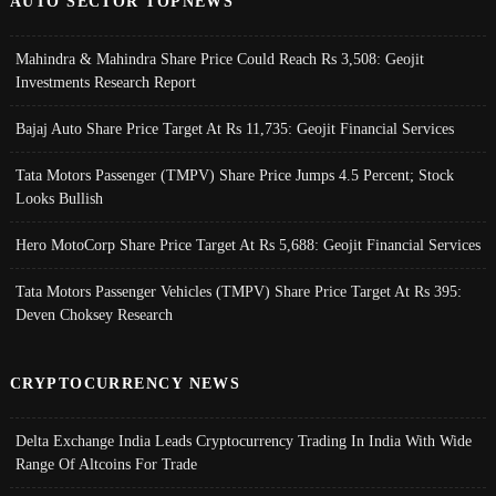
AUTO SECTOR TOPNEWS
Mahindra & Mahindra Share Price Could Reach Rs 3,508: Geojit
Investments Research Report
Bajaj Auto Share Price Target At Rs 11,735: Geojit Financial Services
Tata Motors Passenger (TMPV) Share Price Jumps 4.5 Percent; Stock
Looks Bullish
Hero MotoCorp Share Price Target At Rs 5,688: Geojit Financial Services
Tata Motors Passenger Vehicles (TMPV) Share Price Target At Rs 395:
Deven Choksey Research
CRYPTOCURRENCY NEWS
Delta Exchange India Leads Cryptocurrency Trading In India With Wide
Range Of Altcoins For Trade