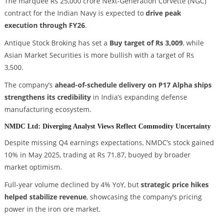
The marquee Rs 25,000 crore Next-Generation Corvette (NGC)
contract for the Indian Navy is expected to
drive peak
execution through FY26
.
Antique Stock Broking has set a
Buy target of Rs 3,009
, while
Asian Market Securities is more bullish with a target of Rs
3,500.
The company’s
ahead-of-schedule delivery on P17 Alpha ships
strengthens its credibility
in India’s expanding defense
manufacturing ecosystem.
NMDC Ltd: Diverging Analyst Views Reflect Commodity Uncertainty
Despite missing Q4 earnings expectations, NMDC’s stock gained
10% in May 2025, trading at Rs 71.87, buoyed by broader
market optimism.
Full-year volume declined by 4% YoY, but
strategic price hikes
helped stabilize revenue
, showcasing the company’s pricing
power in the iron ore market.