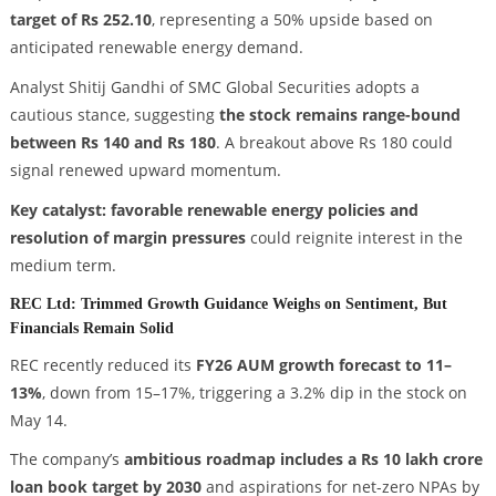
target of Rs 252.10
, representing a 50% upside based on
anticipated renewable energy demand.
Analyst Shitij Gandhi of SMC Global Securities adopts a
cautious stance, suggesting
the stock remains range-bound
between Rs 140 and Rs 180
. A breakout above Rs 180 could
signal renewed upward momentum.
Key catalyst: favorable renewable energy policies and
resolution of margin pressures
could reignite interest in the
medium term.
REC Ltd: Trimmed Growth Guidance Weighs on Sentiment, But
Financials Remain Solid
REC recently reduced its
FY26 AUM growth forecast to 11–
13%
, down from 15–17%, triggering a 3.2% dip in the stock on
May 14.
The company’s
ambitious roadmap includes a Rs 10 lakh crore
loan book target by 2030
and aspirations for net-zero NPAs by