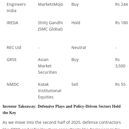
Engineers
MarketsMojo
Buy
Rs 244
India
IREDA
Shitij Gandhi
Hold
Rs 180
(SMC Global)
REC Ltd
-
Neutral
-
GRSE
Asian
Buy
Rs
Market
3,500
Securities
NMDC
Kotak
Sell
Rs 55
Institutional
Equities
Investor Takeaway: Defensive Plays and Policy-Driven Sectors Hold
the Key
As we move into the second half of 2025, defense contractors