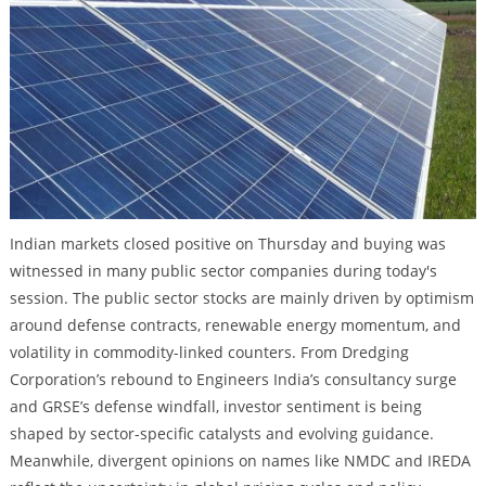
Indian markets closed positive on Thursday and buying was
witnessed in many public sector companies during today's
session. The public sector stocks are mainly driven by optimism
around defense contracts, renewable energy momentum, and
volatility in commodity-linked counters. From Dredging
Corporation’s rebound to Engineers India’s consultancy surge
and GRSE’s defense windfall, investor sentiment is being
shaped by sector-specific catalysts and evolving guidance.
Meanwhile, divergent opinions on names like NMDC and IREDA