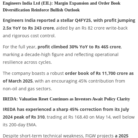
Engineers India Ltd (EIL): Margin Expansion and Order Book
Diversification Reinforce Bullish Outlook
Engineers India reported a stellar Q4FY25, with profit jumping
2.5x YoY to Rs 243 crore
, aided by an Rs 82 crore write-back
and rigorous cost control.
For the full year,
profit climbed 30% YoY to Rs 465 crore
,
marking a decade-high figure and reflecting operational
resilience across cycles.
The company boasts a robust
order book of Rs 11,700 crore as
of March 2025
, with an encouraging 45% contribution from
non-oil and gas sectors.
IREDA: Valuation Reset Continues as Investors Await Policy Clarity
IREDA has experienced a sharp 45% correction from its July
2024 peak of Rs 310
, trading at Rs 168.40 on May 14, well below
its 200-day EMA.
Despite short-term technical weakness, FIGW projects
a 2025