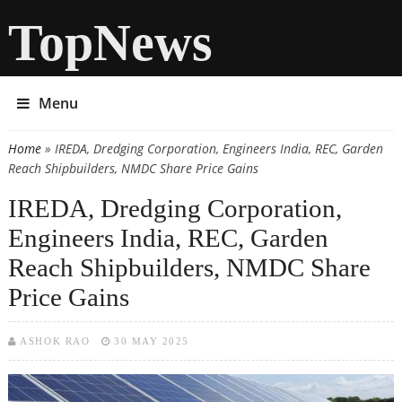
TopNews
Menu
Home
» IREDA, Dredging Corporation, Engineers India, REC, Garden
You are here
Reach Shipbuilders, NMDC Share Price Gains
IREDA, Dredging Corporation,
Engineers India, REC, Garden
Reach Shipbuilders, NMDC Share
Price Gains
ASHOK RAO
30 MAY 2025