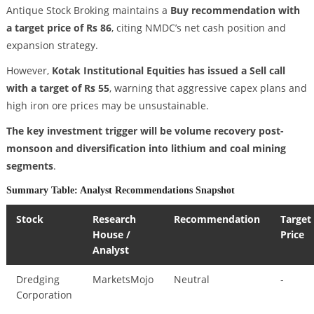
Antique Stock Broking maintains a
Buy recommendation with
a target price of Rs 86
, citing NMDC’s net cash position and
expansion strategy.
However,
Kotak Institutional Equities has issued a Sell call
with a target of Rs 55
, warning that aggressive capex plans and
high iron ore prices may be unsustainable.
The key investment trigger will be volume recovery post-
monsoon and diversification into lithium and coal mining
segments
.
Summary Table: Analyst Recommendations Snapshot
Stock
Research
Recommendation
Target
House /
Price
Analyst
Dredging
MarketsMojo
Neutral
-
Corporation