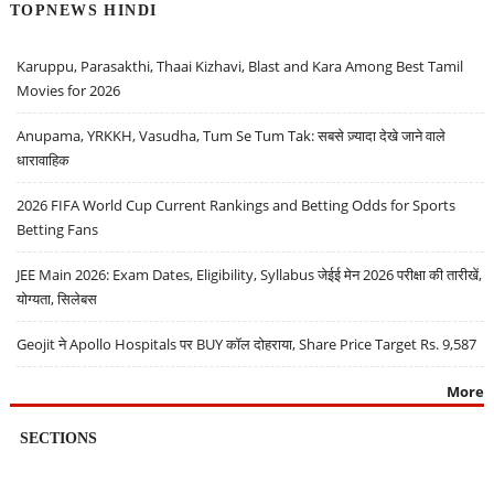
TOPNEWS HINDI
Karuppu, Parasakthi, Thaai Kizhavi, Blast and Kara Among Best Tamil
Movies for 2026
Anupama, YRKKH, Vasudha, Tum Se Tum Tak: सबसे ज़्यादा देखे जाने वाले
धारावाहिक
2026 FIFA World Cup Current Rankings and Betting Odds for Sports
Betting Fans
JEE Main 2026: Exam Dates, Eligibility, Syllabus जेईई मेन 2026 परीक्षा की तारीखें,
योग्यता, सिलेबस
Geojit ने Apollo Hospitals पर BUY कॉल दोहराया, Share Price Target Rs. 9,587
More
SECTIONS