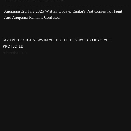
Anupama 3rd July 2026 Written Update; Banku's Past Comes To Haunt
And Anupama Remains Confused
© 2005-2027 TOPNEWS.IN ALL RIGHTS RESERVED. COPYSCAPE
PROTECTED
Advertisement