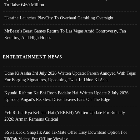
To Raise €460 Million
Ukraine Launches PlayCity To Overhaul Gambling Oversight
MrBeast’s Beast Games Return To Las Vegas Amid Controversy, Fan
Scrutiny, And High Hopes
ENTERTAINMENT NEWS
Udne Ki Aasha 3rd July 2026 Written Update; Paresh Annoyed With Tejas
For Forging Signatures, Upcoming Twist In Udne Ki Asha
Kyunki Rishton Ke Bhi Roop Badalte Hai Written Update 2 July 2026
Episode; Angad's Reckless Drive Leaves Fans On The Edge
Yeh Rishta Kya Kehlata Hai (YRKKH) Written Update For 3rd July
2026; Arman Remains Critical
SSSTikTok, SnapTik And TikMate Offer Easy Download Option For
TikTok Videos For Offline Viewing