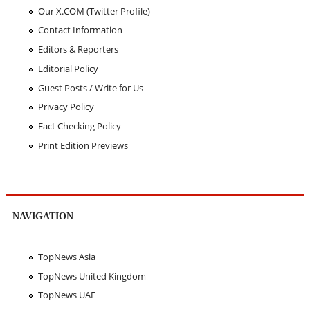
Our X.COM (Twitter Profile)
Contact Information
Editors & Reporters
Editorial Policy
Guest Posts / Write for Us
Privacy Policy
Fact Checking Policy
Print Edition Previews
NAVIGATION
TopNews Asia
TopNews United Kingdom
TopNews UAE