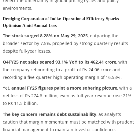
reflect the uncertainty in global pricing cycles and policy
environments.
Dredging Corporation of India: Operational Efficiency Sparks
Optimism Amid Annual Loss
The stock surged 8.28% on May 29, 2025
, outpacing the
broader sector by 7.5%, propelled by strong quarterly results
despite full-year losses.
Q4FY25 net sales soared 93.1% YoY to Rs 462.41 crore
, with
the company rebounding to a profit of Rs 24.06 crore and
recording a five-quarter-high operating margin of 16.58%.
Yet,
annual FY25 figures paint a more sobering picture
, with a
net loss of Rs 274.6 million, even as full-year revenue rose 21%
to Rs 11.5 billion.
The key concern remains debt sustainability
, as analysts
caution that margin momentum must be matched with prudent
financial management to maintain investor confidence.