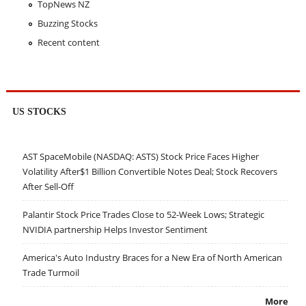
TopNews NZ
Buzzing Stocks
Recent content
US STOCKS
AST SpaceMobile (NASDAQ: ASTS) Stock Price Faces Higher
Volatility After$1 Billion Convertible Notes Deal; Stock Recovers
After Sell-Off
Palantir Stock Price Trades Close to 52-Week Lows; Strategic
NVIDIA partnership Helps Investor Sentiment
America's Auto Industry Braces for a New Era of North American
Trade Turmoil
More