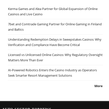
Kerma Games and Alea Partner for Global Expansion of Online
Casinos and Live Casino
7bet and Comtrade Gaming Partner for Online Gaming in Finland
and Baltics
Understanding Redemption Delays in Sweepstakes Casinos: Why
Verification and Compliance Have Become Critical
Licensed vs Unlicensed Online Casinos: Why Regulatory Oversight
Matters More Than Ever
AI-Powered Robotics Enters the Casino Industry as Operators
Seek Smarter Resort Management Solutions
More