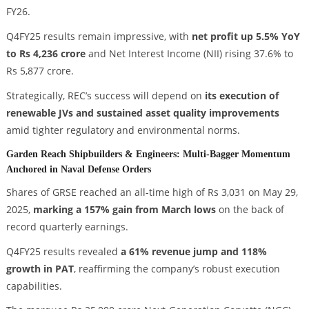
FY26.
Q4FY25 results remain impressive, with
net profit up 5.5% YoY
to Rs 4,236 crore
and Net Interest Income (NII) rising 37.6% to
Rs 5,877 crore.
Strategically, REC’s success will depend on
its execution of
renewable JVs and sustained asset quality improvements
amid tighter regulatory and environmental norms.
Garden Reach Shipbuilders & Engineers: Multi-Bagger Momentum
Anchored in Naval Defense Orders
Shares of GRSE reached an all-time high of Rs 3,031 on May 29,
2025,
marking a 157% gain from March lows
on the back of
record quarterly earnings.
Q4FY25 results revealed
a 61% revenue jump and 118%
growth in PAT
, reaffirming the company’s robust execution
capabilities.