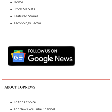
Home
Stock Markets
Featured Stories
Technology Sector
ABOUT TOPNEWS
Editor's Choice
TopNews YouTube Channel