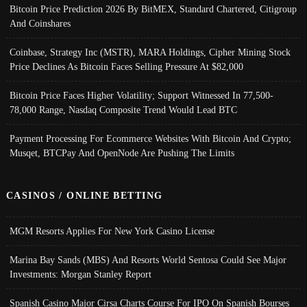
Bitcoin Price Prediction 2026 By BitMEX, Standard Chartered, Citigroup
And Coinshares
Coinbase, Strategy Inc (MSTR), MARA Holdings, Cipher Mining Stock
Price Declines As Bitcoin Faces Selling Pressure At $82,000
Bitcoin Price Faces Higher Volatility; Support Witnessed In 77,500-
78,000 Range, Nasdaq Composite Trend Would Lead BTC
Payment Processing For Ecommerce Websites With Bitcoin And Crypto;
Musqet, BTCPay And OpenNode Are Pushing The Limits
CASINOS / ONLINE BETTING
MGM Resorts Applies For New York Casino License
Marina Bay Sands (MBS) And Resorts World Sentosa Could See Major
Investments: Morgan Stanley Report
Spanish Casino Major Cirsa Charts Course For IPO On Spanish Bourses