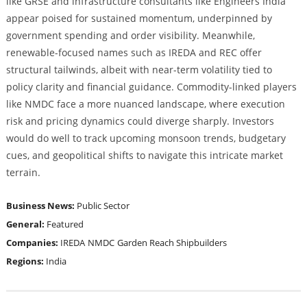
like GRSE and infrastructure consultants like Engineers India
appear poised for sustained momentum, underpinned by
government spending and order visibility. Meanwhile,
renewable-focused names such as IREDA and REC offer
structural tailwinds, albeit with near-term volatility tied to
policy clarity and financial guidance. Commodity-linked players
like NMDC face a more nuanced landscape, where execution
risk and pricing dynamics could diverge sharply. Investors
would do well to track upcoming monsoon trends, budgetary
cues, and geopolitical shifts to navigate this intricate market
terrain.
Business News:
Public Sector
General:
Featured
Companies:
IREDA
NMDC
Garden Reach Shipbuilders
Regions:
India