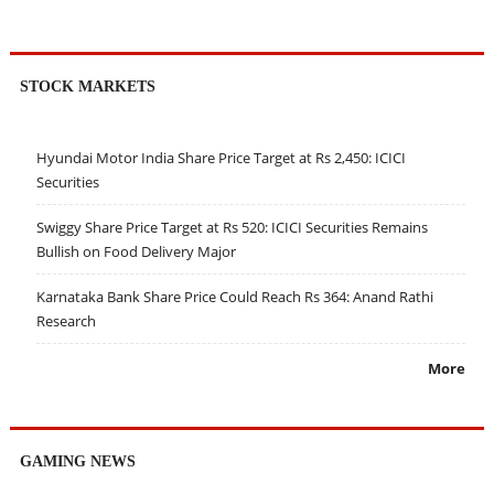
STOCK MARKETS
Hyundai Motor India Share Price Target at Rs 2,450: ICICI
Securities
Swiggy Share Price Target at Rs 520: ICICI Securities Remains
Bullish on Food Delivery Major
Karnataka Bank Share Price Could Reach Rs 364: Anand Rathi
Research
More
GAMING NEWS