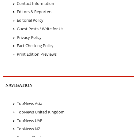
Contact Information
Editors & Reporters
Editorial Policy
Guest Posts / Write for Us
Privacy Policy
Fact Checking Policy
Print Edition Previews
NAVIGATION
TopNews Asia
TopNews United Kingdom
TopNews UAE
TopNews NZ