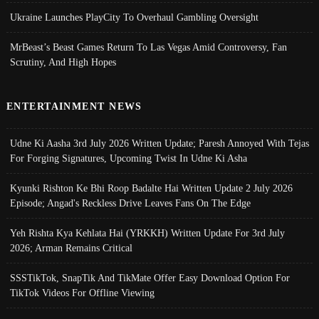
Ukraine Launches PlayCity To Overhaul Gambling Oversight
MrBeast’s Beast Games Return To Las Vegas Amid Controversy, Fan
Scrutiny, And High Hopes
ENTERTAINMENT NEWS
Udne Ki Aasha 3rd July 2026 Written Update; Paresh Annoyed With Tejas
For Forging Signatures, Upcoming Twist In Udne Ki Asha
Kyunki Rishton Ke Bhi Roop Badalte Hai Written Update 2 July 2026
Episode; Angad's Reckless Drive Leaves Fans On The Edge
Yeh Rishta Kya Kehlata Hai (YRKKH) Written Update For 3rd July
2026; Arman Remains Critical
SSSTikTok, SnapTik And TikMate Offer Easy Download Option For
TikTok Videos For Offline Viewing