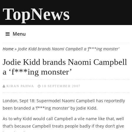
TopNews
Menu
Home
» Jodie Kidd brands Naomi Campbell a ‘f***ing monster’
You are here
Jodie Kidd brands Naomi Campbell
a ‘f***ing monster’
KIRAN PAHWA
18 SEPTEMBER 2007
London, Sept 18: Supermodel Naomi Campbell has reportedly
been branded a ‘f***ing monster’ by Jodie Kidd.
As to why Kidd would call Campbell a vile name like that, well
that’s because Campbell treats people badly if they don’t give