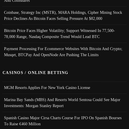
And Coinshares
Coinbase, Strategy Inc (MSTR), MARA Holdings, Cipher Mining Stock
Price Declines As Bitcoin Faces Selling Pressure At $82,000
Bitcoin Price Faces Higher Volatility; Support Witnessed In 77,500-
78,000 Range, Nasdaq Composite Trend Would Lead BTC
Payment Processing For Ecommerce Websites With Bitcoin And Crypto;
Musqet, BTCPay And OpenNode Are Pushing The Limits
CASINOS / ONLINE BETTING
MGM Resorts Applies For New York Casino License
Marina Bay Sands (MBS) And Resorts World Sentosa Could See Major
Investments: Morgan Stanley Report
Spanish Casino Major Cirsa Charts Course For IPO On Spanish Bourses
To Raise €460 Million