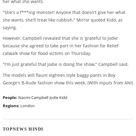
her what she wants.
"She's a f***ing monster! Anyone that doesn't give her what
she wants, she'll treat like rubbish," Mirror quoted Kidd, as
saying.
However, Campbell revealed that she is ‘grateful to Jodie’
because she agreed to take part in her Fashion for Relief
catwalk show for flood victims on Thursday.
"I'm just grateful that Jodie is doing the show," Campbell said.
The models will flaunt eighties style baggy pants in Boy
George's B-Rude fashion show this week. (With Inputs from ANI)
People:
Naomi Campbell
Jodie Kidd
Regions:
London
TOPNEWS HINDI