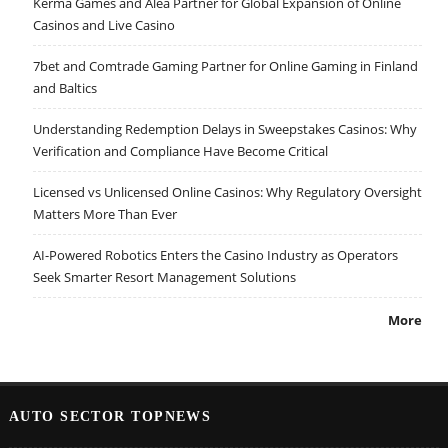
Kerma Games and Alea Partner for Global Expansion of Online
Casinos and Live Casino
7bet and Comtrade Gaming Partner for Online Gaming in Finland
and Baltics
Understanding Redemption Delays in Sweepstakes Casinos: Why
Verification and Compliance Have Become Critical
Licensed vs Unlicensed Online Casinos: Why Regulatory Oversight
Matters More Than Ever
AI-Powered Robotics Enters the Casino Industry as Operators
Seek Smarter Resort Management Solutions
More
AUTO SECTOR TOPNEWS