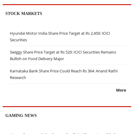
STOCK MARKETS
Hyundai Motor India Share Price Target at Rs 2,450: ICICI
Securities
Swiggy Share Price Target at Rs 520: ICICI Securities Remains
Bullish on Food Delivery Major
Karnataka Bank Share Price Could Reach Rs 364: Anand Rathi
Research
More
GAMING NEWS