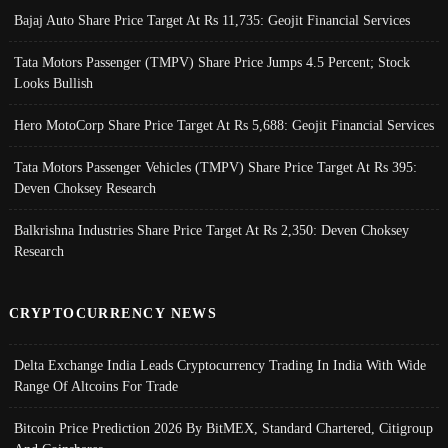
Bajaj Auto Share Price Target At Rs 11,735: Geojit Financial Services
Tata Motors Passenger (TMPV) Share Price Jumps 4.5 Percent; Stock
Looks Bullish
Hero MotoCorp Share Price Target At Rs 5,688: Geojit Financial Services
Tata Motors Passenger Vehicles (TMPV) Share Price Target At Rs 395:
Deven Choksey Research
Balkrishna Industries Share Price Target At Rs 2,350: Deven Choksey
Research
CRYPTOCURRENCY NEWS
Delta Exchange India Leads Cryptocurrency Trading In India With Wide
Range Of Altcoins For Trade
Bitcoin Price Prediction 2026 By BitMEX, Standard Chartered, Citigroup