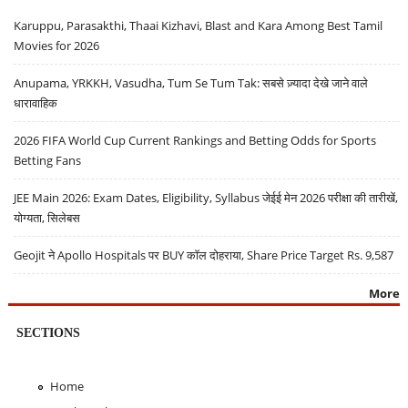
Karuppu, Parasakthi, Thaai Kizhavi, Blast and Kara Among Best Tamil
Movies for 2026
Anupama, YRKKH, Vasudha, Tum Se Tum Tak: सबसे ज़्यादा देखे जाने वाले
धारावाहिक
2026 FIFA World Cup Current Rankings and Betting Odds for Sports
Betting Fans
JEE Main 2026: Exam Dates, Eligibility, Syllabus जेईई मेन 2026 परीक्षा की तारीखें,
योग्यता, सिलेबस
Geojit ने Apollo Hospitals पर BUY कॉल दोहराया, Share Price Target Rs. 9,587
More
SECTIONS
Home