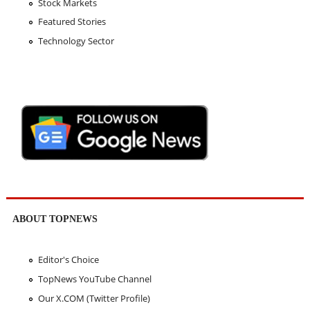
Stock Markets
Featured Stories
Technology Sector
ABOUT TOPNEWS
Editor's Choice
TopNews YouTube Channel
Our X.COM (Twitter Profile)