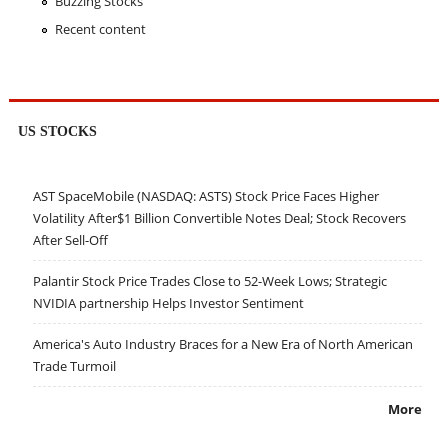
Buzzing Stocks
Recent content
US STOCKS
AST SpaceMobile (NASDAQ: ASTS) Stock Price Faces Higher
Volatility After$1 Billion Convertible Notes Deal; Stock Recovers
After Sell-Off
Palantir Stock Price Trades Close to 52-Week Lows; Strategic
NVIDIA partnership Helps Investor Sentiment
America's Auto Industry Braces for a New Era of North American
Trade Turmoil
More