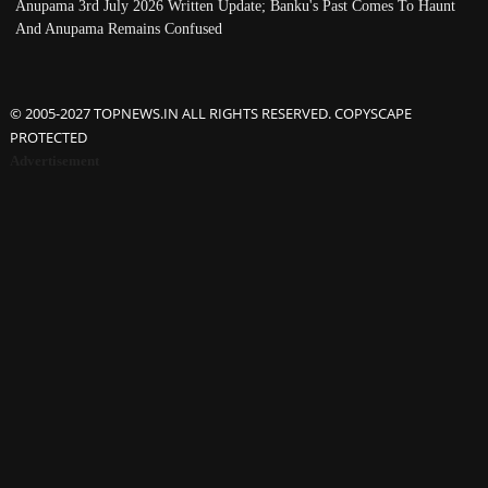
Anupama 3rd July 2026 Written Update; Banku's Past Comes To Haunt
And Anupama Remains Confused
© 2005-2027 TOPNEWS.IN ALL RIGHTS RESERVED. COPYSCAPE
PROTECTED
Advertisement