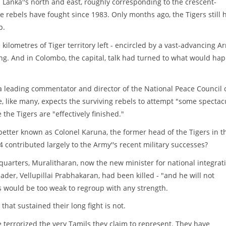
i Lanka''s north and east, roughly corresponding to the crescent-
 rebels have fought since 1983. Only months ago, the Tigers still 
p.
kilometres of Tiger territory left - encircled by a vast-advancing A
ng. And in Colombo, the capital, talk had turned to what would ha
 a leading commentator and director of the National Peace Council 
, like many, expects the surviving rebels to attempt "some spectac
e the Tigers are "effectively finished."
better known as Colonel Karuna, the former head of the Tigers in t
 contributed largely to the Army''s recent military successes?
dquarters, Muralitharan, now the new minister for national integrat
eader, Vellupillai Prabhakaran, had been killed - "and he will not
rs would be too weak to regroup with any strength.
that sustained their long fight is not.
 terrorized the very Tamils they claim to represent. They have