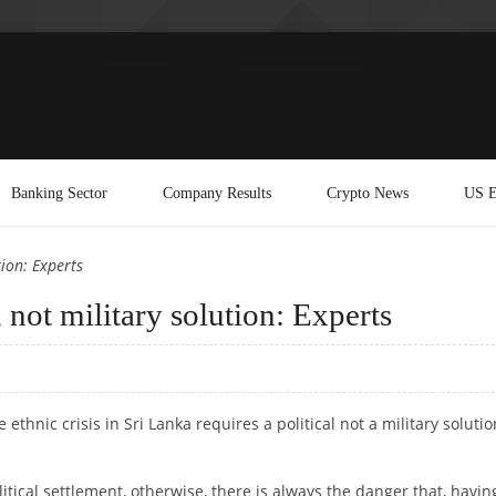
Banking Sector
Company Results
Crypto News
US E
tion: Experts
, not military solution: Experts
 ethnic crisis in Sri Lanka requires a political not a military solutio
itical settlement, otherwise, there is always the danger that, havin