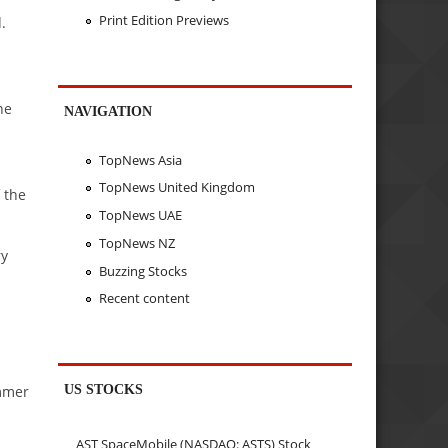
Print Edition Previews
.
ne
NAVIGATION
TopNews Asia
TopNews United Kingdom
 the
TopNews UAE
TopNews NZ
ry
Buzzing Stocks
Recent content
a
US STOCKS
immer
AST SpaceMobile (NASDAQ: ASTS) Stock