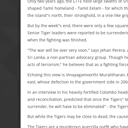
Only two years ago, the LTTE held large swaths of Sr
shaped Tamil homeland - Tamil Eelam - for which the
the island''s north, their stronghold, in a vise-like gri
But by the week''s end, there were only a few square 
Senior Tiger leaders were reported to be surrenderi
when the fighting was finished.
"The war will be over very soon," says Jehan Perera,
Sri Lanka, a non-partisan advocacy group. Though he
acts of terrorism," he believes that as a fighting forc
Echoing this view is Vinayagamoorthi Muralitharan, 
east, whose defection to the government side in 2004
In an interview in his heavily fortified Colombo hea
and reconciliation, predicted that once the Tigers'' l
surrender, he will have to be eliminated" - the Tige
But while the Tigers may be close to dead, the cause 
The Tigers are a murderous guerrilla outfit who have