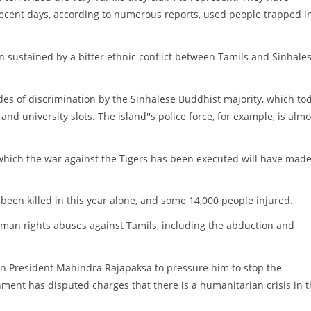
n recent days, according to numerous reports, used people trapped i
n sustained by a bitter ethnic conflict between Tamils and Sinhale
des of discrimination by the Sinhalese Buddhist majority, which to
nd university slots. The island''s police force, for example, is almo
 which the war against the Tigers has been executed will have mad
 been killed in this year alone, and some 14,000 people injured.
man rights abuses against Tamils, including the abduction and
kan President Mahindra Rajapaksa to pressure him to stop the
ment has disputed charges that there is a humanitarian crisis in 