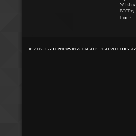
Websites
BTCPay 
Limits
© 2005-2027 TOPNEWS.IN ALL RIGHTS RESERVED. COPYSC