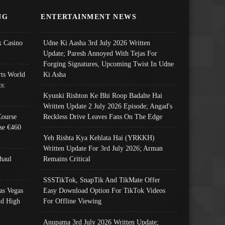
NG
ENTERTAINMENT NEWS
 Casino
Udne Ki Aasha 3rd July 2026 Written
Update; Paresh Annoyed With Tejas For
Forging Signatures, Upcoming Twist In Udne
ts World
Ki Asha
s:
Kyunki Rishton Ke Bhi Roop Badalte Hai
Written Update 2 July 2026 Episode; Angad's
Course
Reckless Drive Leaves Fans On The Edge
se €460
Yeh Rishta Kya Kehlata Hai (YRKKH)
Written Update For 3rd July 2026; Arman
haul
Remains Critical
SSSTikTok, SnapTik And TikMate Offer
as Vegas
Easy Download Option For TikTok Videos
nd High
For Offline Viewing
Anupama 3rd July 2026 Written Update;