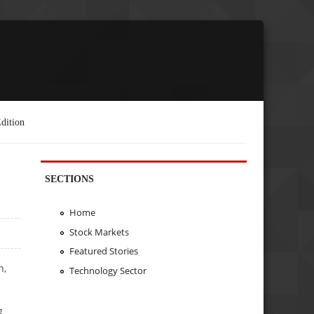
dition
SECTIONS
Home
Stock Markets
Featured Stories
n,
Technology Sector
g