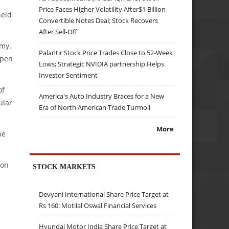
Price Faces Higher Volatility After$1 Billion
held
Convertible Notes Deal; Stock Recovers
After Sell-Off
rmy.
Palantir Stock Price Trades Close to 52-Week
ppen
Lows; Strategic NVIDIA partnership Helps
Investor Sentiment
of
America's Auto Industry Braces for a New
ular
Era of North American Trade Turmoil
More
he
ion
STOCK MARKETS
Devyani International Share Price Target at
Rs 160: Motilal Oswal Financial Services
Hyundai Motor India Share Price Target at