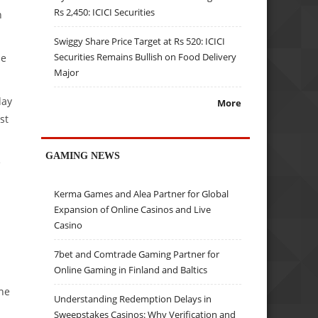
Rs 2,450: ICICI Securities
n
Swiggy Share Price Target at Rs 520: ICICI
Securities Remains Bullish on Food Delivery
se
Major
day
More
st
GAMING NEWS
e
Kerma Games and Alea Partner for Global
Expansion of Online Casinos and Live
Casino
7bet and Comtrade Gaming Partner for
Online Gaming in Finland and Baltics
the
Understanding Redemption Delays in
Sweepstakes Casinos: Why Verification and