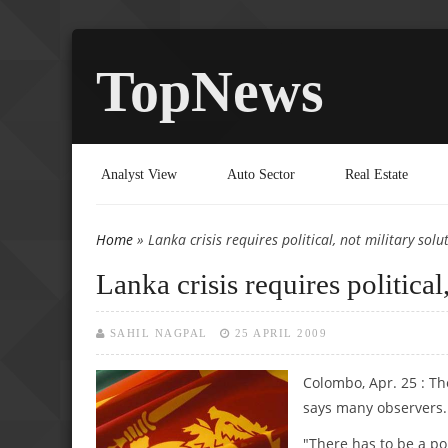
TopNews
Analyst View
Auto Sector
Real Estate
Home
» Lanka crisis requires political, not military solu
You are here
Lanka crisis requires political
SAHIL NAGPAL
25 APRIL 2009
Colombo, Apr. 25 : The
says many observers.
"There has to be a pol