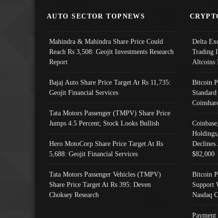
AUTO SECTOR TOPNEWS
CRYPT
Mahindra & Mahindra Share Price Could
Delta Ex
Reach Rs 3,508: Geojit Investments Research
Trading 
Report
Altcoins
Bajaj Auto Share Price Target At Rs 11,735:
Bitcoin 
Geojit Financial Services
Standard
Coinshar
Tata Motors Passenger (TMPV) Share Price
Jumps 4.5 Percent; Stock Looks Bullish
Coinbase
Holdings
Hero MotoCorp Share Price Target At Rs
Declines 
5,688: Geojit Financial Services
$82,000
Tata Motors Passenger Vehicles (TMPV)
Bitcoin P
Share Price Target At Rs 395: Deven
Support 
Choksey Research
Nasdaq C
Payment 