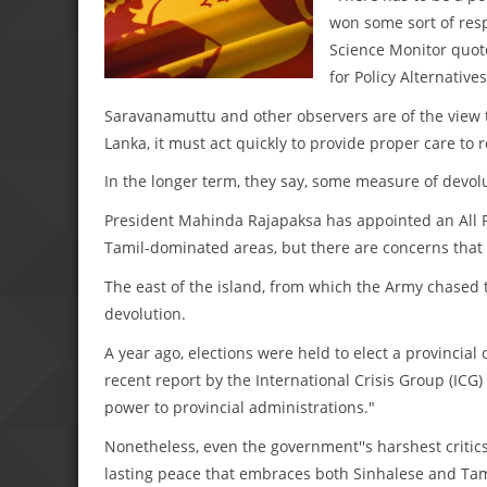
won some sort of resp
Science Monitor quot
for Policy Alternative
Saravanamuttu and other observers are of the view th
Lanka, it must act quickly to provide proper care to 
In the longer term, they say, some measure of devolu
President Mahinda Rajapaksa has appointed an All P
Tamil-dominated areas, but there are concerns that 
The east of the island, from which the Army chased t
devolution.
A year ago, elections were held to elect a provincial
recent report by the International Crisis Group (ICG) 
power to provincial administrations."
Nonetheless, even the government''s harshest critic
lasting peace that embraces both Sinhalese and Tam