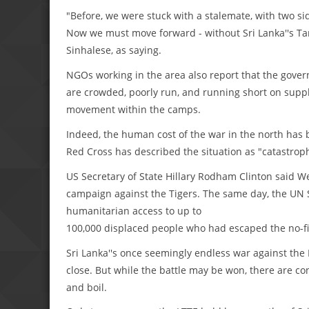
"Before, we were stuck with a stalemate, with two sid
Now we must move forward - without Sri Lanka''s Tam
Sinhalese, as saying.
NGOs working in the area also report that the gov
are crowded, poorly run, and running short on suppli
movement within the camps.
Indeed, the human cost of the war in the north has 
Red Cross has described the situation as "catastroph
US Secretary of State Hillary Rodham Clinton said We
campaign against the Tigers. The same day, the UN 
humanitarian access to up to
100,000 displaced people who had escaped the no-fi
Sri Lanka''s once seemingly endless war against the L
close. But while the battle may be won, there are con
and boil.