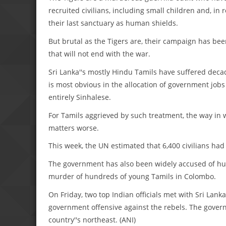
recruited civilians, including small children and, i
their last sanctuary as human shields.
But brutal as the Tigers are, their campaign has bee
that will not end with the war.
Sri Lanka''s mostly Hindu Tamils have suffered deca
is most obvious in the allocation of government jobs a
entirely Sinhalese.
For Tamils aggrieved by such treatment, the way in
matters worse.
This week, the UN estimated that 6,400 civilians had
The government has also been widely accused of hu
murder of hundreds of young Tamils in Colombo.
On Friday, two top Indian officials met with Sri Lan
government offensive against the rebels. The govern
country''s northeast. (ANI)