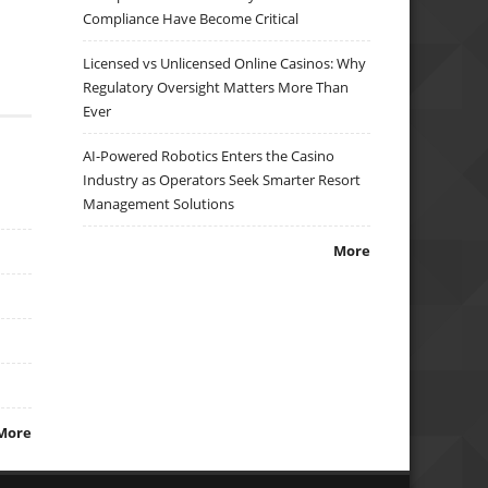
Compliance Have Become Critical
Licensed vs Unlicensed Online Casinos: Why
Regulatory Oversight Matters More Than
Ever
AI-Powered Robotics Enters the Casino
Industry as Operators Seek Smarter Resort
Management Solutions
More
More