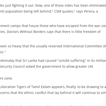
es just fighting it out. Now, one of those sides has been eliminated
il population being left behind," CSM quotes," says Perera, a
ernment camps that house those who have escaped from the war zo
es. Doctors Without Borders says that there is little freedom of
been so heavy that the usually reserved International Committee of
ic."
dnesday that Sri Lanka had caused "untold suffering" in its milita
Security Council asked the government to allow greater UN
re zone.
iberation Tigers of Tamil Eelam appears, finally, to be drawing to 
cerns that the ethnic conflict that lay behind it will continue to s