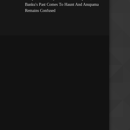
Banku's Past Comes To Haunt And Anupama
Remains Confused