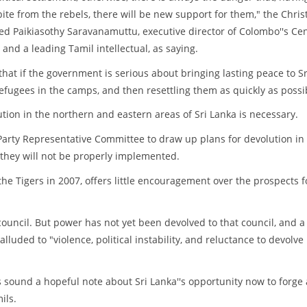
ite from the rebels, there will be new support for them," the Chris
ed Paikiasothy Saravanamuttu, executive director of Colombo''s Ce
s and a leading Tamil intellectual, as saying.
at if the government is serious about bringing lasting peace to Sr
refugees in the camps, and then resettling them as quickly as possi
tion in the northern and eastern areas of Sri Lanka is necessary.
arty Representative Committee to draw up plans for devolution in
they will not be properly implemented.
he Tigers in 2007, offers little encouragement over the prospects f
 council. But power has not yet been devolved to that council, and a
alluded to "violence, political instability, and reluctance to devolve
s sound a hopeful note about Sri Lanka''s opportunity now to forge 
ils.