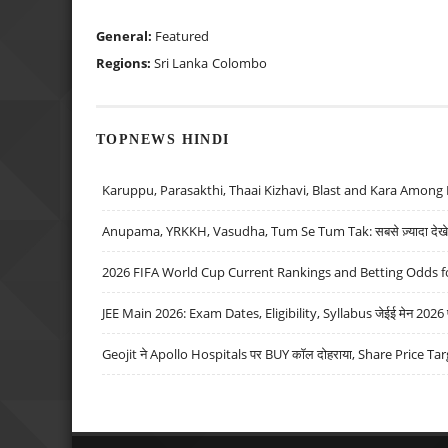
General:
Featured
Regions:
Sri Lanka
Colombo
TOPNEWS HINDI
Karuppu, Parasakthi, Thaai Kizhavi, Blast and Kara Among 
Anupama, YRKKH, Vasudha, Tum Se Tum Tak: सबसे ज़्यादा देखे जा
2026 FIFA World Cup Current Rankings and Betting Odds fo
JEE Main 2026: Exam Dates, Eligibility, Syllabus जेईई मेन 2026 परीक
Geojit ने Apollo Hospitals पर BUY कॉल दोहराया, Share Price Tar