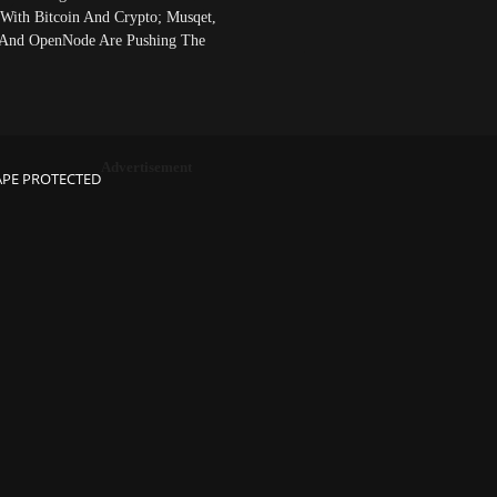
 With Bitcoin And Crypto; Musqet,
And OpenNode Are Pushing The
Advertisement
APE PROTECTED