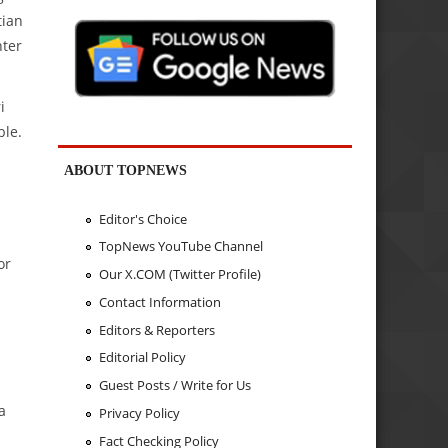
tian
nter
i
ble.
ABOUT TOPNEWS
Editor's Choice
TopNews YouTube Channel
or
Our X.COM (Twitter Profile)
Contact Information
Editors & Reporters
Editorial Policy
Guest Posts / Write for Us
a
Privacy Policy
Fact Checking Policy