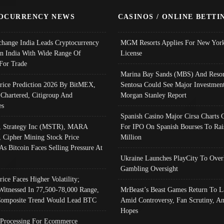
OCURRENCY NEWS
CASINOS / ONLINE BETTI
change India Leads Cryptocurrency
MGM Resorts Applies For New York
In India With Wide Range Of
License
 For Trade
Marina Bay Sands (MBS) And Resor
Price Prediction 2026 By BitMEX,
Sentosa Could See Major Investment
 Chartered, Citigroup And
Morgan Stanley Report
es
Spanish Casino Major Cirsa Charts 
, Strategy Inc (MSTR), MARA
For IPO On Spanish Bourses To Rai
, Cipher Mining Stock Price
Million
As Bitcoin Faces Selling Pressure At
Ukraine Launches PlayCity To Over
Gambling Oversight
rice Faces Higher Volatility;
Witnessed In 77,500-78,000 Range,
MrBeast’s Beast Games Return To L
omposite Trend Would Lead BTC
Amid Controversy, Fan Scrutiny, A
Hopes
Processing For Ecommerce