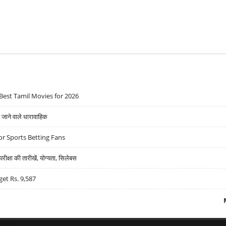
Best Tamil Movies for 2026
ने वाले धारावाहिक
r Sports Betting Fans
्षा की तारीखें, योग्यता, सिलेबस
get Rs. 9,587