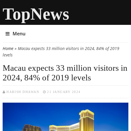
TopNews
Menu
Home
» Macau expects 33 million visitors in 2024, 84% of 2019
You are here
levels
Macau expects 33 million visitors in
2024, 84% of 2019 levels
HARISH DHAWAN
21 JANUARY 2024