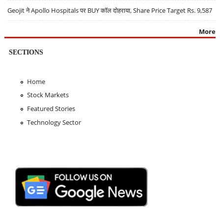
Geojit ने Apollo Hospitals पर BUY कॉल दोहराया, Share Price Target Rs. 9,587
More
SECTIONS
Home
Stock Markets
Featured Stories
Technology Sector