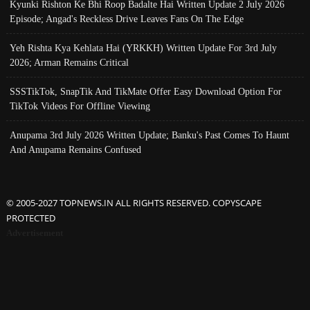
Kyunki Rishton Ke Bhi Roop Badalte Hai Written Update 2 July 2026
Episode; Angad's Reckless Drive Leaves Fans On The Edge
Yeh Rishta Kya Kehlata Hai (YRKKH) Written Update For 3rd July
2026; Arman Remains Critical
SSSTikTok, SnapTik And TikMate Offer Easy Download Option For
TikTok Videos For Offline Viewing
Anupama 3rd July 2026 Written Update; Banku's Past Comes To Haunt
And Anupama Remains Confused
© 2005-2027 TOPNEWS.IN ALL RIGHTS RESERVED. COPYSCAPE
PROTECTED
Advertisement