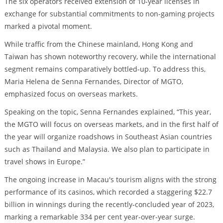
The six operators received extension of 10-year licenses in
exchange for substantial commitments to non-gaming projects
marked a pivotal moment.
While traffic from the Chinese mainland, Hong Kong and
Taiwan has shown noteworthy recovery, while the international
segment remains comparatively bottled-up. To address this,
Maria Helena de Senna Fernandes, Director of MGTO,
emphasized focus on overseas markets.
Speaking on the topic, Senna Fernandes explained, “This year,
the MGTO will focus on overseas markets, and in the first half of
the year will organize roadshows in Southeast Asian countries
such as Thailand and Malaysia. We also plan to participate in
travel shows in Europe.”
The ongoing increase in Macau's tourism aligns with the strong
performance of its casinos, which recorded a staggering $22.7
billion in winnings during the recently-concluded year of 2023,
marking a remarkable 334 per cent year-over-year surge.