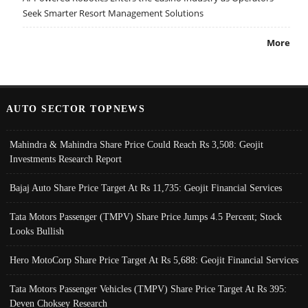
Seek Smarter Resort Management Solutions
More
AUTO SECTOR TOPNEWS
Mahindra & Mahindra Share Price Could Reach Rs 3,508: Geojit
Investments Research Report
Bajaj Auto Share Price Target At Rs 11,735: Geojit Financial Services
Tata Motors Passenger (TMPV) Share Price Jumps 4.5 Percent; Stock
Looks Bullish
Hero MotoCorp Share Price Target At Rs 5,688: Geojit Financial Services
Tata Motors Passenger Vehicles (TMPV) Share Price Target At Rs 395:
Deven Choksey Research