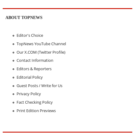
ABOUT TOPNEWS
Editor's Choice
TopNews YouTube Channel
Our X.COM (Twitter Profile)
Contact Information
Editors & Reporters
Editorial Policy
Guest Posts / Write for Us
Privacy Policy
Fact Checking Policy
Print Edition Previews