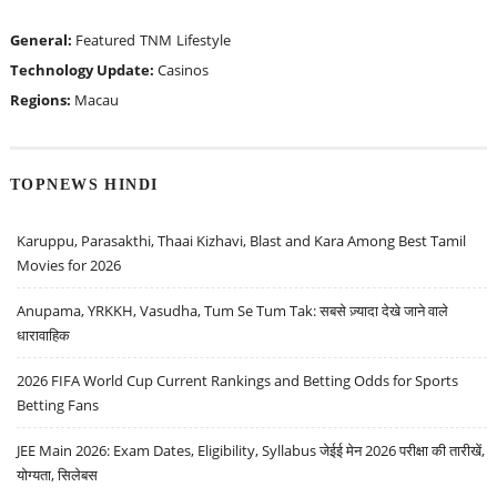
General:
Featured
TNM
Lifestyle
Technology Update:
Casinos
Regions:
Macau
TOPNEWS HINDI
Karuppu, Parasakthi, Thaai Kizhavi, Blast and Kara Among Best Tamil
Movies for 2026
Anupama, YRKKH, Vasudha, Tum Se Tum Tak: सबसे ज़्यादा देखे जाने वाले
धारावाहिक
2026 FIFA World Cup Current Rankings and Betting Odds for Sports
Betting Fans
JEE Main 2026: Exam Dates, Eligibility, Syllabus जेईई मेन 2026 परीक्षा की तारीखें,
योग्यता, सिलेबस