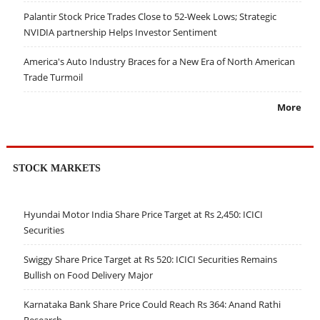
Palantir Stock Price Trades Close to 52-Week Lows; Strategic
NVIDIA partnership Helps Investor Sentiment
America's Auto Industry Braces for a New Era of North American
Trade Turmoil
More
STOCK MARKETS
Hyundai Motor India Share Price Target at Rs 2,450: ICICI
Securities
Swiggy Share Price Target at Rs 520: ICICI Securities Remains
Bullish on Food Delivery Major
Karnataka Bank Share Price Could Reach Rs 364: Anand Rathi