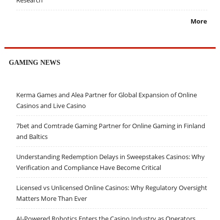
Research
More
GAMING NEWS
Kerma Games and Alea Partner for Global Expansion of Online
Casinos and Live Casino
7bet and Comtrade Gaming Partner for Online Gaming in Finland
and Baltics
Understanding Redemption Delays in Sweepstakes Casinos: Why
Verification and Compliance Have Become Critical
Licensed vs Unlicensed Online Casinos: Why Regulatory Oversight
Matters More Than Ever
AI-Powered Robotics Enters the Casino Industry as Operators