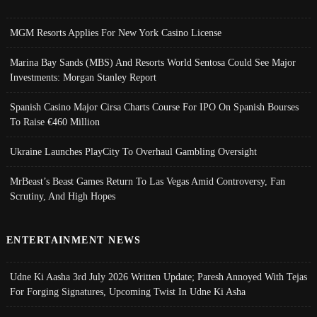
MGM Resorts Applies For New York Casino License
Marina Bay Sands (MBS) And Resorts World Sentosa Could See Major
Investments: Morgan Stanley Report
Spanish Casino Major Cirsa Charts Course For IPO On Spanish Bourses
To Raise €460 Million
Ukraine Launches PlayCity To Overhaul Gambling Oversight
MrBeast’s Beast Games Return To Las Vegas Amid Controversy, Fan
Scrutiny, And High Hopes
ENTERTAINMENT NEWS
Udne Ki Aasha 3rd July 2026 Written Update; Paresh Annoyed With Tejas
For Forging Signatures, Upcoming Twist In Udne Ki Asha