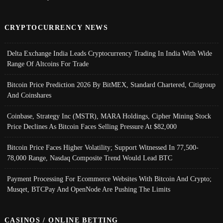
CRYPTOCURRENCY NEWS
Delta Exchange India Leads Cryptocurrency Trading In India With Wide
Range Of Altcoins For Trade
Bitcoin Price Prediction 2026 By BitMEX, Standard Chartered, Citigroup
And Coinshares
Coinbase, Strategy Inc (MSTR), MARA Holdings, Cipher Mining Stock
Price Declines As Bitcoin Faces Selling Pressure At $82,000
Bitcoin Price Faces Higher Volatility; Support Witnessed In 77,500-
78,000 Range, Nasdaq Composite Trend Would Lead BTC
Payment Processing For Ecommerce Websites With Bitcoin And Crypto;
Musqet, BTCPay And OpenNode Are Pushing The Limits
CASINOS / ONLINE BETTING