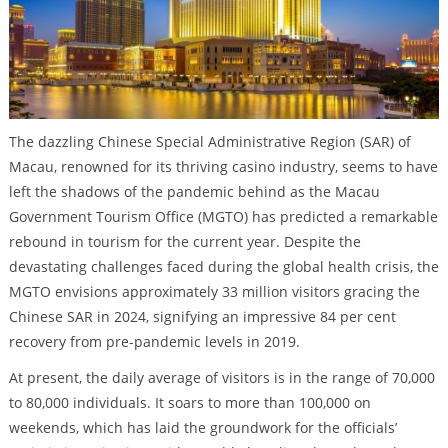
The dazzling Chinese Special Administrative Region (SAR) of
Macau, renowned for its thriving casino industry, seems to have
left the shadows of the pandemic behind as the Macau
Government Tourism Office (MGTO) has predicted a remarkable
rebound in tourism for the current year. Despite the
devastating challenges faced during the global health crisis, the
MGTO envisions approximately 33 million visitors gracing the
Chinese SAR in 2024, signifying an impressive 84 per cent
recovery from pre-pandemic levels in 2019.
At present, the daily average of visitors is in the range of 70,000
to 80,000 individuals. It soars to more than 100,000 on
weekends, which has laid the groundwork for the officials’