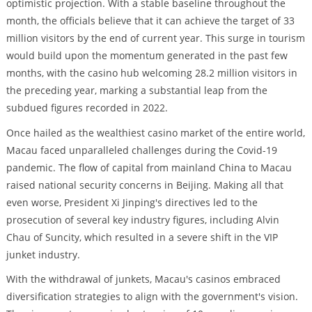
optimistic projection. With a stable baseline throughout the
month, the officials believe that it can achieve the target of 33
million visitors by the end of current year. This surge in tourism
would build upon the momentum generated in the past few
months, with the casino hub welcoming 28.2 million visitors in
the preceding year, marking a substantial leap from the
subdued figures recorded in 2022.
Once hailed as the wealthiest casino market of the entire world,
Macau faced unparalleled challenges during the Covid-19
pandemic. The flow of capital from mainland China to Macau
raised national security concerns in Beijing. Making all that
even worse, President Xi Jinping's directives led to the
prosecution of several key industry figures, including Alvin
Chau of Suncity, which resulted in a severe shift in the VIP
junket industry.
With the withdrawal of junkets, Macau's casinos embraced
diversification strategies to align with the government's vision.