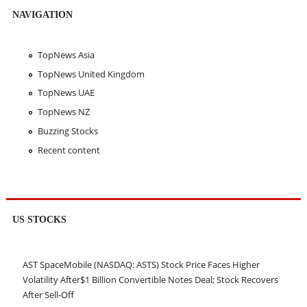
NAVIGATION
TopNews Asia
TopNews United Kingdom
TopNews UAE
TopNews NZ
Buzzing Stocks
Recent content
US STOCKS
AST SpaceMobile (NASDAQ: ASTS) Stock Price Faces Higher
Volatility After$1 Billion Convertible Notes Deal; Stock Recovers
After Sell-Off