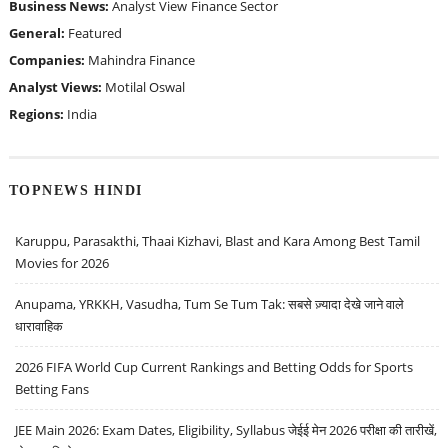
Business News:
Analyst View
Finance Sector
General:
Featured
Companies:
Mahindra Finance
Analyst Views:
Motilal Oswal
Regions:
India
TOPNEWS HINDI
Karuppu, Parasakthi, Thaai Kizhavi, Blast and Kara Among Best Tamil
Movies for 2026
Anupama, YRKKH, Vasudha, Tum Se Tum Tak: सबसे ज़्यादा देखे जाने वाले
धारावाहिक
2026 FIFA World Cup Current Rankings and Betting Odds for Sports
Betting Fans
JEE Main 2026: Exam Dates, Eligibility, Syllabus जेईई मेन 2026 परीक्षा की तारीखें,