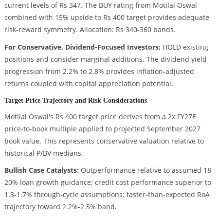
current levels of Rs 347. The BUY rating from Motilal Oswal
combined with 15% upside to Rs 400 target provides adequate
risk-reward symmetry. Allocation: Rs 340-360 bands.
For Conservative, Dividend-Focused Investors:
HOLD existing
positions and consider marginal additions. The dividend yield
progression from 2.2% to 2.8% provides inflation-adjusted
returns coupled with capital appreciation potential.
Target Price Trajectory and Risk Considerations
Motilal Oswal's Rs 400 target price derives from a 2x FY27E
price-to-book multiple applied to projected September 2027
book value. This represents conservative valuation relative to
historical P/BV medians.
Bullish Case Catalysts:
Outperformance relative to assumed 18-
20% loan growth guidance; credit cost performance superior to
1.3-1.7% through-cycle assumptions; faster-than-expected RoA
trajectory toward 2.2%-2.5% band.