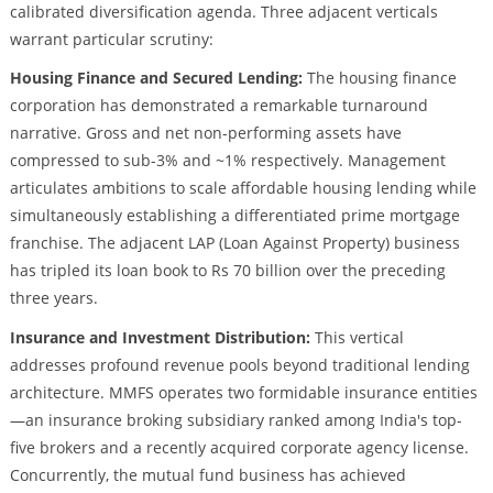
calibrated diversification agenda. Three adjacent verticals
warrant particular scrutiny:
Housing Finance and Secured Lending:
The housing finance
corporation has demonstrated a remarkable turnaround
narrative. Gross and net non-performing assets have
compressed to sub-3% and ~1% respectively. Management
articulates ambitions to scale affordable housing lending while
simultaneously establishing a differentiated prime mortgage
franchise. The adjacent LAP (Loan Against Property) business
has tripled its loan book to Rs 70 billion over the preceding
three years.
Insurance and Investment Distribution:
This vertical
addresses profound revenue pools beyond traditional lending
architecture. MMFS operates two formidable insurance entities
—an insurance broking subsidiary ranked among India's top-
five brokers and a recently acquired corporate agency license.
Concurrently, the mutual fund business has achieved