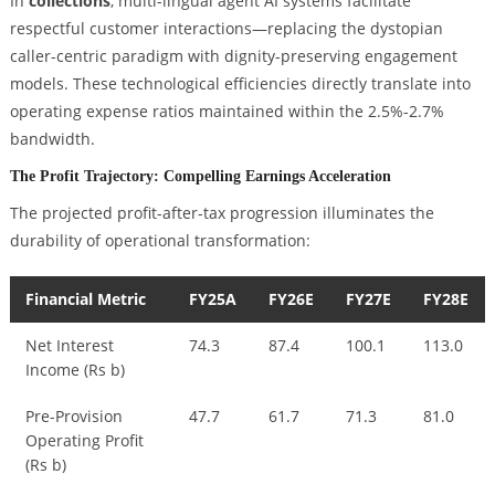
In
collections
, multi-lingual agent AI systems facilitate
respectful customer interactions—replacing the dystopian
caller-centric paradigm with dignity-preserving engagement
models. These technological efficiencies directly translate into
operating expense ratios maintained within the 2.5%-2.7%
bandwidth.
The Profit Trajectory: Compelling Earnings Acceleration
The projected profit-after-tax progression illuminates the
durability of operational transformation:
Financial Metric
FY25A
FY26E
FY27E
FY28E
Net Interest
74.3
87.4
100.1
113.0
Income (Rs b)
Pre-Provision
47.7
61.7
71.3
81.0
Operating Profit
(Rs b)