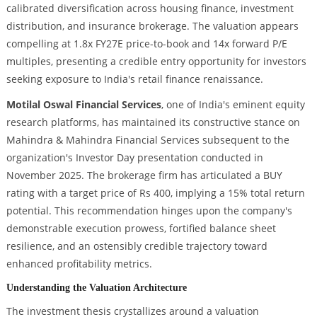
calibrated diversification across housing finance, investment
distribution, and insurance brokerage. The valuation appears
compelling at 1.8x FY27E price-to-book and 14x forward P/E
multiples, presenting a credible entry opportunity for investors
seeking exposure to India's retail finance renaissance.
Motilal Oswal Financial Services
, one of India's eminent equity
research platforms, has maintained its constructive stance on
Mahindra & Mahindra Financial Services subsequent to the
organization's Investor Day presentation conducted in
November 2025. The brokerage firm has articulated a BUY
rating with a target price of Rs 400, implying a 15% total return
potential. This recommendation hinges upon the company's
demonstrable execution prowess, fortified balance sheet
resilience, and an ostensibly credible trajectory toward
enhanced profitability metrics.
Understanding the Valuation Architecture
The investment thesis crystallizes around a valuation