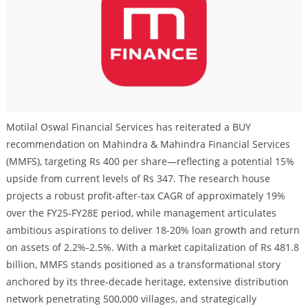
Motilal Oswal Financial Services has reiterated a BUY
recommendation on Mahindra & Mahindra Financial Services
(MMFS), targeting Rs 400 per share—reflecting a potential 15%
upside from current levels of Rs 347. The research house
projects a robust profit-after-tax CAGR of approximately 19%
over the FY25-FY28E period, while management articulates
ambitious aspirations to deliver 18-20% loan growth and return
on assets of 2.2%-2.5%. With a market capitalization of Rs 481.8
billion, MMFS stands positioned as a transformational story
anchored by its three-decade heritage, extensive distribution
network penetrating 500,000 villages, and strategically