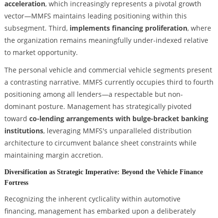
acceleration
, which increasingly represents a pivotal growth
vector—MMFS maintains leading positioning within this
subsegment. Third,
implements financing proliferation
, where
the organization remains meaningfully under-indexed relative
to market opportunity.
The personal vehicle and commercial vehicle segments present
a contrasting narrative. MMFS currently occupies third to fourth
positioning among all lenders—a respectable but non-
dominant posture. Management has strategically pivoted
toward
co-lending arrangements with bulge-bracket banking
institutions
, leveraging MMFS's unparalleled distribution
architecture to circumvent balance sheet constraints while
maintaining margin accretion.
Diversification as Strategic Imperative: Beyond the Vehicle Finance
Fortress
Recognizing the inherent cyclicality within automotive
financing, management has embarked upon a deliberately