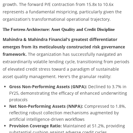
growth. The forward P/E contraction from 15.8x to 10.6x
represents a fundamental mispricing, particularly given the
organization's transformational operational trajectory.
The Fortress Architecture: Asset Quality and Credit Discipline
Mahindra & Mahindra Financial's greatest differentiator
emerges from its meticulously constructed risk governance
framework.
The organization has successfully navigated an
extraordinarily volatile lending cycle, transitioning from periods
of elevated credit stress toward a paradigm of sustainable
asset quality management. Here's the granular reality:
Gross Non-Performing Assets (GNPA):
Declined to 3.7% in
FY25, demonstrating the efficacy of enhanced underwriting
protocols
Net Non-Performing Assets (NNPA):
Compressed to 1.8%,
reflecting robust collection mechanisms augmented by
artificial intelligence-driven workflows
Provision Coverage Ratio:
Maintained at 51.2%, providing
substantial cushion against adverse credit cycles