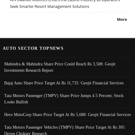
Seek Smarter Resort Management Solutions
More
AUTO SECTOR TOPNEWS
Mahindra & Mahindra Share Price Could Reach Rs 3,508: Geojit
Investments Research Report
Bajaj Auto Share Price Target At Rs 11,735: Geojit Financial Services
Tata Motors Passenger (TMPV) Share Price Jumps 4.5 Percent; Stock
Looks Bullish
Hero MotoCorp Share Price Target At Rs 5,688: Geojit Financial Services
Tata Motors Passenger Vehicles (TMPV) Share Price Target At Rs 395:
Deven Choksey Research