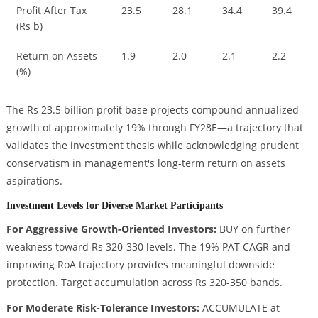
Profit After Tax
23.5
28.1
34.4
39.4
(Rs b)
Return on Assets
1.9
2.0
2.1
2.2
(%)
The Rs 23.5 billion profit base projects compound annualized
growth of approximately 19% through FY28E—a trajectory that
validates the investment thesis while acknowledging prudent
conservatism in management's long-term return on assets
aspirations.
Investment Levels for Diverse Market Participants
For Aggressive Growth-Oriented Investors:
BUY on further
weakness toward Rs 320-330 levels. The 19% PAT CAGR and
improving RoA trajectory provides meaningful downside
protection. Target accumulation across Rs 320-350 bands.
For Moderate Risk-Tolerance Investors:
ACCUMULATE at