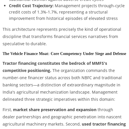
Credit Cost Trajectory:
Management projects through-cycle
credit costs of 1.3%-1.7%, representing a structural
improvement from historical episodes of elevated stress
This architecture represents precisely the kind of operational
discipline that transforms financial services narratives from
speculative to durable.
The Vehicle Finance Moat: Core Competency Under Siege and Defense
Tractor financing constitutes the bedrock of MMFS's
competitive positioning.
The organization commands the
number-one financer status across both NBFC and traditional
banking sectors—a distinction of extraordinary magnitude in
India's agricultural mechanization landscape. Management
delineated three strategic imperatives within this domain:
First,
market share preservation and expansion
through
dealer partnerships and geographic penetration into nascent
agricultural machinery markets. Second,
used tractor financing