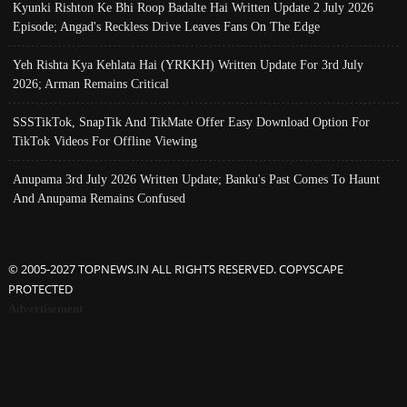
Kyunki Rishton Ke Bhi Roop Badalte Hai Written Update 2 July 2026
Episode; Angad's Reckless Drive Leaves Fans On The Edge
Yeh Rishta Kya Kehlata Hai (YRKKH) Written Update For 3rd July
2026; Arman Remains Critical
SSSTikTok, SnapTik And TikMate Offer Easy Download Option For
TikTok Videos For Offline Viewing
Anupama 3rd July 2026 Written Update; Banku's Past Comes To Haunt
And Anupama Remains Confused
© 2005-2027 TOPNEWS.IN ALL RIGHTS RESERVED. COPYSCAPE
PROTECTED
Advertisement