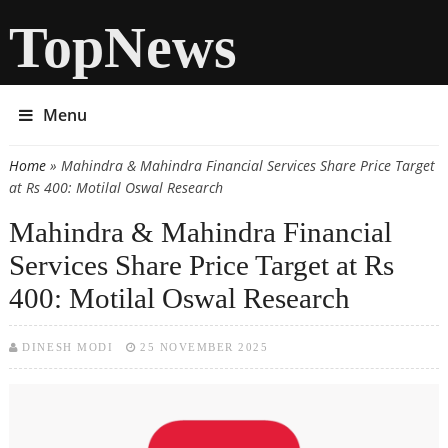
TopNews
Menu
Home
» Mahindra & Mahindra Financial Services Share Price Target
You are here
at Rs 400: Motilal Oswal Research
Mahindra & Mahindra Financial
Services Share Price Target at Rs
400: Motilal Oswal Research
DINESH MODI
25 NOVEMBER 2025