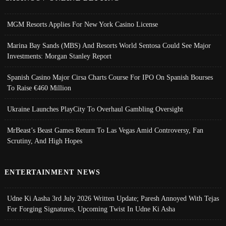
MGM Resorts Applies For New York Casino License
Marina Bay Sands (MBS) And Resorts World Sentosa Could See Major
Investments: Morgan Stanley Report
Spanish Casino Major Cirsa Charts Course For IPO On Spanish Bourses
To Raise €460 Million
Ukraine Launches PlayCity To Overhaul Gambling Oversight
MrBeast’s Beast Games Return To Las Vegas Amid Controversy, Fan
Scrutiny, And High Hopes
ENTERTAINMENT NEWS
Udne Ki Aasha 3rd July 2026 Written Update; Paresh Annoyed With Tejas
For Forging Signatures, Upcoming Twist In Udne Ki Asha