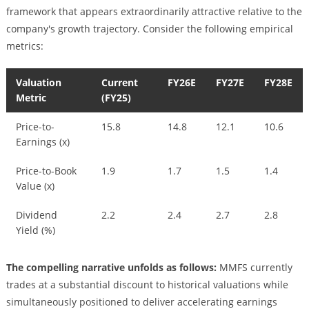
framework that appears extraordinarily attractive relative to the
company's growth trajectory. Consider the following empirical
metrics:
Valuation
Current
FY26E
FY27E
FY28E
Metric
(FY25)
Price-to-
15.8
14.8
12.1
10.6
Earnings (x)
Price-to-Book
1.9
1.7
1.5
1.4
Value (x)
Dividend
2.2
2.4
2.7
2.8
Yield (%)
The compelling narrative unfolds as follows:
MMFS currently
trades at a substantial discount to historical valuations while
simultaneously positioned to deliver accelerating earnings