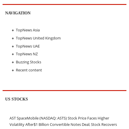
NAVIGATION
TopNews Asia
TopNews United Kingdom
TopNews UAE
TopNews NZ
Buzzing Stocks
Recent content
US STOCKS
AST SpaceMobile (NASDAQ: ASTS) Stock Price Faces Higher
Volatility After$1 Billion Convertible Notes Deal; Stock Recovers