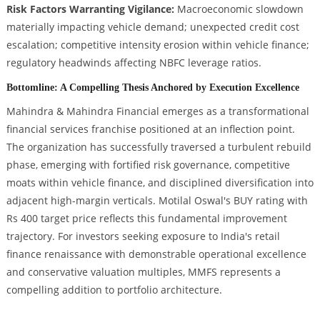
Risk Factors Warranting Vigilance:
Macroeconomic slowdown
materially impacting vehicle demand; unexpected credit cost
escalation; competitive intensity erosion within vehicle finance;
regulatory headwinds affecting NBFC leverage ratios.
Bottomline: A Compelling Thesis Anchored by Execution Excellence
Mahindra & Mahindra Financial emerges as a transformational
financial services franchise positioned at an inflection point.
The organization has successfully traversed a turbulent rebuild
phase, emerging with fortified risk governance, competitive
moats within vehicle finance, and disciplined diversification into
adjacent high-margin verticals. Motilal Oswal's BUY rating with
Rs 400 target price reflects this fundamental improvement
trajectory. For investors seeking exposure to India's retail
finance renaissance with demonstrable operational excellence
and conservative valuation multiples, MMFS represents a
compelling addition to portfolio architecture.