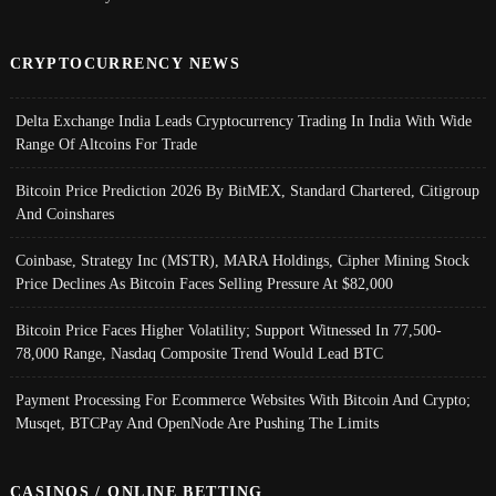
CRYPTOCURRENCY NEWS
Delta Exchange India Leads Cryptocurrency Trading In India With Wide
Range Of Altcoins For Trade
Bitcoin Price Prediction 2026 By BitMEX, Standard Chartered, Citigroup
And Coinshares
Coinbase, Strategy Inc (MSTR), MARA Holdings, Cipher Mining Stock
Price Declines As Bitcoin Faces Selling Pressure At $82,000
Bitcoin Price Faces Higher Volatility; Support Witnessed In 77,500-
78,000 Range, Nasdaq Composite Trend Would Lead BTC
Payment Processing For Ecommerce Websites With Bitcoin And Crypto;
Musqet, BTCPay And OpenNode Are Pushing The Limits
CASINOS / ONLINE BETTING