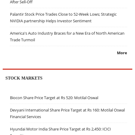
After Sell-Off
Palantir Stock Price Trades Close to 52-Week Lows; Strategic
NVIDIA partnership Helps Investor Sentiment
America's Auto Industry Braces for a New Era of North American
Trade Turmoil
More
STOCK MARKETS
Biocon Share Price Target at Rs 520: Motilal Oswal
Devyani International Share Price Target at Rs 160: Motilal Oswal
Financial Services
Hyundai Motor India Share Price Target at Rs 2,450: ICICI