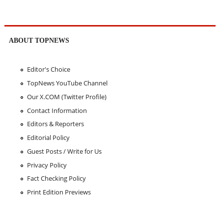
ABOUT TOPNEWS
Editor's Choice
TopNews YouTube Channel
Our X.COM (Twitter Profile)
Contact Information
Editors & Reporters
Editorial Policy
Guest Posts / Write for Us
Privacy Policy
Fact Checking Policy
Print Edition Previews