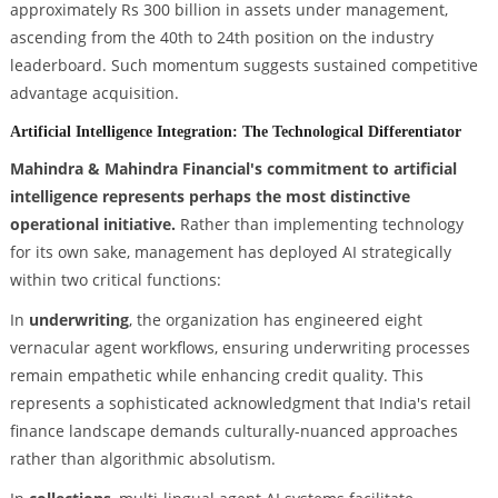
approximately Rs 300 billion in assets under management,
ascending from the 40th to 24th position on the industry
leaderboard. Such momentum suggests sustained competitive
advantage acquisition.
Artificial Intelligence Integration: The Technological Differentiator
Mahindra & Mahindra Financial's commitment to artificial
intelligence represents perhaps the most distinctive
operational initiative.
Rather than implementing technology
for its own sake, management has deployed AI strategically
within two critical functions:
In
underwriting
, the organization has engineered eight
vernacular agent workflows, ensuring underwriting processes
remain empathetic while enhancing credit quality. This
represents a sophisticated acknowledgment that India's retail
finance landscape demands culturally-nuanced approaches
rather than algorithmic absolutism.