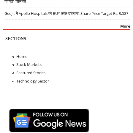
योग्यता, सिलेबस
Geojit ने Apollo Hospitals पर BUY कॉल दोहराया, Share Price Target Rs. 9,587
More
SECTIONS
Home
Stock Markets
Featured Stories
Technology Sector