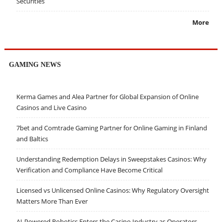
Securities
More
GAMING NEWS
Kerma Games and Alea Partner for Global Expansion of Online
Casinos and Live Casino
7bet and Comtrade Gaming Partner for Online Gaming in Finland
and Baltics
Understanding Redemption Delays in Sweepstakes Casinos: Why
Verification and Compliance Have Become Critical
Licensed vs Unlicensed Online Casinos: Why Regulatory Oversight
Matters More Than Ever
AI-Powered Robotics Enters the Casino Industry as Operators