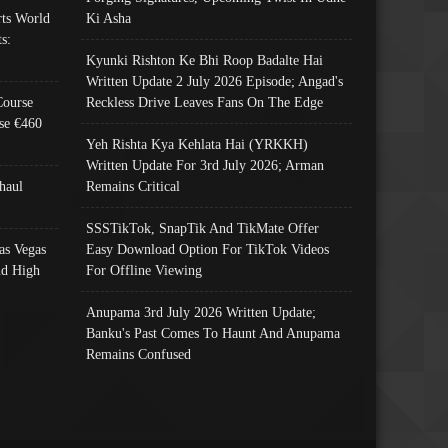
ts World
Ki Asha
s:
Kyunki Rishton Ke Bhi Roop Badalte Hai
Written Update 2 July 2026 Episode; Angad's
Course
Reckless Drive Leaves Fans On The Edge
se €460
Yeh Rishta Kya Kehlata Hai (YRKKH)
Written Update For 3rd July 2026; Arman
haul
Remains Critical
SSSTikTok, SnapTik And TikMate Offer
as Vegas
Easy Download Option For TikTok Videos
nd High
For Offline Viewing
Anupama 3rd July 2026 Written Update;
Banku's Past Comes To Haunt And Anupama
Remains Confused