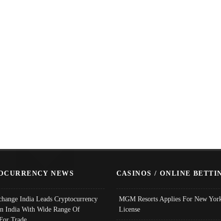
OCURRENCY NEWS
CASINOS / ONLINE BETTI
change India Leads Cryptocurrency
MGM Resorts Applies For New York
In India With Wide Range Of
License
 For Trade