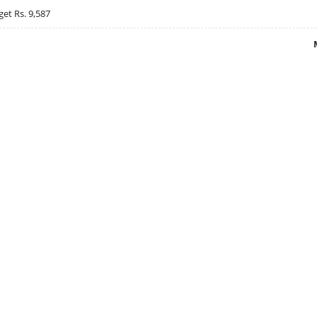
get Rs. 9,587