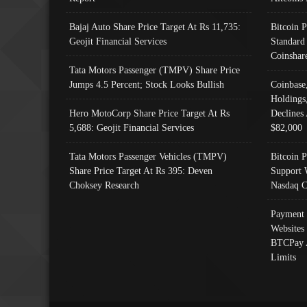
Bajaj Auto Share Price Target At Rs 11,735:
Bitcoin 
Geojit Financial Services
Standard
Coinshar
Tata Motors Passenger (TMPV) Share Price
Jumps 4.5 Percent; Stock Looks Bullish
Coinbase
Holdings
Hero MotoCorp Share Price Target At Rs
Declines 
5,688: Geojit Financial Services
$82,000
Tata Motors Passenger Vehicles (TMPV)
Bitcoin P
Share Price Target At Rs 395: Deven
Support 
Choksey Research
Nasdaq C
Payment 
Websites
BTCPay 
Limits