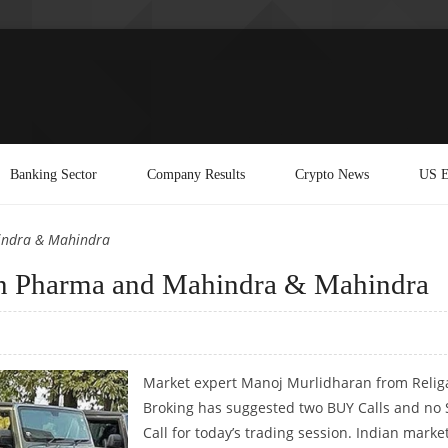
Banking Sector
Company Results
Crypto News
US E
indra & Mahindra
n Pharma and Mahindra & Mahindra
Market expert Manoj Murlidharan from Relig
Broking has suggested two BUY Calls and no 
Call for today’s trading session. Indian marke