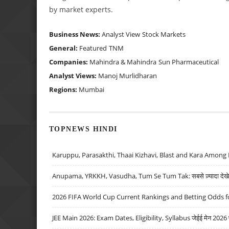
by market experts.
Business News:
Analyst View
Stock Markets
General:
Featured
TNM
Companies:
Mahindra & Mahindra
Sun Pharmaceutical
Analyst Views:
Manoj Murlidharan
Regions:
Mumbai
TOPNEWS HINDI
Karuppu, Parasakthi, Thaai Kizhavi, Blast and Kara Among 
Anupama, YRKKH, Vasudha, Tum Se Tum Tak: सबसे ज़्यादा देखे जा
2026 FIFA World Cup Current Rankings and Betting Odds fo
JEE Main 2026: Exam Dates, Eligibility, Syllabus जेईई मेन 2026 परीक