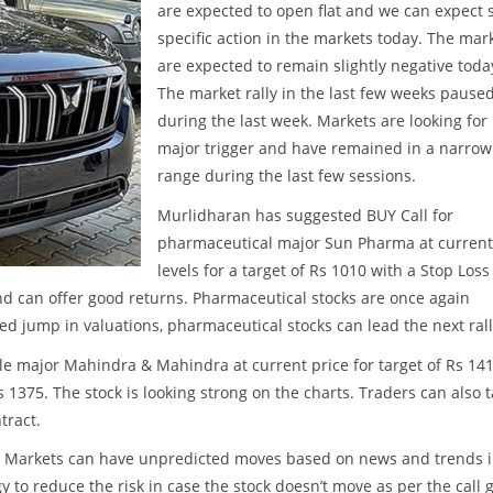
are expected to open flat and we can expect 
specific action in the markets today. The mar
are expected to remain slightly negative toda
The market rally in the last few weeks pause
during the last week. Markets are looking for
major trigger and have remained in a narrow
range during the last few sessions.
Murlidharan has suggested BUY Call for
pharmaceutical major Sun Pharma at current
levels for a target of Rs 1010 with a Stop Loss
d can offer good returns. Pharmaceutical stocks are once again
sed jump in valuations, pharmaceutical stocks can lead the next rall
 major Mahindra & Mahindra at current price for target of Rs 141
 1375. The stock is looking strong on the charts. Traders can also 
tract.
ss. Markets can have unpredicted moves based on news and trends 
y to reduce the risk in case the stock doesn’t move as per the call 