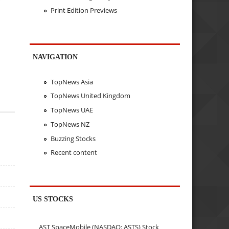
Print Edition Previews
NAVIGATION
TopNews Asia
TopNews United Kingdom
TopNews UAE
TopNews NZ
Buzzing Stocks
Recent content
US STOCKS
AST SpaceMobile (NASDAQ: ASTS) Stock