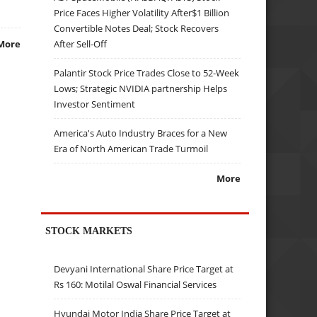
Price Faces Higher Volatility After$1 Billion
Convertible Notes Deal; Stock Recovers
After Sell-Off
More
Palantir Stock Price Trades Close to 52-Week
Lows; Strategic NVIDIA partnership Helps
Investor Sentiment
America's Auto Industry Braces for a New
Era of North American Trade Turmoil
More
STOCK MARKETS
Devyani International Share Price Target at
Rs 160: Motilal Oswal Financial Services
Hyundai Motor India Share Price Target at