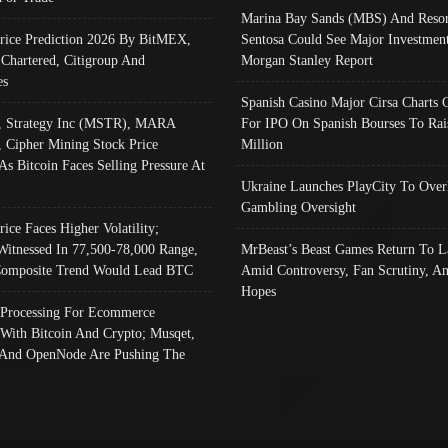
Marina Bay Sands (MBS) And Resor
Price Prediction 2026 By BitMEX,
Sentosa Could See Major Investment
 Chartered, Citigroup And
Morgan Stanley Report
es
Spanish Casino Major Cirsa Charts 
, Strategy Inc (MSTR), MARA
For IPO On Spanish Bourses To Rai
, Cipher Mining Stock Price
Million
As Bitcoin Faces Selling Pressure At
Ukraine Launches PlayCity To Over
Gambling Oversight
rice Faces Higher Volatility;
Witnessed In 77,500-78,000 Range,
MrBeast’s Beast Games Return To L
omposite Trend Would Lead BTC
Amid Controversy, Fan Scrutiny, A
Hopes
Processing For Ecommerce
 With Bitcoin And Crypto; Musqet,
And OpenNode Are Pushing The