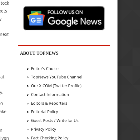
stock
kets
y.
d
 next
ABOUT TOPNEWS
Editor's Choice
 at
TopNews YouTube Channel
Our X.COM (Twitter Profile)
y.
Contact Information
Editors & Reporters
0.
take
Editorial Policy
Guest Posts / Write for Us
Privacy Policy
in
Fact Checking Policy
given