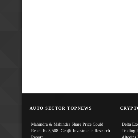
AUTO SECTOR TOPNEWS
CRYPT
Mahindra & Mahindra Share Price Could
Delta Ex
Reach Rs 3,508: Geojit Investments Research
Trading 
Report
Altcoins