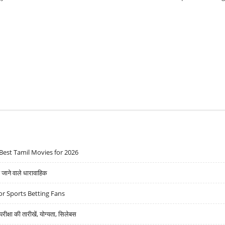
Best Tamil Movies for 2026
ने वाले धारावाहिक
r Sports Betting Fans
्षा की तारीखें, योग्यता, सिलेबस