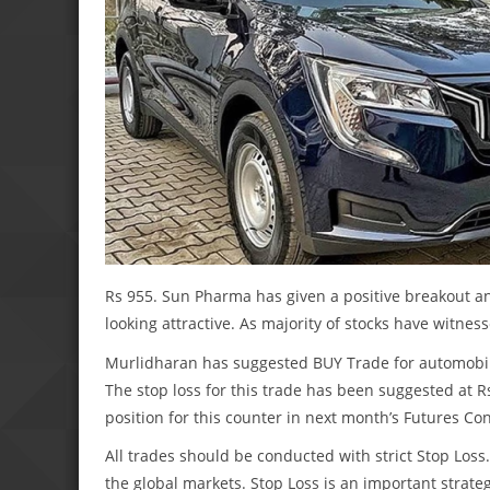
Rs 955. Sun Pharma has given a positive breakout an
looking attractive. As majority of stocks have witnes
Murlidharan has suggested BUY Trade for automobile
The stop loss for this trade has been suggested at Rs
position for this counter in next month’s Futures Con
All trades should be conducted with strict Stop Lo
the global markets. Stop Loss is an important strateg