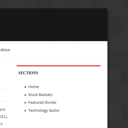
dition
SECTIONS
Home
Stock Markets
Featured Stories
are
Technology Sector
SELL
ts