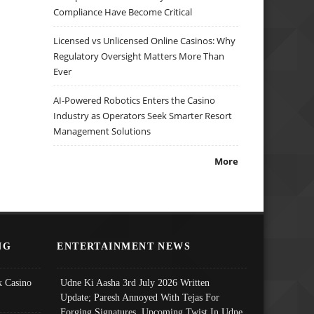
Compliance Have Become Critical
Licensed vs Unlicensed Online Casinos: Why
Regulatory Oversight Matters More Than
Ever
AI-Powered Robotics Enters the Casino
Industry as Operators Seek Smarter Resort
Management Solutions
More
NG
ENTERTAINMENT NEWS
 Casino
Udne Ki Aasha 3rd July 2026 Written
Update; Paresh Annoyed With Tejas For
Forging Signatures, Upcoming Twist In Udne