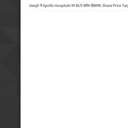
Geojit ने Apollo Hospitals पर BUY कॉल दोहराया, Share Price Tar