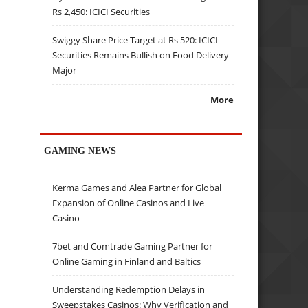
Rs 2,450: ICICI Securities
Swiggy Share Price Target at Rs 520: ICICI
Securities Remains Bullish on Food Delivery
Major
More
GAMING NEWS
Kerma Games and Alea Partner for Global
Expansion of Online Casinos and Live
Casino
7bet and Comtrade Gaming Partner for
Online Gaming in Finland and Baltics
Understanding Redemption Delays in
Sweepstakes Casinos: Why Verification and