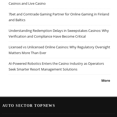
Casinos and Live Casino
7bet and Comtrade Gaming Partner for Online Gaming in Finland
and Baltics
Understanding Redemption Delays in Sweepstakes Casinos: Why
Verification and Compliance Have Become Critical
Licensed vs Unlicensed Online Casinos: Why Regulatory Oversight
Matters More Than Ever
AI-Powered Robotics Enters the Casino Industry as Operators
Seek Smarter Resort Management Solutions
More
AUTO SECTOR TOPNEWS