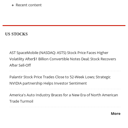
Recent content
US STOCKS
AST SpaceMobile (NASDAQ: ASTS) Stock Price Faces Higher
Volatility After$1 Billion Convertible Notes Deal; Stock Recovers
After Sell-Off
Palantir Stock Price Trades Close to 52-Week Lows; Strategic
NVIDIA partnership Helps Investor Sentiment
America's Auto Industry Braces for a New Era of North American
Trade Turmoil
More