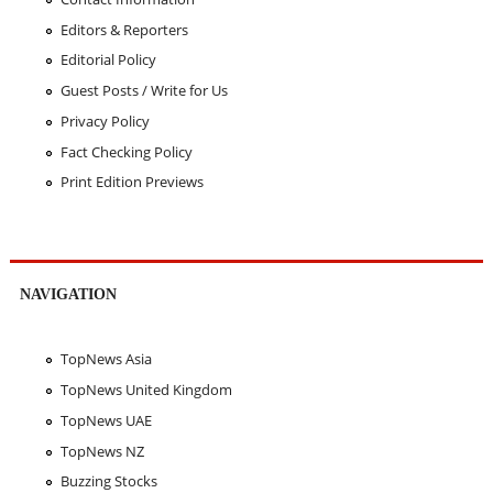
Editors & Reporters
Editorial Policy
Guest Posts / Write for Us
Privacy Policy
Fact Checking Policy
Print Edition Previews
NAVIGATION
TopNews Asia
TopNews United Kingdom
TopNews UAE
TopNews NZ
Buzzing Stocks