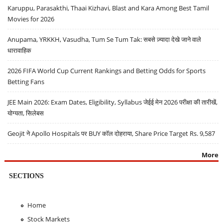
Karuppu, Parasakthi, Thaai Kizhavi, Blast and Kara Among Best Tamil
Movies for 2026
Anupama, YRKKH, Vasudha, Tum Se Tum Tak: सबसे ज़्यादा देखे जाने वाले
धारावाहिक
2026 FIFA World Cup Current Rankings and Betting Odds for Sports
Betting Fans
JEE Main 2026: Exam Dates, Eligibility, Syllabus जेईई मेन 2026 परीक्षा की तारीखें,
योग्यता, सिलेबस
Geojit ने Apollo Hospitals पर BUY कॉल दोहराया, Share Price Target Rs. 9,587
More
SECTIONS
Home
Stock Markets