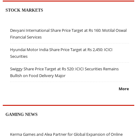
STOCK MARKETS
Devyani International Share Price Target at Rs 160: Motilal Oswal
Financial Services
Hyundai Motor India Share Price Target at Rs 2,450: ICICI
Securities
Swiggy Share Price Target at Rs 520: ICICI Securities Remains
Bullish on Food Delivery Major
More
GAMING NEWS
Kerma Games and Alea Partner for Global Expansion of Online