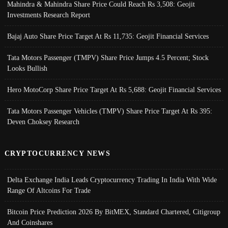
Mahindra & Mahindra Share Price Could Reach Rs 3,508: Geojit
Investments Research Report
Bajaj Auto Share Price Target At Rs 11,735: Geojit Financial Services
Tata Motors Passenger (TMPV) Share Price Jumps 4.5 Percent; Stock
Looks Bullish
Hero MotoCorp Share Price Target At Rs 5,688: Geojit Financial Services
Tata Motors Passenger Vehicles (TMPV) Share Price Target At Rs 395:
Deven Choksey Research
CRYPTOCURRENCY NEWS
Delta Exchange India Leads Cryptocurrency Trading In India With Wide
Range Of Altcoins For Trade
Bitcoin Price Prediction 2026 By BitMEX, Standard Chartered, Citigroup
And Coinshares