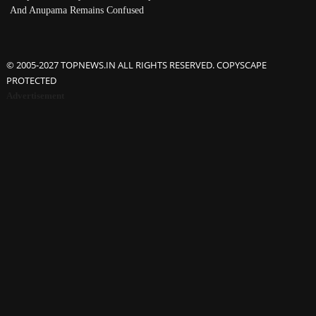
And Anupama Remains Confused
© 2005-2027 TOPNEWS.IN ALL RIGHTS RESERVED. COPYSCAPE
PROTECTED
Advertisement