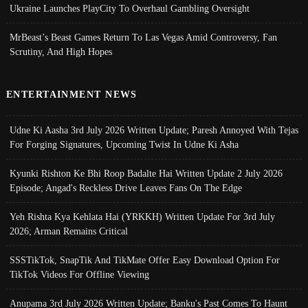
Ukraine Launches PlayCity To Overhaul Gambling Oversight
MrBeast’s Beast Games Return To Las Vegas Amid Controversy, Fan
Scrutiny, And High Hopes
ENTERTAINMENT NEWS
Udne Ki Aasha 3rd July 2026 Written Update; Paresh Annoyed With Tejas
For Forging Signatures, Upcoming Twist In Udne Ki Asha
Kyunki Rishton Ke Bhi Roop Badalte Hai Written Update 2 July 2026
Episode; Angad's Reckless Drive Leaves Fans On The Edge
Yeh Rishta Kya Kehlata Hai (YRKKH) Written Update For 3rd July
2026; Arman Remains Critical
SSSTikTok, SnapTik And TikMate Offer Easy Download Option For
TikTok Videos For Offline Viewing
Anupama 3rd July 2026 Written Update; Banku's Past Comes To Haunt