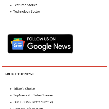
Featured Stories
Technology Sector
ABOUT TOPNEWS
Editor's Choice
TopNews YouTube Channel
Our X.COM (Twitter Profile)
Contact Information