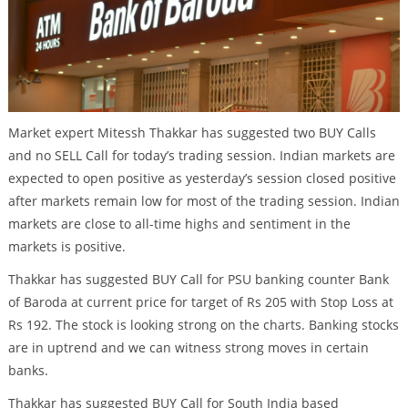
Market expert Mitessh Thakkar has suggested two BUY Calls
and no SELL Call for today’s trading session. Indian markets are
expected to open positive as yesterday’s session closed positive
after markets remain low for most of the trading session. Indian
markets are close to all-time highs and sentiment in the
markets is positive.
Thakkar has suggested BUY Call for PSU banking counter Bank
of Baroda at current price for target of Rs 205 with Stop Loss at
Rs 192. The stock is looking strong on the charts. Banking stocks
are in uptrend and we can witness strong moves in certain
banks.
Thakkar has suggested BUY Call for South India based