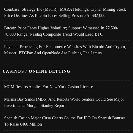
Coinbase, Strategy Inc (MSTR), MARA Holdings, Cipher Mining Stock
Price Declines As Bitcoin Faces Selling Pressure At $82,000
Bitcoin Price Faces Higher Volatility; Support Witnessed In 77,500-
78,000 Range, Nasdaq Composite Trend Would Lead BTC
Payment Processing For Ecommerce Websites With Bitcoin And Crypto;
Musqet, BTCPay And OpenNode Are Pushing The Limits
CASINOS / ONLINE BETTING
MGM Resorts Applies For New York Casino License
Marina Bay Sands (MBS) And Resorts World Sentosa Could See Major
Investments: Morgan Stanley Report
Spanish Casino Major Cirsa Charts Course For IPO On Spanish Bourses
To Raise €460 Million