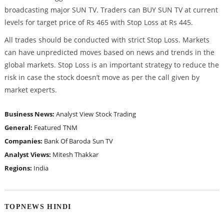
broadcasting major SUN TV. Traders can BUY SUN TV at current
levels for target price of Rs 465 with Stop Loss at Rs 445.
All trades should be conducted with strict Stop Loss. Markets
can have unpredicted moves based on news and trends in the
global markets. Stop Loss is an important strategy to reduce the
risk in case the stock doesn’t move as per the call given by
market experts.
Business News:
Analyst View
Stock Trading
General:
Featured
TNM
Companies:
Bank Of Baroda
Sun TV
Analyst Views:
Mitesh Thakkar
Regions:
India
TOPNEWS HINDI