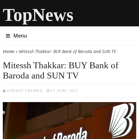
TopNews
Menu
Home
» Mitessh Thakkar: BUY Bank of Baroda and SUN TV
You are here
Mitessh Thakkar: BUY Bank of
Baroda and SUN TV
SUKANT SHARMA
21 JUNE 2023