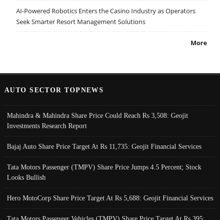
AI-Powered Robotics Enters the Casino Industry as Operators
Seek Smarter Resort Management Solutions
More
AUTO SECTOR TOPNEWS
Mahindra & Mahindra Share Price Could Reach Rs 3,508: Geojit
Investments Research Report
Bajaj Auto Share Price Target At Rs 11,735: Geojit Financial Services
Tata Motors Passenger (TMPV) Share Price Jumps 4.5 Percent; Stock
Looks Bullish
Hero MotoCorp Share Price Target At Rs 5,688: Geojit Financial Services
Tata Motors Passenger Vehicles (TMPV) Share Price Target At Rs 395: