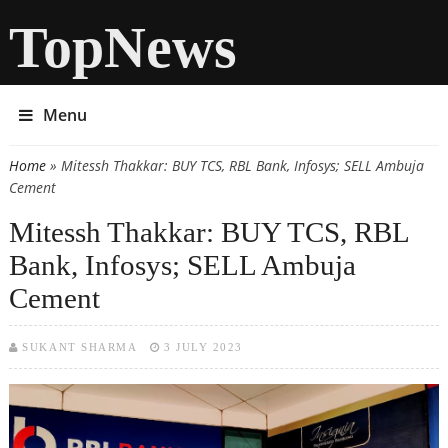
TopNews
Menu
Home
» Mitessh Thakkar: BUY TCS, RBL Bank, Infosys; SELL Ambuja
You are here
Cement
Mitessh Thakkar: BUY TCS, RBL
Bank, Infosys; SELL Ambuja
Cement
SUKANT SHARMA
3 JULY 2023