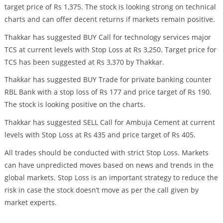
target price of Rs 1,375. The stock is looking strong on technical
charts and can offer decent returns if markets remain positive.
Thakkar has suggested BUY Call for technology services major
TCS at current levels with Stop Loss at Rs 3,250. Target price for
TCS has been suggested at Rs 3,370 by Thakkar.
Thakkar has suggested BUY Trade for private banking counter
RBL Bank with a stop loss of Rs 177 and price target of Rs 190.
The stock is looking positive on the charts.
Thakkar has suggested SELL Call for Ambuja Cement at current
levels with Stop Loss at Rs 435 and price target of Rs 405.
All trades should be conducted with strict Stop Loss. Markets
can have unpredicted moves based on news and trends in the
global markets. Stop Loss is an important strategy to reduce the
risk in case the stock doesn’t move as per the call given by
market experts.