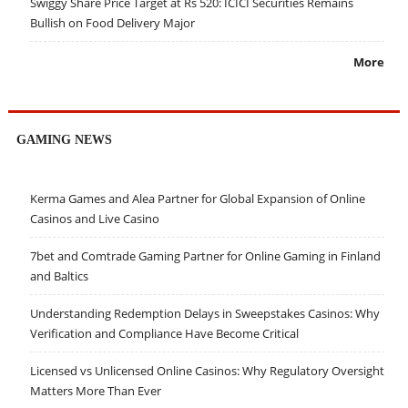
Swiggy Share Price Target at Rs 520: ICICI Securities Remains
Bullish on Food Delivery Major
More
GAMING NEWS
Kerma Games and Alea Partner for Global Expansion of Online
Casinos and Live Casino
7bet and Comtrade Gaming Partner for Online Gaming in Finland
and Baltics
Understanding Redemption Delays in Sweepstakes Casinos: Why
Verification and Compliance Have Become Critical
Licensed vs Unlicensed Online Casinos: Why Regulatory Oversight
Matters More Than Ever