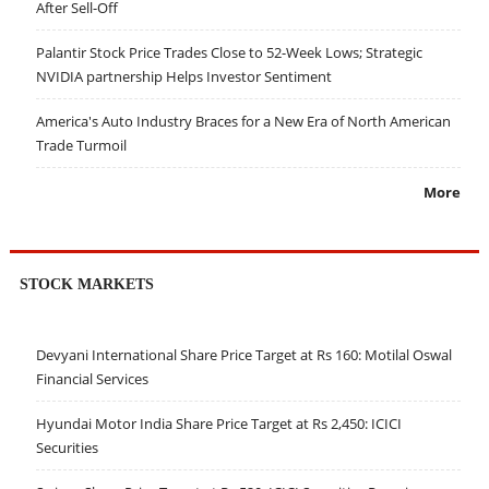
After Sell-Off
Palantir Stock Price Trades Close to 52-Week Lows; Strategic
NVIDIA partnership Helps Investor Sentiment
America's Auto Industry Braces for a New Era of North American
Trade Turmoil
More
STOCK MARKETS
Devyani International Share Price Target at Rs 160: Motilal Oswal
Financial Services
Hyundai Motor India Share Price Target at Rs 2,450: ICICI
Securities