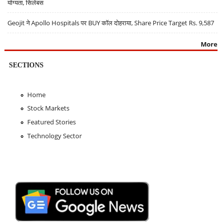
योग्यता, सिलेबस
Geojit ने Apollo Hospitals पर BUY कॉल दोहराया, Share Price Target Rs. 9,587
More
SECTIONS
Home
Stock Markets
Featured Stories
Technology Sector