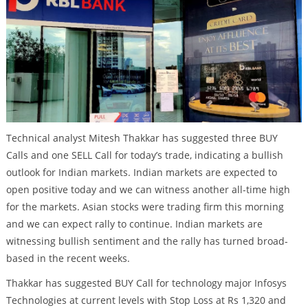
Technical analyst Mitesh Thakkar has suggested three BUY
Calls and one SELL Call for today’s trade, indicating a bullish
outlook for Indian markets. Indian markets are expected to
open positive today and we can witness another all-time high
for the markets. Asian stocks were trading firm this morning
and we can expect rally to continue. Indian markets are
witnessing bullish sentiment and the rally has turned broad-
based in the recent weeks.
Thakkar has suggested BUY Call for technology major Infosys
Technologies at current levels with Stop Loss at Rs 1,320 and