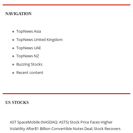
NAVIGATION
TopNews Asia
TopNews United Kingdom
TopNews UAE
TopNews NZ
Buzzing Stocks
Recent content
US STOCKS
AST SpaceMobile (NASDAQ: ASTS) Stock Price Faces Higher
Volatility After$1 Billion Convertible Notes Deal; Stock Recovers