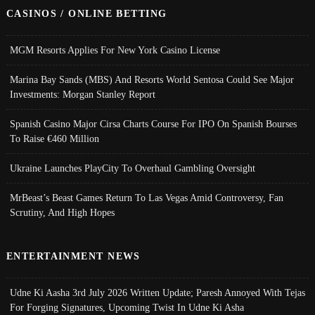
CASINOS / ONLINE BETTING
MGM Resorts Applies For New York Casino License
Marina Bay Sands (MBS) And Resorts World Sentosa Could See Major
Investments: Morgan Stanley Report
Spanish Casino Major Cirsa Charts Course For IPO On Spanish Bourses
To Raise €460 Million
Ukraine Launches PlayCity To Overhaul Gambling Oversight
MrBeast’s Beast Games Return To Las Vegas Amid Controversy, Fan
Scrutiny, And High Hopes
ENTERTAINMENT NEWS
Udne Ki Aasha 3rd July 2026 Written Update; Paresh Annoyed With Tejas
For Forging Signatures, Upcoming Twist In Udne Ki Asha