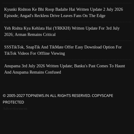
Kyunki Rishton Ke Bhi Roop Badalte Hai Written Update 2 July 2026
Episode; Angad's Reckless Drive Leaves Fans On The Edge
Yeh Rishta Kya Kehlata Hai (YRKKH) Written Update For 3rd July
2026; Arman Remains Critical
SSSTikTok, SnapTik And TikMate Offer Easy Download Option For
TikTok Videos For Offline Viewing
Anupama 3rd July 2026 Written Update; Banku's Past Comes To Haunt
And Anupama Remains Confused
© 2005-2027 TOPNEWS.IN ALL RIGHTS RESERVED. COPYSCAPE
PROTECTED
Advertisement