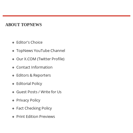
ABOUT TOPNEWS
Editor's Choice
TopNews YouTube Channel
Our X.COM (Twitter Profile)
Contact Information
Editors & Reporters
Editorial Policy
Guest Posts / Write for Us
Privacy Policy
Fact Checking Policy
Print Edition Previews