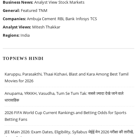
Business News:
Analyst View
Stock Markets
General:
Featured
TNM
Companies:
Ambuja Cement
RBL Bank
Infosys
TCS
Analyst Views:
Mitesh Thakkar
Regions:
India
TOPNEWS HINDI
Karuppu, Parasakthi, Thaai Kizhavi, Blast and Kara Among Best Tamil
Movies for 2026
Anupama, YRKKH, Vasudha, Tum Se Tum Tak: सबसे ज़्यादा देखे जाने वाले
धारावाहिक
2026 FIFA World Cup Current Rankings and Betting Odds for Sports
Betting Fans
JEE Main 2026: Exam Dates, Eligibility, Syllabus जेईई मेन 2026 परीक्षा की तारीखें,