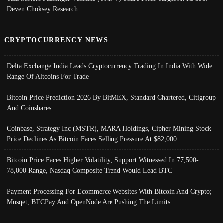
Deven Choksey Research
CRYPTOCURRENCY NEWS
Delta Exchange India Leads Cryptocurrency Trading In India With Wide
Range Of Altcoins For Trade
Bitcoin Price Prediction 2026 By BitMEX, Standard Chartered, Citigroup
And Coinshares
Coinbase, Strategy Inc (MSTR), MARA Holdings, Cipher Mining Stock
Price Declines As Bitcoin Faces Selling Pressure At $82,000
Bitcoin Price Faces Higher Volatility; Support Witnessed In 77,500-
78,000 Range, Nasdaq Composite Trend Would Lead BTC
Payment Processing For Ecommerce Websites With Bitcoin And Crypto;
Musqet, BTCPay And OpenNode Are Pushing The Limits