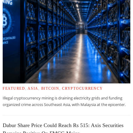
FEATURED
,
ASIA
,
BITCOIN
,
CRYPTOCURRENCY
Illegal cryptocurrency mining is draining electricity grids and funding
organized crime across Southeast Asia, with Malaysia at the epicenter.
Dabur Share Price Could Reach Rs 515: Axis Securities