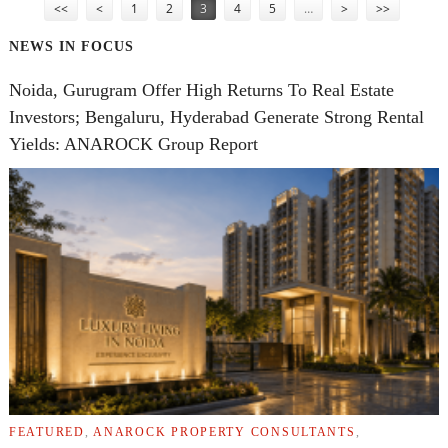
PAGES
<<
<
1
2
3
4
5
…
>
>>
NEWS IN FOCUS
Noida, Gurugram Offer High Returns To Real Estate
Investors; Bengaluru, Hyderabad Generate Strong Rental
Yields: ANAROCK Group Report
FEATURED
,
ANAROCK PROPERTY CONSULTANTS
,