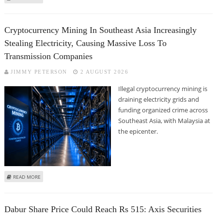
CHOKSEY RESEARCH
Cryptocurrency Mining In Southeast Asia Increasingly
Stealing Electricity, Causing Massive Loss To
Transmission Companies
JIMMY PETERSON
2 AUGUST 2026
Illegal cryptocurrency mining is
draining electricity grids and
funding organized crime across
Southeast Asia, with Malaysia at
the epicenter.
ABOUT CRYPTOCURRENCY MINING IN SOUTHEAST ASIA INCREASINGLY
READ MORE
STEALING ELECTRICITY, CAUSING MASSIVE LOSS TO TRANSMISSION
COMPANIES
Dabur Share Price Could Reach Rs 515: Axis Securities