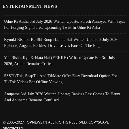
ENTERTAINMENT NEWS
Udne Ki Aasha 3rd July 2026 Written Update; Paresh Annoyed With Tejas
For Forging Signatures, Upcoming Twist In Udne Ki Asha
Kyunki Rishton Ke Bhi Roop Badalte Hai Written Update 2 July 2026
Episode; Angad's Reckless Drive Leaves Fans On The Edge
Yeh Rishta Kya Kehlata Hai (YRKKH) Written Update For 3rd July
2026; Arman Remains Critical
SSSTikTok, SnapTik And TikMate Offer Easy Download Option For
TikTok Videos For Offline Viewing
Anupama 3rd July 2026 Written Update; Banku's Past Comes To Haunt
And Anupama Remains Confused
© 2005-2027 TOPNEWS.IN ALL RIGHTS RESERVED. COPYSCAPE
PROTECTED