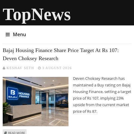
TopNews
Menu
Bajaj Housing Finance Share Price Target At Rs 107:
Deven Choksey Research
KESHAV SETH
3 AUGUST 2026
Deven Choksey Research has
maintained a Buy rating on Bajaj
Housing Finance, setting a target
price of Rs 107, implying 23%
upside from the current market
price of Rs 87.
ABOUT BAJAJ HOUSING FINANCE SHARE PRICE TARGET AT RS 107: DEVEN
READ MORE