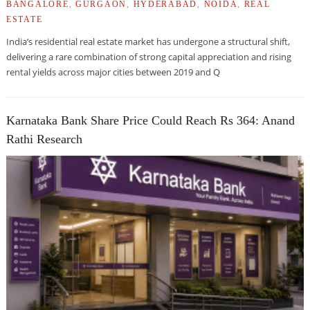
BANGALORE
,
GURGAON
,
HYDERABAD
,
NOIDA
,
REAL
ESTATE
India’s residential real estate market has undergone a structural shift,
delivering a rare combination of strong capital appreciation and rising
rental yields across major cities between 2019 and Q
Karnataka Bank Share Price Could Reach Rs 364: Anand
Rathi Research