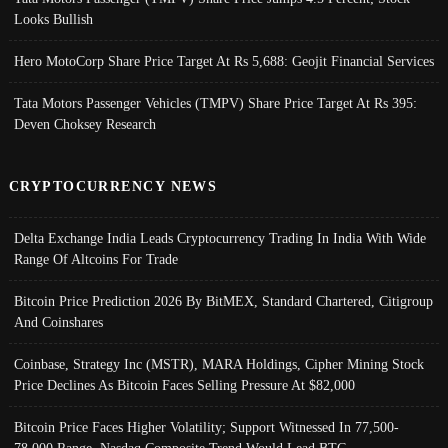
Looks Bullish
Hero MotoCorp Share Price Target At Rs 5,688: Geojit Financial Services
Tata Motors Passenger Vehicles (TMPV) Share Price Target At Rs 395:
Deven Choksey Research
CRYPTOCURRENCY NEWS
Delta Exchange India Leads Cryptocurrency Trading In India With Wide
Range Of Altcoins For Trade
Bitcoin Price Prediction 2026 By BitMEX, Standard Chartered, Citigroup
And Coinshares
Coinbase, Strategy Inc (MSTR), MARA Holdings, Cipher Mining Stock
Price Declines As Bitcoin Faces Selling Pressure At $82,000
Bitcoin Price Faces Higher Volatility; Support Witnessed In 77,500-
78,000 Range, Nasdaq Composite Trend Would Lead BTC