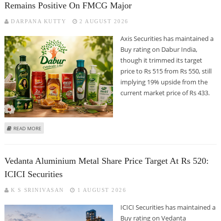
Remains Positive On FMCG Major
DARPANA KUTTY
2 AUGUST 2026
Axis Securities has maintained a
Buy rating on Dabur India,
though it trimmed its target
price to Rs 515 from Rs 550, still
implying 19% upside from the
current market price of Rs 433.
ABOUT DABUR SHARE PRICE COULD REACH RS 515: AXIS SECURITIES REMAINS
READ MORE
POSITIVE ON FMCG MAJOR
Vedanta Aluminium Metal Share Price Target At Rs 520:
ICICI Securities
K S SRINIVASAN
1 AUGUST 2026
ICICI Securities has maintained a
Buy rating on Vedanta