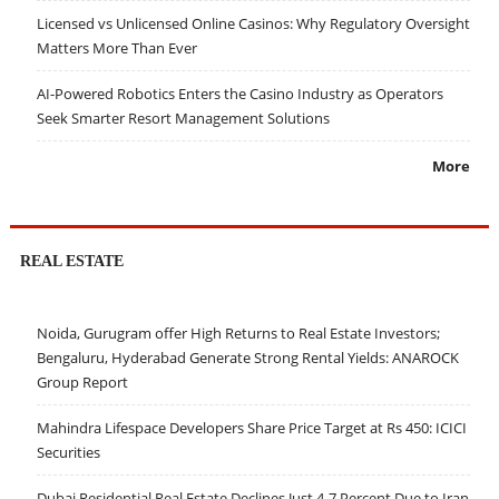
Licensed vs Unlicensed Online Casinos: Why Regulatory Oversight
Matters More Than Ever
AI-Powered Robotics Enters the Casino Industry as Operators
Seek Smarter Resort Management Solutions
More
REAL ESTATE
Noida, Gurugram offer High Returns to Real Estate Investors;
Bengaluru, Hyderabad Generate Strong Rental Yields: ANAROCK
Group Report
Mahindra Lifespace Developers Share Price Target at Rs 450: ICICI
Securities
Dubai Residential Real Estate Declines Just 4-7 Percent Due to Iran