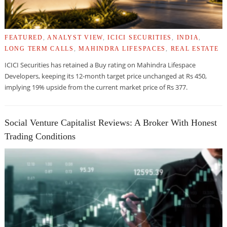
FEATURED
,
ANALYST VIEW
,
ICICI SECURITIES
,
INDIA
,
LONG TERM CALLS
,
MAHINDRA LIFESPACES
,
REAL ESTATE
ICICI Securities has retained a Buy rating on Mahindra Lifespace
Developers, keeping its 12-month target price unchanged at Rs 450,
implying 19% upside from the current market price of Rs 377.
Social Venture Capitalist Reviews: A Broker With Honest
Trading Conditions