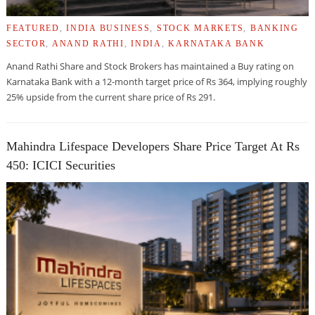
FEATURED
,
INDIA BUSINESS
,
STOCK MARKETS
,
BANKING
SECTOR
,
ANAND RATHI
,
INDIA
,
KARNATAKA BANK
Anand Rathi Share and Stock Brokers has maintained a Buy rating on
Karnataka Bank with a 12-month target price of Rs 364, implying roughly
25% upside from the current share price of Rs 291.
Mahindra Lifespace Developers Share Price Target At Rs
450: ICICI Securities