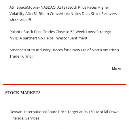
AST SpaceMobile (NASDAQ: ASTS) Stock Price Faces Higher
Volatility After$1 Billion Convertible Notes Deal; Stock Recovers
After Sell-Off
Palantir Stock Price Trades Close to 52-Week Lows; Strategic
NVIDIA partnership Helps Investor Sentiment
America's Auto Industry Braces for a New Era of North American
Trade Turmoil
More
STOCK MARKETS
Devyani International Share Price Target at Rs 160: Motilal Oswal
Financial Services