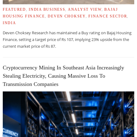
FEATURED
,
INDIA BUSINESS
,
ANALYST VIEW
,
BAJAJ
HOUSING FINANCE
,
DEVEN CHOKSEY
,
FINANCE SECTOR
,
INDIA
Deven Choksey Research has maintained a Buy rating on Bajaj Housing
Finance, setting a target price of Rs 107, implying 23% upside from the
current market price of Rs 87.
Cryptocurrency Mining In Southeast Asia Increasingly
Stealing Electricity, Causing Massive Loss To
Transmission Companies