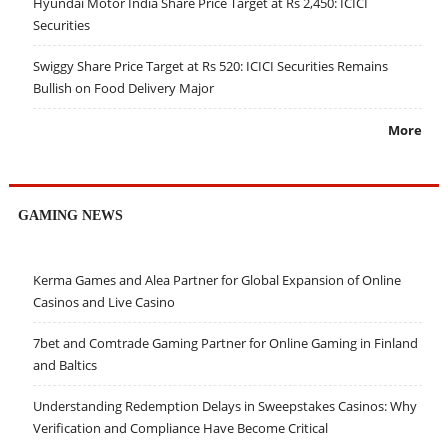
Hyundai Motor India Share Price Target at Rs 2,450: ICICI
Securities
Swiggy Share Price Target at Rs 520: ICICI Securities Remains
Bullish on Food Delivery Major
More
GAMING NEWS
Kerma Games and Alea Partner for Global Expansion of Online
Casinos and Live Casino
7bet and Comtrade Gaming Partner for Online Gaming in Finland
and Baltics
Understanding Redemption Delays in Sweepstakes Casinos: Why
Verification and Compliance Have Become Critical