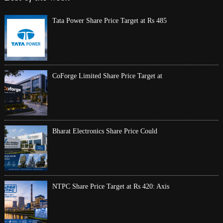
Tata Power Share Price Target at Rs 485
CoForge Limited Share Price Target at
Bharat Electronics Share Price Could
NTPC Share Price Target at Rs 420: Axis