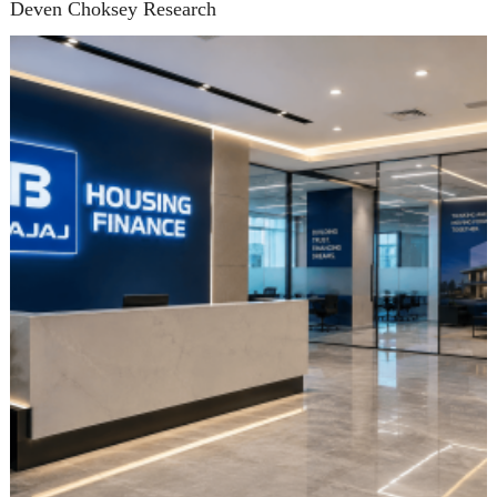
Deven Choksey Research