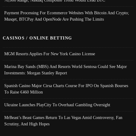
Payment Processing For Ecommerce Websites With Bitcoin And Crypto;
Musqet, BTCPay And OpenNode Are Pushing The Limits
CASINOS / ONLINE BETTING
MGM Resorts Applies For New York Casino License
Marina Bay Sands (MBS) And Resorts World Sentosa Could See Major
Investments: Morgan Stanley Report
Spanish Casino Major Cirsa Charts Course For IPO On Spanish Bourses
To Raise €460 Million
Ukraine Launches PlayCity To Overhaul Gambling Oversight
MrBeast’s Beast Games Return To Las Vegas Amid Controversy, Fan
Scrutiny, And High Hopes