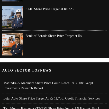
SAIL Share Price Target at Rs 225:
Bank of Baroda Share Price Target at Rs
AUTO SECTOR TOPNEWS
Mahindra & Mahindra Share Price Could Reach Rs 3,508: Geojit
Investments Research Report
Bajaj Auto Share Price Target At Rs 11,735: Geojit Financial Services
Tata Motors Passenger (TMPV) Share Price Jumps 4.5 Percent; Stock