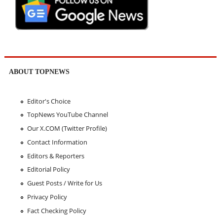
ABOUT TOPNEWS
Editor's Choice
TopNews YouTube Channel
Our X.COM (Twitter Profile)
Contact Information
Editors & Reporters
Editorial Policy
Guest Posts / Write for Us
Privacy Policy
Fact Checking Policy