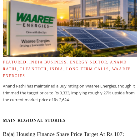
FEATURED
,
INDIA BUSINESS
,
ENERGY SECTOR
,
ANAND
RATHI
,
CLEANTECH
,
INDIA
,
LONG TERM CALLS
,
WAAREE
ENERGIES
Anand Rathi has maintained a Buy rating on Waaree Energies, though it
trimmed the target price to Rs 3,333, implying roughly 27% upside from
the current market price of Rs 2,624.
MAIN REGIONAL STORIES
Bajaj Housing Finance Share Price Target At Rs 107: