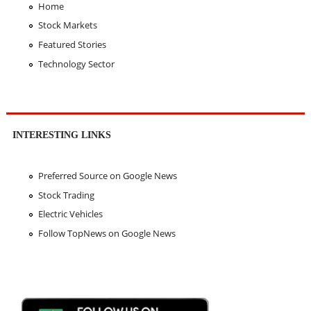
Home
Stock Markets
Featured Stories
Technology Sector
INTERESTING LINKS
Preferred Source on Google News
Stock Trading
Electric Vehicles
Follow TopNews on Google News