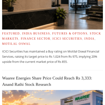
FEATURED
,
INDIA BUSINESS
,
FUTURES & OPTIONS
,
STOCK
MARKETS
,
FINANCE SECTOR
,
ICICI SECURITIES
,
INDIA
,
MOTILAL OSWAL
ICICI Securities has maintained a Buy rating on Motilal Oswal Financial
Services, raising its target price to Rs 1,024 from Rs 975, implying 20%
upside from the current market price of Rs 855.
Waaree Energies Share Price Could Reach Rs 3,333:
Anand Rathi Stock Research