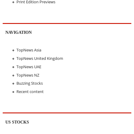
Print Edition Previews
NAVIGATION
TopNews Asia
TopNews United Kingdom
TopNews UAE
TopNews NZ
Buzzing Stocks
Recent content
US STOCKS