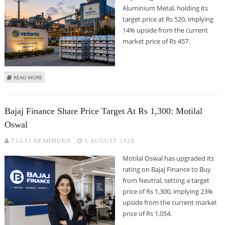
Aluminium Metal, holding its
target price at Rs 520, implying
14% upside from the current
market price of Rs 457.
ABOUT VEDANTA ALUMINIUM METAL SHARE PRICE TARGET AT RS 520: ICICI
READ MORE
SECURITIES
Bajaj Finance Share Price Target At Rs 1,300: Motilal
Oswal
TULSI DESHMUKH
1 AUGUST 2026
Motilal Oswal has upgraded its
rating on Bajaj Finance to Buy
from Neutral, setting a target
price of Rs 1,300, implying 23%
upside from the current market
price of Rs 1,054.