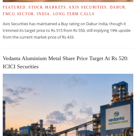
FEATURED
,
STOCK MARKETS
,
AXIS SECURITIES
,
DABUR
,
FMCG SECTOR
,
INDIA
,
LONG TERM CALLS
Axis Securities has maintained a Buy rating on Dabur India, though it
trimmed its target price to Rs 515 from Rs 550, still implying 19% upside
from the current market price of Rs 433.
Vedanta Aluminium Metal Share Price Target At Rs 520:
ICICI Securities