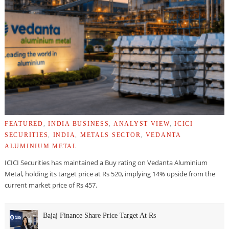
FEATURED
,
INDIA BUSINESS
,
ANALYST VIEW
,
ICICI
SECURITIES
,
INDIA
,
METALS SECTOR
,
VEDANTA
ALUMINIUM METAL
ICICI Securities has maintained a Buy rating on Vedanta Aluminium
Metal, holding its target price at Rs 520, implying 14% upside from the
current market price of Rs 457.
Bajaj Finance Share Price Target At Rs