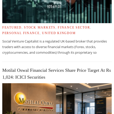
FEATURED
,
STOCK MARKETS
,
FINANCE SECTOR
,
PERSONAL FINANCE
,
UNITED KINGDOM
Social Venture Capitalist is a regulated UK-based broker that provides
traders with access to diverse financial markets (Forex, stocks,
cryptocurrencies, and commodities) through its proprietary so
Motilal Oswal Financial Services Share Price Target At Rs
1,024: ICICI Securities