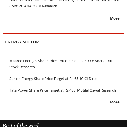
Conflict: ANAROCK Research
More
ENERGY SECTOR
Waaree Energies Share Price Could Reach Rs 3,333: Anand Rathi
Stock Research
Suzlon Energy Share Price Target at Rs 65: ICICI Direct
Tata Power Share Price Target at Rs 488: Motilal Oswal Research
More
Best of the week