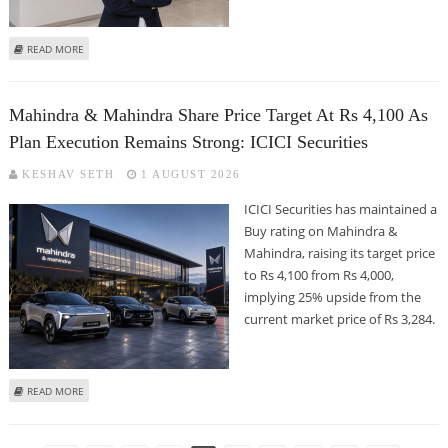
ABOUT BAJAJ FINANCE SHARE PRICE TARGET AT RS 1,300: MOTILAL OSWAL
READ MORE
Mahindra & Mahindra Share Price Target At Rs 4,100 As
Plan Execution Remains Strong: ICICI Securities
KESHAV SETH
1 AUGUST 2026
ICICI Securities has maintained a
Buy rating on Mahindra &
Mahindra, raising its target price
to Rs 4,100 from Rs 4,000,
implying 25% upside from the
current market price of Rs 3,284.
ABOUT MAHINDRA & MAHINDRA SHARE PRICE TARGET AT RS 4,100 AS PLAN
READ MORE
EXECUTION REMAINS STRONG: ICICI SECURITIES