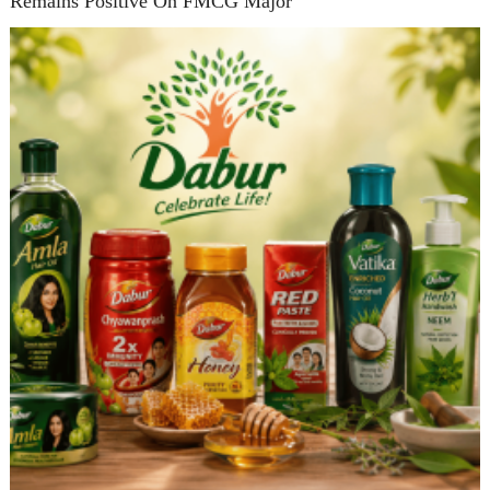
Remains Positive On FMCG Major