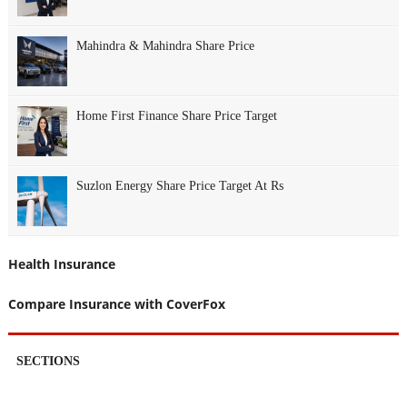
Mahindra & Mahindra Share Price
Home First Finance Share Price Target
Suzlon Energy Share Price Target At Rs
Health Insurance
Compare Insurance with CoverFox
SECTIONS