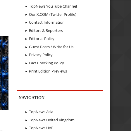
TopNews YouTube Channel
Our X.COM (Twitter Profile)
n
Contact Information
Editors & Reporters
Editorial Policy
Guest Posts / Write for Us
Privacy Policy
Fact Checking Policy
Print Edition Previews
NAVIGATION
TopNews Asia
TopNews United Kingdom
TopNews UAE
ing