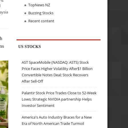
TopNews NZ
d
aysia
Buzzing Stocks
Recent content
ch
ns
US STOCKS
AST SpaceMobile (NASDAQ: ASTS) Stock
Price Faces Higher Volatility After$1 Billion
Convertible Notes Deal; Stock Recovers
After Sell-Off
Palantir Stock Price Trades Close to 52-Week
Lows; Strategic NVIDIA partnership Helps
Investor Sentiment
America's Auto Industry Braces for a New
Era of North American Trade Turmoil