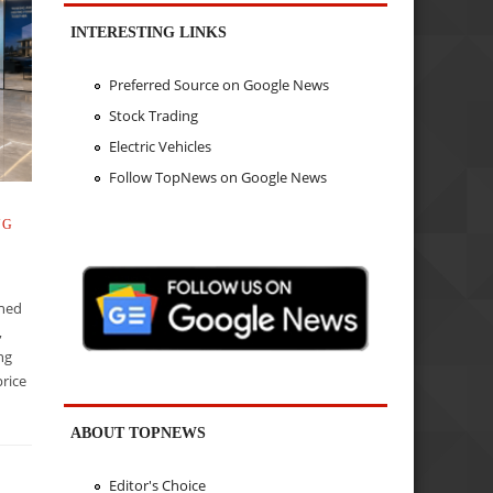
INTERESTING LINKS
Preferred Source on Google News
Stock Trading
Electric Vehicles
Follow TopNews on Google News
NG
ined
,
ing
rice
ABOUT TOPNEWS
Editor's Choice