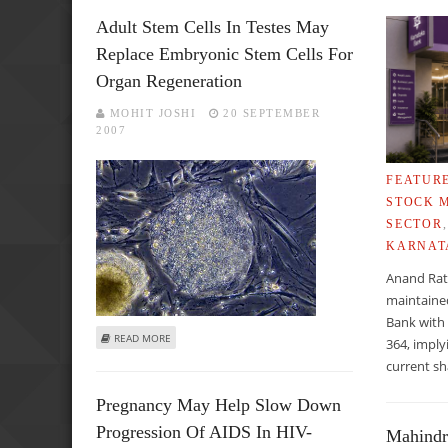
Adult Stem Cells In Testes May
Replace Embryonic Stem Cells For
Organ Regeneration
MOHIT JOSHI
20 SEPTEMBER
2007
FEATUR
STOCK 
SECTOR
KARNAT
Anand Rat
maintaine
Bank with 
ABOUT ADULT STEM CELLS IN TESTES MAY REPLACE EMB
READ MORE
364, imply
current sh
Pregnancy May Help Slow Down
Progression Of AIDS In HIV-
Mahindr