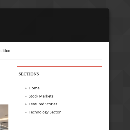
dition
SECTIONS
Home
Stock Markets
Featured Stories
Technology Sector