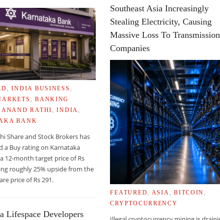
Southeast Asia Increasingly
Stealing Electricity, Causing
Massive Loss To Transmissio
Companies
ED
,
INDIA BUSINESS
,
MARKETS
,
BANKING
,
ANAND RATHI
,
INDIA
,
AKA BANK
hi Share and Stock Brokers has
d a Buy rating on Karnataka
a 12-month target price of Rs
RYONIC STEM CELLS FOR ORGAN REGENERATION
ing roughly 25% upside from the
are price of Rs 291.
FEATURED
,
ASIA
,
BITCOIN
,
CRYPTOCURRENCY
a Lifespace Developers
Illegal cryptocurrency mining is drain