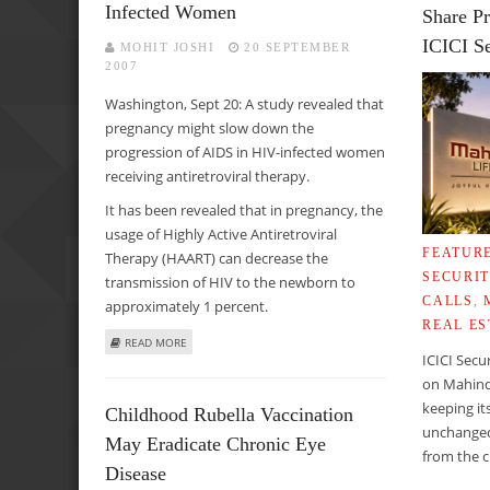
Infected Women
Share Pr
ICICI Se
MOHIT JOSHI
20 SEPTEMBER
2007
Washington, Sept 20: A study revealed that
pregnancy might slow down the
progression of AIDS in HIV-infected women
receiving antiretroviral therapy.
It has been revealed that in pregnancy, the
usage of Highly Active Antiretroviral
FEATUR
Therapy (HAART) can decrease the
SECURIT
transmission of HIV to the newborn to
CALLS
,
approximately 1 percent.
REAL ES
ABOUT PREGNANCY MAY HELP SLOW DOWN PROGRESSION
READ MORE
ICICI Secu
on Mahind
keeping it
Childhood Rubella Vaccination
unchanged
May Eradicate Chronic Eye
from the c
Disease