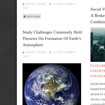
MOHIT JOSHI
20 SEPTEMBER
2007
Social V
A Broke
ABOUT CHILDHOOD RUBELLA VACCINATION MAY ERADICAT
READ MORE
Conditi
Study Challenges Commonly Held
Theories On Formation Of Earth’s
Atmosphere
MOHIT JOSHI
20 SEPTEMBER
2007
FEATUR
FINANC
FINANC
Social Ven
based brok
access to 
stocks, cr
commoditie