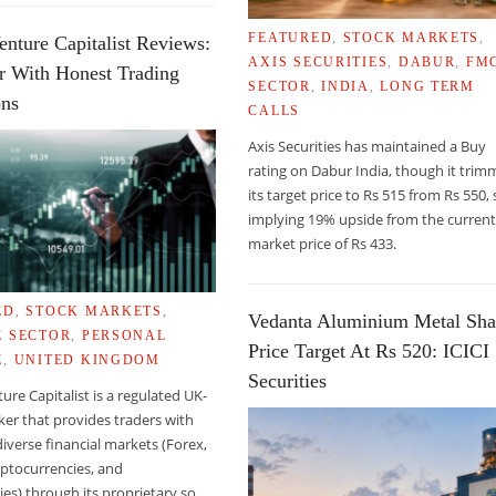
FEATURED
,
STOCK MARKETS
,
enture Capitalist Reviews:
AXIS SECURITIES
,
DABUR
,
FM
r With Honest Trading
E CHRONIC EYE DISEASE
SECTOR
,
INDIA
,
LONG TERM
ons
CALLS
Axis Securities has maintained a Buy
rating on Dabur India, though it tri
its target price to Rs 515 from Rs 550, s
implying 19% upside from the curren
market price of Rs 433.
ED
,
STOCK MARKETS
,
Vedanta Aluminium Metal Sha
E SECTOR
,
PERSONAL
Price Target At Rs 520: ICICI
E
,
UNITED KINGDOM
Securities
ture Capitalist is a regulated UK-
er that provides traders with
diverse financial markets (Forex,
yptocurrencies, and
s) through its proprietary so