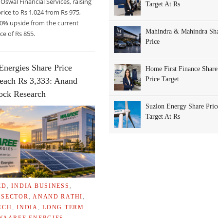
 Oswal Financial Services, raising
Target At Rs
price to Rs 1,024 from Rs 975,
20% upside from the current
Mahindra & Mahindra Sh
ce of Rs 855.
Price
Energies Share Price
Home First Finance Share
Price Target
each Rs 3,333: Anand
RS
tock Research
Suzlon Energy Share Pric
Target At Rs
ED
,
INDIA BUSINESS
,
 SECTOR
,
ANAND RATHI
,
ECH
,
INDIA
,
LONG TERM
WAAREE ENERGIES