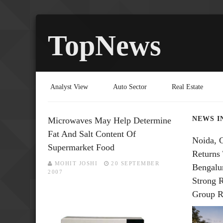
TopNews
Analyst View
Auto Sector
Real Estate
NEWS I
Microwaves May Help Determine
Fat And Salt Content Of
Noida, 
Supermarket Food
Returns 
MOHIT JOSHI
20 SEPTEMBER
Bengalu
2007
Strong 
Group R