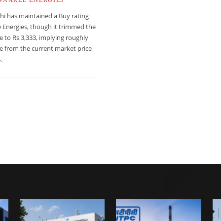
hi has maintained a Buy rating
 Energies, though it trimmed the
ce to Rs 3,333, implying roughly
e from the current market price
.