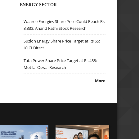
ENERGY SECTOR
Waaree Energies Share Price Could Reach Rs
3,333: Anand Rathi Stock Research
Suzlon Energy Share Price Target at Rs 65:
ICICI Direct
Tata Power Share Price Target at Rs 488:
Motilal Oswal Research
More