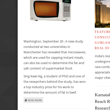
FEATUR
CONSUL
Washington, September 20 : A new study
GURGA
conducted at two universities in
REAL ES
Manchester has revealed that microwaves,
India’s re
which are used for zapping instant meals,
undergone 
can also be used to determine the fat and
rare combi
salt content of supermarket food.
appreciati
Sing Kwei Ng, a student of PhD and one of
major cit
the researchers behind the study, has won
a top industry prize for his work to
determine the amount of fat in beef.
Karnata
ABOUT MICROWAVES MAY HELP DETERMINE FAT AND SA
READ MORE
Reach R
Researc