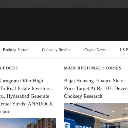
Banking Sector
Company Results
Crypto News
US E
N FOCUS
MAIN REGIONAL STORIES
Gurugram Offer High
Bajaj Housing Finance Share
To Real Estate Investors;
Price Target At Rs 107: Deven
ru, Hyderabad Generate
Choksey Research
Rental Yields: ANAROCK
eport