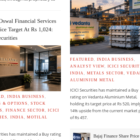
Oswal Financial Services
ice Target At Rs 1,024:
curities
FEATURED
,
INDIA BUSINESS
,
ANALYST VIEW
,
ICICI SECURIT
INDIA
,
METALS SECTOR
,
VEDA
ALUMINIUM METAL
ICICI Securities has maintained a Buy
rating on Vedanta Aluminium Metal,
ED
,
INDIA BUSINESS
,
ON FORMATION OF EARTH’S ATMOSPHERE
holding its target price at Rs 520, imp
S & OPTIONS
,
STOCK
14% upside from the current market p
S
,
FINANCE SECTOR
,
ICICI
of Rs 457.
IES
,
INDIA
,
MOTILAL
rities has maintained a Buy rating
Bajaj Finance Share Price