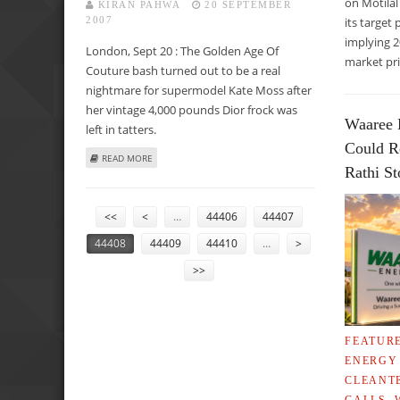
on Motilal
KIRAN PAHWA
20 SEPTEMBER
2007
its target 
implying 
London, Sept 20 : The Golden Age Of
market pri
Couture bash turned out to be a real
nightmare for supermodel Kate Moss after
her vintage 4,000 pounds Dior frock was
Waaree 
left in tatters.
Could R
ABOUT MOSS’ VINTAGE £4,000 DIOR DRESS LEFT IN TATTE
READ MORE
Rathi S
PAGES
<<
<
…
44406
44407
44408
44409
44410
…
>
>>
FEATUR
ENERGY
CLEANT
CALLS
,