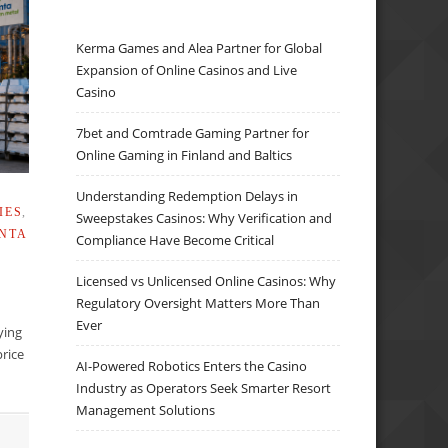
Kerma Games and Alea Partner for Global
Expansion of Online Casinos and Live
Casino
7bet and Comtrade Gaming Partner for
Online Gaming in Finland and Baltics
Understanding Redemption Delays in
IES
,
Sweepstakes Casinos: Why Verification and
NTA
Compliance Have Become Critical
Licensed vs Unlicensed Online Casinos: Why
Regulatory Oversight Matters More Than
Ever
lying
rice
AI-Powered Robotics Enters the Casino
Industry as Operators Seek Smarter Resort
Management Solutions