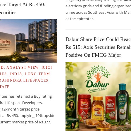
ice Target At Rs 450:
electricity grids and funding organize
curities
crime across Southeast Asia, with Mal
at the epicenter.
Dabur Share Price Could Rea
Rs 515: Axis Securities Remai
Positive On FMCG Major
ED
,
ANALYST VIEW
,
ICICI
IES
,
INDIA
,
LONG TERM
MAHINDRA LIFESPACES
,
TATE
 OF AIDS IN HIV-INFECTED WOMEN
rities has retained a Buy rating
ra Lifespace Developers,
s 12-month target price
 at Rs 450, implying 19% upside
urrent market price of Rs 377.