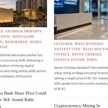
ED
,
ANAROCK PROPERTY
TANTS
,
BANGALORE
,
ON
,
HYDERABAD
,
NOIDA
,
FEATURED
,
INDIA BUSINESS
,
TATE
ANALYST VIEW
,
BAJAJ HOUSI
sidential real estate market has
FINANCE
,
DEVEN CHOKSEY
,
a structural shift, delivering a
FINANCE SECTOR
,
INDIA
nation of strong capital
Deven Choksey Research has mainta
on and rising rental yields across
a Buy rating on Bajaj Housing Finance
ies between 2019 and Q
setting a target price of Rs 107, imply
23% upside from the current market p
of Rs 87.
ka Bank Share Price Could
LT CONTENT OF SUPERMARKET FOOD
s 364: Anand Rathi
Cryptocurrency Mining In
h