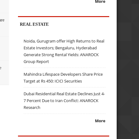
More
are
REAL ESTATE
Noida, Gurugram offer High Returns to Real
Estate Investors; Bengaluru, Hyderabad
Generate Strong Rental Yields: ANAROCK
Group Report
e
Mahindra Lifespace Developers Share Price
Target at Rs 450: ICICI Securities
Dubai Residential Real Estate Declines Just 4-
7 Percent Due to Iran Conflict: ANAROCK
Research
More