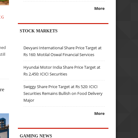
More
CG
STOCK MARKETS
mmed
Devyani International Share Price Target at
till
Rs 160: Motilal Oswal Financial Services
t
Hyundai Motor India Share Price Target at
Rs 2,450: ICICI Securities
Swiggy Share Price Target at Rs 520: ICICI
re
Securities Remains Bullish on Food Delivery
Major
More
GAMING NEWS