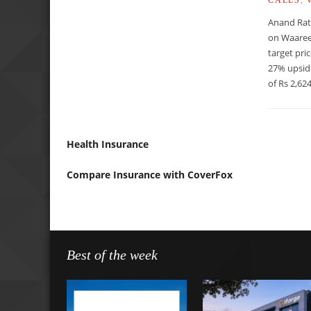
Anand Rat
on Waaree
target pri
27% upsid
of Rs 2,624
Health Insurance
Compare Insurance with CoverFox
Best of the week