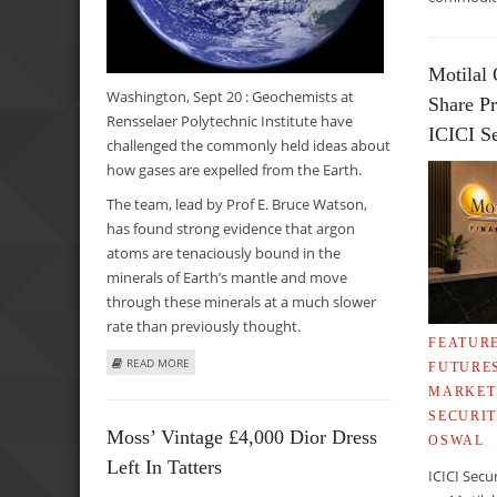
Motilal 
Washington, Sept 20 : Geochemists at
Share Pr
Rensselaer Polytechnic Institute have
ICICI Se
challenged the commonly held ideas about
how gases are expelled from the Earth.
The team, lead by Prof E. Bruce Watson,
has found strong evidence that argon
atoms are tenaciously bound in the
minerals of Earth’s mantle and move
through these minerals at a much slower
rate than previously thought.
FEATUR
ABOUT STUDY CHALLENGES COMMONLY HELD THEORIES 
READ MORE
FUTURE
MARKET
SECURIT
Moss’ Vintage £4,000 Dior Dress
OSWAL
Left In Tatters
ICICI Secu