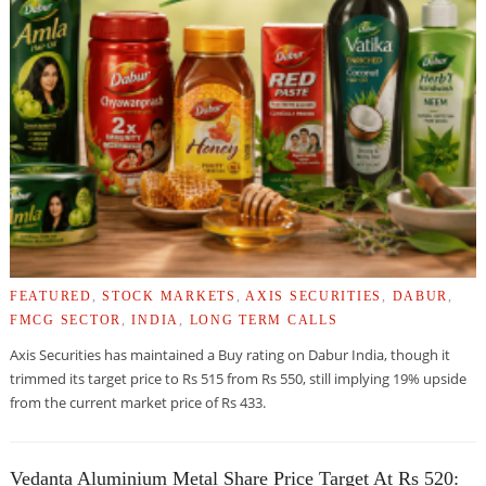
FEATURED
,
STOCK MARKETS
,
AXIS SECURITIES
,
DABUR
,
FMCG SECTOR
,
INDIA
,
LONG TERM CALLS
Axis Securities has maintained a Buy rating on Dabur India, though it
trimmed its target price to Rs 515 from Rs 550, still implying 19% upside
from the current market price of Rs 433.
Vedanta Aluminium Metal Share Price Target At Rs 520: