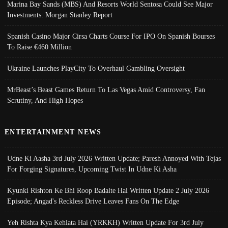
Marina Bay Sands (MBS) And Resorts World Sentosa Could See Major
Investments: Morgan Stanley Report
Spanish Casino Major Cirsa Charts Course For IPO On Spanish Bourses
To Raise €460 Million
Ukraine Launches PlayCity To Overhaul Gambling Oversight
MrBeast’s Beast Games Return To Las Vegas Amid Controversy, Fan
Scrutiny, And High Hopes
ENTERTAINMENT NEWS
Udne Ki Aasha 3rd July 2026 Written Update; Paresh Annoyed With Tejas
For Forging Signatures, Upcoming Twist In Udne Ki Asha
Kyunki Rishton Ke Bhi Roop Badalte Hai Written Update 2 July 2026
Episode; Angad's Reckless Drive Leaves Fans On The Edge
Yeh Rishta Kya Kehlata Hai (YRKKH) Written Update For 3rd July