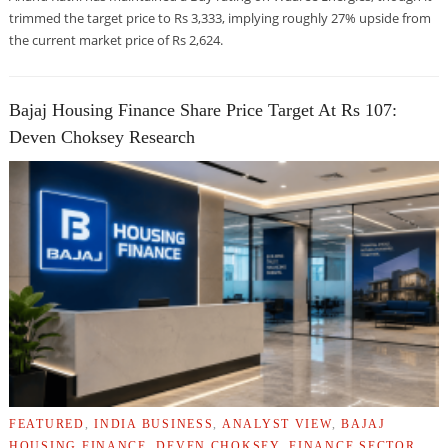
trimmed the target price to Rs 3,333, implying roughly 27% upside from
the current market price of Rs 2,624.
Bajaj Housing Finance Share Price Target At Rs 107:
Deven Choksey Research
FEATURED
,
INDIA BUSINESS
,
ANALYST VIEW
,
BAJAJ
HOUSING FINANCE
,
DEVEN CHOKSEY
,
FINANCE SECTOR
,