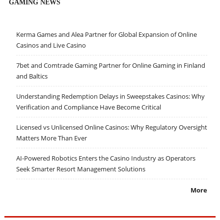
GAMING NEWS
Kerma Games and Alea Partner for Global Expansion of Online
Casinos and Live Casino
7bet and Comtrade Gaming Partner for Online Gaming in Finland
and Baltics
Understanding Redemption Delays in Sweepstakes Casinos: Why
Verification and Compliance Have Become Critical
Licensed vs Unlicensed Online Casinos: Why Regulatory Oversight
Matters More Than Ever
AI-Powered Robotics Enters the Casino Industry as Operators
Seek Smarter Resort Management Solutions
More