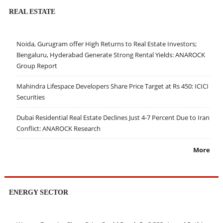
REAL ESTATE
Noida, Gurugram offer High Returns to Real Estate Investors;
Bengaluru, Hyderabad Generate Strong Rental Yields: ANAROCK
Group Report
Mahindra Lifespace Developers Share Price Target at Rs 450: ICICI
Securities
Dubai Residential Real Estate Declines Just 4-7 Percent Due to Iran
Conflict: ANAROCK Research
More
ENERGY SECTOR