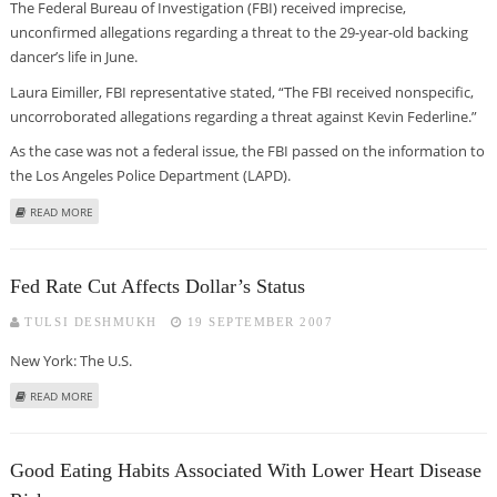
The Federal Bureau of Investigation (FBI) received imprecise,
unconfirmed allegations regarding a threat to the 29-year-old backing
dancer’s life in June.
Laura Eimiller, FBI representative stated, “The FBI received nonspecific,
uncorroborated allegations regarding a threat against Kevin Federline.”
As the case was not a federal issue, the FBI passed on the information to
the Los Angeles Police Department (LAPD).
ABOUT BRITNEY’S EX-HUBBY FACED DEATH THREATS EARLIER THIS YEAR –
READ MORE
REPORT
Fed Rate Cut Affects Dollar’s Status
TULSI DESHMUKH
19 SEPTEMBER 2007
New York: The U.S.
ABOUT FED RATE CUT AFFECTS DOLLAR’S STATUS
READ MORE
Good Eating Habits Associated With Lower Heart Disease