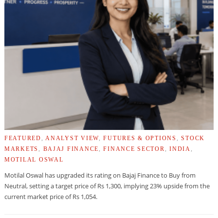
FEATURED
,
ANALYST VIEW
,
FUTURES & OPTIONS
,
STOCK
MARKETS
,
BAJAJ FINANCE
,
FINANCE SECTOR
,
INDIA
,
MOTILAL OSWAL
Motilal Oswal has upgraded its rating on Bajaj Finance to Buy from
Neutral, setting a target price of Rs 1,300, implying 23% upside from the
current market price of Rs 1,054.