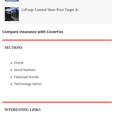
CoForge Limited Share Price Target At
Compare Insurance with CoverFox
SECTIONS
Home
Stock Markets
Featured Stories
Technology Sector
INTERESTING LINKS