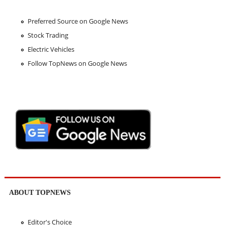
Preferred Source on Google News
Stock Trading
Electric Vehicles
Follow TopNews on Google News
ABOUT TOPNEWS
Editor's Choice