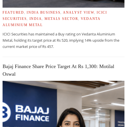
FEATURED
,
INDIA BUSINESS
,
ANALYST VIEW
,
ICICI
SECURITIES
,
INDIA
,
METALS SECTOR
,
VEDANTA
ALUMINIUM METAL
ICICI Securities has maintained a Buy rating on Vedanta Aluminium
Metal, holding its target price at Rs 520, implying 14% upside from the
current market price of Rs 457.
Bajaj Finance Share Price Target At Rs 1,300: Motilal
Oswal