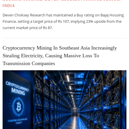
INDIA
Deven Choksey Research has maintained a Buy rating on Bajaj Housing
Finance, setting a target price of Rs 107, implying 23% upside from the
current market price of Rs 87.
Cryptocurrency Mining In Southeast Asia Increasingly
Stealing Electricity, Causing Massive Loss To
Transmission Companies