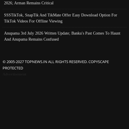
2026; Arman Remains Critical
SSSTikTok, SnapTik And TikMate Offer Easy Download Option For
TikTok Videos For Offline Viewing
Anupama 3rd July 2026 Written Update; Banku's Past Comes To Haunt
And Anupama Remains Confused
© 2005-2027 TOPNEWS.IN ALL RIGHTS RESERVED. COPYSCAPE
PROTECTED
Advertisement