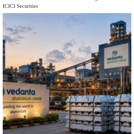
ICICI Securities