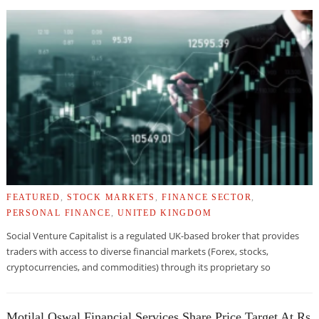
FEATURED
,
STOCK MARKETS
,
FINANCE SECTOR
,
PERSONAL FINANCE
,
UNITED KINGDOM
Social Venture Capitalist is a regulated UK-based broker that provides
traders with access to diverse financial markets (Forex, stocks,
cryptocurrencies, and commodities) through its proprietary so
Motilal Oswal Financial Services Share Price Target At Rs