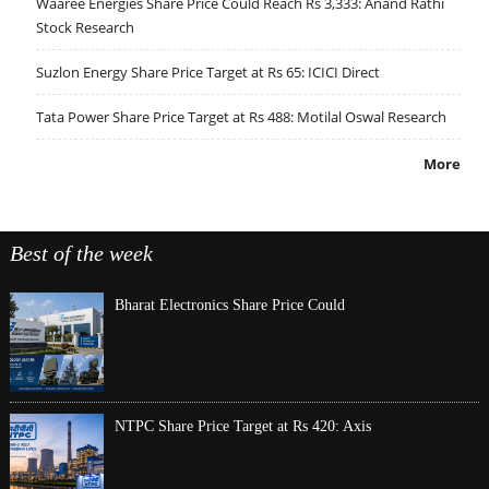
Waaree Energies Share Price Could Reach Rs 3,333: Anand Rathi
Stock Research
Suzlon Energy Share Price Target at Rs 65: ICICI Direct
Tata Power Share Price Target at Rs 488: Motilal Oswal Research
More
Best of the week
Bharat Electronics Share Price Could
NTPC Share Price Target at Rs 420: Axis