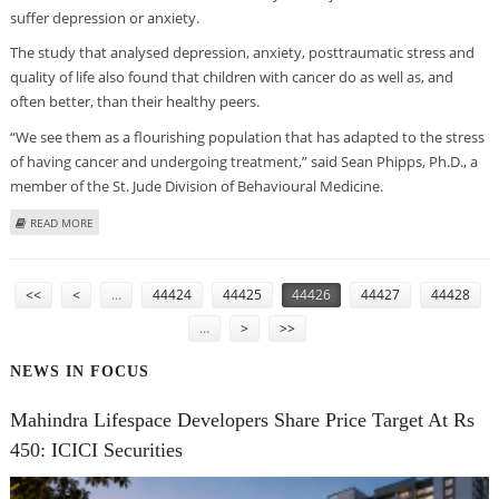
suffer depression or anxiety.
The study that analysed depression, anxiety, posttraumatic stress and
quality of life also found that children with cancer do as well as, and
often better, than their healthy peers.
“We see them as a flourishing population that has adapted to the stress
of having cancer and undergoing treatment,” said Sean Phipps, Ph.D., a
member of the St. Jude Division of Behavioural Medicine.
ABOUT CHILDREN WITH CANCER ARE EMOTIONALLY RESILIENT
READ MORE
PAGES
<<
<
…
44424
44425
44426
44427
44428
…
>
>>
NEWS IN FOCUS
Mahindra Lifespace Developers Share Price Target At Rs
450: ICICI Securities