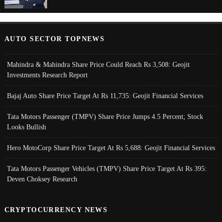
AUTO SECTOR TOPNEWS
Mahindra & Mahindra Share Price Could Reach Rs 3,508: Geojit
Investments Research Report
Bajaj Auto Share Price Target At Rs 11,735: Geojit Financial Services
Tata Motors Passenger (TMPV) Share Price Jumps 4.5 Percent; Stock
Looks Bullish
Hero MotoCorp Share Price Target At Rs 5,688: Geojit Financial Services
Tata Motors Passenger Vehicles (TMPV) Share Price Target At Rs 395:
Deven Choksey Research
CRYPTOCURRENCY NEWS