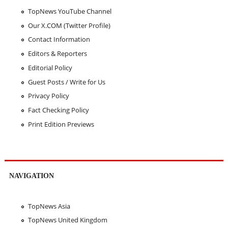
TopNews YouTube Channel
Our X.COM (Twitter Profile)
Contact Information
Editors & Reporters
Editorial Policy
Guest Posts / Write for Us
Privacy Policy
Fact Checking Policy
Print Edition Previews
NAVIGATION
TopNews Asia
TopNews United Kingdom