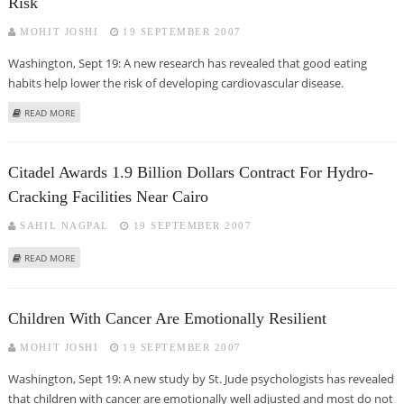
Risk
MOHIT JOSHI
19 SEPTEMBER 2007
Washington, Sept 19: A new research has revealed that good eating
habits help lower the risk of developing cardiovascular disease.
ABOUT GOOD EATING HABITS ASSOCIATED WITH LOWER HEART DISEASE
READ MORE
RISK
Citadel Awards 1.9 Billion Dollars Contract For Hydro-
Cracking Facilities Near Cairo
SAHIL NAGPAL
19 SEPTEMBER 2007
ABOUT CITADEL AWARDS 1.9 BILLION DOLLARS CONTRACT FOR HYDRO-
READ MORE
CRACKING FACILITIES NEAR CAIRO
Children With Cancer Are Emotionally Resilient
MOHIT JOSHI
19 SEPTEMBER 2007
Washington, Sept 19: A new study by St. Jude psychologists has revealed
that children with cancer are emotionally well adjusted and most do not