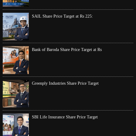
SAIL Share Price Target at Rs 225:
Bank of Baroda Share Price Target at Rs
Greenply Industries Share Price Target
SBI Life Insurance Share Price Target