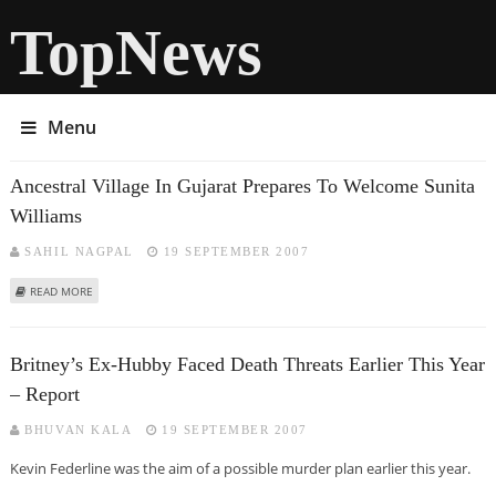
TopNews
Menu
Ancestral Village In Gujarat Prepares To Welcome Sunita
Williams
SAHIL NAGPAL
19 SEPTEMBER 2007
ABOUT ANCESTRAL VILLAGE IN GUJARAT PREPARES TO WELCOME SUNITA
READ MORE
WILLIAMS
Britney’s Ex-Hubby Faced Death Threats Earlier This Year
– Report
BHUVAN KALA
19 SEPTEMBER 2007
Kevin Federline was the aim of a possible murder plan earlier this year.