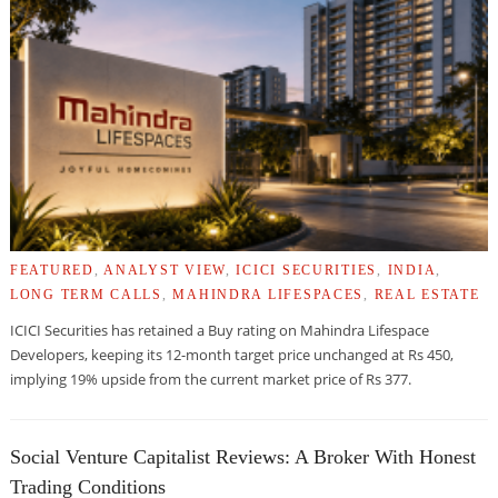
FEATURED
,
ANALYST VIEW
,
ICICI SECURITIES
,
INDIA
,
LONG TERM CALLS
,
MAHINDRA LIFESPACES
,
REAL ESTATE
ICICI Securities has retained a Buy rating on Mahindra Lifespace
Developers, keeping its 12-month target price unchanged at Rs 450,
implying 19% upside from the current market price of Rs 377.
Social Venture Capitalist Reviews: A Broker With Honest
Trading Conditions