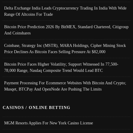
Delta Exchange India Leads Cryptocurrency Trading In India With Wide
Range Of Altcoins For Trade
Bitcoin Price Prediction 2026 By BitMEX, Standard Chartered, Citigroup
And Coinshares
Coinbase, Strategy Inc (MSTR), MARA Holdings, Cipher Mining Stock
Price Declines As Bitcoin Faces Selling Pressure At $82,000
Bitcoin Price Faces Higher Volatility; Support Witnessed In 77,500-
78,000 Range, Nasdaq Composite Trend Would Lead BTC
Payment Processing For Ecommerce Websites With Bitcoin And Crypto;
Musqet, BTCPay And OpenNode Are Pushing The Limits
CASINOS / ONLINE BETTING
MGM Resorts Applies For New York Casino License