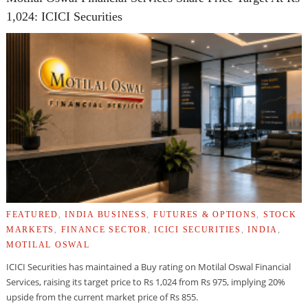
1,024: ICICI Securities
FEATURED
,
INDIA BUSINESS
,
FUTURES & OPTIONS
,
STOCK
MARKETS
,
FINANCE SECTOR
,
ICICI SECURITIES
,
INDIA
,
MOTILAL OSWAL
ICICI Securities has maintained a Buy rating on Motilal Oswal Financial
Services, raising its target price to Rs 1,024 from Rs 975, implying 20%
upside from the current market price of Rs 855.