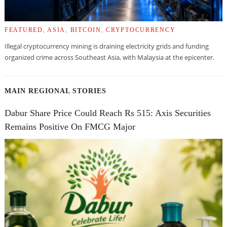
FEATURED
,
ASIA
,
BITCOIN
,
CRYPTOCURRENCY
Illegal cryptocurrency mining is draining electricity grids and funding
organized crime across Southeast Asia, with Malaysia at the epicenter.
MAIN REGIONAL STORIES
Dabur Share Price Could Reach Rs 515: Axis Securities
Remains Positive On FMCG Major