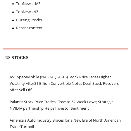
TopNews UAE
TopNews NZ
Buzzing Stocks
Recent content
US STOCKS
AST SpaceMobile (NASDAQ: ASTS) Stock Price Faces Higher
Volatility After$1 Billion Convertible Notes Deal; Stock Recovers
After Sell-Off
Palantir Stock Price Trades Close to 52-Week Lows; Strategic
NVIDIA partnership Helps Investor Sentiment
America's Auto Industry Braces for a New Era of North American
Trade Turmoil