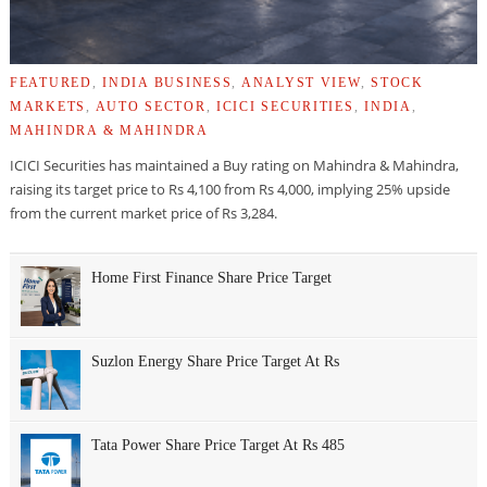
FEATURED
,
INDIA BUSINESS
,
ANALYST VIEW
,
STOCK
MARKETS
,
AUTO SECTOR
,
ICICI SECURITIES
,
INDIA
,
MAHINDRA & MAHINDRA
ICICI Securities has maintained a Buy rating on Mahindra & Mahindra,
raising its target price to Rs 4,100 from Rs 4,000, implying 25% upside
from the current market price of Rs 3,284.
Home First Finance Share Price Target
Suzlon Energy Share Price Target At Rs
Tata Power Share Price Target At Rs 485