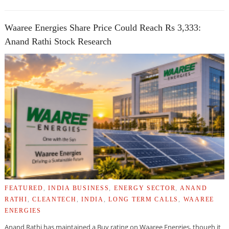
Waaree Energies Share Price Could Reach Rs 3,333:
Anand Rathi Stock Research
FEATURED
,
INDIA BUSINESS
,
ENERGY SECTOR
,
ANAND
RATHI
,
CLEANTECH
,
INDIA
,
LONG TERM CALLS
,
WAAREE
ENERGIES
Anand Rathi has maintained a Buy rating on Waaree Energies, though it