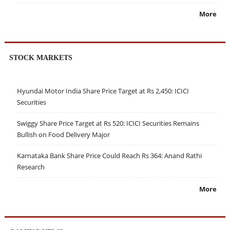
More
STOCK MARKETS
Hyundai Motor India Share Price Target at Rs 2,450: ICICI
Securities
Swiggy Share Price Target at Rs 520: ICICI Securities Remains
Bullish on Food Delivery Major
Karnataka Bank Share Price Could Reach Rs 364: Anand Rathi
Research
More