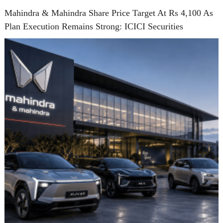
Mahindra & Mahindra Share Price Target At Rs 4,100 As
Plan Execution Remains Strong: ICICI Securities