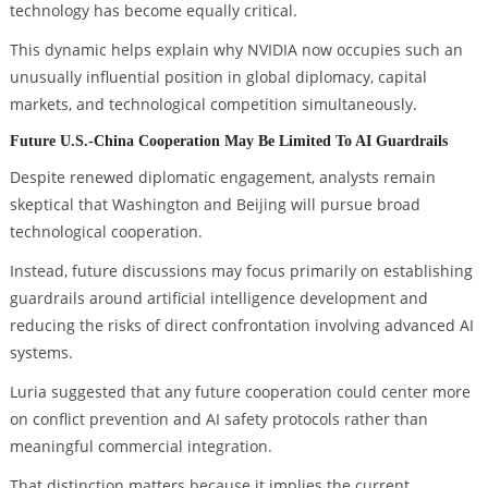
technology has become equally critical.
This dynamic helps explain why NVIDIA now occupies such an
unusually influential position in global diplomacy, capital
markets, and technological competition simultaneously.
Future U.S.-China Cooperation May Be Limited To AI Guardrails
Despite renewed diplomatic engagement, analysts remain
skeptical that Washington and Beijing will pursue broad
technological cooperation.
Instead, future discussions may focus primarily on establishing
guardrails around artificial intelligence development and
reducing the risks of direct confrontation involving advanced AI
systems.
Luria suggested that any future cooperation could center more
on conflict prevention and AI safety protocols rather than
meaningful commercial integration.
That distinction matters because it implies the current