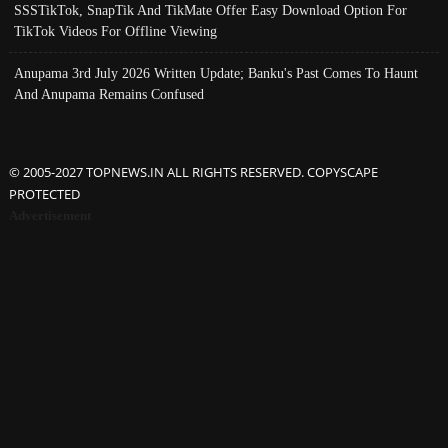
SSSTikTok, SnapTik And TikMate Offer Easy Download Option For
TikTok Videos For Offline Viewing
Anupama 3rd July 2026 Written Update; Banku's Past Comes To Haunt
And Anupama Remains Confused
© 2005-2027 TOPNEWS.IN ALL RIGHTS RESERVED. COPYSCAPE
PROTECTED
Advertisement