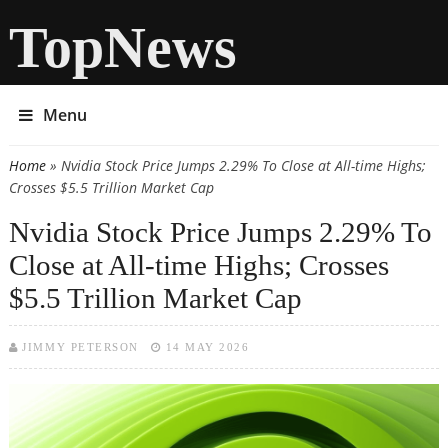
TopNews
Menu
Home
» Nvidia Stock Price Jumps 2.29% To Close at All-time Highs;
You are here
Crosses $5.5 Trillion Market Cap
Nvidia Stock Price Jumps 2.29% To
Close at All-time Highs; Crosses
$5.5 Trillion Market Cap
JIMMY PETERSON
14 MAY 2026