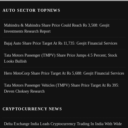
AUTO SECTOR TOPNEWS
Mahindra & Mahindra Share Price Could Reach Rs 3,508: Geojit
Investments Research Report
Bajaj Auto Share Price Target At Rs 11,735: Geojit Financial Services
Tata Motors Passenger (TMPV) Share Price Jumps 4.5 Percent; Stock
Looks Bullish
Hero MotoCorp Share Price Target At Rs 5,688: Geojit Financial Services
Tata Motors Passenger Vehicles (TMPV) Share Price Target At Rs 395:
Deven Choksey Research
CRYPTOCURRENCY NEWS
Delta Exchange India Leads Cryptocurrency Trading In India With Wide