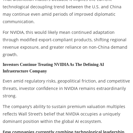
technological decoupling trend between the U.S. and China
may continue even amid periods of improved diplomatic
communication.
For NVIDIA, this would likely mean continued adaptation
through modified export-compliant products, shifting regional
revenue exposure, and greater reliance on non-China demand
growth.
Investors Continue Treating NVIDIA As The Defining AI
Infrastructure Company
Even amid regulatory risks, geopolitical friction, and competitive
threats, investor confidence in NVIDIA remains extraordinarily
strong.
The company’s ability to sustain premium valuation multiples
reflects Wall Street’s belief that NVIDIA occupies a uniquely
dominant position within the global AI ecosystem.
Few companies currently combine technological leadership,