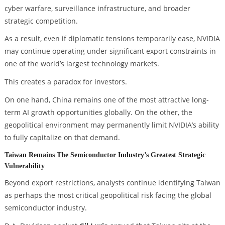
cyber warfare, surveillance infrastructure, and broader
strategic competition.
As a result, even if diplomatic tensions temporarily ease, NVIDIA
may continue operating under significant export constraints in
one of the world’s largest technology markets.
This creates a paradox for investors.
On one hand, China remains one of the most attractive long-
term AI growth opportunities globally. On the other, the
geopolitical environment may permanently limit NVIDIA’s ability
to fully capitalize on that demand.
Taiwan Remains The Semiconductor Industry’s Greatest Strategic
Vulnerability
Beyond export restrictions, analysts continue identifying Taiwan
as perhaps the most critical geopolitical risk facing the global
semiconductor industry.