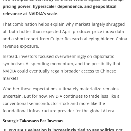
pricing power, hyperscaler dependence, and geopolitical
relevance at NVIDIA’s scale
.
That combination helps explain why markets largely shrugged
off both hotter-than-expected April producer price index data
and a short report from Culper Research alleging hidden China
revenue exposure.
Instead, investors focused overwhelmingly on diplomatic
symbolism, AI spending momentum, and the possibility that
NVIDIA could eventually regain broader access to Chinese
markets.
Whether those expectations ultimately materialize remains
uncertain. But for now, NVIDIA continues to trade less like a
conventional semiconductor stock and more like the
foundational infrastructure provider for the global AI era.
Strategic Takeaways For Investors
NVIDIA’s valuation is increasingly tied to geopolitics
, not