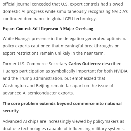
official journal conceded that U.S. export controls had slowed
domestic AI progress while simultaneously recognizing NVIDIA’s
continued dominance in global GPU technology.
Export Controls Still Represent A Major Overhang
While Huang’s presence in the delegation generated optimism,
policy experts cautioned that meaningful breakthroughs on
export restrictions remain unlikely in the near term.
Former U.S. Commerce Secretary
Carlos Gutierrez
described
Huang’s participation as symbolically important for both NVIDIA
and the Trump administration, but emphasized that
Washington and Beijing remain far apart on the issue of
advanced AI semiconductor exports.
The core problem extends beyond commerce into national
security
.
Advanced AI chips are increasingly viewed by policymakers as
dual-use technologies capable of influencing military systems,