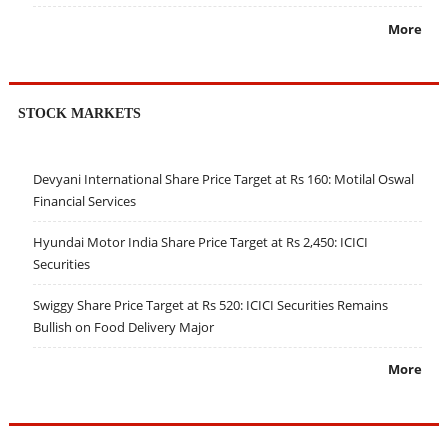
More
STOCK MARKETS
Devyani International Share Price Target at Rs 160: Motilal Oswal
Financial Services
Hyundai Motor India Share Price Target at Rs 2,450: ICICI
Securities
Swiggy Share Price Target at Rs 520: ICICI Securities Remains
Bullish on Food Delivery Major
More