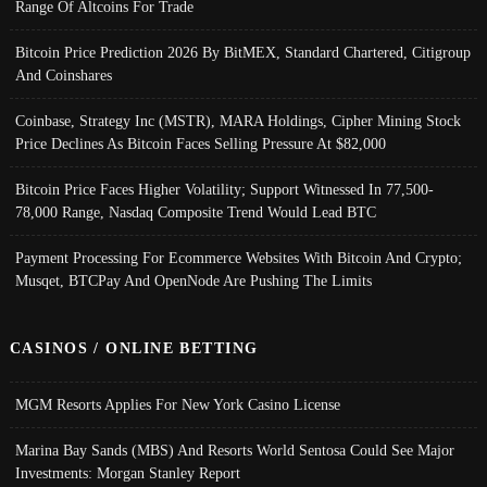
Range Of Altcoins For Trade
Bitcoin Price Prediction 2026 By BitMEX, Standard Chartered, Citigroup
And Coinshares
Coinbase, Strategy Inc (MSTR), MARA Holdings, Cipher Mining Stock
Price Declines As Bitcoin Faces Selling Pressure At $82,000
Bitcoin Price Faces Higher Volatility; Support Witnessed In 77,500-
78,000 Range, Nasdaq Composite Trend Would Lead BTC
Payment Processing For Ecommerce Websites With Bitcoin And Crypto;
Musqet, BTCPay And OpenNode Are Pushing The Limits
CASINOS / ONLINE BETTING
MGM Resorts Applies For New York Casino License
Marina Bay Sands (MBS) And Resorts World Sentosa Could See Major
Investments: Morgan Stanley Report