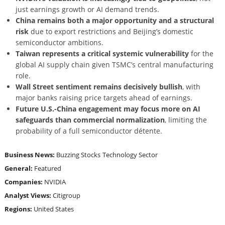
just earnings growth or AI demand trends.
China remains both a major opportunity and a structural
risk
due to export restrictions and Beijing’s domestic
semiconductor ambitions.
Taiwan represents a critical systemic vulnerability
for the
global AI supply chain given TSMC’s central manufacturing
role.
Wall Street sentiment remains decisively bullish
, with
major banks raising price targets ahead of earnings.
Future U.S.-China engagement may focus more on AI
safeguards than commercial normalization
, limiting the
probability of a full semiconductor détente.
Business News:
Buzzing Stocks
Technology Sector
General:
Featured
Companies:
NVIDIA
Analyst Views:
Citigroup
Regions:
United States