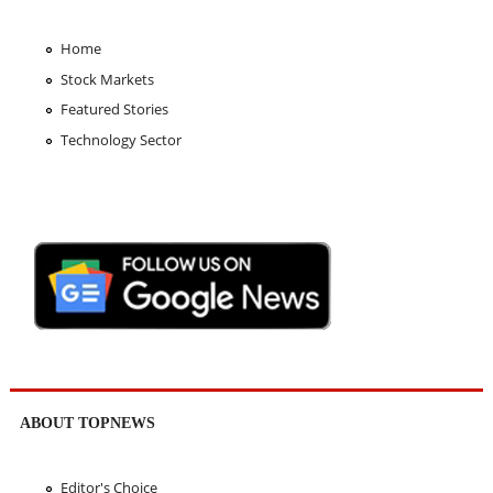
Home
Stock Markets
Featured Stories
Technology Sector
ABOUT TOPNEWS
Editor's Choice