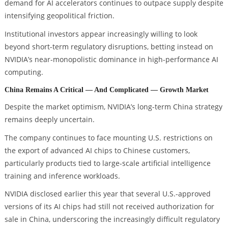
demand for AI accelerators continues to outpace supply despite
intensifying geopolitical friction.
Institutional investors appear increasingly willing to look
beyond short-term regulatory disruptions, betting instead on
NVIDIA’s near-monopolistic dominance in high-performance AI
computing.
China Remains A Critical — And Complicated — Growth Market
Despite the market optimism, NVIDIA’s long-term China strategy
remains deeply uncertain.
The company continues to face mounting U.S. restrictions on
the export of advanced AI chips to Chinese customers,
particularly products tied to large-scale artificial intelligence
training and inference workloads.
NVIDIA disclosed earlier this year that several U.S.-approved
versions of its AI chips had still not received authorization for
sale in China, underscoring the increasingly difficult regulatory