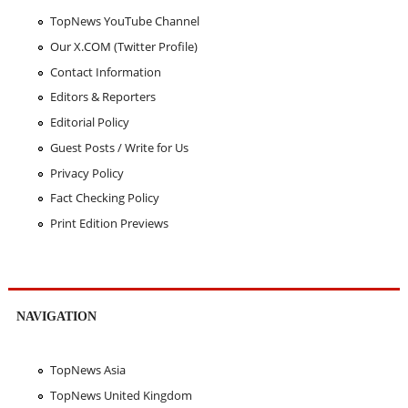
TopNews YouTube Channel
Our X.COM (Twitter Profile)
Contact Information
Editors & Reporters
Editorial Policy
Guest Posts / Write for Us
Privacy Policy
Fact Checking Policy
Print Edition Previews
NAVIGATION
TopNews Asia
TopNews United Kingdom