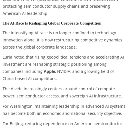
protecting semiconductor supply chains and preserving
American AI leadership.
The AI Race Is Reshaping Global Corporate Competition
The intensifying AI race is no longer confined to technology
innovation alone. It is now restructuring competitive dynamics
across the global corporate landscape.
Luria noted that rising geopolitical tensions and accelerating AI
investment are reshaping strategic positioning among
companies including
Apple
, NVIDIA, and a growing field of
China-based AI competitors.
The divide increasingly centers around control of compute
power, semiconductor access, and sovereign AI infrastructure.
For Washington, maintaining leadership in advanced AI systems
has become both an economic and national security objective.
For Beijing, reducing dependence on American semiconductor