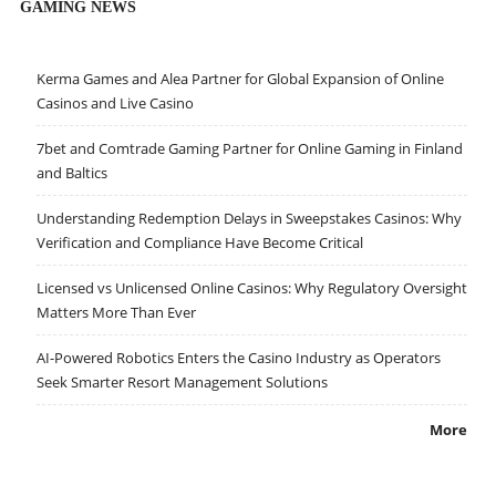
GAMING NEWS
Kerma Games and Alea Partner for Global Expansion of Online
Casinos and Live Casino
7bet and Comtrade Gaming Partner for Online Gaming in Finland
and Baltics
Understanding Redemption Delays in Sweepstakes Casinos: Why
Verification and Compliance Have Become Critical
Licensed vs Unlicensed Online Casinos: Why Regulatory Oversight
Matters More Than Ever
AI-Powered Robotics Enters the Casino Industry as Operators
Seek Smarter Resort Management Solutions
More