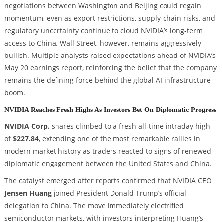
negotiations between Washington and Beijing could regain
momentum, even as export restrictions, supply-chain risks, and
regulatory uncertainty continue to cloud NVIDIA’s long-term
access to China. Wall Street, however, remains aggressively
bullish. Multiple analysts raised expectations ahead of NVIDIA’s
May 20 earnings report, reinforcing the belief that the company
remains the defining force behind the global AI infrastructure
boom.
NVIDIA Reaches Fresh Highs As Investors Bet On Diplomatic Progress
NVIDIA Corp.
shares climbed to a fresh all-time intraday high
of
$227.84
, extending one of the most remarkable rallies in
modern market history as traders reacted to signs of renewed
diplomatic engagement between the United States and China.
The catalyst emerged after reports confirmed that NVIDIA CEO
Jensen Huang
joined President Donald Trump’s official
delegation to China. The move immediately electrified
semiconductor markets, with investors interpreting Huang’s