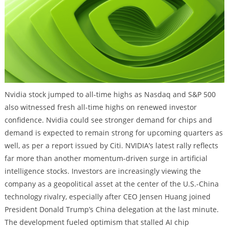
Nvidia stock jumped to all-time highs as Nasdaq and S&P 500
also witnessed fresh all-time highs on renewed investor
confidence. Nvidia could see stronger demand for chips and
demand is expected to remain strong for upcoming quarters as
well, as per a report issued by Citi. NVIDIA’s latest rally reflects
far more than another momentum-driven surge in artificial
intelligence stocks. Investors are increasingly viewing the
company as a geopolitical asset at the center of the U.S.-China
technology rivalry, especially after CEO Jensen Huang joined
President Donald Trump’s China delegation at the last minute.
The development fueled optimism that stalled AI chip