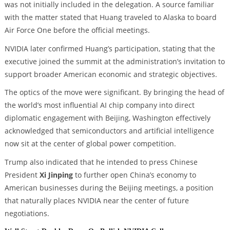
was not initially included in the delegation. A source familiar
with the matter stated that Huang traveled to Alaska to board
Air Force One before the official meetings.
NVIDIA later confirmed Huang’s participation, stating that the
executive joined the summit at the administration’s invitation to
support broader American economic and strategic objectives.
The optics of the move were significant. By bringing the head of
the world’s most influential AI chip company into direct
diplomatic engagement with Beijing, Washington effectively
acknowledged that semiconductors and artificial intelligence
now sit at the center of global power competition.
Trump also indicated that he intended to press Chinese
President
Xi Jinping
to further open China’s economy to
American businesses during the Beijing meetings, a position
that naturally places NVIDIA near the center of future
negotiations.