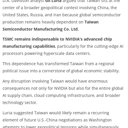
D.A. Davidson analyst
Gil Luria
argued that Taiwan sits at the
center of a broader geopolitical contest involving China, the
United States, Russia, and Iran because global semiconductor
production remains heavily dependent on
Taiwan
Semiconductor Manufacturing Co. Ltd.
TSMC remains indispensable to NVIDIA’s advanced chip
manufacturing capabilities
, particularly for the cutting-edge AI
processors powering hyperscale data centers.
This dependence has transformed Taiwan from a regional
political issue into a cornerstone of global economic stability.
Any disruption involving Taiwan would have enormous
consequences not only for NVIDIA but also for the entire global
AI supply chain, cloud computing infrastructure, and broader
technology sector.
Luria suggested Taiwan would likely remain a recurring
element of future U.S.-China negotiations as Washington
attempts to lower geopolitical tensions while simultaneously