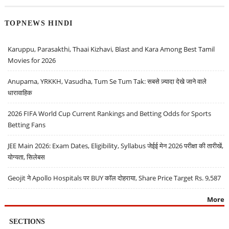
TOPNEWS HINDI
Karuppu, Parasakthi, Thaai Kizhavi, Blast and Kara Among Best Tamil
Movies for 2026
Anupama, YRKKH, Vasudha, Tum Se Tum Tak: सबसे ज़्यादा देखे जाने वाले
धारावाहिक
2026 FIFA World Cup Current Rankings and Betting Odds for Sports
Betting Fans
JEE Main 2026: Exam Dates, Eligibility, Syllabus जेईई मेन 2026 परीक्षा की तारीखें,
योग्यता, सिलेबस
Geojit ने Apollo Hospitals पर BUY कॉल दोहराया, Share Price Target Rs. 9,587
More
SECTIONS