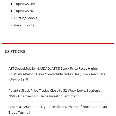
TopNews UAE
TopNews NZ
Buzzing Stocks
Recent content
US STOCKS
AST SpaceMobile (NASDAQ: ASTS) Stock Price Faces Higher
Volatility After$1 Billion Convertible Notes Deal; Stock Recovers
After Sell-Off
Palantir Stock Price Trades Close to 52-Week Lows; Strategic
NVIDIA partnership Helps Investor Sentiment
America's Auto Industry Braces for a New Era of North American
Trade Turmoil