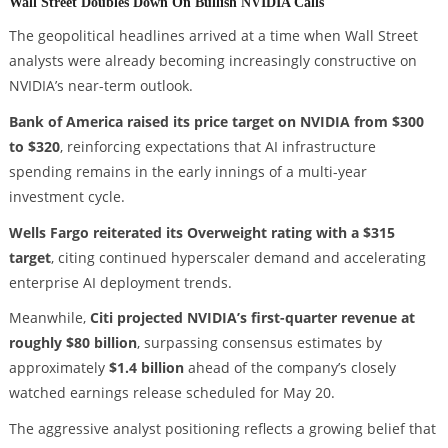
Wall Street Doubles Down On Bullish NVIDIA Calls
The geopolitical headlines arrived at a time when Wall Street
analysts were already becoming increasingly constructive on
NVIDIA’s near-term outlook.
Bank of America raised its price target on NVIDIA from $300
to $320
, reinforcing expectations that AI infrastructure
spending remains in the early innings of a multi-year
investment cycle.
Wells Fargo reiterated its Overweight rating with a $315
target
, citing continued hyperscaler demand and accelerating
enterprise AI deployment trends.
Meanwhile,
Citi projected NVIDIA’s first-quarter revenue at
roughly $80 billion
, surpassing consensus estimates by
approximately
$1.4 billion
ahead of the company’s closely
watched earnings release scheduled for May 20.
The aggressive analyst positioning reflects a growing belief that