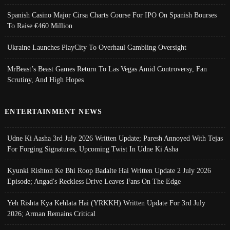
Spanish Casino Major Cirsa Charts Course For IPO On Spanish Bourses
To Raise €460 Million
Ukraine Launches PlayCity To Overhaul Gambling Oversight
MrBeast’s Beast Games Return To Las Vegas Amid Controversy, Fan
Scrutiny, And High Hopes
ENTERTAINMENT NEWS
Udne Ki Aasha 3rd July 2026 Written Update; Paresh Annoyed With Tejas
For Forging Signatures, Upcoming Twist In Udne Ki Asha
Kyunki Rishton Ke Bhi Roop Badalte Hai Written Update 2 July 2026
Episode; Angad's Reckless Drive Leaves Fans On The Edge
Yeh Rishta Kya Kehlata Hai (YRKKH) Written Update For 3rd July
2026; Arman Remains Critical