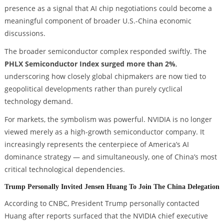
presence as a signal that AI chip negotiations could become a
meaningful component of broader U.S.-China economic
discussions.
The broader semiconductor complex responded swiftly. The
PHLX Semiconductor Index surged more than 2%
,
underscoring how closely global chipmakers are now tied to
geopolitical developments rather than purely cyclical
technology demand.
For markets, the symbolism was powerful. NVIDIA is no longer
viewed merely as a high-growth semiconductor company. It
increasingly represents the centerpiece of America’s AI
dominance strategy — and simultaneously, one of China’s most
critical technological dependencies.
Trump Personally Invited Jensen Huang To Join The China Delegation
According to CNBC, President Trump personally contacted
Huang after reports surfaced that the NVIDIA chief executive