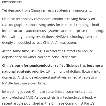
environment.
Yet demand from China remains strategically important.
Chinese technology companies continue relying heavily on
NVIDIA graphics processing units for AI model training, cloud
infrastructure, autonomous systems, and enterprise computing.
Even with tightening restrictions, NVIDIA technology remains
deeply embedded across China’s AI ecosystem.
At the same time, Beijing is accelerating efforts to reduce
dependence on American semiconductor firms.
China’s push for semiconductor self-sufficiency has become a
national strategic priority
, with billions of dollars flowing into
domestic AI chip development initiatives aimed at replacing
NVIDIA hardware over time.
Interestingly, even Chinese state-linked commentary has
acknowledged NVIDIA’s overwhelming technological lead. A
recent article published in the Chinese Communist Party’s