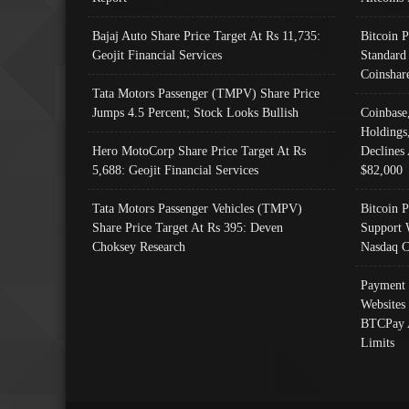
Bajaj Auto Share Price Target At Rs 11,735:
Bitcoin 
Geojit Financial Services
Standard
Coinshar
Tata Motors Passenger (TMPV) Share Price
Jumps 4.5 Percent; Stock Looks Bullish
Coinbase
Holdings
Hero MotoCorp Share Price Target At Rs
Declines 
5,688: Geojit Financial Services
$82,000
Tata Motors Passenger Vehicles (TMPV)
Bitcoin P
Share Price Target At Rs 395: Deven
Support 
Choksey Research
Nasdaq C
Payment 
Websites
BTCPay 
Limits