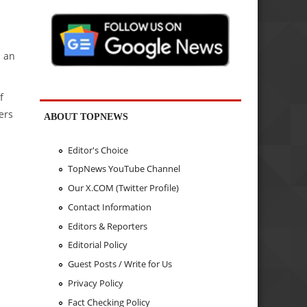
" an
f
ers
ABOUT TOPNEWS
Editor's Choice
TopNews YouTube Channel
Our X.COM (Twitter Profile)
Contact Information
Editors & Reporters
Editorial Policy
Guest Posts / Write for Us
Privacy Policy
Fact Checking Policy