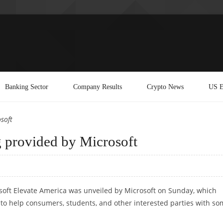
Banking Sector
Company Results
Crypto News
US E
soft
g provided by Microsoft
oft Elevate America was unveiled by Microsoft on Sunday, which
d to help consumers, students, and other interested parties with s