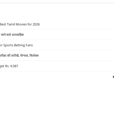
Best Tamil Movies for 2026
ने वाले धारावाहिक
r Sports Betting Fans
्षा की तारीखें, योग्यता, सिलेबस
get Rs. 9,587