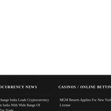
OCURRENCY NEWS
CASINOS / ONLINE BETTI
change India Leads Cryptocurrency
MGM Resorts Applies For New York
In India With Wide Range Of
License
 For Trade