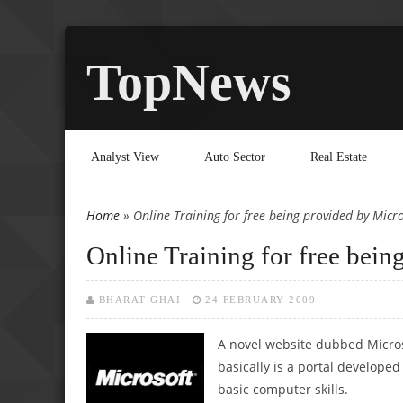
TopNews
Analyst View
Auto Sector
Real Estate
Home
» Online Training for free being provided by Micro
You are here
Online Training for free bein
BHARAT GHAI
24 FEBRUARY 2009
A novel website dubbed Micros
basically is a portal develope
basic computer skills.