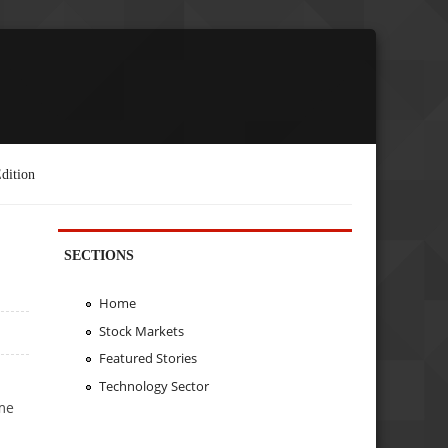
dition
SECTIONS
Home
Stock Markets
Featured Stories
Technology Sector
ome