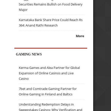
Securities Remains Bullish on Food Delivery
Major
Karnataka Bank Share Price Could Reach Rs
364: Anand Rathi Research
More
GAMING NEWS
Kerma Games and Alea Partner for Global
Expansion of Online Casinos and Live
Casino
7bet and Comtrade Gaming Partner for
Online Gaming in Finland and Baltics
Understanding Redemption Delays in
Sweepstakes Casinos: Why Verification and