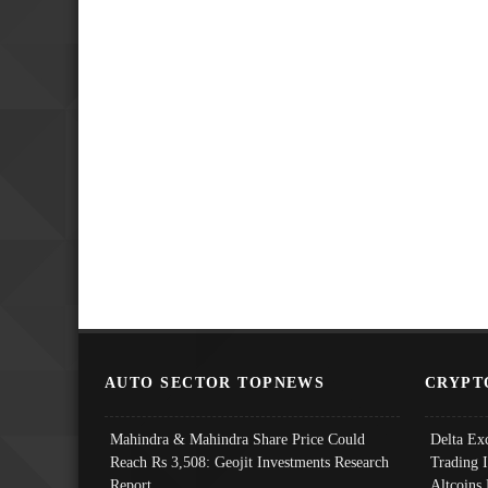
AUTO SECTOR TOPNEWS
CRYPT
Mahindra & Mahindra Share Price Could
Delta Ex
Reach Rs 3,508: Geojit Investments Research
Trading 
Report
Altcoins