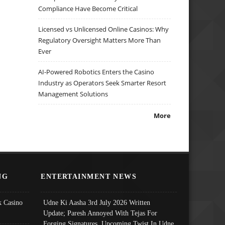
Compliance Have Become Critical
Licensed vs Unlicensed Online Casinos: Why
Regulatory Oversight Matters More Than
Ever
AI-Powered Robotics Enters the Casino
Industry as Operators Seek Smarter Resort
Management Solutions
More
NG
ENTERTAINMENT NEWS
 Casino
Udne Ki Aasha 3rd July 2026 Written
Update; Paresh Annoyed With Tejas For
Forging Signatures, Upcoming Twist In Udne