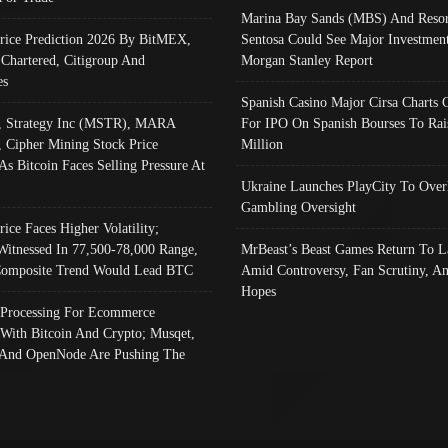
Marina Bay Sands (MBS) And Resor
Price Prediction 2026 By BitMEX,
Sentosa Could See Major Investment
 Chartered, Citigroup And
Morgan Stanley Report
es
Spanish Casino Major Cirsa Charts 
, Strategy Inc (MSTR), MARA
For IPO On Spanish Bourses To Rai
, Cipher Mining Stock Price
Million
As Bitcoin Faces Selling Pressure At
Ukraine Launches PlayCity To Over
Gambling Oversight
rice Faces Higher Volatility;
Witnessed In 77,500-78,000 Range,
MrBeast’s Beast Games Return To L
omposite Trend Would Lead BTC
Amid Controversy, Fan Scrutiny, A
Hopes
Processing For Ecommerce
 With Bitcoin And Crypto; Musqet,
And OpenNode Are Pushing The