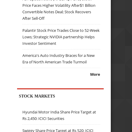
Price Faces Higher Volatility After$1 Billion
Convertible Notes Deal; Stock Recovers
After Sell-Off
Palantir Stock Price Trades Close to 52-Week
Lows; Strategic NVIDIA partnership Helps
Investor Sentiment
America's Auto Industry Braces for a New
Era of North American Trade Turmoil
More
STOCK MARKETS
Hyundai Motor India Share Price Target at
Rs 2,450: ICICI Securities
Swiggy Share Price Target at Rs 520: ICICI