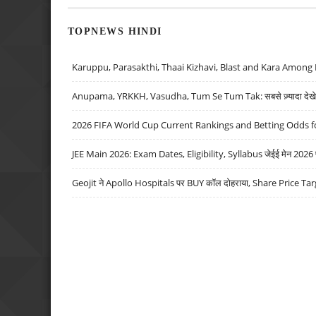
TOPNEWS HINDI
Karuppu, Parasakthi, Thaai Kizhavi, Blast and Kara Among 
Anupama, YRKKH, Vasudha, Tum Se Tum Tak: सबसे ज़्यादा देखे जा
2026 FIFA World Cup Current Rankings and Betting Odds fo
JEE Main 2026: Exam Dates, Eligibility, Syllabus जेईई मेन 2026 परीक
Geojit ने Apollo Hospitals पर BUY कॉल दोहराया, Share Price Tar