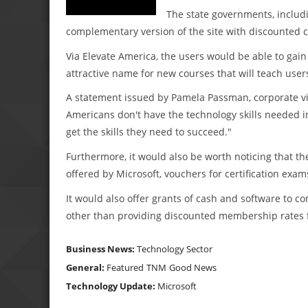
The state governments, includi
complementary version of the site with discounted ce
Via Elevate America, the users would be able to gain 
attractive name for new courses that will teach use
A statement issued by Pamela Passman, corporate vice
Americans don't have the technology skills needed 
get the skills they need to succeed."
Furthermore, it would also be worth noticing that th
offered by Microsoft, vouchers for certification exam
It would also offer grants of cash and software to c
other than providing discounted membership rates fo
Business News:
Technology Sector
General:
Featured
TNM
Good News
Technology Update:
Microsoft