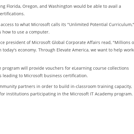
ng Florida, Oregon, and Washington would be able to avail a
rtifications.
access to what Microsoft calls its "Unlimited Potential Curriculum,
rs how to use a computer.
 president of Microsoft Global Corporate Affairs read, "Millions o
in today's economy. Through Elevate America, we want to help work
e program will provide vouchers for eLearning course collections
s leading to Microsoft business certification.
ommunity partners in order to build in-classroom training capacity,
r institutions participating in the Microsoft IT Academy program.