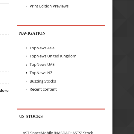
Print Edition Previews
NAVIGATION
TopNews Asia
TopNews United Kingdom
TopNews UAE
TopNews NZ
Buzzing Stocks
Recent content
More
US STOCKS
AST SpaceMobile (NASDAQ: ASTS) Stock