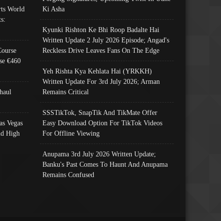
ts World
Ki Asha
s:
Kyunki Rishton Ke Bhi Roop Badalte Hai
Written Update 2 July 2026 Episode; Angad's
Course
Reckless Drive Leaves Fans On The Edge
se €460
Yeh Rishta Kya Kehlata Hai (YRKKH)
Written Update For 3rd July 2026; Arman
haul
Remains Critical
SSSTikTok, SnapTik And TikMate Offer
as Vegas
Easy Download Option For TikTok Videos
nd High
For Offline Viewing
Anupama 3rd July 2026 Written Update;
Banku's Past Comes To Haunt And Anupama
Remains Confused